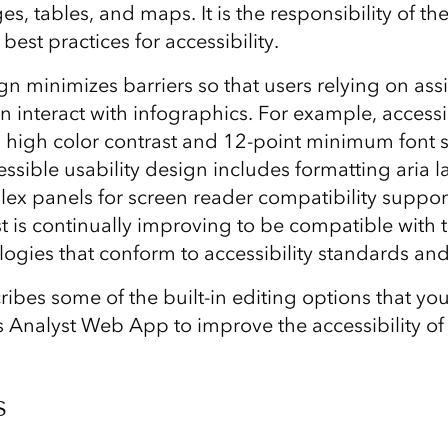
ges, tables, and maps. It is the responsibility of t
best practices for accessibility.
n minimizes barriers so that users relying on assi
n interact with infographics. For example, accessi
 high color contrast and 12-point minimum font s
essible usability design includes formatting aria 
x panels for screen reader compatibility suppor
 is continually improving to be compatible with t
logies that conform to accessibility standards and
cribes some of the built-in editing options that yo
 Analyst Web App to improve the accessibility of
s