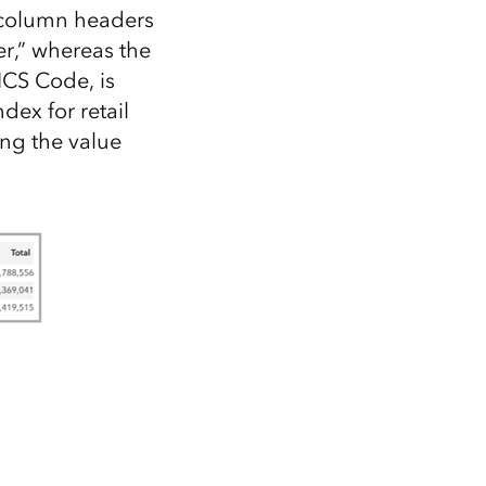
e column headers
r,” whereas the
AICS Code, is
ex for retail
ing the value