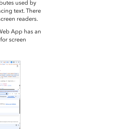
ibutes used by
cing text. There
screen readers.
 Web App has an
for screen