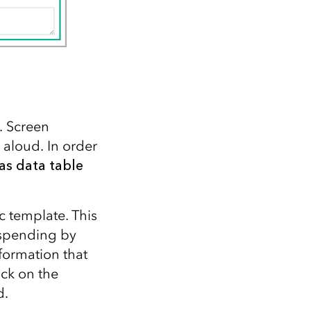
. Screen
 aloud. In order
as data table
c template. This
 spending by
nformation that
ick on the
d.