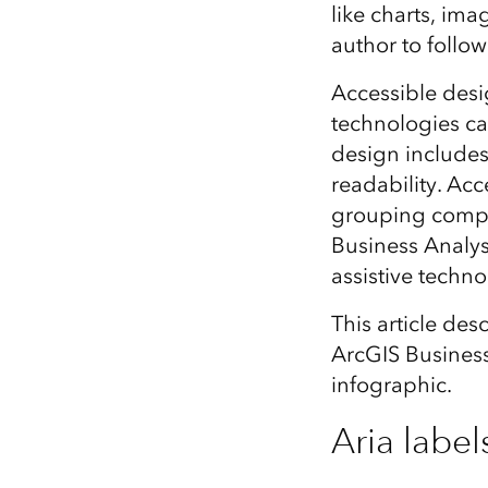
like charts, ima
All industries
author to follow 
All products
Accessible desig
technologies ca
design includes
readability. Acc
grouping comple
Business Analyst
assistive techno
This article des
ArcGIS Business
infographic.
Aria label