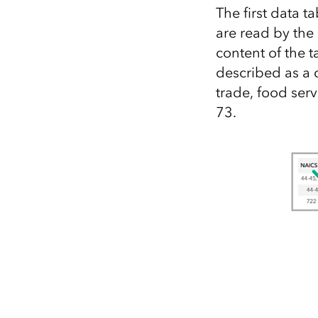
The first data 
are read by the
content of the t
described as a 
trade, food serv
73.