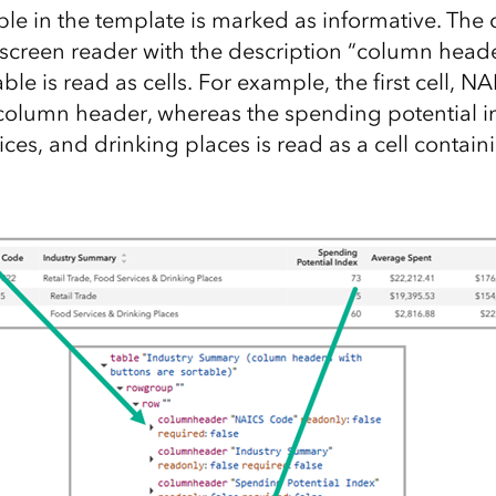
table in the template is marked as informative. Th
 screen reader with the description “column heade
able is read as cells. For example, the first cell, N
column header, whereas the spending potential ind
ices, and drinking places is read as a cell contain