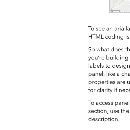
To see an aria l
HTML coding is d
So what does th
you’re building
labels to design
panel, like a ch
properties are u
for clarity if nec
To access panel
section, use th
description.