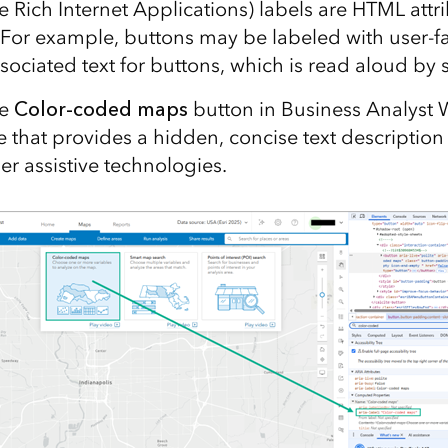
e Rich Internet Applications) labels are HTML attr
 For example, buttons may be labeled with user-fa
sociated text for buttons, which is read aloud by 
he
Color-coded maps
button in Business Analyst
 that provides a hidden, concise text description 
er assistive technologies.