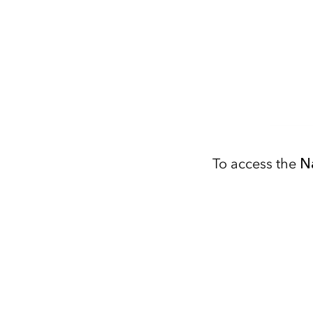
To access the
N