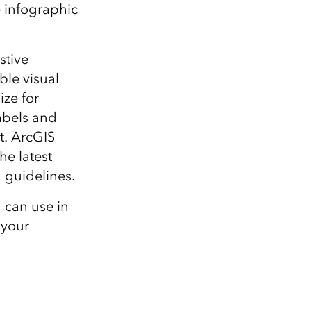
Explore ArcGIS Enterprise
Read the story
he infographic
stive
ble visual
ize for
labels and
t. ArcGIS
he latest
 guidelines.
u can use in
 your