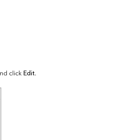
and click
Edit
.