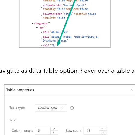
avigate as data table
option, hover over a table 