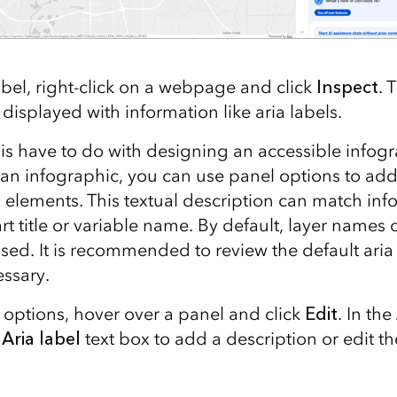
abel, right-click on a webpage and click
Inspect
. 
isplayed with information like aria labels.
is have to do with designing an accessible info
 an infographic, you can use panel options to ad
 elements. This textual description can match inf
art title or variable name. By default, layer names 
sed. It is recommended to review the default aria
essary.
 options, hover over a panel and click
Edit
. In the
e
Aria label
text box to add a description or edit th