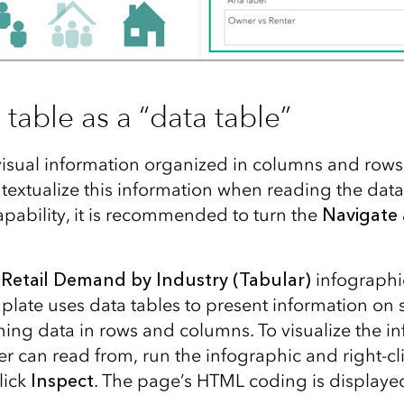
table as a “data table”
visual information organized in columns and rows
textualize this information when reading the data
apability, it is recommended to turn the
Navigate 
e
Retail Demand by Industry (Tabular)
infographi
plate uses data tables to present information on
ning data in rows and columns. To visualize the i
r can read from, run the infographic and right-cl
lick
Inspect
. The page’s HTML coding is displaye