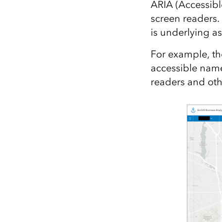
ARIA (Accessibl
screen readers.
is underlying as
For example, t
accessible name
readers and oth