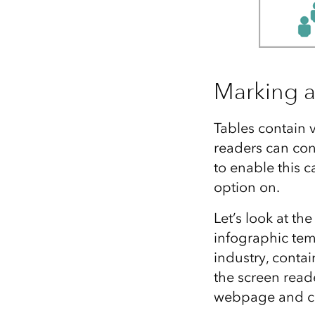
Marking a 
Tables contain 
readers can con
to enable this c
option on.
Let’s look at th
infographic tem
industry, contai
the screen reade
webpage and c