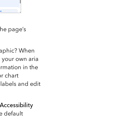
The page’s
graphic? When
d your own aria
ormation in the
or chart
 labels and edit
Accessibility
e default