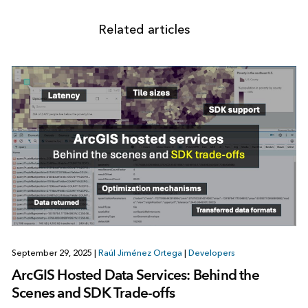
Related articles
September 29, 2025
|
Raúl Jiménez Ortega
|
Developers
ArcGIS Hosted Data Services: Behind the
Scenes and SDK Trade-offs