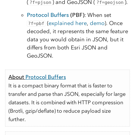
(
) and GeoJSON (
).
?f=pjson
?f=geojson
Protocol Buffers
(PBF)
: When set
(
explained here
,
demo
). Once
?f=pbf
decoded, it represents the same feature
data you would obtain in JSON, but it
differs from both Esri JSON and
GeoJSON.
About
Protocol Buffers
It is a compact binary format that is faster to
transfer and parse than JSON, especially for large
datasets. It is combined with HTTP compression
(Brotli, gzip/deflate) to reduce payload size
further.