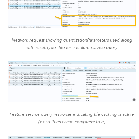
Network request showing quantizationParameters used along
with resultType=tile for a feature service query
Feature service query response indicating tile caching is active
(x-esri-ftiles-cache-compress: true)