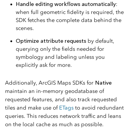
Handle editing workflows automatically
:
when full geometric fidelity is required, the
SDK fetches the complete data behind the
scenes.
Optimize attribute requests
by default,
querying only the fields needed for
symbology and labeling unless you
explicitly ask for more.
Additionally,
ArcGIS Maps SDKs for
Native
maintain an in-memory geodatabase of
requested features, and also track requested
tiles and make use of
ETags
to avoid redundant
queries.
This reduces network traffic and leans
on the local cache as much as possible.