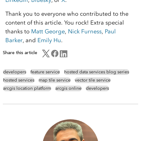
Thank you to everyone who contributed to the
content of this article. You rock! Extra special
thanks to
Matt George
,
Nick Furness
,
Paul
Barker
, and
Emily Hu
.
Share this article
developers
feature service
hosted data services blog series
hosted services
map tile service
vector tile service
arcgis location platform
arcgis online
developers