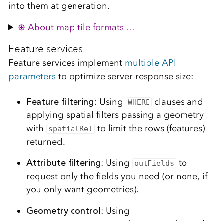
into them at generation.
About map tile formats …
Feature services
Feature services implement
multiple API
parameters
to optimize server response size:
Feature filtering:
Using
clauses and
WHERE
applying spatial filters passing a geometry
with
to limit the rows (features)
spatialRel
returned.
Attribute filtering
: Using
to
outFields
request only the fields you need (or none, if
you only want geometries).
Geometry control
: Using