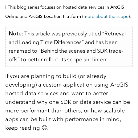
ℹ️ This blog series focuses on hosted data services in
ArcGIS
Online
and
ArcGIS Location Platform
(
more about the scope
).
Note
: This article was previously titled “Retrieval
and Loading Time Differences” and has been
renamed to “Behind the scenes and SDK trade-
offs” to better reflect its scope and intent.
If you are planning to build (or already
developing) a custom application using ArcGIS
hosted data services and want to better
understand why one SDK or data service can be
more performant than others, or how scalable
apps can be built with performance in mind,
keep reading 🙂.