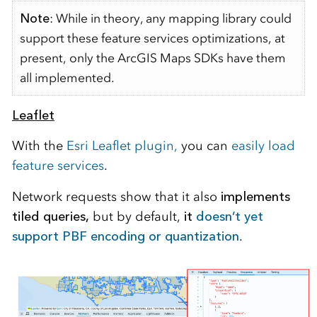
Note
: While in theory, any mapping library could
support these feature services optimizations, at
present, only the ArcGIS Maps SDKs have them
all implemented.
Leaflet
With the
Esri Leaflet plugin,
you can
easily load
feature services
.
Network requests show that it also
implements
tiled queries,
but by default,
it
doesn’t yet
support PBF encoding or quantization
.