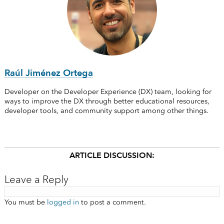
Raúl Jiménez Ortega
Developer on the Developer Experience (DX) team, looking for
ways to improve the DX through better educational resources,
developer tools, and community support among other things.
ARTICLE DISCUSSION:
Leave a Reply
You must be
logged in
to post a comment.