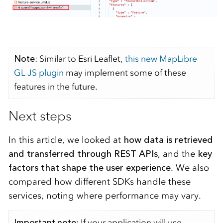
Note
:
Similar to Esri Leaflet,
this new MapLibre
GL JS plugin
may implement some of these
features
in the future.
Next steps
In this article, we looked at
how data is retrieved
and transferred through REST APIs
, and the
key
factors that shape the user experience
. We also
compared how different SDKs handle these
services, noting where performance may vary.
Important note
: If your application will use