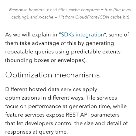
Response headers: x-esri-ftiles-cache-compress = true (tile-level
caching), and x-cache = Hit from CloudFront (CDN cache hit)
As we will explain in “
SDKs integration
“, some of
them take advantage of this by generating
repeatable queries using predictable extents
(bounding boxes or envelopes).
Optimization mechanisms
Different hosted data services apply
optimizations in different ways. Tile services
focus on performance at generation time, while
feature services expose REST API parameters
that let developers control the size and detail of
responses at query time.