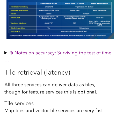
Notes on accuracy: Surviving the test of time
…
Tile retrieval (latency)
All three services can deliver data as tiles,
though for feature services this is
optional
.
Tile services
Map tiles and vector tile services are very fast