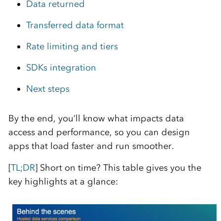
Data returned
Transferred data format
Rate limiting and tiers
SDKs integration
Next steps
By the end, you’ll know what impacts data
access and performance, so you can design
apps that load faster and run smoother.
[
TL;DR
] Short on time? This table gives you the
key highlights at a glance: