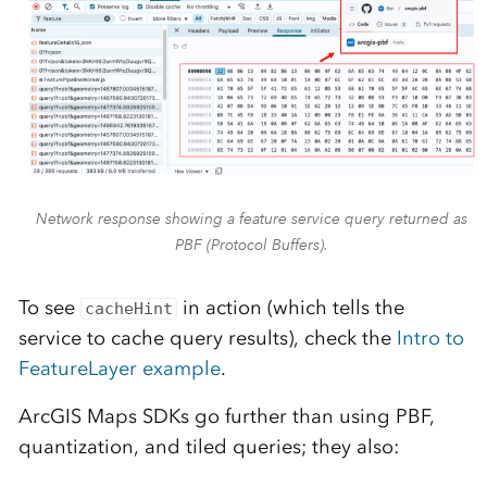
Network response showing a feature service query returned as
PBF (Protocol Buffers).
To see
in action (which tells the
cacheHint
service to cache query results), check the
Intro to
FeatureLayer example
.
ArcGIS Maps SDKs go further than using PBF,
quantization, and tiled queries; they also: