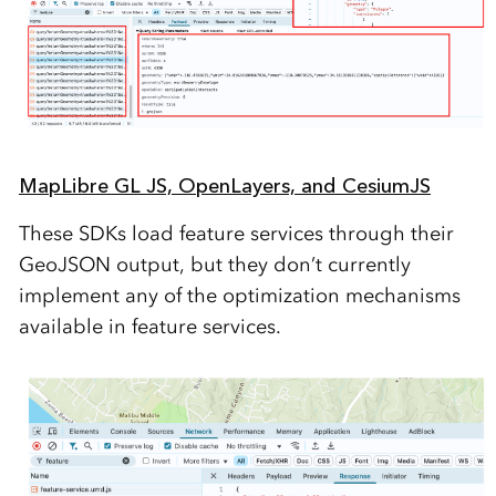
MapLibre GL JS, OpenLayers, and CesiumJS
These SDKs load feature services through their
GeoJSON output, but they don’t currently
implement any of the optimization mechanisms
available in feature services.