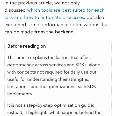
In the previous article,
we not only
discussed
which tools are best suited for each
task and how to automate processes
, but also
explained some performance optimizations that
can be made
from the backend
.
Before reading on
This article explains the factors that affect
performance across services and SDKs, along
with concepts not required for daily use but
useful for understanding their strengths,
limitations, and the optimizations each SDK
implements.
It is not a step-by-step optimization guide;
instead, it highlights what happens behind the