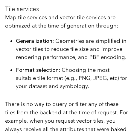
Tile services
Map tile services and vector tile services are
optimized at the time of generation
through:
Generalization
: Geometries are simplified in
vector tiles to reduce file size and improve
rendering performance, and PBF encoding.
Format selection
: Choosing the most
suitable tile format (e.g., PNG, JPEG, etc) for
your dataset and symbology.
There is no way to query or filter any of these
tiles from the backend at the time of request. For
example, when you request vector tiles, you
always receive all the attributes that were baked