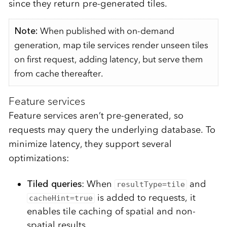
since they return pre-generated tiles.
Note:
When published with on-demand
generation, map tile services render unseen tiles
on first request, adding latency, but serve them
from cache thereafter.
Feature services
Feature services aren’t pre-generated, so
requests may query the underlying database. To
minimize latency, they support several
optimizations:
Tiled queries
: When
and
resultType=tile
is added to requests, it
cacheHint=true
enables tile caching of spatial and non-
spatial results.