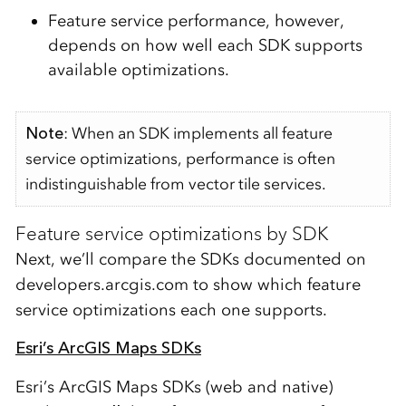
Feature service performance, however,
depends on how well each SDK supports
available optimizations.
Note
: When an SDK implements all feature
service optimizations, performance is often
indistinguishable from vector tile services.
Feature service optimizations by SDK
Next, we’ll compare the SDKs documented on
developers.arcgis.com to show which feature
service optimizations each one supports.
Esri’s ArcGIS Maps SDKs
Esri’s ArcGIS Maps SDKs (web and native)