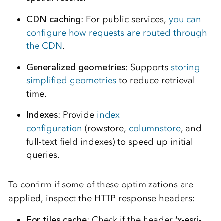
CDN caching
: For public services,
you can
configure how requests are routed through
the CDN
.
Generalized geometries
: Supports
storing
simplified geometries
to reduce retrieval
time.
Indexes
: Provide
index
configuration
(rowstore,
columnstore
, and
full-text field indexes) to speed up initial
queries.
To confirm if some of these optimizations are
applied, inspect the HTTP response headers:
For tiles cache
: Check if the header
‘x-esri-