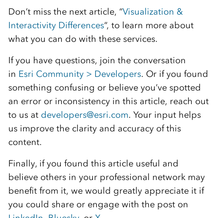
Don’t miss the next article, “
Visualization &
Interactivity Differences
“, to learn more about
what you can do with these services.
If you have questions, join the conversation
in
Esri Community > Developers
. Or if you found
something confusing or believe you’ve spotted
an error or inconsistency in this article, reach out
to us at
developers@esri.com
. Your input helps
us improve the clarity and accuracy of this
content.
Finally, if you found this article useful and
believe others in your professional network may
benefit from it, we would greatly appreciate it if
you could share or engage with the post on
LinkedIn
,
Bluesky
, or
X
.