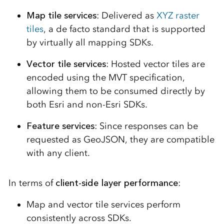
Map tile services
: Delivered as
XYZ raster
tiles
, a de facto standard that is supported
by virtually all mapping SDKs.
Vector tile services
: Hosted vector tiles are
encoded using the MVT specification,
allowing them to be consumed directly by
both Esri and non-Esri SDKs.
Feature services
: Since responses can be
requested as GeoJSON, they are compatible
with any client.
In terms of
client-side layer performance
:
Map and vector tile services perform
consistently across SDKs.