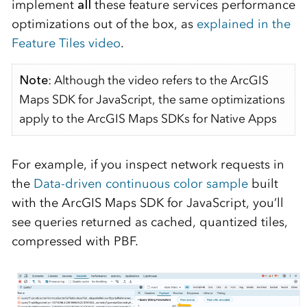
implement
all
these feature services performance
optimizations out of the box, as
explained in the
Feature Tiles video
.
Note
: Although the video refers to the ArcGIS
Maps SDK for JavaScript, the same optimizations
apply to the ArcGIS Maps SDKs for Native Apps
For example, if you inspect network requests in
the
Data-driven continuous color sample
built
with the ArcGIS Maps SDK for JavaScript, you’ll
see queries returned as cached, quantized tiles,
compressed with PBF.