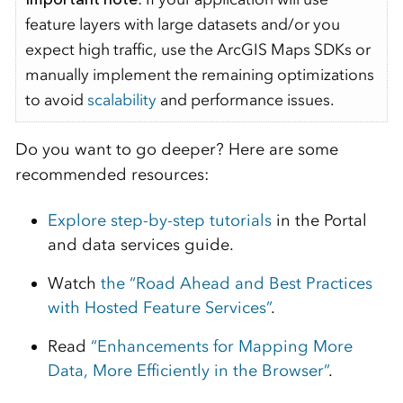
feature layers with large datasets and/or you
expect high traffic, use the ArcGIS Maps SDKs or
manually implement the remaining optimizations
to avoid
scalability
and performance issues.
Do you want to go deeper? Here are some
recommended resources:
Explore step-by-step tutorials
in the Portal
and data services guide.
Watch
the “Road Ahead and Best Practices
with Hosted Feature Services”
.
Read
“Enhancements for Mapping More
Data, More Efficiently in the Browser”
.