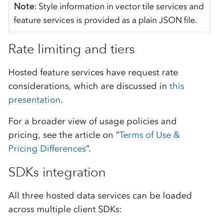
Note
: Style information in vector tile services and
feature services is provided as a plain JSON file.
Rate limiting and tiers
Hosted feature services have request rate
considerations, which are discussed in
this
presentation
.
For a broader view of usage policies and
pricing, see the article on “
Terms of Use &
Pricing Differences
”.
SDKs integration
All three hosted data services can be loaded
across multiple client SDKs: