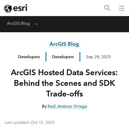
ArcGIS Blog
Menu
ArcGIS Blog
Developers
Developers
Sep 29, 2025
ArcGIS Hosted Data Services:
Behind the Scenes and SDK
Trade-offs
By
Raúl Jiménez Ortega
Last updated
: Oct 16, 2025