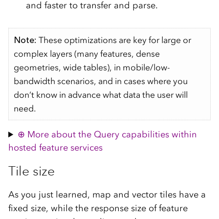
and faster to transfer and parse.
Note:
These optimizations are key for large or
complex layers (many features, dense
geometries, wide tables), in mobile/low-
bandwidth scenarios, and in cases where you
don’t know in advance what data the user will
need.
More about the Query capabilities within
hosted feature services
Tile size
As you just learned, map and vector tiles have a
fixed size, while the response size of feature