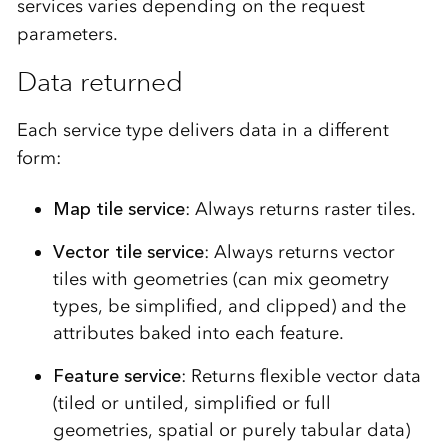
services varies depending on the request
parameters.
Data returned
Each service type delivers data in a different
form:
Map tile service
: Always returns raster tiles.
Vector tile service
: Always returns vector
tiles with geometries (can mix geometry
types, be simplified, and clipped) and the
attributes baked into each feature.
Feature service
: Returns flexible vector data
(tiled or untiled, simplified or full
geometries, spatial or purely tabular data)