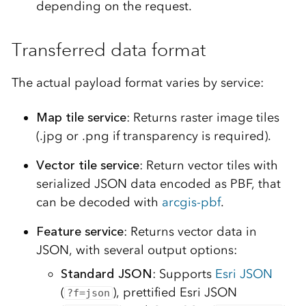
depending on the request.
Transferred data format
The actual payload format varies by service:
Map tile service
: Returns raster image tiles
(.jpg or .png if transparency is required).
Vector tile service
: Return vector tiles with
serialized JSON data encoded as PBF, that
can be decoded with
arcgis-pbf
.
Feature service
: Returns vector data in
JSON, with several output options:
Standard JSON
: Supports
Esri JSON
(
), prettified Esri JSON
?f=json