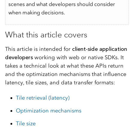
scenes and what developers should consider
when making decisions.
What this article covers
This article is intended for
client-side application
developers
working with web or native SDKs. It
takes a technical look at what these APIs return
and the optimization mechanisms that influence
latency, tile sizes, and data transfer formats:
Tile retrieval (latency)
Optimization mechanisms
Tile size