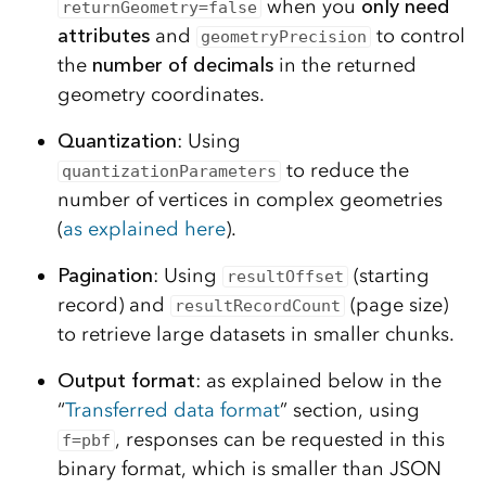
when you
only need
returnGeometry=false
attributes
and
to control
geometryPrecision
the
number of decimals
in the returned
geometry coordinates.
Quantization
: Using
to reduce the
quantizationParameters
number of vertices in complex geometries
(
as explained here
).
Pagination
: Using
(starting
resultOffset
record) and
(page size)
resultRecordCount
to retrieve large datasets in smaller chunks.
Output format
: as explained below in the
“
Transferred data format
” section, using
, responses can be requested in this
f=pbf
binary format, which is smaller than JSON