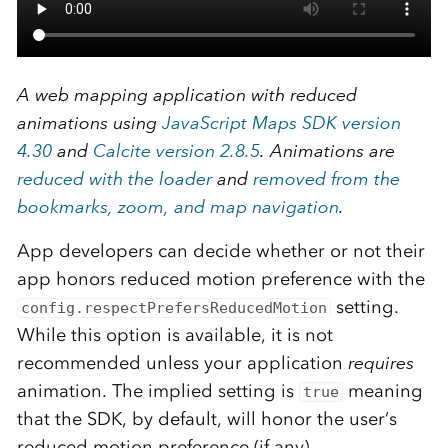
A web mapping application with reduced
animations using
JavaScript Maps SDK version
4.30
and
Calcite version 2.8.5
. Animations are
reduced with the loader
and
removed from the
bookmarks, zoom, and map navigation
.
App developers can decide whether or not their
app honors reduced motion preference with the
setting.
config.respectPrefersReducedMotion
While this option is available, it is not
recommended unless your application
requires
animation. The implied setting is
meaning
true
that the SDK, by default, will honor the user’s
reduced motion preference (if any).