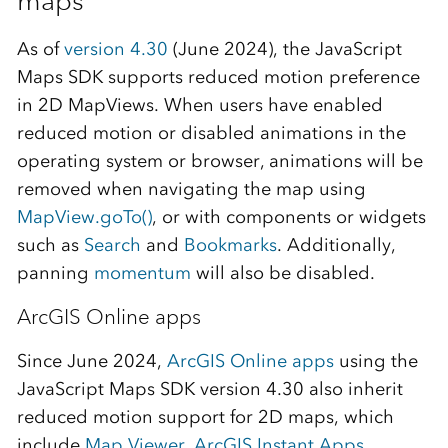
maps
As of
version 4.30
(June 2024), the JavaScript
Maps SDK supports reduced motion preference
in 2D MapViews. When users have enabled
reduced motion or disabled animations in the
operating system or browser, animations will be
removed when navigating the map using
MapView.goTo()
, or with components or widgets
such as
Search
and
Bookmarks
. Additionally,
panning
momentum
will also be disabled.
ArcGIS Online apps
Since June 2024,
ArcGIS Online apps
using the
JavaScript Maps SDK version 4.30 also inherit
reduced motion support for 2D maps, which
include
Map Viewer
,
ArcGIS Instant Apps
,