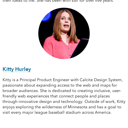
their ideas to life. She has been with Esri for over five years.
Kitty Hurley
Kitty is a Principal Product Engineer with Calcite Design System,
passionate about expanding access to the web and maps for
broader audiences. She is dedicated to creating inclusive, user-
friendly web experiences that connect people and places
through innovative design and technology. Outside of work, Kitty
enjoys exploring the wilderness of Minnesota and has a goal to
visit every major league baseball stadium across America.