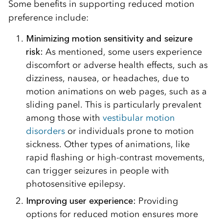
Some benefits in supporting reduced motion
preference include:
Minimizing motion sensitivity and seizure
risk:
As mentioned, some users experience
discomfort or adverse health effects, such as
dizziness, nausea, or headaches, due to
motion animations on web pages, such as a
sliding panel. This is particularly prevalent
among those with
vestibular motion
disorders
or individuals prone to motion
sickness. Other types of animations, like
rapid flashing or high-contrast movements,
can trigger seizures in people with
photosensitive epilepsy.
Improving user experience
:
Providing
options for reduced motion ensures more