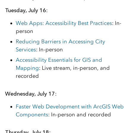
Tuesday, July 16:
Web Apps: Accessibility Best Practices
: In-
person
Reducing Barriers in Accessing City
Services
: In-person
Accessibility Essentials for GIS and
Mapping
: Live stream, in-person, and
recorded
Wednesday, July 17:
Faster Web Development with ArcGIS Web
Components
: In-person and recorded
Thursday, July 18: