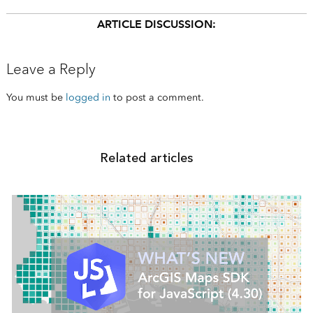
ARTICLE DISCUSSION:
Leave a Reply
You must be
logged in
to post a comment.
Related articles