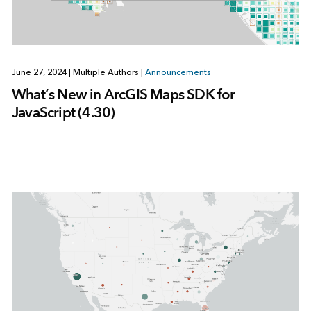
June 27, 2024
|
Multiple Authors
|
Announcements
What’s New in ArcGIS Maps SDK for
JavaScript (4.30)