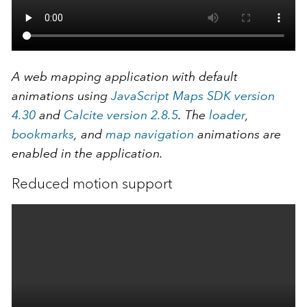
A web mapping application with default
animations using
JavaScript Maps SDK version
4.30
and
Calcite version 2.8.5
. The
loader
,
bookmarks
, and
map navigation
animations are
enabled in the application.
Reduced motion support