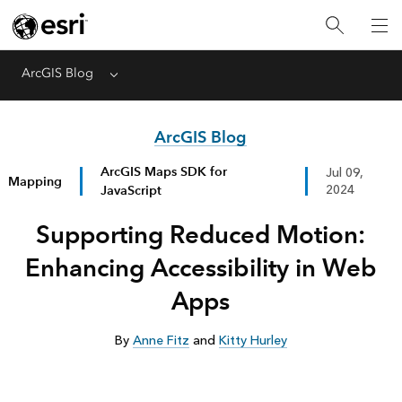
ArcGIS Blog
Menu
ArcGIS Blog
ArcGIS Maps SDK for
Jul 09,
Mapping
JavaScript
2024
Supporting Reduced Motion:
Enhancing Accessibility in Web
Apps
By
Anne Fitz
and
Kitty Hurley