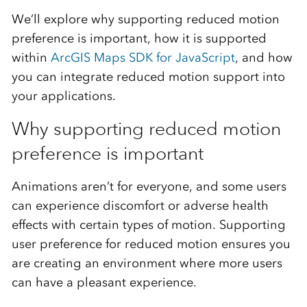
We’ll explore why supporting reduced motion
preference is important, how it is supported
within
ArcGIS Maps SDK for JavaScript
, and how
you can integrate reduced motion support into
your applications.
Why supporting reduced motion
preference is important
Animations aren’t for everyone, and some users
can experience discomfort or adverse health
effects with certain types of motion. Supporting
user preference for reduced motion ensures you
are creating an environment where more users
can have a pleasant experience.