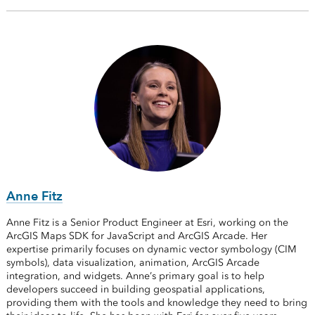
Anne Fitz
Anne Fitz is a Senior Product Engineer at Esri, working on the
ArcGIS Maps SDK for JavaScript and ArcGIS Arcade. Her
expertise primarily focuses on dynamic vector symbology (CIM
symbols), data visualization, animation, ArcGIS Arcade
integration, and widgets. Anne’s primary goal is to help
developers succeed in building geospatial applications,
providing them with the tools and knowledge they need to bring