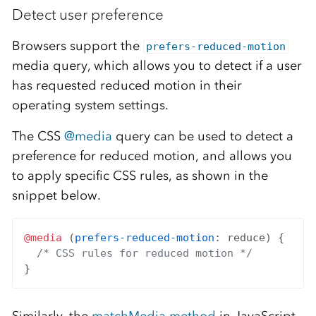
Detect user preference
Browsers support the
prefers-reduced-motion
media query, which allows you to detect if a user
has requested reduced motion in their
operating system settings.
The CSS
@media
query can be used to detect a
preference for reduced motion, and allows you
to apply specific CSS rules, as shown in the
snippet below.
@media
 (
prefers-reduced-motion
: reduce) {

/* CSS rules for reduced motion */
Similarly, the
matchMedia method
in JavaScript