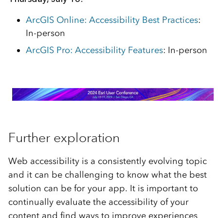
ArcGIS Online: Accessibility Best Practices
:
In-person
ArcGIS Pro: Accessibility Features
: In-person
Further exploration
Web accessibility is a consistently evolving topic
and it can be challenging to know what the best
solution can be for your app. It is important to
continually evaluate the accessibility of your
content and find ways to improve experiences