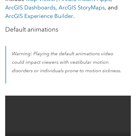
ArcGIS Dashboards
,
ArcGIS StoryMaps
, and
ArcGIS Experience Builder
.
Default animations
Warning: Playing the default animations video
could impact viewers with vestibular motion
disorders or individuals prone to motion sickness.