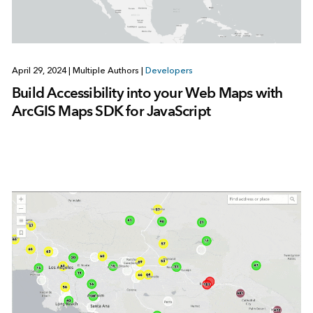
April 29, 2024
|
Multiple Authors
|
Developers
Build Accessibility into your Web Maps with
ArcGIS Maps SDK for JavaScript