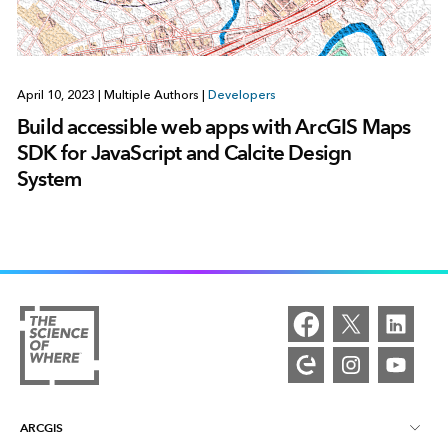
April 10, 2023
|
Multiple Authors
|
Developers
Build accessible web apps with ArcGIS Maps
SDK for JavaScript and Calcite Design
System
ARCGIS