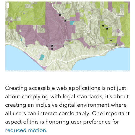
Creating accessible web applications is not just
about complying with legal standards; it’s about
creating an inclusive digital environment where
all users can interact comfortably. One important
aspect of this is honoring user preference for
reduced motion
.