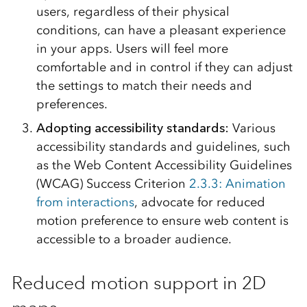
users, regardless of their physical
conditions, can have a pleasant experience
in your apps. Users will feel more
comfortable and in control if they can adjust
the settings to match their needs and
preferences.
Adopting accessibility standards:
Various
accessibility standards and guidelines, such
as the Web Content Accessibility Guidelines
(WCAG) Success Criterion
2.3.3: Animation
from interactions
, advocate for reduced
motion preference to ensure web content is
accessible to a broader audience.
Reduced motion support in 2D