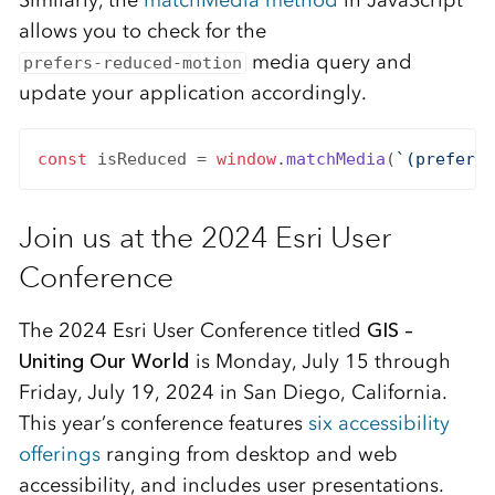
allows you to check for the
media query and
prefers-reduced-motion
update your application accordingly.
const
 isReduced = 
window
.
matchMedia
(
`(prefers-
Join us at the 2024 Esri User
Conference
The 2024 Esri User Conference titled
GIS –
Uniting Our World
is Monday, July 15 through
Friday, July 19, 2024 in San Diego, California.
This year’s conference features
six accessibility
offerings
ranging from desktop and web
accessibility, and includes user presentations.