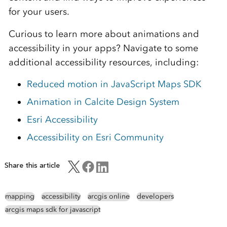
for your users.
Curious to learn more about animations and
accessibility in your apps? Navigate to some
additional accessibility resources, including:
Reduced motion in JavaScript Maps SDK
Animation in Calcite Design System
Esri Accessibility
Accessibility on Esri Community
Share this article
mapping
accessibility
arcgis online
developers
arcgis maps sdk for javascript