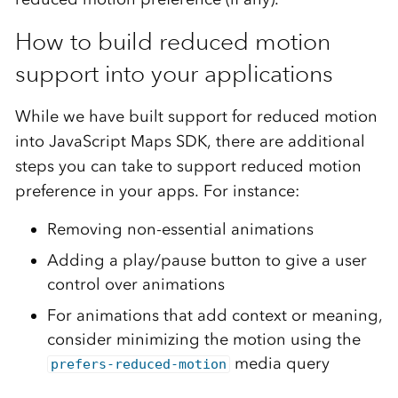
How to build reduced motion
support into your applications
While we have built support for reduced motion
into JavaScript Maps SDK, there are additional
steps you can take to support reduced motion
preference in your apps. For instance:
Removing non-essential animations
Adding a play/pause button to give a user
control over animations
For animations that add context or meaning,
consider minimizing the motion using the
media query
prefers-reduced-motion