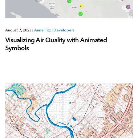
August 7, 2023
|
Anne Fitz
|
Developers
Visualizing Air Quality with Animated
Symbols