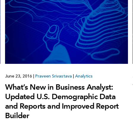
June 23, 2016
|
Praveen Srivastava
|
Analytics
What’s New in Business Analyst:
Updated U.S. Demographic Data
and Reports and Improved Report
Builder