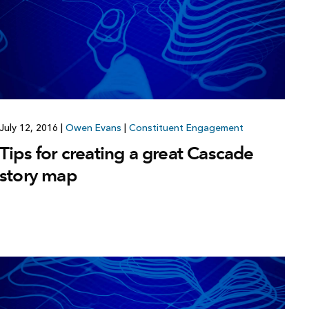
July 12, 2016
|
Owen Evans
|
Constituent Engagement
Tips for creating a great Cascade
story map