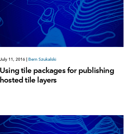
July 11, 2016
|
Bern Szukalski
Using tile packages for publishing
hosted tile layers