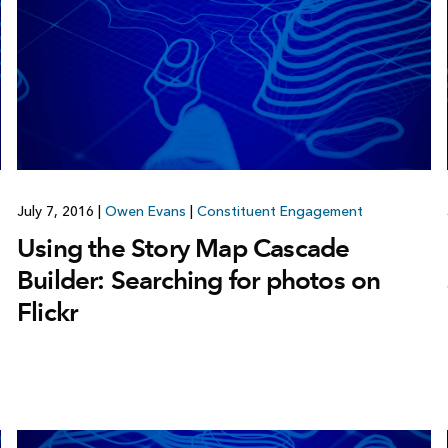
July 7, 2016
|
Owen Evans
|
Constituent Engagement
Using the Story Map Cascade
Builder: Searching for photos on
Flickr