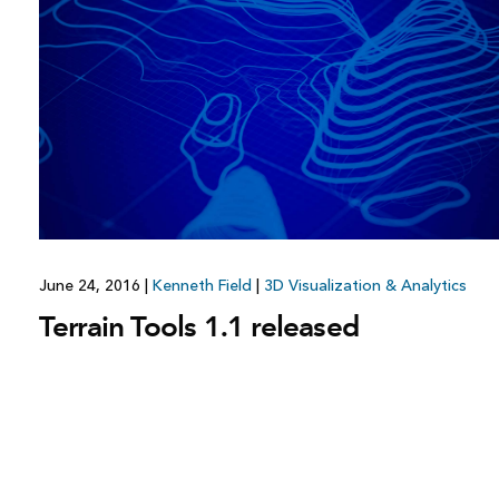
June 24, 2016
|
Kenneth Field
|
3D Visualization & Analytics
Terrain Tools 1.1 released