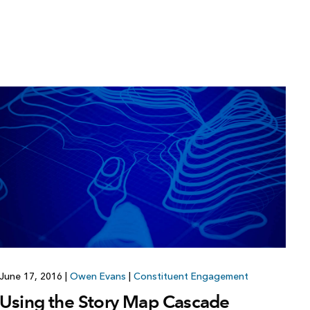
June 17, 2016
|
Owen Evans
|
Constituent Engagement
Using the Story Map Cascade