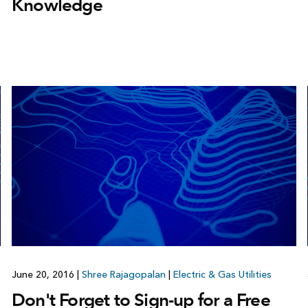
Knowledge
June 20, 2016
|
Shree Rajagopalan
|
Electric & Gas Utilities
Don't Forget to Sign-up for a Free