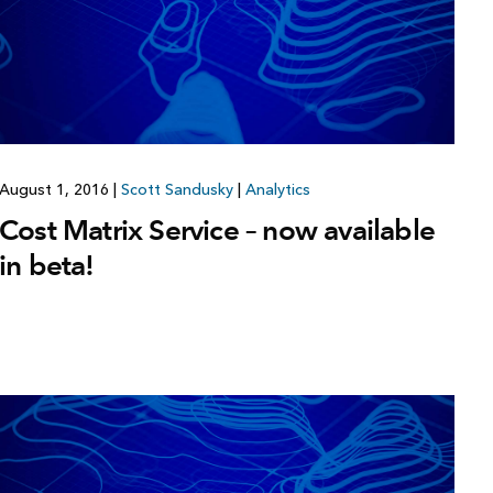
Explore ArcGIS Enterprise
Read the story
August 1, 2016
|
Scott Sandusky
|
Analytics
Cost Matrix Service – now available
in beta!