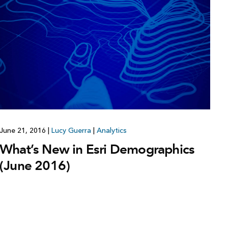
June 21, 2016
|
Lucy Guerra
|
Analytics
What’s New in Esri Demographics
(June 2016)