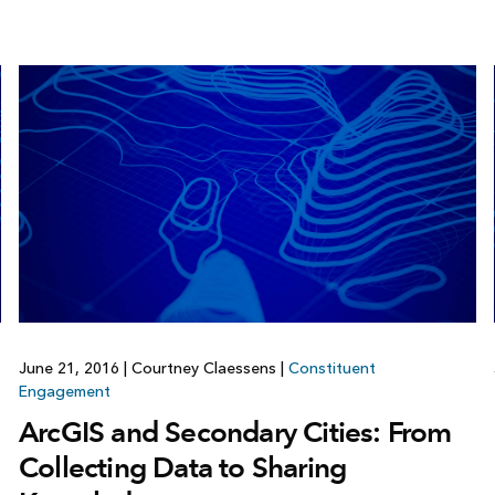
June 21, 2016
|
Courtney Claessens
|
Constituent
Engagement
ArcGIS and Secondary Cities: From
Collecting Data to Sharing