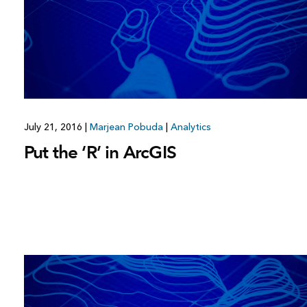
July 21, 2016
|
Marjean Pobuda
|
Analytics
Put the ‘R’ in ArcGIS