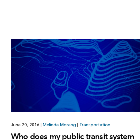
June 20, 2016
|
Melinda Morang
|
Transportation
Who does my public transit system