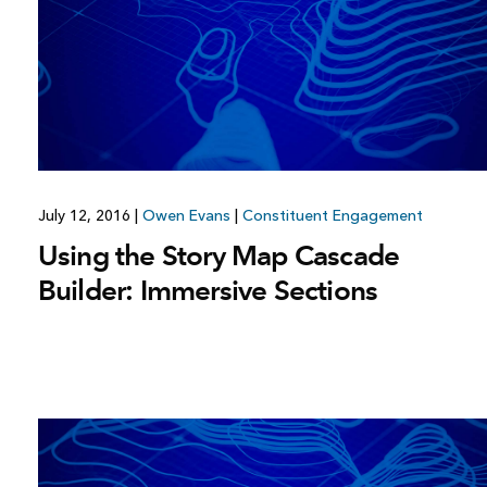
July 12, 2016
|
Owen Evans
|
Constituent Engagement
Using the Story Map Cascade
Builder: Immersive Sections