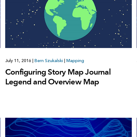
July 11, 2016
|
Bern Szukalski
|
Mapping
Configuring Story Map Journal
Legend and Overview Map