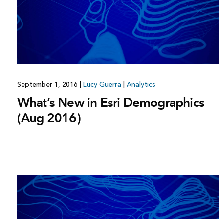
All industries
All products
September 1, 2016
|
Lucy Guerra
|
Analytics
What’s New in Esri Demographics
(Aug 2016)