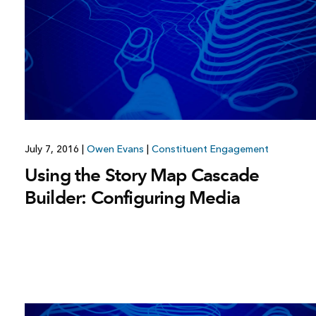
July 7, 2016
|
Owen Evans
|
Constituent Engagement
Using the Story Map Cascade
Builder: Configuring Media