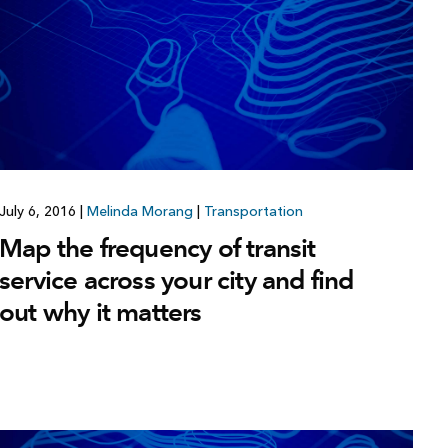
July 6, 2016
|
Melinda Morang
|
Transportation
Map the frequency of transit
service across your city and find
out why it matters