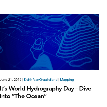
June 21, 2016
|
Keith VanGraafeiland
|
Mapping
It’s World Hydrography Day – Dive
into “The Ocean”