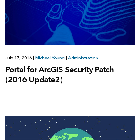
July 17, 2016
|
Michael Young
|
Administration
Portal for ArcGIS Security Patch
(2016 Update2)