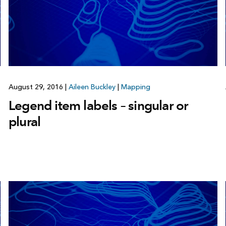
August 29, 2016
|
Aileen Buckley
|
Mapping
Legend item labels – singular or
plural