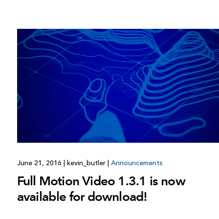
June 21, 2016
|
kevin_butler
|
Announcements
Full Motion Video 1.3.1 is now
available for download!