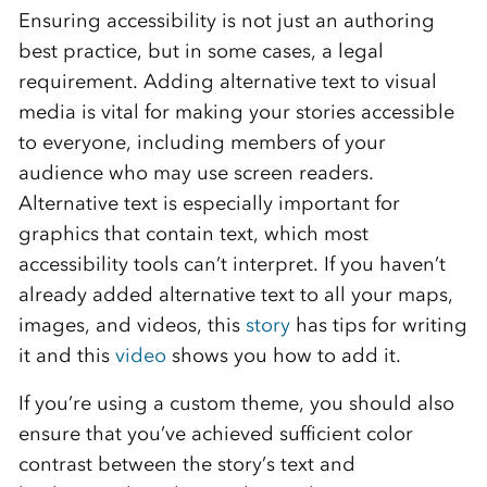
Ensuring accessibility is not just an authoring
best practice, but in some cases, a legal
requirement. Adding alternative text to visual
media is vital for making your stories accessible
to everyone, including members of your
audience who may use screen readers.
Alternative text is especially important for
graphics that contain text, which most
accessibility tools can’t interpret. If you haven’t
already added alternative text to all your maps,
images, and videos, this
story
has tips for writing
it and this
video
shows you how to add it.
If you’re using a custom theme, you should also
ensure that you’ve achieved sufficient color
contrast between the story’s text and