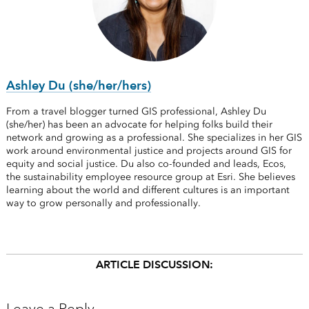
Ashley Du (she/her/hers)
From a travel blogger turned GIS professional, Ashley Du
(she/her) has been an advocate for helping folks build their
network and growing as a professional. She specializes in her GIS
work around environmental justice and projects around GIS for
equity and social justice. Du also co-founded and leads, Ecos,
the sustainability employee resource group at Esri. She believes
learning about the world and different cultures is an important
way to grow personally and professionally.
ARTICLE DISCUSSION: