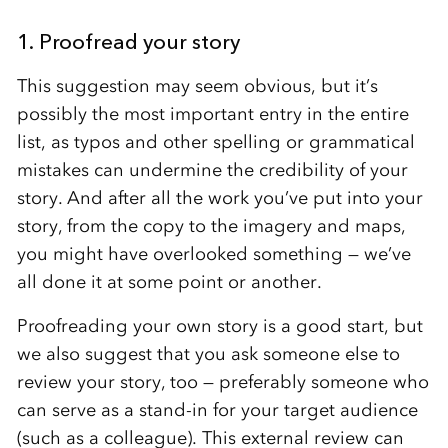
1. Proofread your story
This suggestion may seem obvious, but it’s
possibly the most important entry in the entire
list, as typos and other spelling or grammatical
mistakes can undermine the credibility of your
story. And after all the work you’ve put into your
story, from the copy to the imagery and maps,
you might have overlooked something — we’ve
all done it at some point or another.
Proofreading your own story is a good start, but
we also suggest that you ask someone else to
review your story, too — preferably someone who
can serve as a stand-in for your target audience
(such as a colleague). This external review can