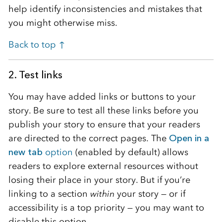
help identify inconsistencies and mistakes that
you might otherwise miss.
Back to top ↑
2. Test links
You may have added links or buttons to your
story. Be sure to test all these links before you
publish your story to ensure that your readers
are directed to the correct pages. The
Open in a
new tab
option
(enabled by default) allows
readers to explore external resources without
losing their place in your story. But if you’re
linking to a section
within
your story — or if
accessibility is a top priority — you may want to
disable this option.