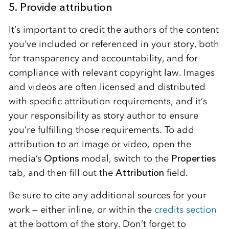
5. Provide attribution
It’s important to credit the authors of the content
you’ve included or referenced in your story, both
for transparency and accountability, and for
compliance with relevant copyright law. Images
and videos are often licensed and distributed
with specific attribution requirements, and it’s
your responsibility as story author to ensure
you’re fulfilling those requirements. To add
attribution to an image or video, open the
media’s
Options
modal, switch to the
Properties
tab, and then fill out the
Attribution
field.
Be sure to cite any additional sources for your
work — either inline, or within the
credits section
at the bottom of the story. Don’t forget to