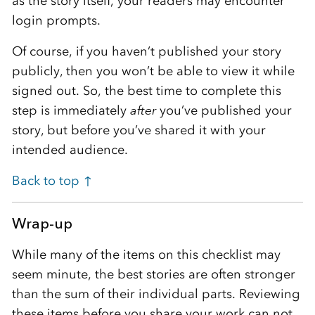
as the story itself, your readers may encounter
login prompts.
Of course, if you haven’t published your story
publicly, then you won’t be able to view it while
signed out. So, the best time to complete this
step is immediately
after
you’ve published your
story, but before you’ve shared it with your
intended audience.
Back to top ↑
Wrap-up
While many of the items on this checklist may
seem minute, the best stories are often stronger
than the sum of their individual parts. Reviewing
these items before you share your work can not