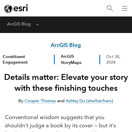
ArcGIS Blog
Menu
ArcGIS Blog
ArcGIS
Constituent
Oct 30,
Engagement
StoryMaps
2024
Details matter: Elevate your story
with these finishing touches
By
Cooper Thomas
and
Ashley Du (she/her/hers)
Conventional wisdom suggests that you
shouldn’t judge a book by its cover — but it’s