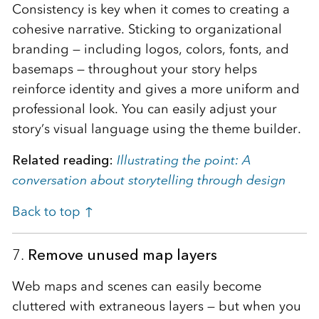
Consistency is key when it comes to creating a
cohesive narrative. Sticking to organizational
branding — including logos, colors, fonts, and
basemaps — throughout your story helps
reinforce identity and gives a more uniform and
professional look. You can easily adjust your
story’s visual language using the theme builder.
Related reading:
Illustrating the point: A
conversation about storytelling through design
Back to top ↑
7.
Remove unused map layers
Web maps and scenes can easily become
cluttered with extraneous layers — but when you