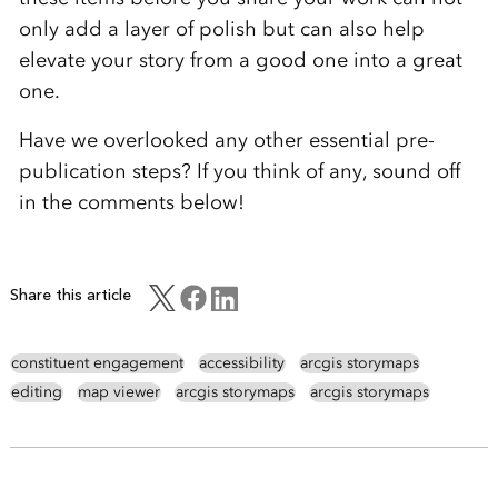
only add a layer of polish but can also help
elevate your story from a good one into a great
one.
Have we overlooked any other essential pre-
publication steps? If you think of any, sound off
in the comments below!
Share this article
constituent engagement
accessibility
arcgis storymaps
editing
map viewer
arcgis storymaps
arcgis storymaps