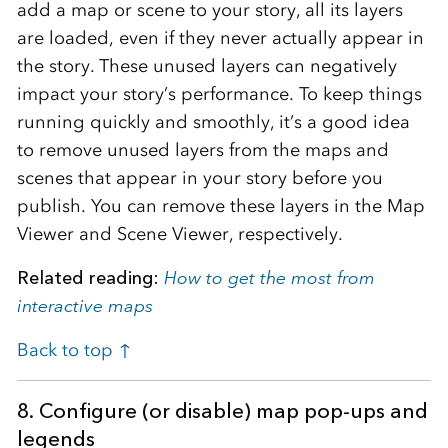
add a map or scene to your story, all its layers
are loaded, even if they never actually appear in
the story. These unused layers can negatively
impact your story’s performance. To keep things
running quickly and smoothly, it’s a good idea
to remove unused layers from the maps and
scenes that appear in your story before you
publish. You can remove these layers in the Map
Viewer and Scene Viewer, respectively.
Related reading:
How to get the most from
interactive maps
Back to top ↑
8. Configure (or disable) map pop-ups and
legends