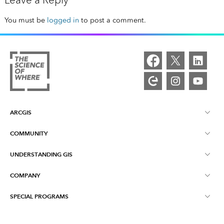
Leave a Reply
You must be
logged in
to post a comment.
ARCGIS
COMMUNITY
ArcGIS Overview
UNDERSTANDING GIS
Esri Community
Mapping
COMPANY
What is GIS?
ArcGIS Blog
ArcGIS Pro
SPECIAL PROGRAMS
About Esri
Location Intelligence
Industry Blog
ArcGIS Enterprise
ArcGIS for Personal Use
Contact Us