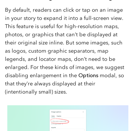
By default, readers can click or tap on an image
in your story to expand it into a full-screen view.
This feature is useful for high-resolution maps,
photos, or graphics that can’t be displayed at
their original size inline. But some images, such
as logos, custom graphic separators, map
legends, and locator maps, don’t need to be
enlarged. For these kinds of images, we suggest
disabling enlargement in the
Options
modal, so
that they’re always displayed at their
(intentionally small) sizes.