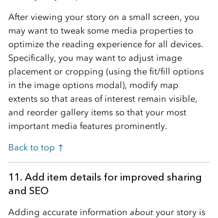
After viewing your story on a small screen, you
may want to tweak some media properties to
optimize the reading experience for all devices.
Specifically, you may want to adjust image
placement or cropping (using the fit/fill options
in the image options modal), modify map
extents so that areas of interest remain visible,
and reorder gallery items so that your most
important media features prominently.
Back to top ↑
11. Add item details for improved sharing
and SEO
Adding accurate information
about
your story is