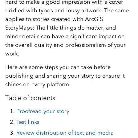
hard to make a good impression with a cover
riddled with typos and lousy artwork. The same
applies to stories created with ArcGIS
StoryMaps: The little things do matter, and
minor details can have a significant impact on
the overall quality and professionalism of your
work.
Here are some steps you can take before
publishing and sharing your story to ensure it
shines on every platform.
Table of contents
Proofread your story
Test links
Review distribution of text and media