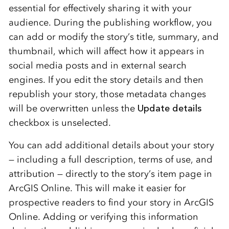
essential for effectively sharing it with your
audience. During the publishing workflow, you
can add or modify the story’s title, summary, and
thumbnail, which will affect how it appears in
social media posts and in external search
engines. If you edit the story details and then
republish your story, those metadata changes
will be overwritten unless the
Update details
checkbox is unselected.
You can add additional details about your story
— including a full description, terms of use, and
attribution — directly to the story’s item page in
ArcGIS Online. This will make it easier for
prospective readers to find your story in ArcGIS
Online. Adding or verifying this information