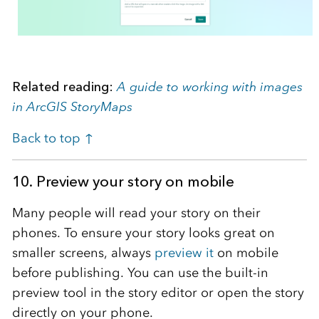
Related reading:
A guide to working with images
in ArcGIS StoryMaps
Back to top ↑
10.
Preview your story on mobile
Many people will read your story on their
phones. To ensure your story looks great on
smaller screens, always
preview it
on mobile
before publishing. You can use the built-in
preview tool in the story editor or open the story
directly on your phone.