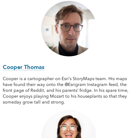
Cooper Thomas
Cooper is a cartographer on Esri’s StoryMaps team. His maps
have found their way onto the @Esrigram Instagram feed, the
front page of Reddit, and his parents’ fridge. In his spare time,
Cooper enjoys playing Mozart to his houseplants so that they
someday grow tall and strong.