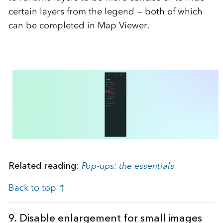
certain layers from the legend — both of which
can be completed in Map Viewer.
Related reading:
Pop-ups: the essentials
Back to top ↑
9. Disable enlargement for small images