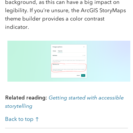
background, as this can have a big impact on
legibility. If you’re unsure, the ArcGIS StoryMaps
theme builder provides a color contrast
indicator.
Related reading:
Getting started with accessible
storytelling
Back to top ↑