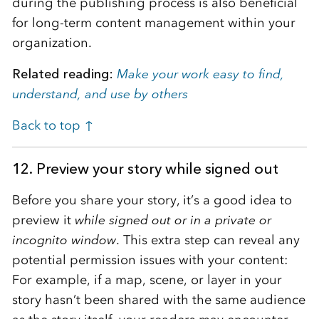
during the publishing process is also beneficial
for long-term content management within your
organization.
Related reading:
Make your work easy to find,
understand, and use by others
Back to top ↑
12. Preview your story while signed out
Before you share your story, it’s a good idea to
preview it
while signed out or in a private or
incognito window
. This extra step can reveal any
potential permission issues with your content:
For example, if a map, scene, or layer in your
story hasn’t been shared with the same audience