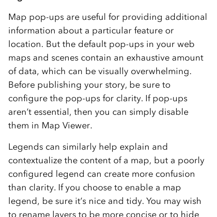
Map pop-ups are useful for providing additional
information about a particular feature or
location. But the default pop-ups in your web
maps and scenes contain an exhaustive amount
of data, which can be visually overwhelming.
Before publishing your story, be sure to
configure the pop-ups for clarity. If pop-ups
aren’t essential, then you can simply disable
them in Map Viewer.
Legends can similarly help explain and
contextualize the content of a map, but a poorly
configured legend can create more confusion
than clarity. If you choose to enable a map
legend, be sure it’s nice and tidy. You may wish
to rename layers to be more concise or to hide