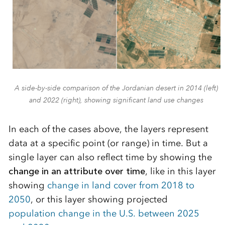
A side-by-side comparison of the Jordanian desert in 2014 (left)
and 2022 (right), showing significant land use changes
In each of the cases above, the layers represent
data at a specific point (or range) in time. But a
single layer can also reflect time by showing the
change in an attribute over time
, like in this layer
showing
change in land cover from 2018 to
2050
, or this layer showing projected
population change in the U.S. between 2025