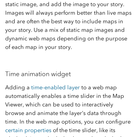
static image, and add the image to your story.
Images will always perform better than live maps
and are often the best way to include maps in
your story. Use a mix of static map images and
dynamic web maps depending on the purpose
of each map in your story.
Time animation widget
Adding a
time-enabled layer
to a web map
automatically enables a time slider in the Map
Viewer, which can be used to interactively
browse and animate the layer’s data through
time. In the web map options, you can configure
certain properties
of the time slider, like its