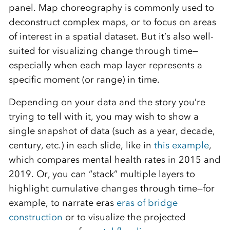
panel. Map choreography is commonly used to
deconstruct complex maps, or to focus on areas
of interest in a spatial dataset. But it’s also well-
suited for visualizing change through time—
especially when each map layer represents a
specific moment (or range) in time.
Depending on your data and the story you’re
trying to tell with it, you may wish to show a
single snapshot of data (such as a year, decade,
century, etc.) in each slide, like in
this example
,
which compares mental health rates in 2015 and
2019. Or, you can “stack” multiple layers to
highlight cumulative changes through time—for
example, to narrate eras
eras of bridge
construction
or to visualize the projected