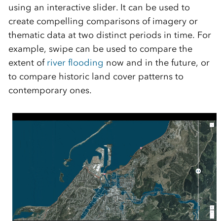
using an interactive slider. It can be used to
create compelling comparisons of imagery or
thematic data at two distinct periods in time. For
example, swipe can be used to compare the
extent of
river flooding
now and in the future, or
to compare historic land cover patterns to
contemporary ones.