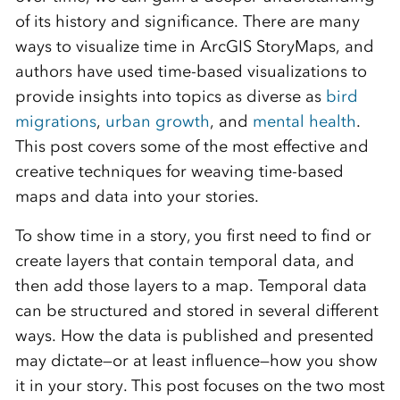
of its history and significance. There are many
ways to visualize time in ArcGIS StoryMaps, and
authors have used time-based visualizations to
provide insights into topics as diverse as
bird
migrations
,
urban growth
, and
mental health
.
This post covers some of the most effective and
creative techniques for weaving time-based
maps and data into your stories.
To show time in a story, you first need to find or
create layers that contain temporal data, and
then add those layers to a map. Temporal data
can be structured and stored in several different
ways. How the data is published and presented
may dictate—or at least influence—how you show
it in your story. This post focuses on the two most