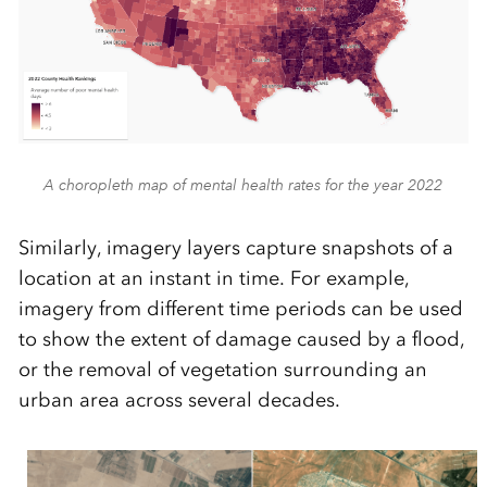
A choropleth map of mental health rates for the year 2022
Similarly, imagery layers capture snapshots of a
location at an instant in time. For example,
imagery from different time periods can be used
to show the extent of damage caused by a flood,
or the removal of vegetation surrounding an
urban area across several decades.