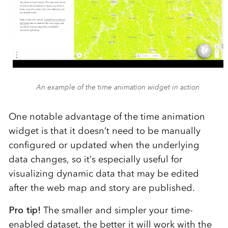
An example of the time animation widget in action
One notable advantage of the time animation
widget is that it doesn’t need to be manually
configured or updated when the underlying
data changes, so it’s especially useful for
visualizing dynamic data that may be edited
after the web map and story are published.
Pro tip!
The smaller and simpler your time-
enabled dataset, the better it will work with the