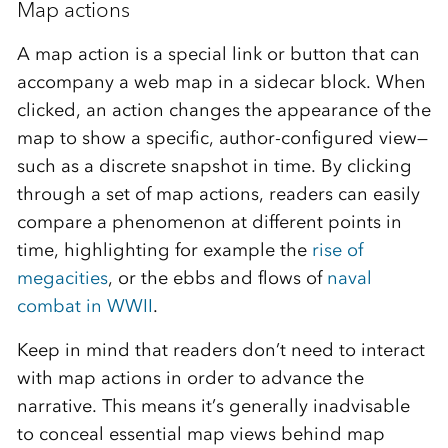
Map actions
A map action is a special link or button that can
accompany a web map in a sidecar block. When
clicked, an action changes the appearance of the
map to show a specific, author-configured view—
such as a discrete snapshot in time. By clicking
through a set of map actions, readers can easily
compare a phenomenon at different points in
time, highlighting for example the
rise of
megacities
, or the ebbs and flows of
naval
combat in WWII
.
Keep in mind that readers don’t need to interact
with map actions in order to advance the
narrative. This means it’s generally inadvisable
to conceal essential map views behind map