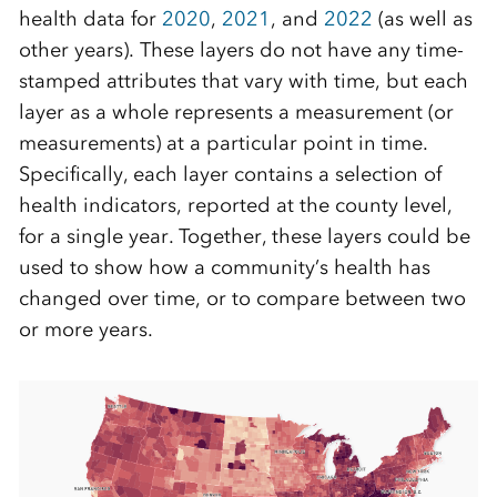
health data for
2020
,
2021
, and
2022
(as well as
other years). These layers do not have any time-
stamped attributes that vary with time, but each
layer as a whole represents a measurement (or
measurements) at a particular point in time.
Specifically, each layer contains a selection of
health indicators, reported at the county level,
for a single year. Together, these layers could be
used to show how a community’s health has
changed over time, or to compare between two
or more years.