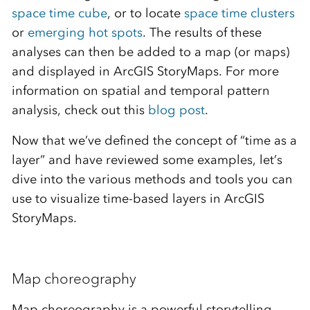
space time cube
, or to locate
space time clusters
or
emerging hot spots
. The results of these
analyses can then be added to a map (or maps)
and displayed in ArcGIS StoryMaps. For more
information on spatial and temporal pattern
analysis, check out this
blog post
.
Now that we’ve defined the concept of “time as a
layer” and have reviewed some examples, let’s
dive into the various methods and tools you can
use to visualize time-based layers in ArcGIS
StoryMaps.
Map choreography
Map choreography is a powerful storytelling