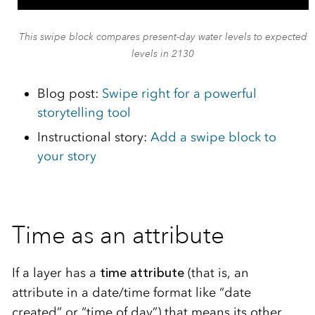
This swipe block compares present-day water levels to expected
levels in 2130
Blog post:
Swipe right for a powerful
storytelling tool
Instructional story:
Add a swipe block to
your story
Time as an attribute
If a layer has a
time attribute
(that is, an
attribute in a date/time format like “date
created” or “time of day”) that means its other