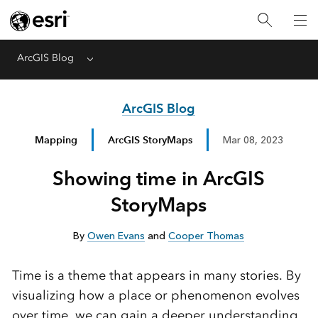
ArcGIS Blog
Menu
ArcGIS Blog
Mapping
ArcGIS StoryMaps
Mar 08, 2023
Showing time in ArcGIS
StoryMaps
By
Owen Evans
and
Cooper Thomas
Time is a theme that appears in many stories. By
visualizing how a place or phenomenon evolves
over time, we can gain a deeper understanding