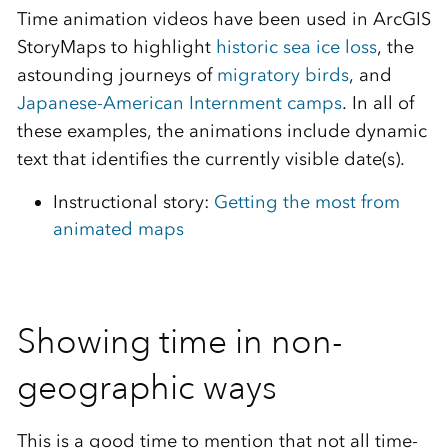
Time animation videos have been used in ArcGIS
StoryMaps to highlight
historic sea ice loss
, the
astounding journeys of
migratory birds
, and
Japanese-American Internment camps
. In all of
these examples, the animations include dynamic
text that identifies the currently visible date(s).
Instructional story:
Getting the most from
animated maps
Showing time in non-
geographic ways
This is a good time to mention that not all time-