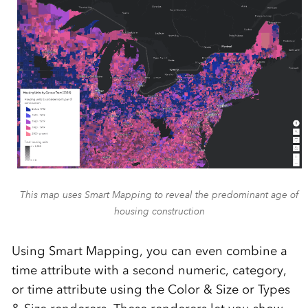
This map uses Smart Mapping to reveal the predominant age of
housing construction
Using Smart Mapping, you can even combine a
time attribute with a second numeric, category,
or time attribute using the Color & Size or Types