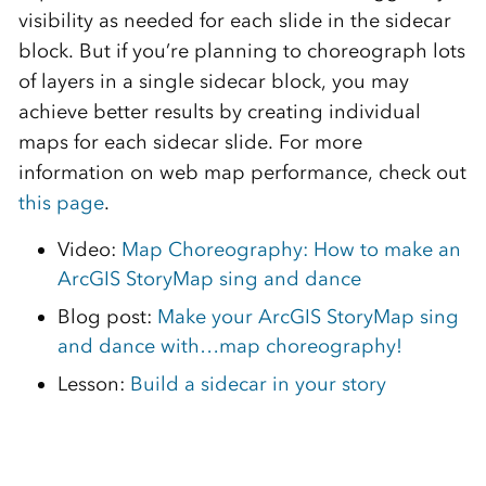
visibility as needed for each slide in the sidecar
block. But if you’re planning to choreograph lots
of layers in a single sidecar block, you may
achieve better results by creating individual
maps for each sidecar slide. For more
information on web map performance, check out
this page
.
Video:
Map Choreography: How to make an
ArcGIS StoryMap sing and dance
Blog post:
Make your ArcGIS StoryMap sing
and dance with…map choreography!
Lesson:
Build a sidecar in your story