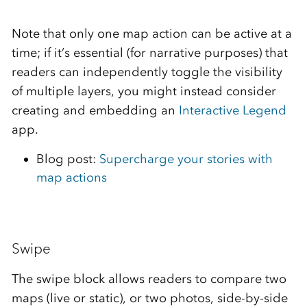
Note that only one map action can be active at a
time; if it’s essential (for narrative purposes) that
readers can independently toggle the visibility
of multiple layers, you might instead consider
creating and embedding an
Interactive Legend
app.
Blog post:
Supercharge your stories with
map actions
Swipe
The swipe block allows readers to compare two
maps (live or static), or two photos, side-by-side