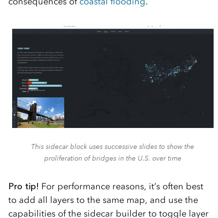
consequences of
coastal flooding
.
This sidecar block uses successive slides to show the
proliferation of bridges in the U.S. over time
Pro tip!
For performance reasons, it’s often best
to add all layers to the same map, and use the
capabilities of the sidecar builder to toggle layer