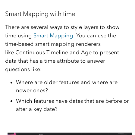
Smart Mapping with time
There are several ways to style layers to show
time using
Smart Mapping
. You can use the
time-based smart mapping renderers
like Continuous Timeline and Age to present
data that has a time attribute to answer
questions like:
Where are older features and where are
newer ones?
Which features have dates that are before or
after a key date?