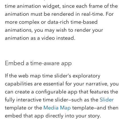
time animation widget, since each frame of the
animation must be rendered in real-time. For
more complex or data-rich time-based
animations, you may wish to render your
animation as a video instead.
Embed a time-aware app
If the web map time slider’s exploratory
capabilities are essential for your narrative, you
can create a configurable app that features the
fully interactive time slider—such as the
Slider
template or the
Media Map
template—and then
embed that app directly into your story.