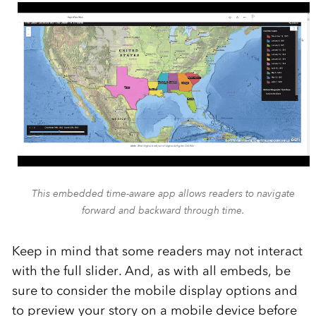
This embedded time-aware app allows readers to navigate
forward and backward through time.
Keep in mind that some readers may not interact
with the full slider. And, as with all embeds, be
sure to consider the mobile display options and
to preview your story on a mobile device before