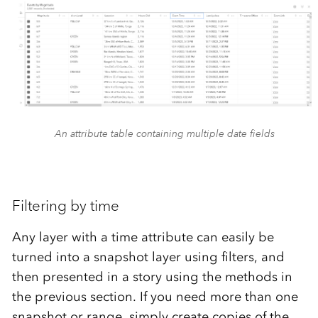
An attribute table containing multiple date fields
Filtering by time
Any layer with a time attribute can easily be
turned into a snapshot layer using filters, and
then presented in a story using the methods in
the previous section. If you need more than one
snapshot or range, simply create copies of the