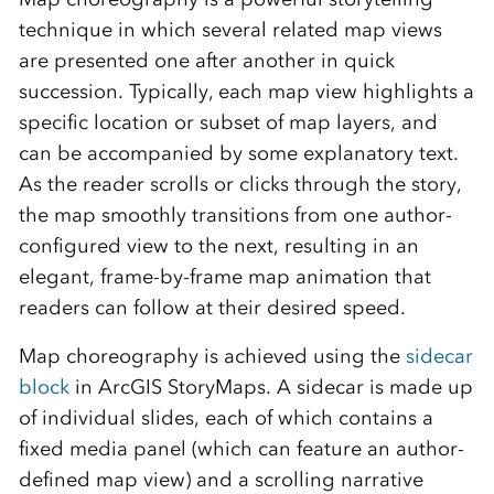
technique in which several related map views
are presented one after another in quick
succession. Typically, each map view highlights a
specific location or subset of map layers, and
can be accompanied by some explanatory text.
As the reader scrolls or clicks through the story,
the map smoothly transitions from one author-
configured view to the next, resulting in an
elegant, frame-by-frame map animation that
readers can follow at their desired speed.
Map choreography is achieved using the
sidecar
block
in ArcGIS StoryMaps. A sidecar is made up
of individual slides, each of which contains a
fixed media panel (which can feature an author-
defined map view) and a scrolling narrative