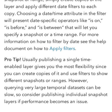
layer and apply different date filters to each
copy. Choosing a date/time attribute in the filter
will present date-specific operators like “is on,”
“is before,” and “is between” that will let you
specify a snapshot or a time range. For more
information on how to filter by date see the help
document on how to
Apply filters
.
Pro Tip!
Usually publishing a single time-
enabled layer gives you the most flexibility since
you can create copies of it and use filters to show
different snapshots or ranges. However,
querying very large temporal datasets can be
slow, so consider publishing individual snapshot
layers if performance becomes an issue.