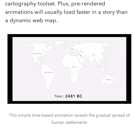
cartography toolset. Plus, pre-rendered
animations will usually load faster in a story than
a dynamic web map.
This simple time-based animation reveals the gradual spread of
human settlements