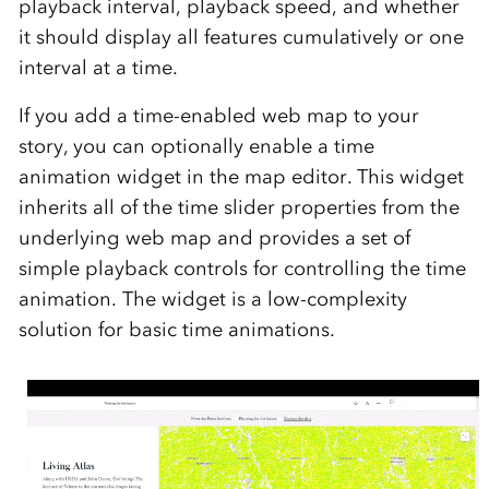
playback interval, playback speed, and whether
it should display all features cumulatively or one
interval at a time.
If you add a time-enabled web map to your
story, you can optionally enable a time
animation widget in the map editor. This widget
inherits all of the time slider properties from the
underlying web map and provides a set of
simple playback controls for controlling the time
animation. The widget is a low-complexity
solution for basic time animations.