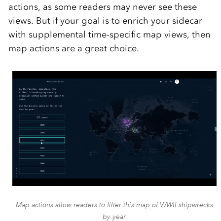
actions, as some readers may never see these
views. But if your goal is to enrich your sidecar
with supplemental time-specific map views, then
map actions are a great choice.
Map actions allow readers to filter this map of WWII shipwrecks
by year