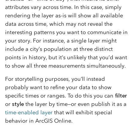
attributes vary across time. In this case, simply
rendering the layer as-is will show all available
data across time, which may not reveal the
interesting patterns you want to communicate in
your story. For instance, a single layer might
include a city’s population at three distinct
points in history, but it’s unlikely that you’d want
to show all three measurements simultaneously.
For storytelling purposes, you’ll instead
probably want to refine your data to show
specific times or ranges. To do this you can
filter
or
style
the layer by time—or even publish it as a
time-enabled layer
that will exhibit special
behavior in ArcGIS Online.