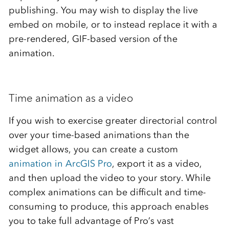
publishing. You may wish to display the live
embed on mobile, or to instead replace it with a
pre-rendered, GIF-based version of the
animation.
Time animation as a video
If you wish to exercise greater directorial control
over your time-based animations than the
widget allows, you can create a custom
animation in ArcGIS Pro
, export it as a video,
and then upload the video to your story. While
complex animations can be difficult and time-
consuming to produce, this approach enables
you to take full advantage of Pro’s vast