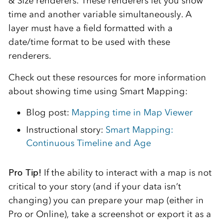
& Size renderers. These renderers let you show
time and another variable simultaneously. A
layer must have a field formatted with a
date/time format to be used with these
renderers.
Check out these resources for more information
about showing time using Smart Mapping:
Blog post:
Mapping time in Map Viewer
Instructional story:
Smart Mapping:
Continuous Timeline and Age
Pro Tip!
If the ability to interact with a map is not
critical to your story (and if your data isn’t
changing) you can prepare your map (either in
Pro or Online), take a screenshot or export it as a