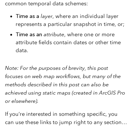
common temporal data schemes:
Time as a
layer
, where an individual layer
represents a particular snapshot in time, or;
Time as an
attribute
, where one or more
attribute fields contain dates or other time
data.
Note: For the purposes of brevity, this post
focuses on web map workflows, but many of the
methods described in this post can also be
achieved using static maps (created in ArcGIS Pro
or elsewhere).
If you’re interested in something specific, you
can use these links to jump right to any section…