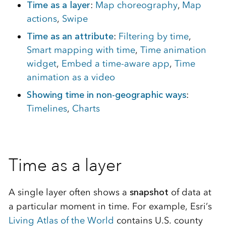
Time as a layer
:
Map choreography
,
Map
actions
,
Swipe
Time as an attribute
:
Filtering by time
,
Smart mapping with time
,
Time animation
widget
,
Embed a time-aware app
,
Time
animation as a video
Showing time in non-geographic ways
:
Timelines
,
Charts
Time as a layer
A single layer often shows a
snapshot
of data at
a particular moment in time. For example, Esri’s
Living Atlas of the World
contains U.S. county