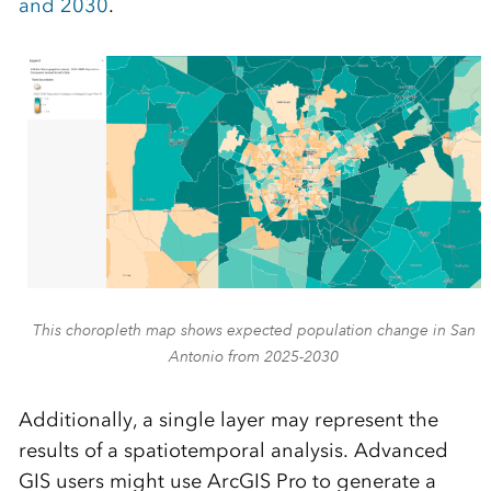
and 2030
.
This choropleth map shows expected population change in San
Antonio from 2025-2030
Additionally, a single layer may represent the
results of a spatiotemporal analysis. Advanced
GIS users might use ArcGIS Pro to generate a