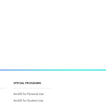
SPECIAL PROGRAMS
ArcGIS for Personal Use
ArcGIS for Student Use