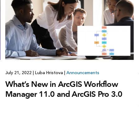
July 21, 2022
|
Luba Hristova
|
Announcements
What’s New in ArcGIS Workflow
Manager 11.0 and ArcGIS Pro 3.0