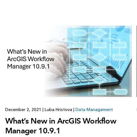
December 2, 2021
|
Luba Hristova
|
Data Management
What’s New in ArcGIS Workflow
Manager 10.9.1