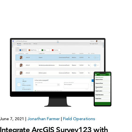
June 7, 2021
|
Jonathan Farmer
|
Field Operations
Integrate ArcGIS Survey123 with