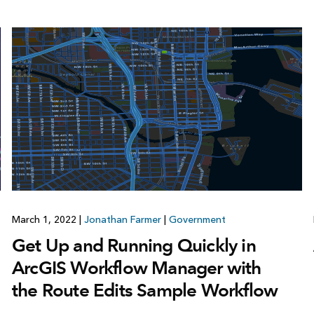
March 1, 2022
|
Jonathan Farmer
|
Government
Get Up and Running Quickly in
ArcGIS Workflow Manager with
the Route Edits Sample Workflow