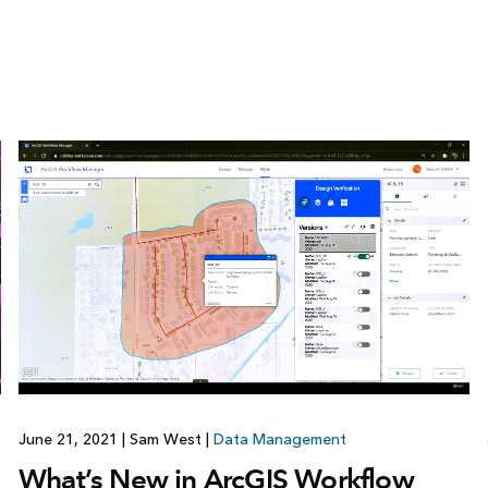
June 21, 2021
|
Sam West
|
Data Management
What’s New in ArcGIS Workflow