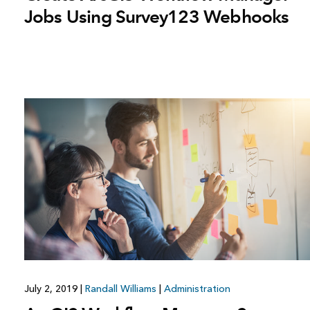
Jobs Using Survey123 Webhooks
July 2, 2019
|
Randall Williams
|
Administration