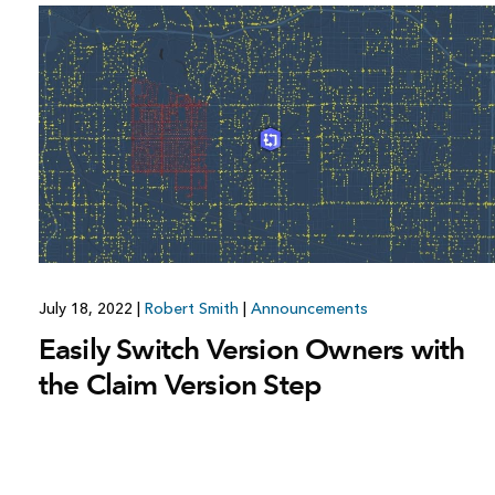
July 18, 2022
|
Robert Smith
|
Announcements
Easily Switch Version Owners with
the Claim Version Step