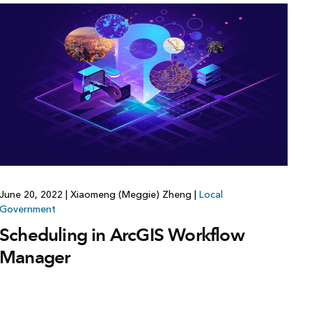
June 20, 2022
|
Xiaomeng (Meggie) Zheng
|
Local
Government
Scheduling in ArcGIS Workflow
Manager