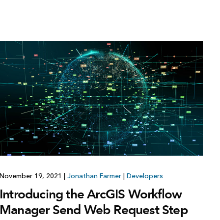
November 19, 2021
|
Jonathan Farmer
|
Developers
Introducing the ArcGIS Workflow
Manager Send Web Request Step