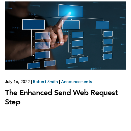
July 16, 2022
|
Robert Smith
|
Announcements
The Enhanced Send Web Request
Step