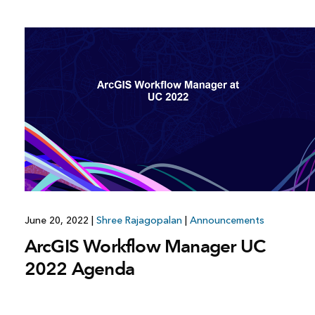
June 20, 2022
|
Shree Rajagopalan
|
Announcements
ArcGIS Workflow Manager UC
2022 Agenda