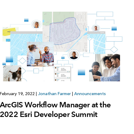
February 19, 2022
|
Jonathan Farmer
|
Announcements
ArcGIS Workflow Manager at the
2022 Esri Developer Summit