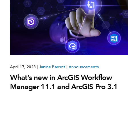
All industries
All products
April 17, 2023
|
Janine Barrett
|
Announcements
What’s new in ArcGIS Workflow
Manager 11.1 and ArcGIS Pro 3.1