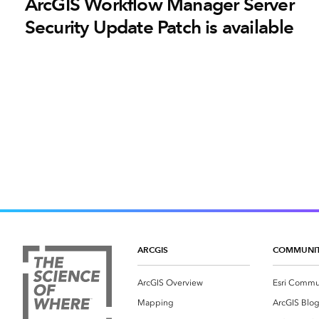
ArcGIS Workflow Manager Server
Security Update Patch is available
ARCGIS
COMMUNI
ArcGIS Overview
Esri Commu
Mapping
ArcGIS Blo