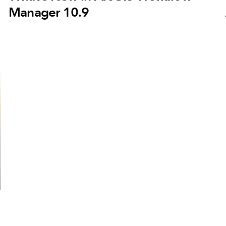
Manager 10.9