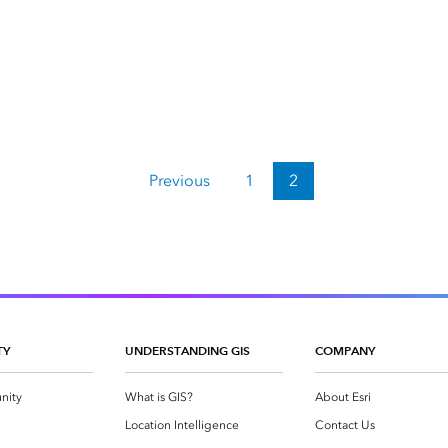
Previous
1
2
TY
UNDERSTANDING GIS
COMPANY
nity
What is GIS?
About Esri
g
Location Intelligence
Contact Us