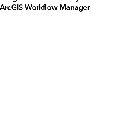
ArcGIS Workflow Manager