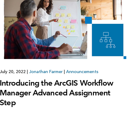
Explore ArcGIS Enterprise
Read the story
July 20, 2022
|
Jonathan Farmer
|
Announcements
Introducing the ArcGIS Workflow
Manager Advanced Assignment
Step