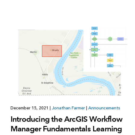
December 15, 2021
|
Jonathan Farmer
|
Announcements
Introducing the ArcGIS Workflow
Manager Fundamentals Learning