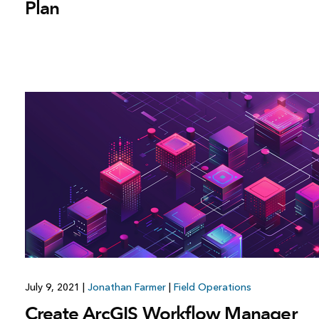
Plan
July 9, 2021
|
Jonathan Farmer
|
Field Operations
Create ArcGIS Workflow Manager