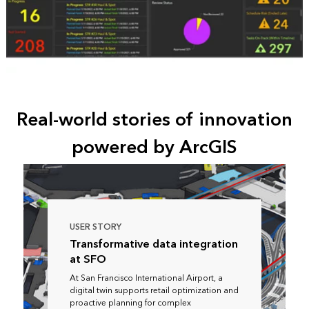
Real-world stories of innovation
powered by ArcGIS
USER STORY
Transformative data integration
at SFO
At San Francisco International Airport, a
digital twin supports retail optimization and
proactive planning for complex