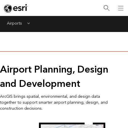
Airports
Menu
Airport Planning, Design
and Development
ArcGIS brings spatial, environmental, and design data
together to support smarter airport planning, design, and
construction decisions.