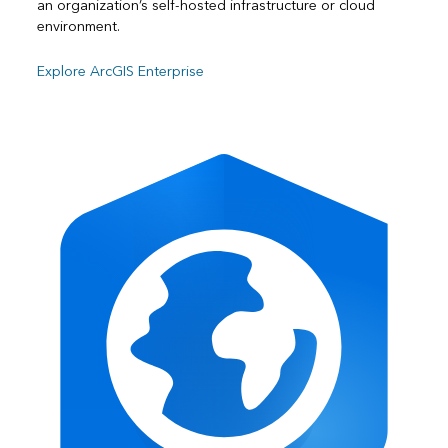
an organization’s self-hosted infrastructure or cloud
environment.
Explore ArcGIS Enterprise