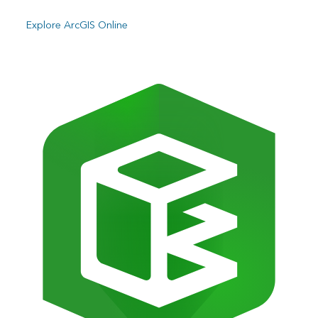
Explore ArcGIS Online