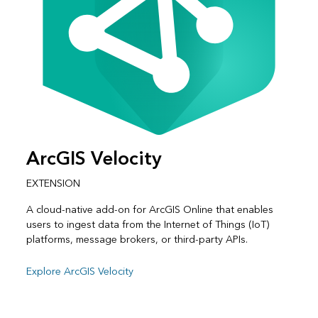
ArcGIS Velocity
EXTENSION
A cloud-native add-on for ArcGIS Online that enables
users to ingest data from the Internet of Things (IoT)
platforms, message brokers, or third-party APIs.
Explore ArcGIS Velocity