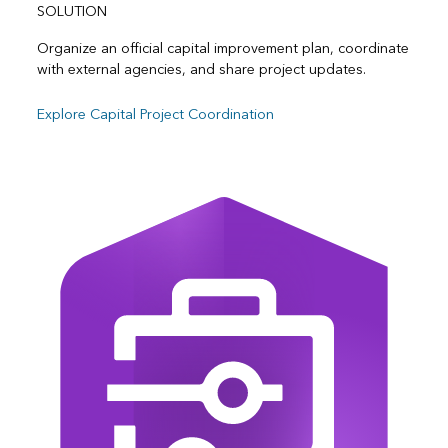
SOLUTION
Organize an official capital improvement plan, coordinate
with external agencies, and share project updates.
Explore Capital Project Coordination