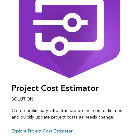
Project Cost Estimator
SOLUTION
Create preliminary infrastructure project cost estimates
and quickly update project costs as needs change.
Explore Project Cost Estimator