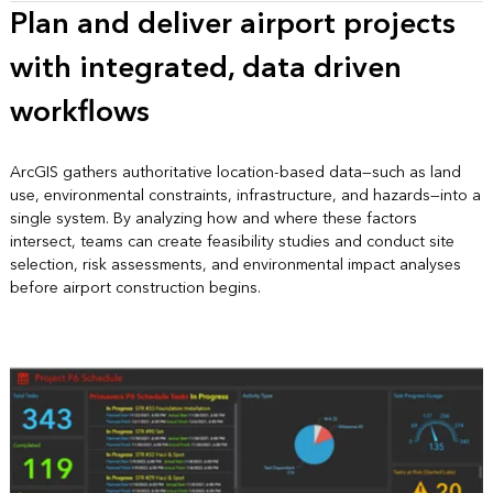
Plan and deliver airport projects
with integrated, data driven
workflows
ArcGIS gathers authoritative location‑based data—such as land
use, environmental constraints, infrastructure, and hazards—into a
single system. By analyzing how and where these factors
intersect, teams can create feasibility studies and conduct site
selection, risk assessments, and environmental impact analyses
before airport construction begins.