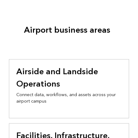
Airport business areas
Airside and Landside
Operations
Connect data, workflows, and assets across your
airport campus
Facilities, Infrastructure,