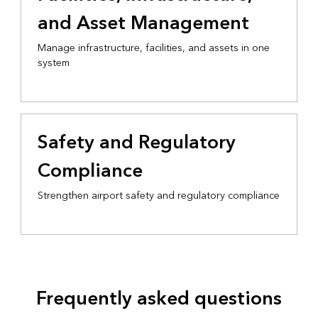
and Asset Management
Manage infrastructure, facilities, and assets in one
system
Safety and Regulatory
Compliance
Strengthen airport safety and regulatory compliance
Frequently asked questions