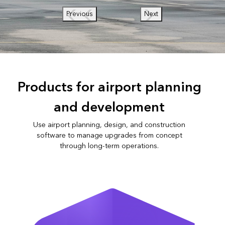
Previous
Next
Products for airport planning
and development
Use airport planning, design, and construction
software to manage upgrades from concept
through long-term operations.