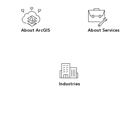
About ArcGIS
About Services
Industries