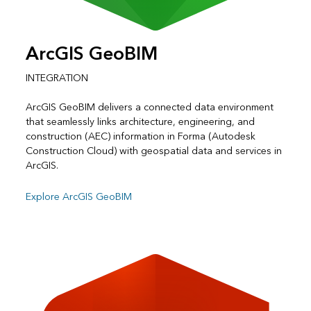
ArcGIS GeoBIM
INTEGRATION
ArcGIS GeoBIM delivers a connected data environment
that seamlessly links architecture, engineering, and
construction (AEC) information in Forma (Autodesk
Construction Cloud) with geospatial data and services in
ArcGIS.
Explore ArcGIS GeoBIM