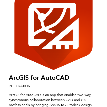
ArcGIS for AutoCAD
INTEGRATION
ArcGIS for AutoCAD is an app that enables two-way,
synchronous collaboration between CAD and GIS
professionals by bringing ArcGIS to Autodesk design