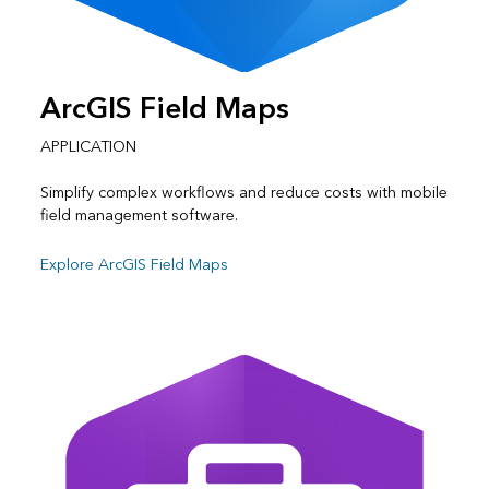
ArcGIS Field Maps
APPLICATION
Simplify complex workflows and reduce costs with mobile
field management software.
Explore ArcGIS Field Maps