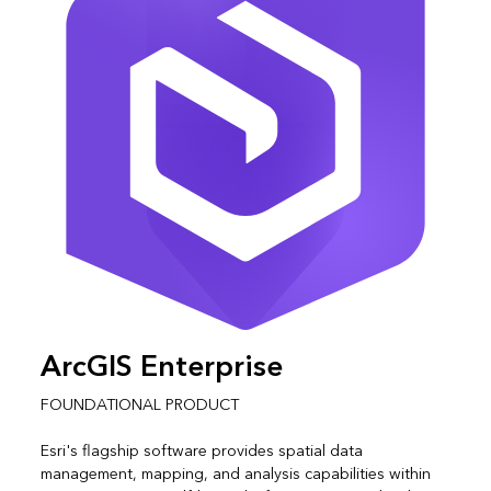
ArcGIS Enterprise
FOUNDATIONAL PRODUCT
Esri's flagship software provides spatial data
management, mapping, and analysis capabilities within