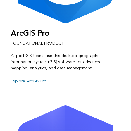
ArcGIS Pro
FOUNDATIONAL PRODUCT
Airport GIS teams use this desktop geographic
information system (GIS) software for advanced
mapping, analytics, and data management.
Explore ArcGIS Pro