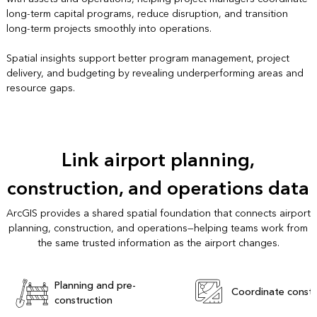
long-term capital programs, reduce disruption, and transition
long-term projects smoothly into operations.
Spatial insights support better program management, project
delivery, and budgeting by revealing underperforming areas and
resource gaps.
Link airport planning,
construction, and operations data
ArcGIS provides a shared spatial foundation that connects airport
planning, construction, and operations—helping teams work from
the same trusted information as the airport changes.
Planning and pre-
Coordinate constr
construction