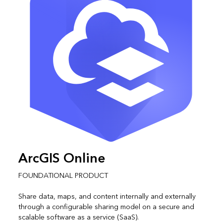
ArcGIS Online
FOUNDATIONAL PRODUCT
Share data, maps, and content internally and externally
through a configurable sharing model on a secure and
scalable software as a service (SaaS).