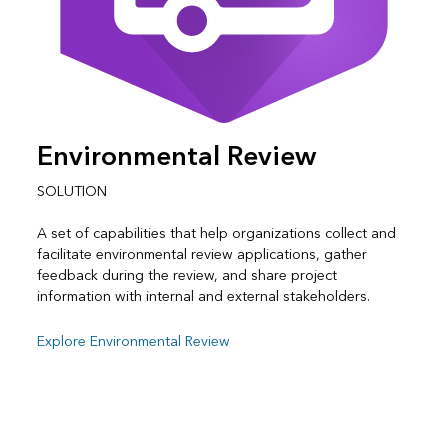
Environmental Review
SOLUTION
A set of capabilities that help organizations collect and
facilitate environmental review applications, gather
feedback during the review, and share project
information with internal and external stakeholders.
Explore Environmental Review