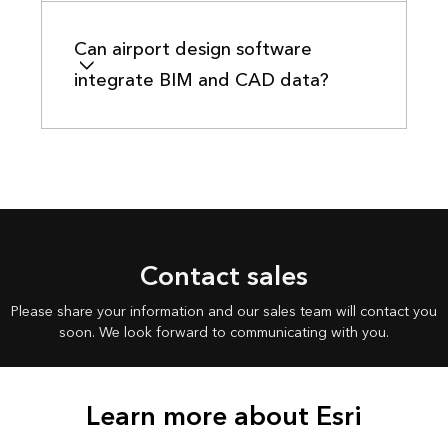
Can airport design software
integrate BIM and CAD data?
Contact sales
Please share your information and our sales team will contact you
soon. We look forward to communicating with you.
Learn more about Esri