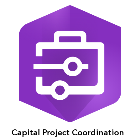
Capital Project Coordination