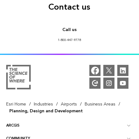
Contact us
Call us
1-800-447-9778
/
/
/
/
Esri Home
Industries
Airports
Business Areas
Planning, Design and Development
ARCGIS
COMMUNITY