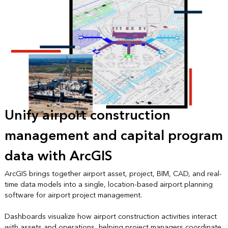
Unify airport construction
management and capital program
data with ArcGIS
ArcGIS brings together airport asset, project, BIM, CAD, and real-
time data models into a single, location-based airport planning
software for airport project management.
Dashboards visualize how airport construction activities interact
with assets and operations, helping project managers coordinate