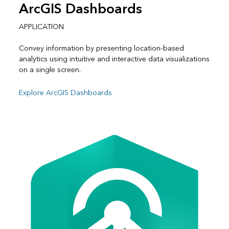
ArcGIS Dashboards
APPLICATION
Convey information by presenting location-based
analytics using intuitive and interactive data visualizations
on a single screen.
Explore ArcGIS Dashboards