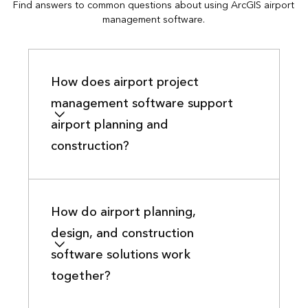
Find answers to common questions about using ArcGIS airport
management software.
How does airport project
management software support
airport planning and
construction?
How do airport planning,
design, and construction
software solutions work
together?