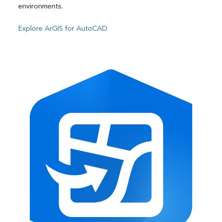
environments.
Explore ArGIS for AutoCAD