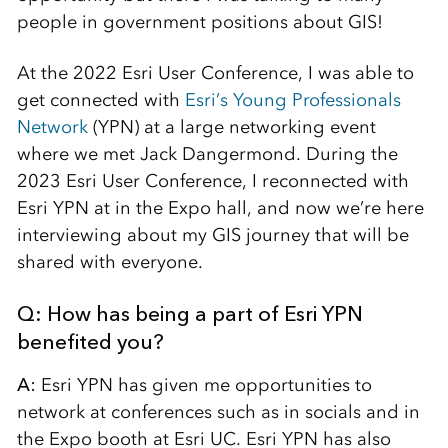
people in government positions about GIS!
At the 2022 Esri User Conference, I was able to
get connected with
Esri’s Young Professionals
Network
(YPN) at a large networking event
where we met Jack Dangermond. During the
2023 Esri User Conference, I reconnected with
Esri YPN at in the Expo hall, and now we’re here
interviewing about my GIS journey that will be
shared with everyone.
Q: How has being a part of Esri YPN
benefited you?
A:
Esri YPN has given me opportunities to
network at conferences such as in socials and in
the Expo booth at Esri UC. Esri YPN has also