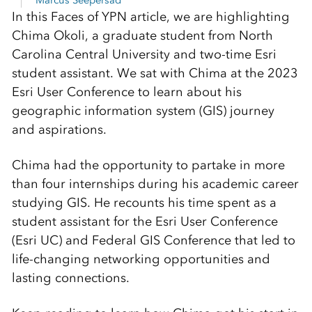
Marcus Seepersad
In this Faces of YPN article, we are highlighting
Chima Okoli, a graduate student from North
Carolina Central University and two-time Esri
student assistant. We sat with Chima at the 2023
Esri User Conference to learn about his
geographic information system (GIS) journey
and aspirations.
Chima had the opportunity to partake in more
than four internships during his academic career
studying GIS. He recounts his time spent as a
student assistant for the Esri User Conference
(Esri UC) and Federal GIS Conference that led to
life-changing networking opportunities and
lasting connections.