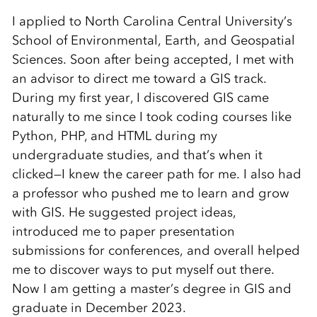
I applied to North Carolina Central University’s
School of Environmental, Earth, and Geospatial
Sciences. Soon after being accepted, I met with
an advisor to direct me toward a GIS track.
During my first year, I discovered GIS came
naturally to me since I took coding courses like
Python, PHP, and HTML during my
undergraduate studies, and that’s when it
clicked—I knew the career path for me. I also had
a professor who pushed me to learn and grow
with GIS. He suggested project ideas,
introduced me to paper presentation
submissions for conferences, and overall helped
me to discover ways to put myself out there.
Now I am getting a master’s degree in GIS and
graduate in December 2023.