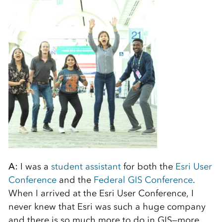
A:
I was a
student assistant
for both the
Esri User
Conference
and the
Federal GIS Conference
.
When I arrived at the Esri User Conference, I
never knew that Esri was such a huge company
and there is so much more to do in GIS—more