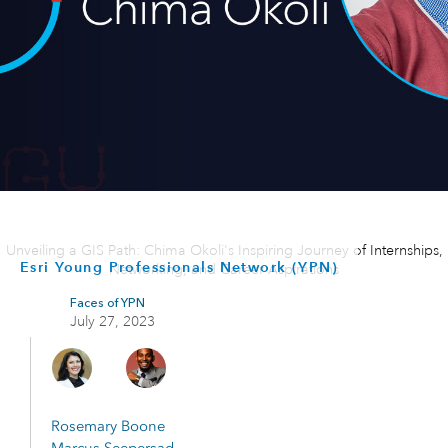
Unveiling a GIS Path: Chima Okoli's Inspiring Journey of Internships,
Esri Young Professionals Network (YPN)
Networking, and Career Aspirations
Faces of YPN
July 27, 2023
Rosemary Boone