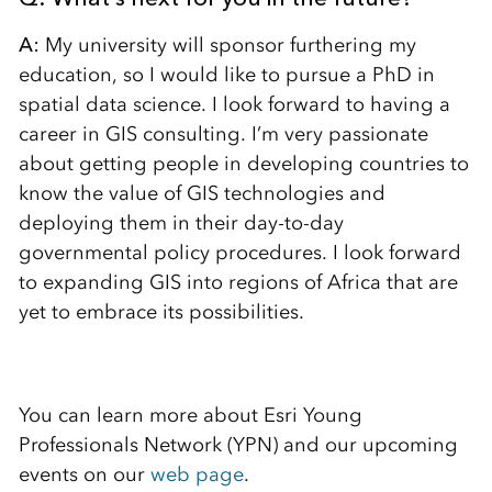
A:
My university will sponsor furthering my
education, so I would like to pursue a PhD in
spatial data science. I look forward to having a
career in GIS consulting. I’m very passionate
about getting people in developing countries to
know the value of GIS technologies and
deploying them in their day-to-day
governmental policy procedures. I look forward
to expanding GIS into regions of Africa that are
yet to embrace its possibilities.
You can learn more about Esri Young
Professionals Network (YPN) and our upcoming
events on our
web page
.