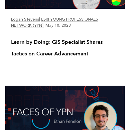
FACES OF YPN
Logan Stevens
|
ESRI YOUNG PROFESSIONALS
NETWORK (YPN)
|
May 10, 2023
Learn by Doing: GIS Specialist Shares
Tactics on Career Advancement