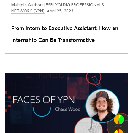
FACES OF YPN
Multiple Authors
|
ESRI YOUNG PROFESSIONALS
NETWORK (YPN)
|
April 25, 2023
From Intern to Executive Assistant: How an
Internship Can Be Transformative