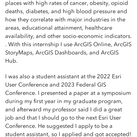
places with high rates of cancer, obesity, opioid
deaths, diabetes, and high blood pressure and
how they correlate with major industries in the
areas, educational attainment, healthcare
availability, and other socio-economic indicators.
. With this internship I use ArcGIS Online, ArcGIS
StoryMaps, ArcGIS Dashboards, and ArcGIS
Hub.
I was also a student assistant at the 2022 Esri
User Conference and 2023 Federal GIS
Conference. I presented a paper at a symposium
during my first year in my graduate program,
and afterward my professor said I did a great
job and that I should go to the next Esri User
Conference. He suggested I apply to be a
student assistant, so I applied and got accepted!