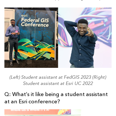
(Left) Student assistant at FedGIS 2023 (Right)
Student assistant at Esri UC 2022
Q: What’s it like being a student assistant
at an Esri conference?