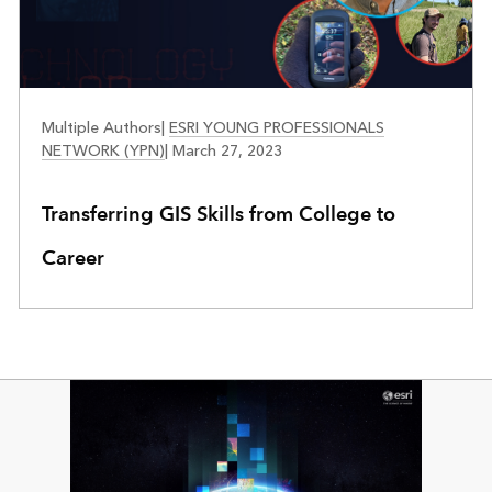
FACES OF YPN
Multiple Authors
|
ESRI YOUNG PROFESSIONALS
NETWORK (YPN)
|
March 27, 2023
Transferring GIS Skills from College to
Career