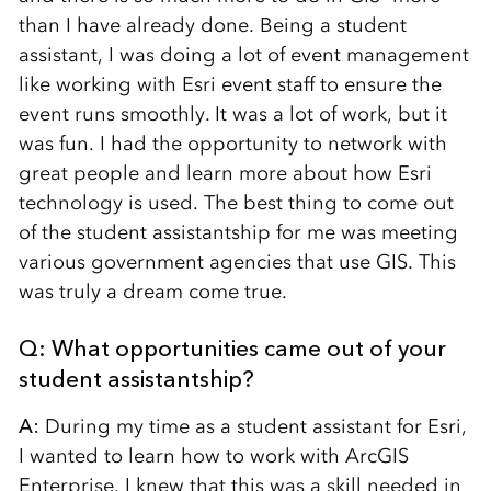
than I have already done. Being a student
assistant, I was doing a lot of event management
like working with Esri event staff to ensure the
event runs smoothly. It was a lot of work, but it
was fun. I had the opportunity to network with
great people and learn more about how Esri
technology is used. The best thing to come out
of the student assistantship for me was meeting
various government agencies that use GIS. This
was truly a dream come true.
Q: What opportunities came out of your
student assistantship?
A:
During my time as a student assistant for Esri,
I wanted to learn how to work with ArcGIS
Enterprise. I knew that this was a skill needed in