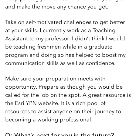
and make the move any chance you get.
Take on self-motivated challenges to get better
at your skills. I currently work as a Teaching
Assistant to my professor. I didn’t think I would
be teaching freshmen while in a graduate
program and doing so has helped to boost my
communication skills as well as confidence.
Make sure your preparation meets with
opportunity. Prepare as though you would be
called for the job on the spot. A great resource is
the Esri YPN website. It is a rich pool of
resources to assist anyone on their journey to
becoming a working professional.
Q: What’s next for you in the future?