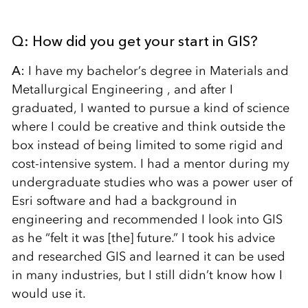
Q: How did you get your start in GIS?
A:
I have my bachelor’s degree in Materials and
Metallurgical Engineering , and after I
graduated, I wanted to pursue a kind of science
where I could be creative and think outside the
box instead of being limited to some rigid and
cost-intensive system. I had a mentor during my
undergraduate studies who was a power user of
Esri software and had a background in
engineering and recommended I look into GIS
as he “felt it was [the] future.” I took his advice
and researched GIS and learned it can be used
in many industries, but I still didn’t know how I
would use it.