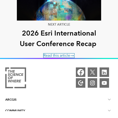
NEXT ARTICLE
2026 Esri International
User Conference Recap
Read this article
ARCGIS
COMMUNITY
ArcGIS Overview