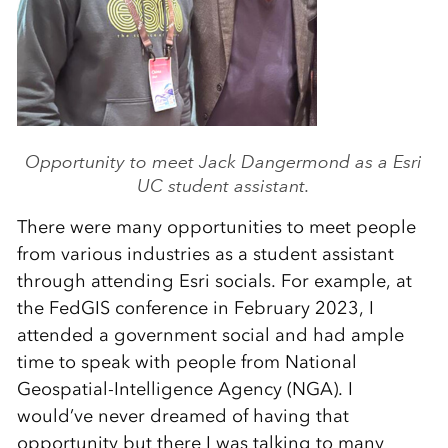
Opportunity to meet Jack Dangermond as a Esri
UC student assistant.
There were many opportunities to meet people
from various industries as a student assistant
through attending Esri socials. For example, at
the FedGIS conference in February 2023, I
attended a government social and had ample
time to speak with people from National
Geospatial-Intelligence Agency (NGA). I
would’ve never dreamed of having that
opportunity but there I was talking to many