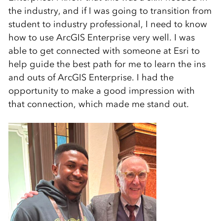
the industry, and if I was going to transition from
student to industry professional, I need to know
how to use ArcGIS Enterprise very well. I was
able to get connected with someone at Esri to
help guide the best path for me to learn the ins
and outs of ArcGIS Enterprise. I had the
opportunity to make a good impression with
that connection, which made me stand out.