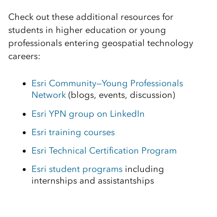
Check out these additional resources for
students in higher education or young
professionals entering geospatial technology
careers:
Esri Community—Young Professionals
Network
(blogs, events, discussion)
Esri YPN group on LinkedIn
Esri training courses
Esri Technical Certification Program
Esri student programs
including
internships and assistantships