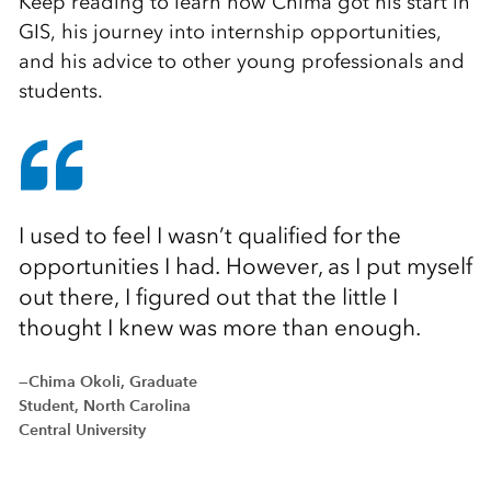
Keep reading to learn how Chima got his start in
GIS, his journey into internship opportunities,
and his advice to other young professionals and
students.
I used to feel I wasn’t qualified for the
opportunities I had. However, as I put myself
out there, I figured out that the little I
thought I knew was more than enough.
—Chima Okoli, Graduate
Student, North Carolina
Central University