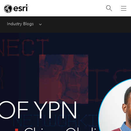
Industry Blogs
Menu