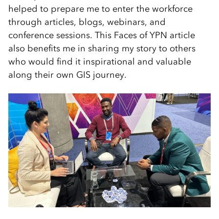
helped to prepare me to enter the workforce
through articles, blogs, webinars, and
conference sessions. This Faces of YPN article
also benefits me in sharing my story to others
who would find it inspirational and valuable
along their own GIS journey.