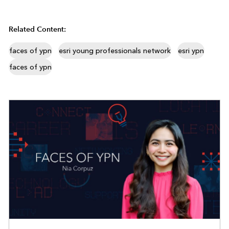
Related Content:
faces of ypn
esri young professionals network
esri ypn
faces of ypn