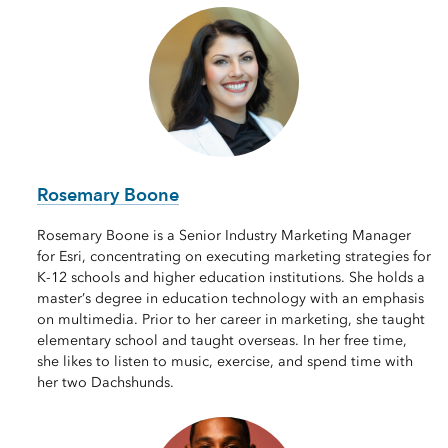
Rosemary Boone
Rosemary Boone is a Senior Industry Marketing Manager
for Esri, concentrating on executing marketing strategies for
K-12 schools and higher education institutions. She holds a
master’s degree in education technology with an emphasis
on multimedia. Prior to her career in marketing, she taught
elementary school and taught overseas. In her free time,
she likes to listen to music, exercise, and spend time with
her two Dachshunds.