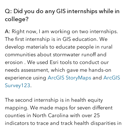
Q: Did you do any GIS internships while in
college?
A:
Right now, I am working on two internships.
The first internship is in GIS education. We
develop materials to educate people in rural
communities about stormwater runoff and
erosion . We used Esri tools to conduct our
needs assessment, which gave me hands-on
experience using
ArcGIS StoryMaps
and
ArcGIS
Survey123
.
The second internship is in health equity
mapping. We made maps for seven different
counties in North Carolina with over 25
indicators to trace and track health disparities in