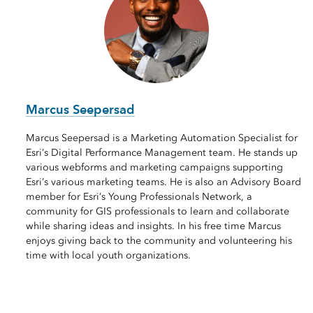
Marcus Seepersad
Marcus Seepersad is a Marketing Automation Specialist for
Esri’s Digital Performance Management team. He stands up
various webforms and marketing campaigns supporting
Esri’s various marketing teams. He is also an Advisory Board
member for Esri’s Young Professionals Network, a
community for GIS professionals to learn and collaborate
while sharing ideas and insights. In his free time Marcus
enjoys giving back to the community and volunteering his
time with local youth organizations.