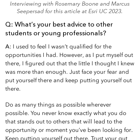
Interviewing with Rosemary Boone and Marcus
Seepersad for this article at Esri UC 2023.
Q: What’s your best advice
to other
students or young professionals?
A:
I used to feel I wasn’t qualified for the
opportunities I had. However, as I put myself out
there, I figured out that the little I thought I knew
was more than enough. Just face your fear and
put yourself there and keep putting yourself out
there.
Do as many things as possible wherever
possible. You never know exactly what you do
that stands out to others that will lead to the
opportunity or moment you’ve been looking for.
Keep putting yourself out there. Trust your gut