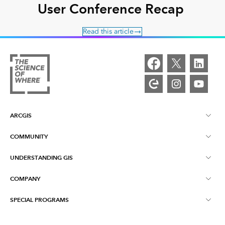
User Conference Recap
Read this article
ARCGIS
COMMUNITY
ArcGIS Overview
UNDERSTANDING GIS
Esri Community
Mapping
COMPANY
What is GIS?
ArcGIS Blog
ArcGIS Pro
SPECIAL PROGRAMS
About Esri
Location Intelligence
Industry Blog
ArcGIS Enterprise
ArcGIS for Personal Use