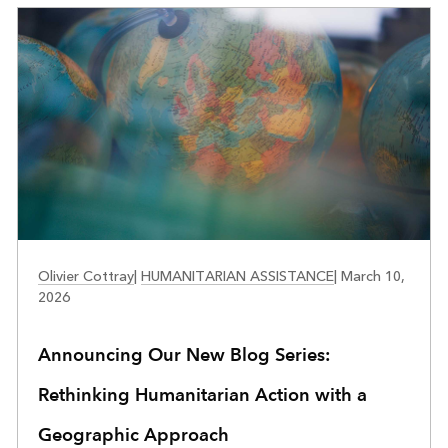
PUBLIC SAFETY
Olivier Cottray
|
HUMANITARIAN ASSISTANCE
|
March 10,
2026
Announcing Our New Blog Series:
Rethinking Humanitarian Action with a
Geographic Approach