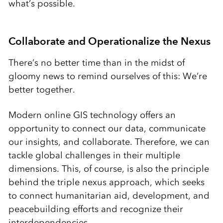
what’s possible.
Collaborate and Operationalize the Nexus
There’s no better time than in the midst of
gloomy news to remind ourselves of this: We’re
better together.
Modern online GIS technology offers an
opportunity to connect our data, communicate
our insights, and collaborate. Therefore, we can
tackle global challenges in their multiple
dimensions. This, of course, is also the principle
behind the triple nexus approach, which seeks
to connect humanitarian aid, development, and
peacebuilding efforts and recognize their
interdependencies.