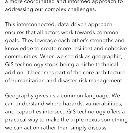
a more coordinated and informed approach to
addressing our complex challenges.
This interconnected, data-driven approach
ensures that all actors work towards common
goals. They leverage each other’s strengths and
knowledge to create more resilient and cohesive
communities. When we see risk as geographic,
GIS technology stops being a niche technical
add-on. It becomes part of the core architecture
of humanitarian and disaster risk management.
Geography gives us a common language. We
can understand where hazards, vulnerabilities,
and capacities intersect. GIS technology offers a
practical way to make the triple nexus something
we can act on rather than simply discuss.