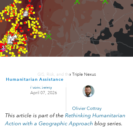
GIS, Risk, and the Triple Nexus
Humanitarian Assistance
Public Safety
April 07, 2026
Olivier Cottray
This article is part of the
Rethinking Humanitarian
Action with a Geographic Approach
blog series.