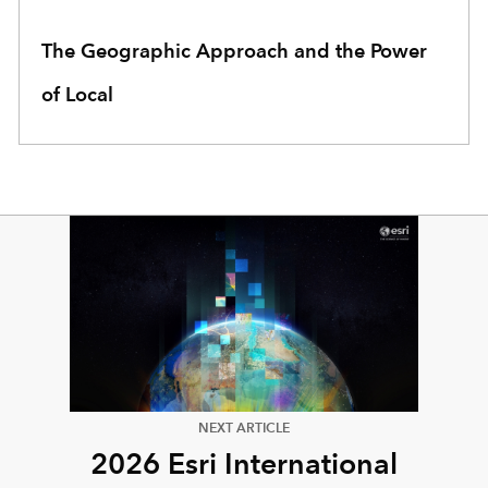
The Geographic Approach and the Power
of Local
NEXT ARTICLE
2026 Esri International