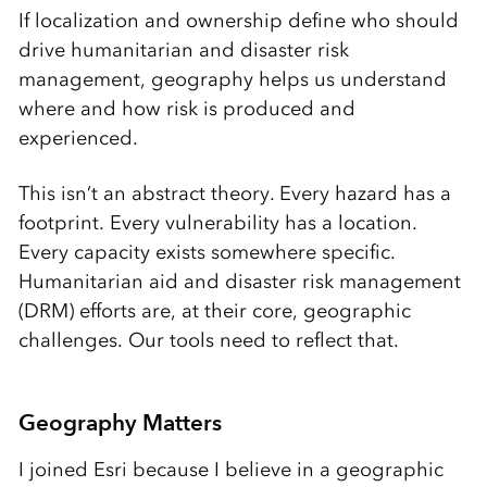
If localization and ownership define who should
drive humanitarian and disaster risk
management, geography helps us understand
where and how risk is produced and
experienced.
This isn’t an abstract theory. Every hazard has a
footprint. Every vulnerability has a location.
Every capacity exists somewhere specific.
Humanitarian aid and disaster risk management
(DRM) efforts are, at their core, geographic
challenges. Our tools need to reflect that.
Geography Matters
I joined Esri because I believe in a geographic