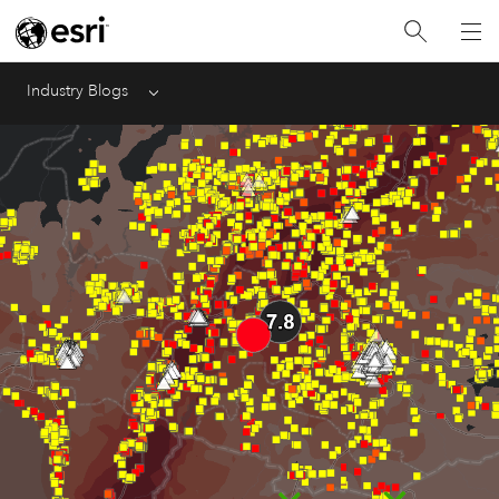
Industry Blogs
Menu