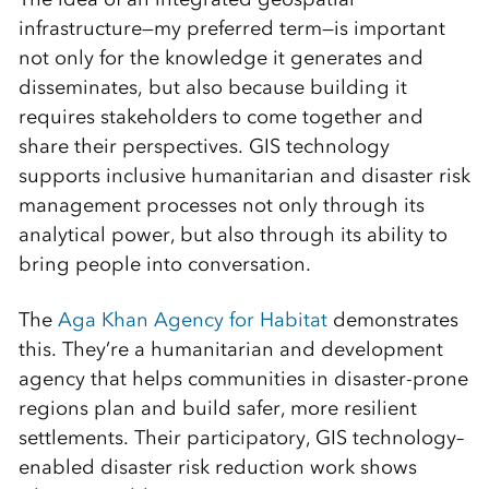
infrastructure—my preferred term—is important
not only for the knowledge it generates and
disseminates, but also because building it
requires stakeholders to come together and
share their perspectives. GIS technology
supports inclusive humanitarian and disaster risk
management processes not only through its
analytical power, but also through its ability to
bring people into conversation.
The
Aga Khan Agency for Habitat
demonstrates
this. They’re a humanitarian and development
agency that helps communities in disaster-prone
regions plan and build safer, more resilient
settlements. Their participatory, GIS technology–
enabled disaster risk reduction work shows