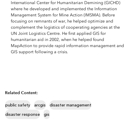
International Center for Humanitarian Demining (GICHD)
where he developed and implemented the Information
Management System for Mine Action (IMSMA). Before
focusing on remnants of war, he helped optimize and
complement the logistics of cooperating agencies at the
UN Joint Logistics Centre. He first applied GIS for
humanitarian aid in 2002, when he helped found
MapAction to provide rapid information management and
GIS support following a crisis.
Related Content:
public safety
arcgis
disaster management
disaster response
gis