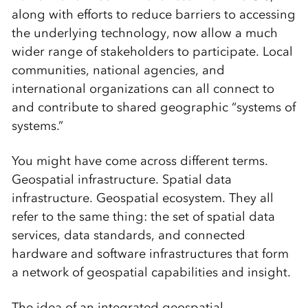
along with efforts to reduce barriers to accessing
the underlying technology, now allow a much
wider range of stakeholders to participate. Local
communities, national agencies, and
international organizations can all connect to
and contribute to shared geographic “systems of
systems.”
You might have come across different terms.
Geospatial infrastructure. Spatial data
infrastructure. Geospatial ecosystem. They all
refer to the same thing: the set of spatial data
services, data standards, and connected
hardware and software infrastructures that form
a network of geospatial capabilities and insight.
The idea of an integrated geospatial