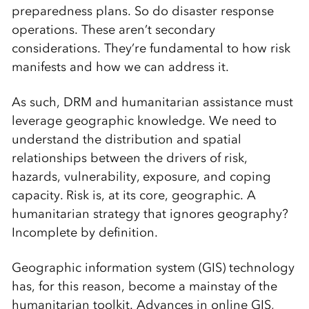
preparedness plans. So do disaster response
operations. These aren’t secondary
considerations. They’re fundamental to how risk
manifests and how we can address it.
As such, DRM and humanitarian assistance must
leverage geographic knowledge. We need to
understand the distribution and spatial
relationships between the drivers of risk,
hazards, vulnerability, exposure, and coping
capacity. Risk is, at its core, geographic. A
humanitarian strategy that ignores geography?
Incomplete by definition.
Geographic information system (GIS) technology
has, for this reason, become a mainstay of the
humanitarian toolkit. Advances in online GIS,