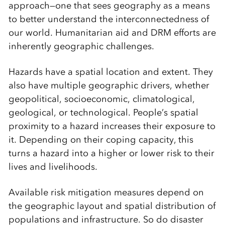
approach—one that sees geography as a means
to better understand the interconnectedness of
our world. Humanitarian aid and DRM efforts are
inherently geographic challenges.
Hazards have a spatial location and extent. They
also have multiple geographic drivers, whether
geopolitical, socioeconomic, climatological,
geological, or technological. People’s spatial
proximity to a hazard increases their exposure to
it. Depending on their coping capacity, this
turns a hazard into a higher or lower risk to their
lives and livelihoods.
Available risk mitigation measures depend on
the geographic layout and spatial distribution of
populations and infrastructure. So do disaster