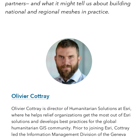
partners— and what it might tell us about building
national and regional meshes in practice.
Olivier Cottray
Olivier Cottray is director of Humanitarian Solutions at Esri,
where he helps relief organizations get the most out of Esri
solutions and develops best practices for the global
humanitarian GIS community. Prior to joining Esri, Cottray
led the Information Management Division of the Geneva