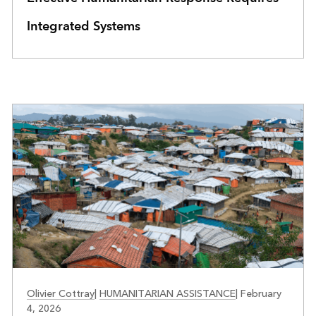
Integrated Systems
PUBLIC SAFETY
Olivier Cottray
|
HUMANITARIAN ASSISTANCE
|
February
4, 2026