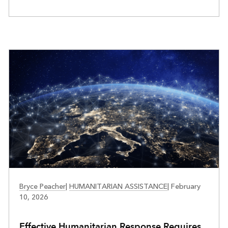
PUBLIC SAFETY
Bryce Peacher
|
HUMANITARIAN ASSISTANCE
|
February
10, 2026
Effective Humanitarian Response Requires