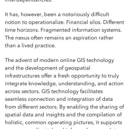
It has, however, been a notoriously difficult
notion to operationalize. Financial silos. Different
time horizons. Fragmented information systems.
The nexus often remains an aspiration rather
than a lived practice.
The advent of modern online GIS technology
and the development of geospatial
infrastructures offer a fresh opportunity to truly
integrate knowledge, understanding, and action
across sectors. GIS technology facilitates
seamless connection and integration of data
from different sectors. By enabling the sharing of
spatial data and insights and the compilation of
holistic, common operating pictures, it supports