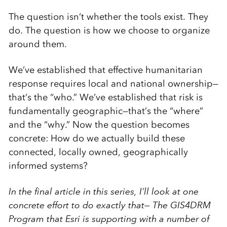
The question isn’t whether the tools exist. They
do. The question is how we choose to organize
around them.
We’ve established that effective humanitarian
response requires local and national ownership—
that’s the “who.” We’ve established that risk is
fundamentally geographic—that’s the “where”
and the “why.” Now the question becomes
concrete: How do we actually build these
connected, locally owned, geographically
informed systems?
In the final article in this series, I’ll look at one
concrete effort to do exactly that— The GIS4DRM
Program that Esri is supporting with a number of