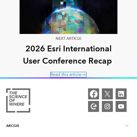
NEXT ARTICLE
2026 Esri International
User Conference Recap
Read this article
ARCGIS