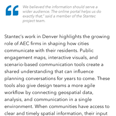
Stantec’s work in Denver highlights the growing
role of AEC firms in shaping how cities
communicate with their residents. Public
engagement maps, interactive visuals, and
scenario-based communication tools create a
shared understanding that can influence
planning conversations for years to come. These
tools also give design teams a more agile
workflow by connecting geospatial data,
analysis, and communication in a single
environment. When communities have access to
clear and timely spatial information, their input