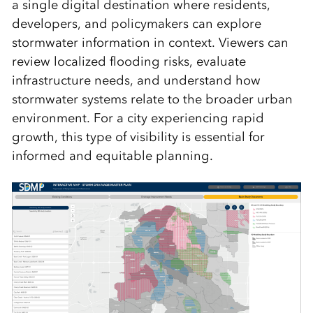
a single digital destination where residents,
developers, and policymakers can explore
stormwater information in context. Viewers can
review localized flooding risks, evaluate
infrastructure needs, and understand how
stormwater systems relate to the broader urban
environment. For a city experiencing rapid
growth, this type of visibility is essential for
informed and equitable planning.