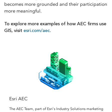
becomes more grounded and their participation
more meaningful.
To explore more examples of how AEC firms use
GIS, visit
esri.com/aec
.
Esri AEC
The AEC Team, part of Esri's Industry Solutions marketing