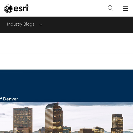
Industry Blogs
Menu