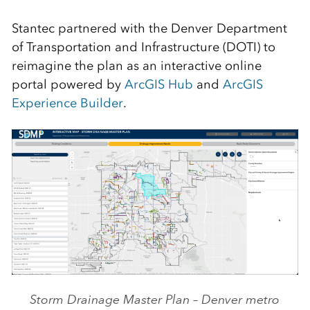
Stantec partnered with the Denver Department
of Transportation and Infrastructure (DOTI) to
reimagine the plan as an interactive online
portal powered by
ArcGIS Hub
and
ArcGIS
Experience Builder
.
Storm Drainage Master Plan – Denver metro