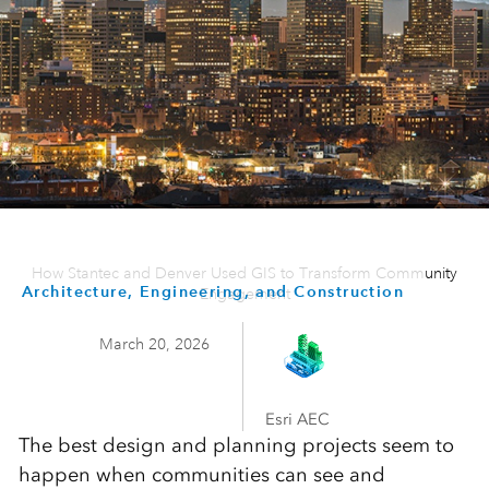
How Stantec and Denver Used GIS to Transform Community
Architecture, Engineering, and Construction
Engagement
March 20, 2026
Esri AEC
The best design and planning projects seem to
happen when communities can see and