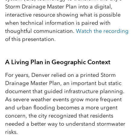
Storm Drainage Master Plan into a digital,
interactive resource showing what is possible
when technical information is paired with
thoughtful communication.
Watch the recording
of this presentation.
A Living Plan in Geographic Context
For years, Denver relied on a printed Storm
Drainage Master Plan, an important but static
document that guided infrastructure planning.
As severe weather events grow more frequent
and urban flooding becomes a more urgent
concern, the city recognized that residents
needed a better way to understand stormwater
risks.