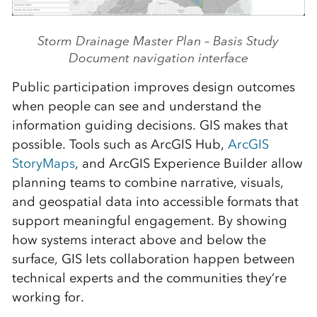
Storm Drainage Master Plan – Basis Study
Document navigation interface
Public participation improves design outcomes
when people can see and understand the
information guiding decisions. GIS makes that
possible. Tools such as ArcGIS Hub,
ArcGIS
StoryMaps
, and ArcGIS Experience Builder allow
planning teams to combine narrative, visuals,
and geospatial data into accessible formats that
support meaningful engagement. By showing
how systems interact above and below the
surface, GIS lets collaboration happen between
technical experts and the communities they’re
working for.