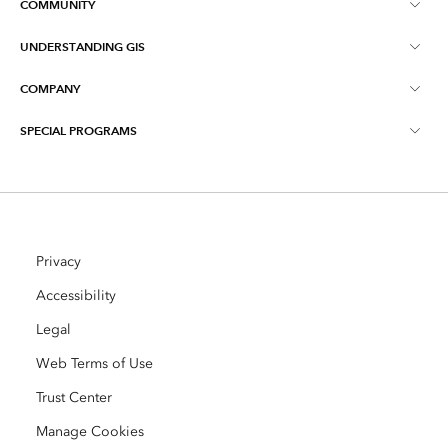
COMMUNITY
ArcGIS Overview
UNDERSTANDING GIS
Esri Community
Mapping
COMPANY
What is GIS?
ArcGIS Blog
ArcGIS Pro
SPECIAL PROGRAMS
About Esri
Location Intelligence
Industry Blog
ArcGIS Enterprise
ArcGIS for Personal Use
Contact Us
Training
User Research and Testing
ArcGIS Online
ArcGIS for Student Use
Careers
ArcUser
Privacy
Esri Young Professionals Network
Developer Technology
Conservation
Accessibility
Open Vision
ArcNews
Events
Legal
ArcGIS Location Platform
Disaster Response
Partners
Web Terms of Use
ArcWatch
AI Assistant (Beta)
Esri Store
Education
Trust Center
Code of Business Conduct
Esri Press
Manage Cookies
ArcGIS Architecture Center