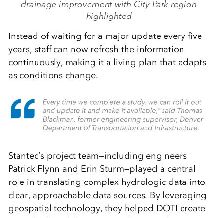
drainage improvement with City Park region
highlighted
Instead of waiting for a major update every five
years, staff can now refresh the information
continuously, making it a living plan that adapts
as conditions change.
Stantec’s project team—including engineers
Patrick Flynn and Erin Sturm—played a central
role in translating complex hydrologic data into
clear, approachable data sources. By leveraging
geospatial technology, they helped DOTI create