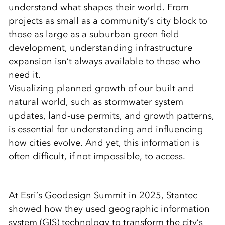
understand what shapes their world. From
projects as small as a community’s city block to
those as large as a suburban green field
development, understanding infrastructure
expansion isn’t always available to those who
need it.
Visualizing planned growth of our built and
natural world, such as stormwater system
updates, land-use permits, and growth patterns,
is essential for understanding and influencing
how cities evolve. And yet, this information is
often difficult, if not impossible, to access.
At Esri’s Geodesign Summit in 2025, Stantec
showed how they used geographic information
system (GIS) technology to transform the city’s