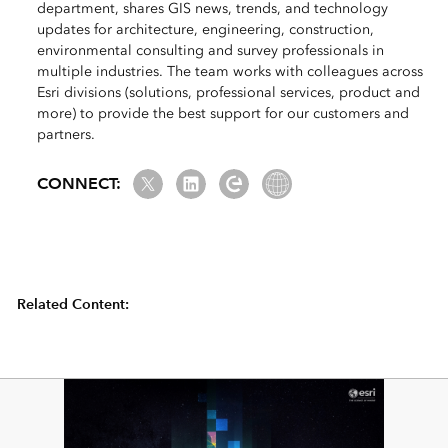
department, shares GIS news, trends, and technology
updates for architecture, engineering, construction,
environmental consulting and survey professionals in
multiple industries. The team works with colleagues across
Esri divisions (solutions, professional services, product and
more) to provide the best support for our customers and
partners.
Twitter
LinkedIn
Esri Community
Website Link
CONNECT:
Related Content: