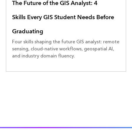
The Future of the GIS Analyst: 4
Skills Every GIS Student Needs Before
Graduating
Four skills shaping the future GIS analyst: remote
sensing, cloud-native workflows, geospatial AI,
and industry domain fluency.