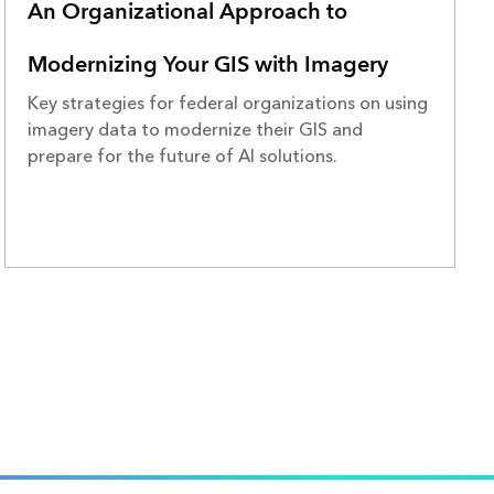
An Organizational Approach to
Modernizing Your GIS with Imagery
Key strategies for federal organizations on using
imagery data to modernize their GIS and
prepare for the future of AI solutions.