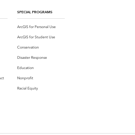
SPECIAL PROGRAMS
ArcGIS for Personal Use
ArcGIS for Student Use
Conservation
Disaster Response
Education
uct
Nonprofit
Racial Equity