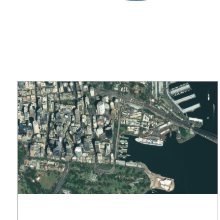
applications
All industries
All products