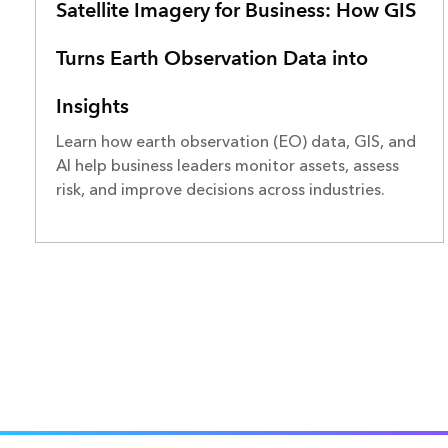
Satellite Imagery for Business: How GIS
Turns Earth Observation Data into
Insights
Learn how earth observation (EO) data, GIS, and
AI help business leaders monitor assets, assess
risk, and improve decisions across industries.