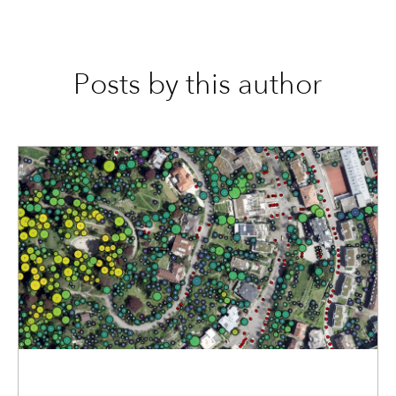
Posts by this author