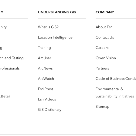
TY
UNDERSTANDING GIS
COMPANY
nity
What is GIS?
About Esri
g
Location Intelligence
Contact Us
og
Training
Careers
ch and Testing
ArcUser
Open Vision
rofessionals
ArcNews
Partners
ArcWatch
Code of Business Cond
Esri Press
Environmental &
 (Beta)
Sustainability Initiatives
Esri Videos
Sitemap
GIS Dictionary