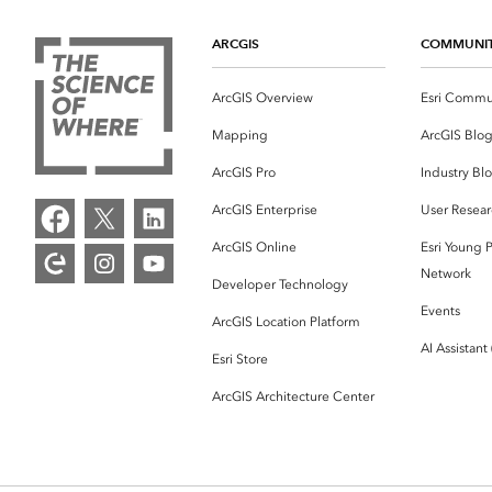
ARCGIS
COMMUNI
ArcGIS Overview
Esri Commu
Mapping
ArcGIS Blo
ArcGIS Pro
Industry Bl
ArcGIS Enterprise
User Resear
ArcGIS Online
Esri Young P
Network
Developer Technology
Events
ArcGIS Location Platform
AI Assistant
Esri Store
ArcGIS Architecture Center