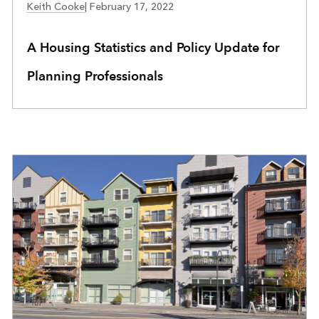
Keith Cooke
|
February 17, 2022
A Housing Statistics and Policy Update for
Planning Professionals