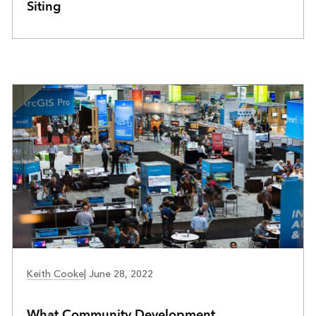
Siting
COMMUNITY DEVELOPMENT
Keith Cooke
|
June 28, 2022
What Community Development