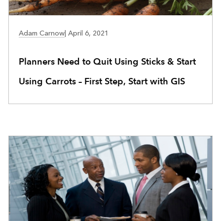
COMMUNITY DEVELOPMENT
Adam Carnow
|
April 6, 2021
Planners Need to Quit Using Sticks & Start
Using Carrots – First Step, Start with GIS