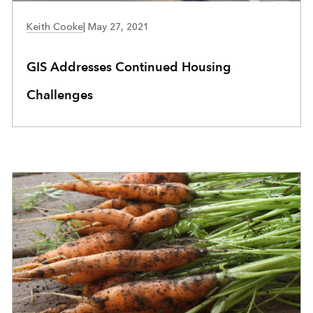
COMMUNITY DEVELOPMENT
Keith Cooke
|
May 27, 2021
GIS Addresses Continued Housing
Challenges