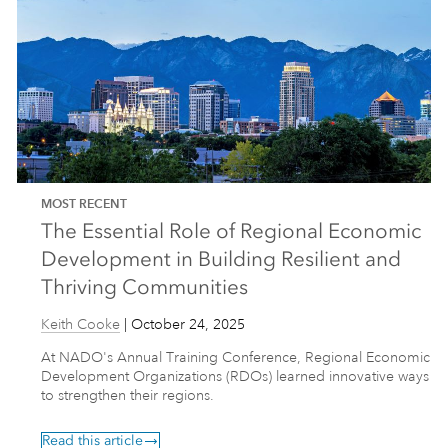
MOST RECENT
The Essential Role of Regional Economic
Development in Building Resilient and
Thriving Communities
Keith Cooke
|
October 24, 2025
At NADO's Annual Training Conference, Regional Economic
Development Organizations (RDOs) learned innovative ways
to strengthen their regions.
Read this article