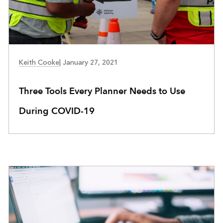
COMMUNITY DEVELOPMENT
Keith Cooke
|
January 27, 2021
Three Tools Every Planner Needs to Use
During COVID-19