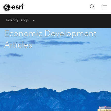
Industry Blogs
Menu
Economic Development
Articles