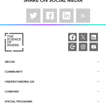
SHARE ON SOCIAL MEDIA
ARCGIS
COMMUNITY
ArcGIS Overview
UNDERSTANDING GIS
Esri Community
Mapping
COMPANY
What is GIS?
ArcGIS Blog
ArcGIS Pro
SPECIAL PROGRAMS
About Esri
Location Intelligence