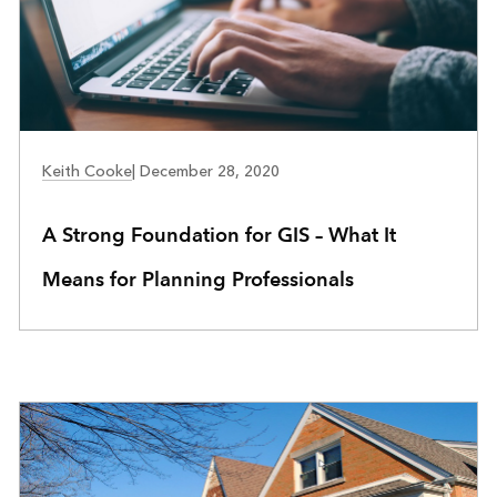
COMMUNITY DEVELOPMENT
Keith Cooke
|
December 28, 2020
A Strong Foundation for GIS – What It
Means for Planning Professionals