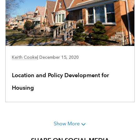
COMMUNITY DEVELOPMENT
Keith Cooke
|
December 15, 2020
Location and Policy Development for
Housing
Show More