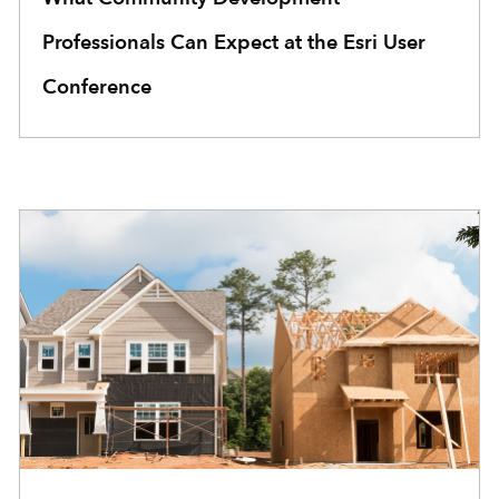
Professionals Can Expect at the Esri User
Conference
COMMUNITY DEVELOPMENT