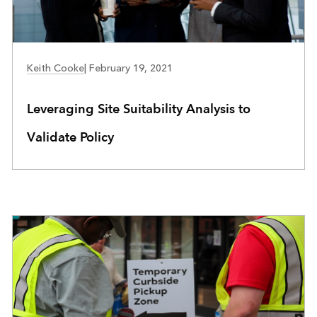
COMMUNITY DEVELOPMENT
Keith Cooke
|
February 19, 2021
Leveraging Site Suitability Analysis to
Validate Policy