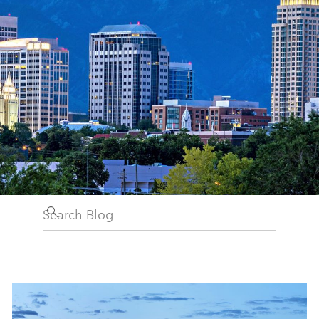
Search Blog