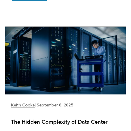
COMMUNITY DEVELOPMENT
Keith Cooke
|
September 8, 2025
The Hidden Complexity of Data Center