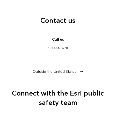
Contact us
Call us
1-800-447-9778
Outside the United States
Connect with the Esri public
safety team