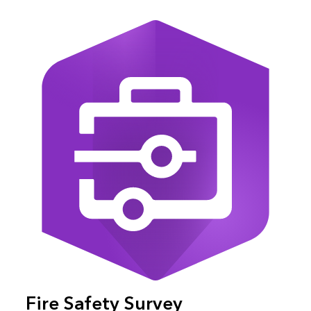
Fire Safety Survey