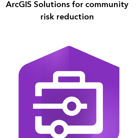
ArcGIS Solutions for community
risk reduction