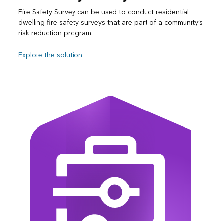
Fire Safety Survey can be used to conduct residential
dwelling fire safety surveys that are part of a community’s
risk reduction program.
Explore the solution