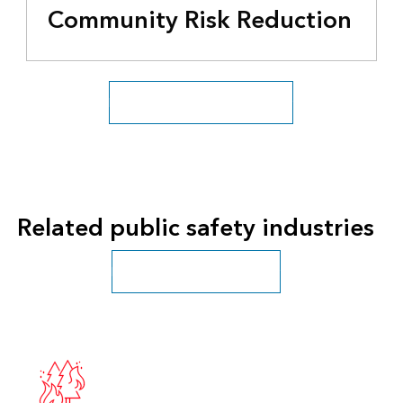
Community Risk Reduction
Fire, Rescue, and EMS overview
Related public safety industries
Public safety sector overview