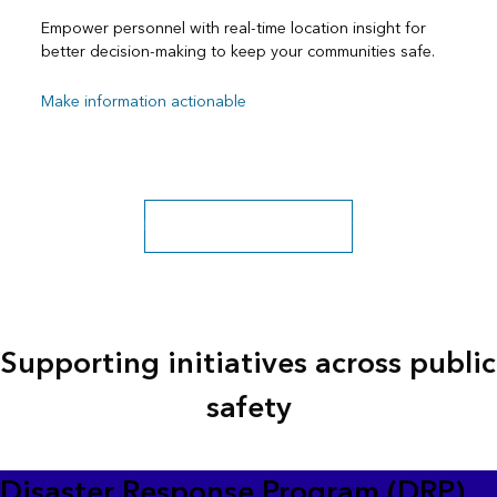
Empower personnel with real-time location insight for
better decision-making to keep your communities safe.
Make information actionable
Public safety sector overview
Supporting initiatives across public
safety
Disaster Response Program (DRP)