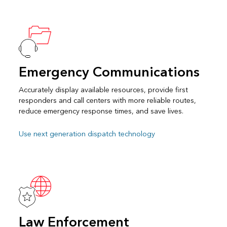
Emergency Communications
Accurately display available resources, provide first
responders and call centers with more reliable routes,
reduce emergency response times, and save lives.
Use next generation dispatch technology
Law Enforcement