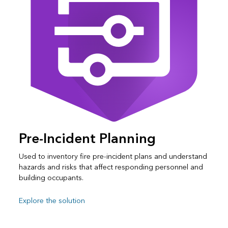
Pre-Incident Planning
Used to inventory fire pre-incident plans and understand
hazards and risks that affect responding personnel and
building occupants.
Explore the solution