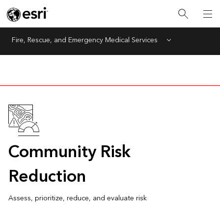
Fire, Rescue, and Emergency Medical Services
Menu
Community Risk
Reduction
Assess, prioritize, reduce, and evaluate risk