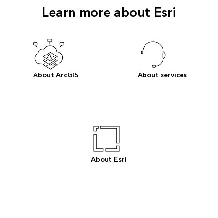
Learn more about Esri
About ArcGIS
About services
About Esri