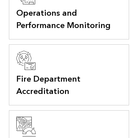
Operations and
Performance Monitoring
Fire Department
Accreditation