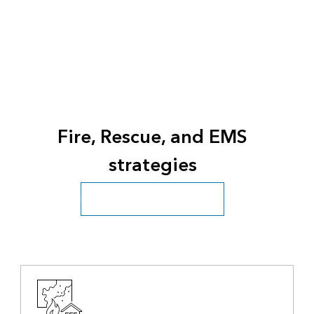
Fire, Rescue, and EMS
strategies
Fire, Rescue, and EMS overview