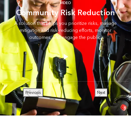
VIDEO
Community Risk Reduction
A solution that helps you prioritize risks, manage
mitigation and risk-reducing efforts, monitor
outcomes, and engage the public.
Previous
Next