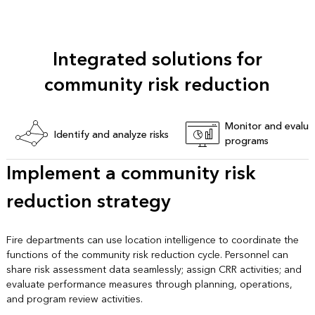
Integrated solutions for
community risk reduction
Monitor and evalua
Identify and analyze risks
programs
Implement a community risk
reduction strategy
Fire departments can use location intelligence to coordinate the
functions of the community risk reduction cycle. Personnel can
share risk assessment data seamlessly; assign CRR activities; and
evaluate performance measures through planning, operations,
and program review activities.