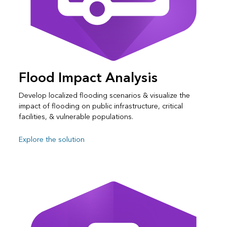
Flood Impact Analysis
Develop localized flooding scenarios & visualize the
impact of flooding on public infrastructure, critical
facilities, & vulnerable populations.
Explore the solution