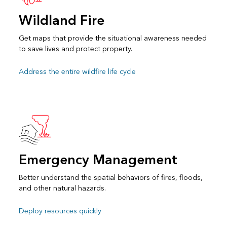
Wildland Fire
Get maps that provide the situational awareness needed
to save lives and protect property.
Address the entire wildfire life cycle
Emergency Management
Better understand the spatial behaviors of fires, floods,
and other natural hazards.
Deploy resources quickly