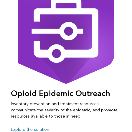
Opioid Epidemic Outreach
Inventory prevention and treatment resources,
communicate the severity of the epidemic, and promote
resources available to those in need.
Explore the solution