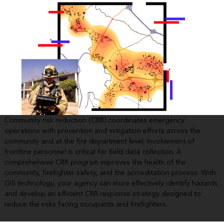
Community risk reduction (CRR) coordinates emergency
operations with prevention and mitigation efforts across the
community and at the fire department level. Involvement of
frontline personnel is critical for field data collection. A
comprehensive CRR program improves the health of the
community, firefighter safety, and the accreditation process. With
GIS technology, your agency can more effectively identify hazards
and develop an efficient CRR response strategy designed to
reduce the risks facing occupants and firefighters.