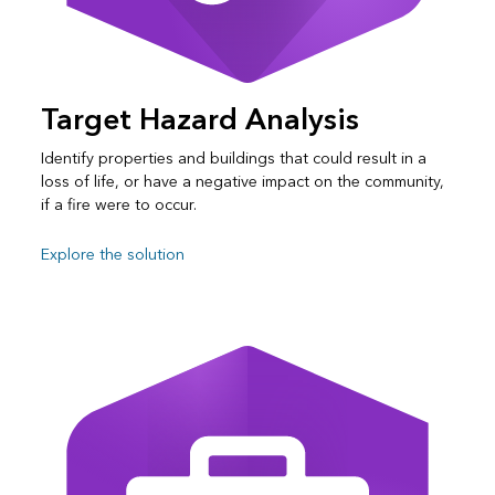
Target Hazard Analysis
Identify properties and buildings that could result in a
loss of life, or have a negative impact on the community,
if a fire were to occur.
Explore the solution