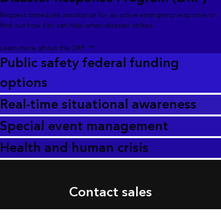
Request immediate assistance for an active emergency response or
find out how Esri can help when disaster strikes.
Learn more about the DRP
Public safety federal funding
options
Real-time situational awareness
Special event management
Health and human crisis
Contact sales