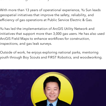
With more than 13 years of operational experience, Yu Sun leads
geospatial initiatives that improve the safety, reliability, and
efficiency of gas operations at Public Service Electric & Gas.
Yu has led the implementation of ArcGIS Utility Network and
initiatives that support more than 3,000 gas users. He has also used
ArcGIS Field Maps to enhance workflows for construction,
inspections, and gas leak surveys.
Outside of work, he enjoys exploring national parks, mentoring
youth through Boy Scouts and FIRST Robotics, and woodworking.