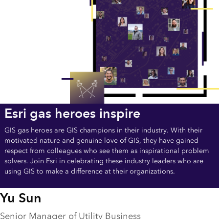
Esri gas heroes inspire
GIS gas heroes are GIS champions in their industry. With their
motivated nature and genuine love of GIS, they have gained
respect from colleagues who see them as inspirational problem
solvers. Join Esri in celebrating these industry leaders who are
using GIS to make a difference at their organizations.
Yu Sun
Senior Manager of Utility Business