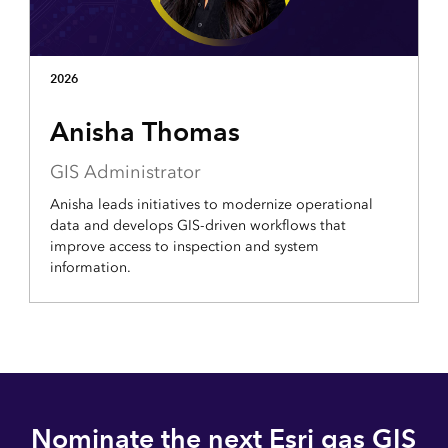
2026
Anisha Thomas
GIS Administrator
Anisha leads initiatives to modernize operational
data and develops GIS-driven workflows that
improve access to inspection and system
information.
Nominate the next Esri gas GIS