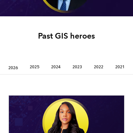
Past GIS heroes
2025
2024
2023
2022
2021
2026