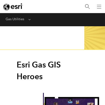
Gas Utilities
Menu
Esri Gas GIS
Heroes