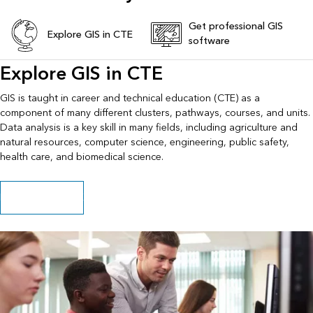
Get professional GIS
Explore GIS in CTE
software
Explore GIS in CTE
GIS is taught in career and technical education (CTE) as a
component of many different clusters, pathways, courses, and units.
Data analysis is a key skill in many fields, including agriculture and
natural resources, computer science, engineering, public safety,
health care, and biomedical science.
Explore GIS in CTE