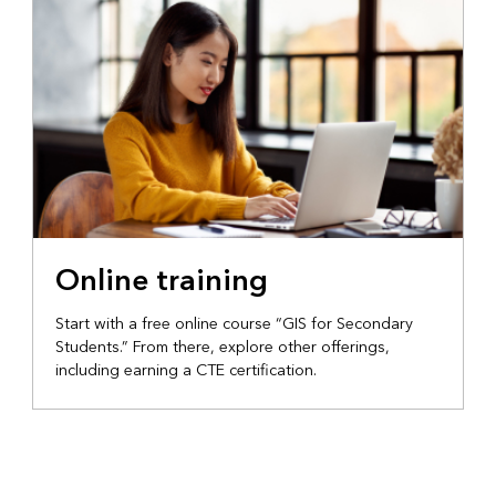
Online training
Start with a free online course “GIS for Secondary
Students.” From there, explore other offerings,
including earning a CTE certification.