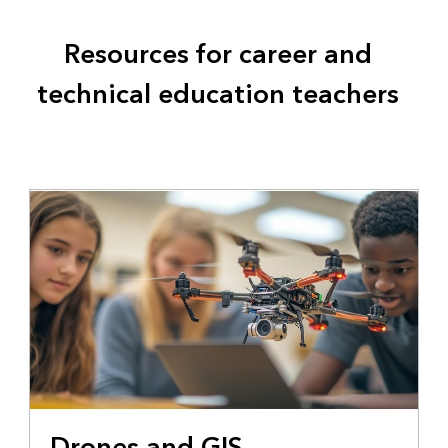
Resources for career and
technical education teachers
Drones and GIS