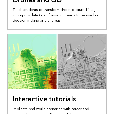
Teach students to transform drone-captured images
into up-to-date GIS information ready to be used in
decision making and analysis.
Interactive tutorials
Replicate real-world scenarios with career and