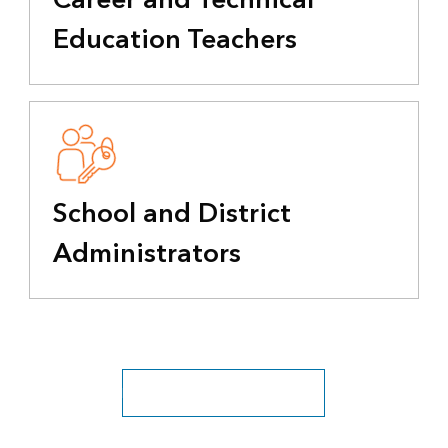
Education Teachers
School and District
Administrators
Explore all education industries