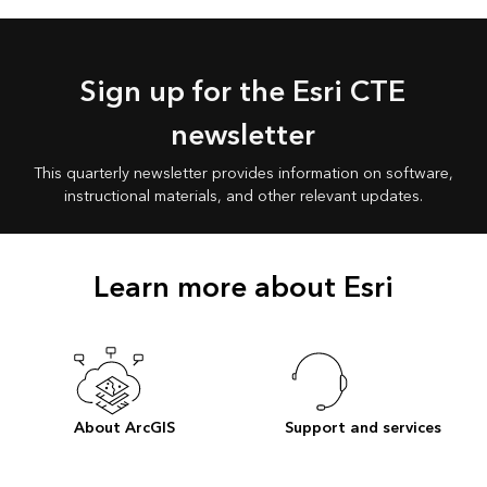
Sign up for the Esri CTE
newsletter
This quarterly newsletter provides information on software,
instructional materials, and other relevant updates.
Learn more about Esri
About ArcGIS
Support and services