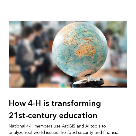
How 4-H is transforming
21st-century education
National 4-H members use ArcGIS and AI tools to
analyze real-world issues like food security and financial