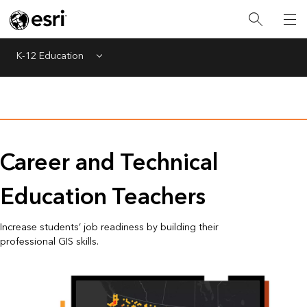
K-12 Education
Menu
Career and Technical
Education Teachers
Increase students’ job readiness by building their
professional GIS skills.