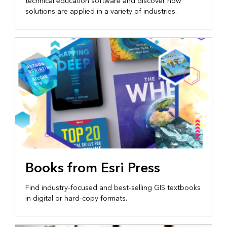
technical education software and discover how
solutions are applied in a variety of industries.
Books from Esri Press
Find industry-focused and best-selling GIS textbooks
in digital or hard-copy formats.