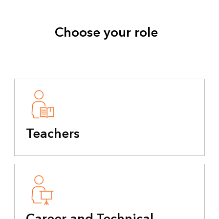
Choose your role
Teachers
Career and Technical