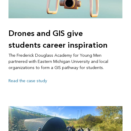
Drones and GIS give
students career inspiration
The Frederick Douglass Academy for Young Men
partnered with Eastern Michigan University and local
organizations to form a GIS pathway for students.
Read the case study