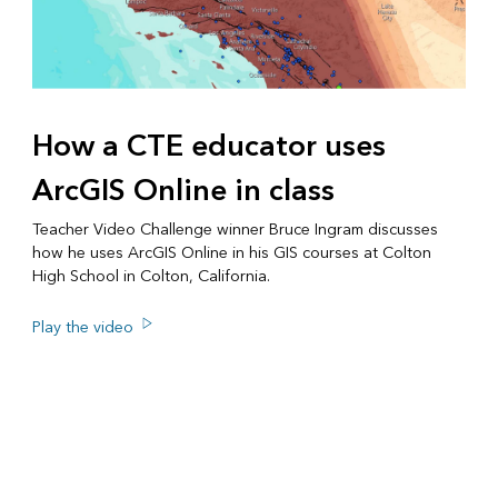
How a CTE educator uses
ArcGIS Online in class
Teacher Video Challenge winner Bruce Ingram discusses
how he uses ArcGIS Online in his GIS courses at Colton
High School in Colton, California.
Play the video