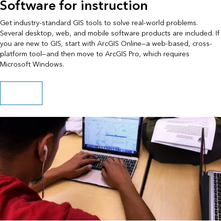
Software for instruction
Get industry-standard GIS tools to solve real-world problems.
Several desktop, web, and mobile software products are included. If
you are new to GIS, start with ArcGIS Online—a web-based, cross-
platform tool—and then move to ArcGIS Pro, which requires
Microsoft Windows.
Get software