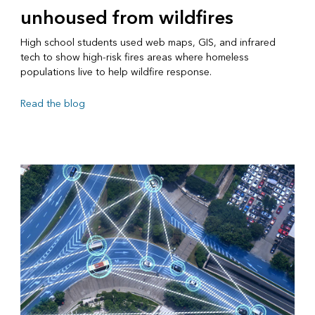
unhoused from wildfires
High school students used web maps, GIS, and infrared
tech to show high-risk fires areas where homeless
populations live to help wildfire response.
Read the blog