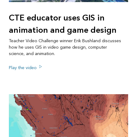
CTE educator uses GIS in
animation and game design
Teacher Video Challenge winner Erik Bushland discusses
how he uses GIS in video game design, computer
science, and animation.
Play the video