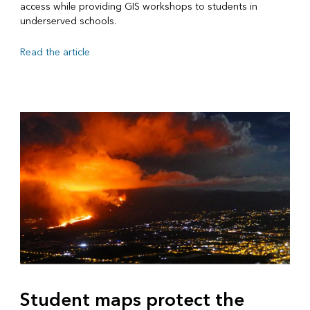
access while providing GIS workshops to students in
underserved schools.
Read the article
Student maps protect the