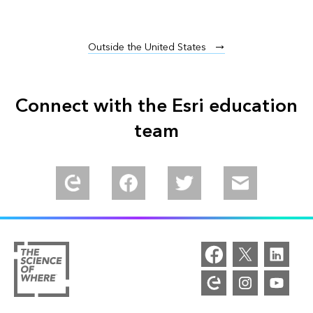
Outside the United States
Connect with the Esri education
team
Explore our Esri Community
Find us in Meta Community
Follow us on Twitter
Email us