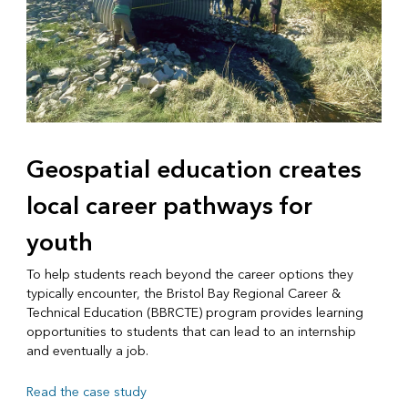
Geospatial education creates
local career pathways for
youth
To help students reach beyond the career options they
typically encounter, the Bristol Bay Regional Career &
Technical Education (BBRCTE) program provides learning
opportunities to students that can lead to an internship
and eventually a job.
Read the case study