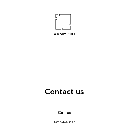
About Esri
Contact us
Call us
1-800-447-9778