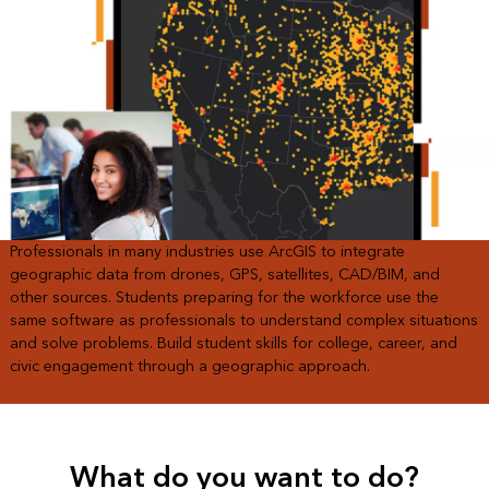
Professionals in many industries use ArcGIS to integrate
geographic data from drones, GPS, satellites, CAD/BIM, and
other sources. Students preparing for the workforce use the
same software as professionals to understand complex situations
and solve problems. Build student skills for college, career, and
civic engagement through a geographic approach.
What do you want to do?