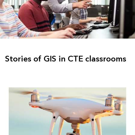
Stories of GIS in CTE classrooms