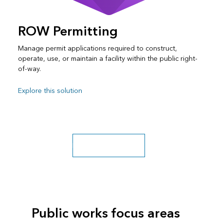
ROW Permitting
Manage permit applications required to construct,
operate, use, or maintain a facility within the public right-
of-way.
Explore this solution
Explore more solutions
Public works focus areas