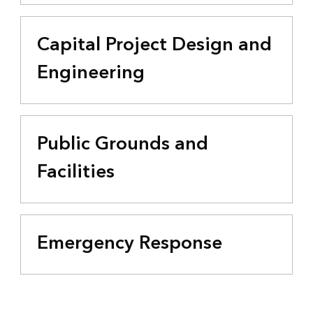
Capital Project Design and
Engineering
Public Grounds and
Facilities
Emergency Response