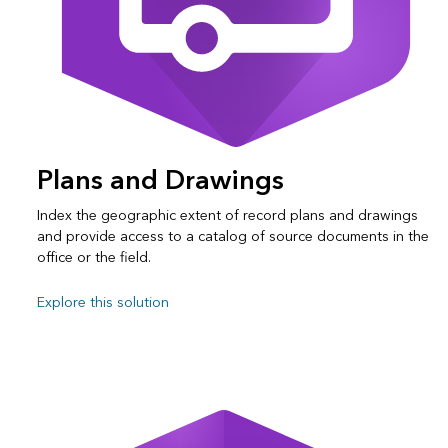
Plans and Drawings
Index the geographic extent of record plans and drawings
and provide access to a catalog of source documents in the
office or the field.
Explore this solution