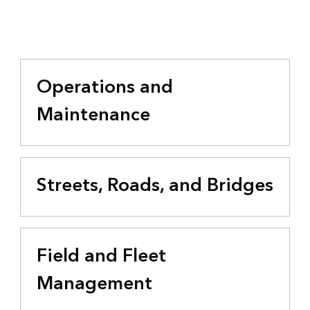
Operations and
Maintenance
Streets, Roads, and Bridges
Field and Fleet
Management