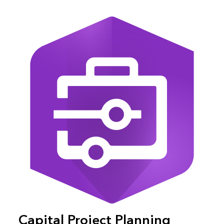
Capital Project Planning