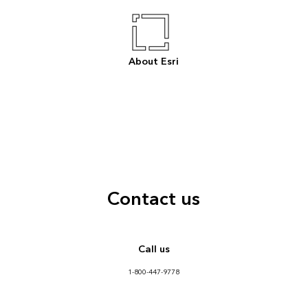
About Esri
Contact us
Call us
1-800-447-9778