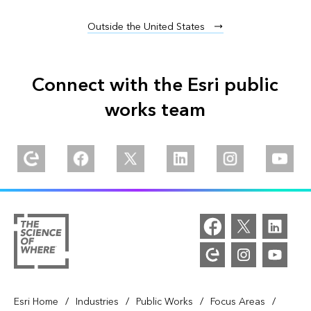
Outside the United States
Connect with the Esri public
works team
Explore our Esri Community
Follow us on Facebook
Follow us on Twitter
Follow us on Linkedin
Follow us on Inst
Watch 
/
/
/
/
Esri Home
Industries
Public Works
Focus Areas