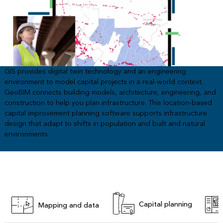
GIS provides digital twin technology and an engineering
environment to model capital projects in a real-world context.
GeoBIM connects building models, architecture, engineering, and
construction to help you plan infrastructure. This location-based
capital improvement planning software supports infrastructure
design that adapt to shifts in population and built and natural
environments.
Capital planning
Mapping and data