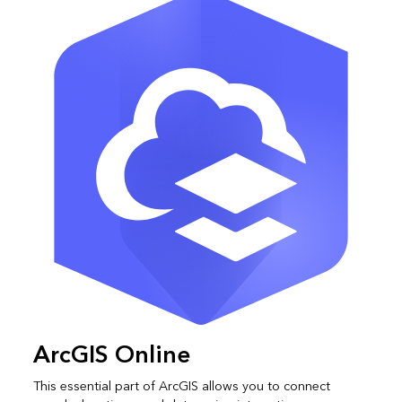
ArcGIS Online
This essential part of ArcGIS allows you to connect