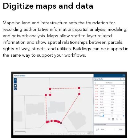
Digitize maps and data
Mapping land and infrastructure sets the foundation for
recording authoritative information, spatial analysis, modeling,
and network analysis. Maps allow staff to layer related
information and show spatial relationships between parcels,
rights-of-way, streets, and utilities. Buildings can be mapped in
the same way to support your workflows.