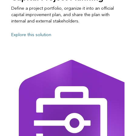
Define a project portfolio, organize it into an official
capital improvement plan, and share the plan with
internal and external stakeholders.
Explore this solution