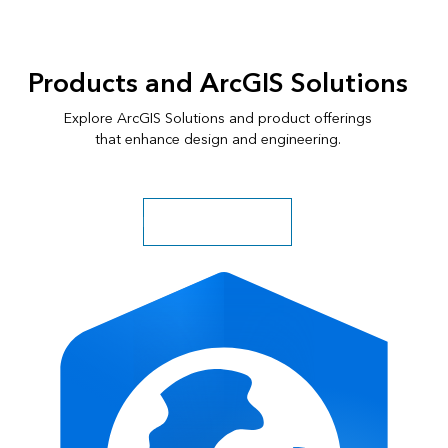
of
4:
GIS
Products and ArcGIS Solutions
fuels
funding
Explore ArcGIS Solutions and product offerings
for
that enhance design and engineering.
equitable
traffic
safety
Explore more solutions