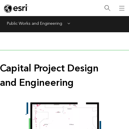
Public Works and Engineering
Menu
Capital Project Design
and Engineering