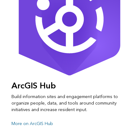
ArcGIS Hub
Build information sites and engagement platforms to
organize people, data, and tools around community
initiatives and increase resident input.
More on ArcGIS Hub