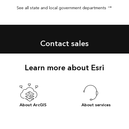
See all state and local government departments
Contact sales
Learn more about Esri
About ArcGIS
About services