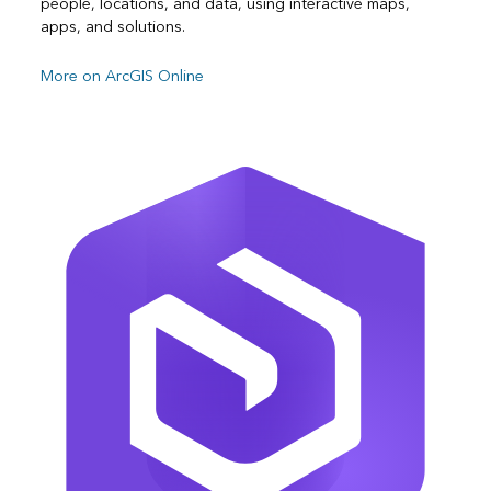
people, locations, and data, using interactive maps,
apps, and solutions.
More on ArcGIS Online