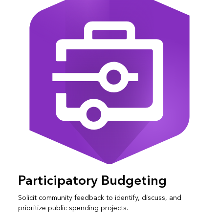
Participatory Budgeting
Solicit community feedback to identify, discuss, and
prioritize public spending projects.