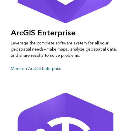
ArcGIS Enterprise
Leverage the complete software system for all your
geospatial needs—make maps, analyze geospatial data,
and share results to solve problems.
More on ArcGIS Enterprise