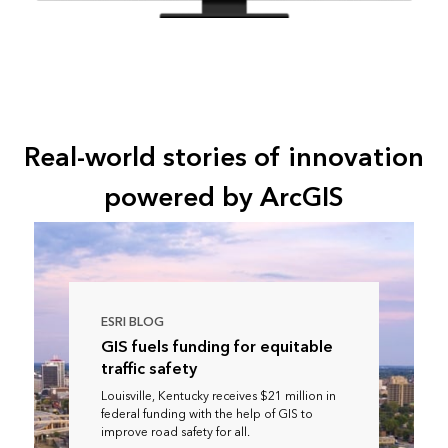
Real-world stories of innovation
powered by ArcGIS
ESRI BLOG
GIS fuels funding for equitable
traffic safety
Louisville, Kentucky receives $21 million in
federal funding with the help of GIS to
improve road safety for all.