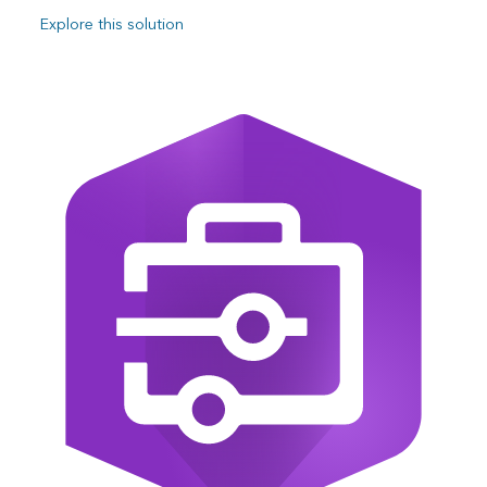
Explore this solution