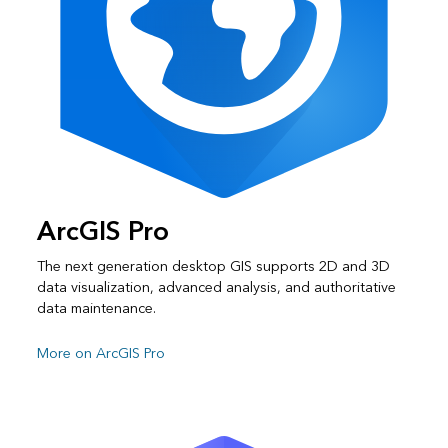
ArcGIS Pro
The next generation desktop GIS supports 2D and 3D
data visualization, advanced analysis, and authoritative
data maintenance.
More on ArcGIS Pro