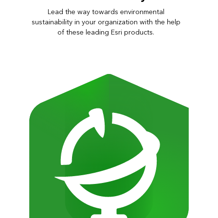
Lead the way towards environmental
sustainability in your organization with the help
of these leading Esri products.