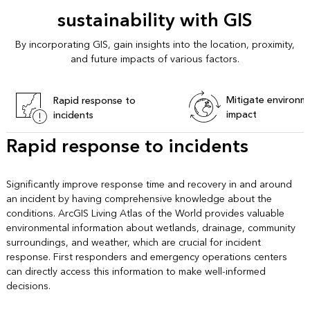
sustainability with GIS
By incorporating GIS, gain insights into the location, proximity,
and future impacts of various factors.
Mitigate environm
Rapid response to
impact
incidents
Rapid response to incidents
Significantly improve response time and recovery in and around
an incident by having comprehensive knowledge about the
conditions. ArcGIS Living Atlas of the World provides valuable
environmental information about wetlands, drainage, community
surroundings, and weather, which are crucial for incident
response. First responders and emergency operations centers
can directly access this information to make well-informed
decisions.