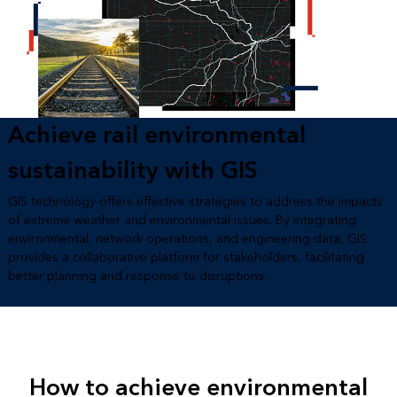
Achieve rail environmental
sustainability with GIS
GIS technology offers effective strategies to address the impacts
of extreme weather and environmental issues. By integrating
environmental, network operations, and engineering data, GIS
provides a collaborative platform for stakeholders, facilitating
better planning and response to disruptions.
How to achieve environmental