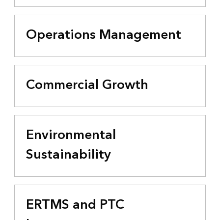
Operations Management
Commercial Growth
Environmental
Sustainability
ERTMS and PTC