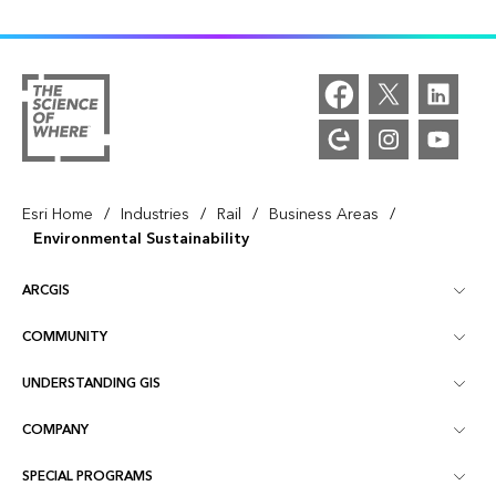
/
/
/
/
Esri Home
Industries
Rail
Business Areas
Environmental Sustainability
ARCGIS
COMMUNITY
ArcGIS Overview
UNDERSTANDING GIS
Esri Community
Mapping
COMPANY
What is GIS?
ArcGIS Blog
ArcGIS Pro
SPECIAL PROGRAMS
About Esri
Location Intelligence
Industry Blog