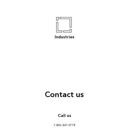
Industries
Contact us
Call us
1-800-447-9778