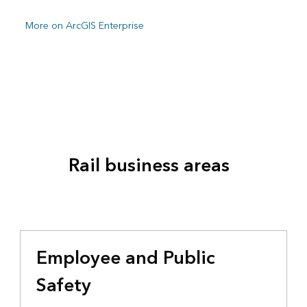
More on ArcGIS Enterprise
Rail business areas
Employee and Public
Safety