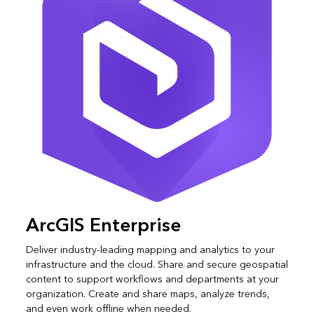
ArcGIS Enterprise
Deliver industry-leading mapping and analytics to your
infrastructure and the cloud. Share and secure geospatial
content to support workflows and departments at your
organization. Create and share maps, analyze trends,
and even work offline when needed.