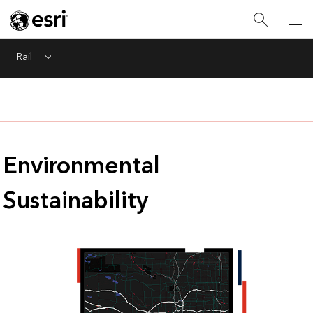
Rail
Menu
Environmental
Sustainability