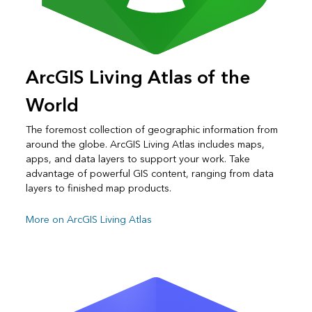
ArcGIS Living Atlas of the
World
The foremost collection of geographic information from
around the globe. ArcGIS Living Atlas includes maps,
apps, and data layers to support your work. Take
advantage of powerful GIS content, ranging from data
layers to finished map products.
More on ArcGIS Living Atlas