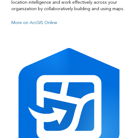
location intelligence and work effectively across your
organization by collaboratively building and using maps.
More on ArcGIS Online