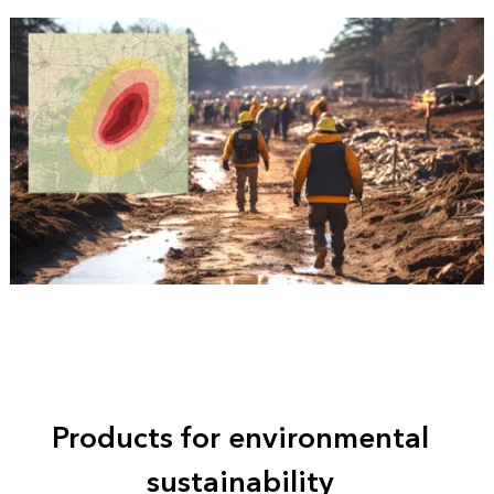
Products for environmental
sustainability