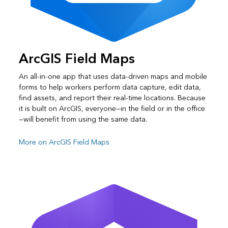
ArcGIS Field Maps
An all-in-one app that uses data-driven maps and mobile
forms to help workers perform data capture, edit data,
find assets, and report their real-time locations. Because
it is built on ArcGIS, everyone—in the field or in the office
—will benefit from using the same data.
More on ArcGIS Field Maps