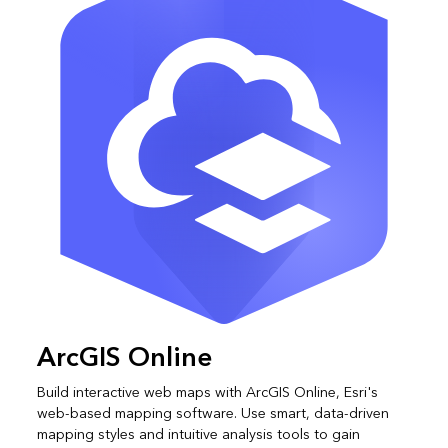
ArcGIS Online
Build interactive web maps with ArcGIS Online, Esri's
web-based mapping software. Use smart, data-driven
mapping styles and intuitive analysis tools to gain