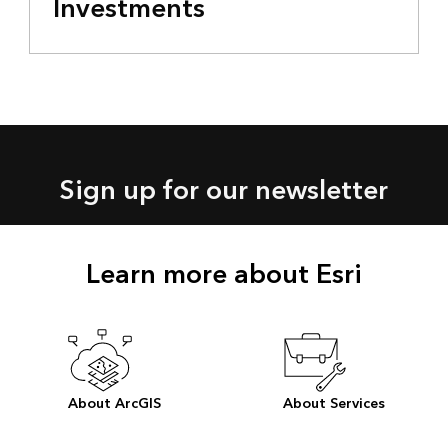
Investments
Sign up for our newsletter
Learn more about Esri
About ArcGIS
About Services