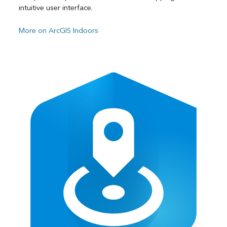
intuitive user interface.
More on ArcGIS Indoors