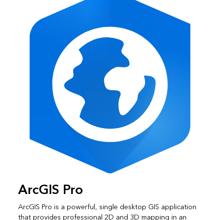
ArcGIS Pro
ArcGIS Pro is a powerful, single desktop GIS application
that provides professional 2D and 3D mapping in an