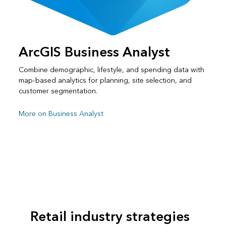
ArcGIS Business Analyst
Combine demographic, lifestyle, and spending data with
map-based analytics for planning, site selection, and
customer segmentation.
More on Business Analyst
Retail industry strategies