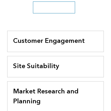
See all business industries
Customer Engagement
Site Suitability
Market Research and
Planning