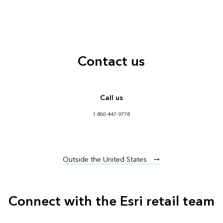
Contact us
Call us
1-800-447-9778
Outside the United States
Connect with the Esri retail team