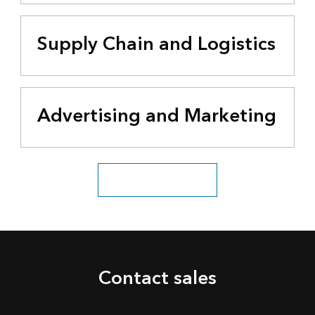
Supply Chain and Logistics
Advertising and Marketing
See all business industries
Contact sales