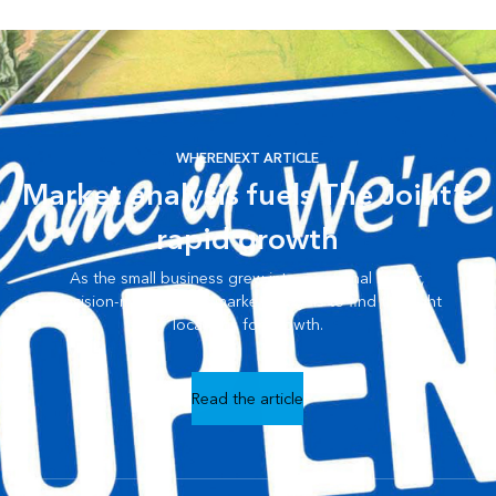
WHERENEXT ARTICLE
Market analysis fuels The Joint’s
rapid growth
As the small business grew into a national leader,
decision-makers used market analysis to find the right
locations for growth.
Read the article