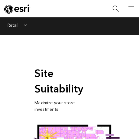
Retail
Menu
Site
Suitability
Maximize your store
investments