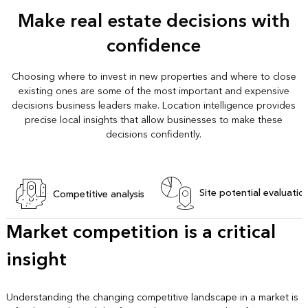
Make real estate decisions with
confidence
Choosing where to invest in new properties and where to close
existing ones are some of the most important and expensive
decisions business leaders make. Location intelligence provides
precise local insights that allow businesses to make these
decisions confidently.
Site potential evaluatio
Competitive analysis
Market competition is a critical
insight
Understanding the changing competitive landscape in a market is