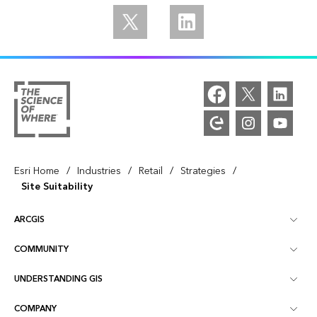
Follow us on Twitter
Follow us on Linkedin
/
/
/
/
Esri Home
Industries
Retail
Strategies
Site Suitability
ARCGIS
COMMUNITY
ArcGIS Overview
UNDERSTANDING GIS
Esri Community
Mapping
COMPANY
What is GIS?
ArcGIS Blog