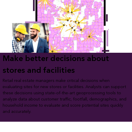
Make better decisions about
stores and facilities
Retail real estate managers make critical decisions when
evaluating sites for new stores or facilities. Analysts can support
these decisions using state-of-the-art geoprocessing tools to
analyze data about customer traffic, footfall, demographics, and
household income to evaluate and score potential sites quickly
and accurately.