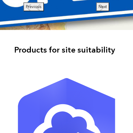
Previous
Next
Products for site suitability