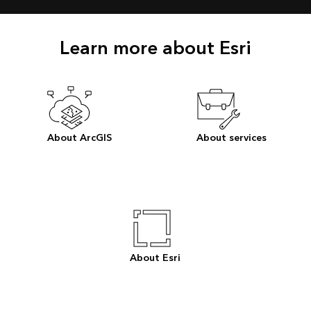
Learn more about Esri
About ArcGIS
About services
About Esri