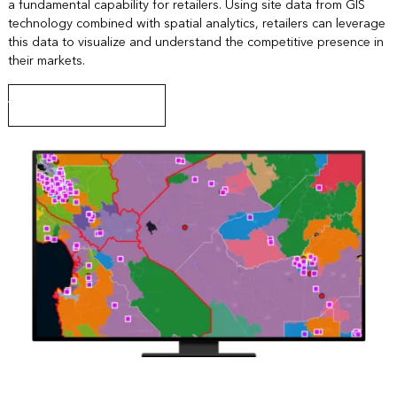
a fundamental capability for retailers. Using site data from GIS
technology combined with spatial analytics, retailers can leverage
this data to visualize and understand the competitive presence in
their markets.
View a site selection lesson