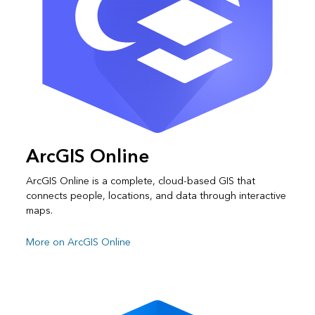
ArcGIS Online
ArcGIS Online is a complete, cloud-based GIS that
connects people, locations, and data through interactive
maps.
More on ArcGIS Online