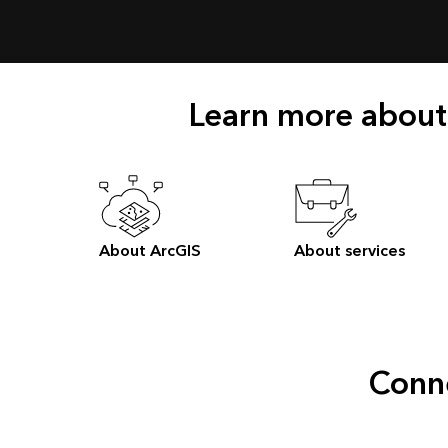
Learn more about
About ArcGIS
About services
Conne