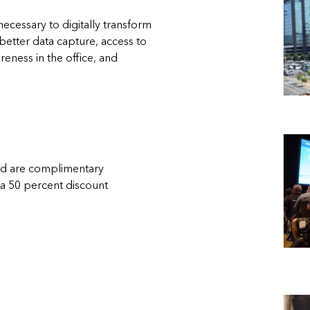
necessary to digitally transform
etter data capture, access to
reness in the office, and
ded are complimentary
 a 50 percent discount