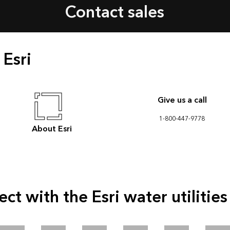
Contact sales
 Esri
Give us a call
1-800-447-9778
About Esri
ct with the Esri water utilitie