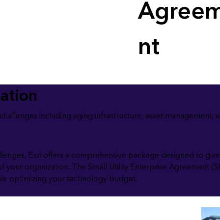
Agree
nt
zation
y challenges including aging infrastructure, asset management, 
llenges, Esri offers a comprehensive package designed to give 
of your organization. The Small Utility Enterprise Agreement (S
hile optimizing your technology budget.