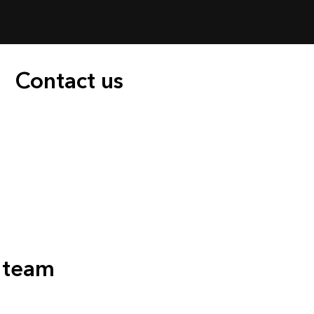
Contact us
s team