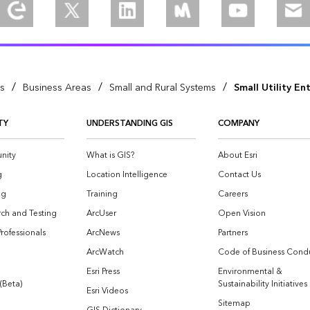
Explore our Esri Community
Follow us on Twitter
Join us on Linkedin
Join is on Meetup
Watch our vid
Ema
/
/
/
es
Business Areas
Small and Rural Systems
Small Utility En
TY
UNDERSTANDING GIS
COMPANY
nity
What is GIS?
About Esri
g
Location Intelligence
Contact Us
og
Training
Careers
ch and Testing
ArcUser
Open Vision
Professionals
ArcNews
Partners
ArcWatch
Code of Business Cond
Esri Press
Environmental &
 (Beta)
Sustainability Initiatives
Esri Videos
Sitemap