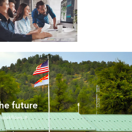
he future
workflows. It