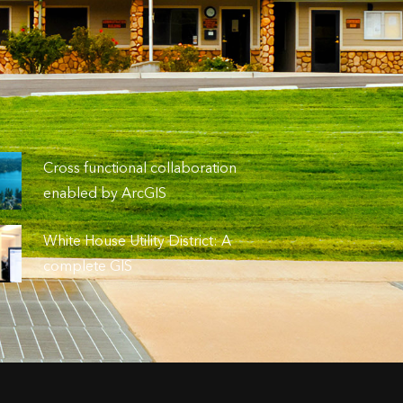
Cross functional collaboration
enabled by ArcGIS
White House Utility District: A
complete GIS