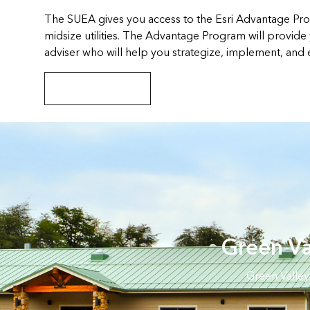
The SUEA gives you access to the Esri Advantage Pro
midsize utilities. The Advantage Program will provide
adviser who will help you strategize, implement, and
Explore the program
Green Va
Green Valley