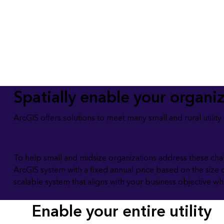
All industries
All products
Spatially enable your organi
ArcGIS offers solutions to meet many small and rural utilit
To help small and midsize organizations address these cha
ArcGIS system with a fixed annual price based on the size 
scalable system that aligns with your business objective w
Enable your entire utility