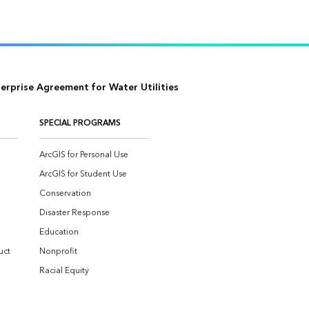
eos
il us
terprise Agreement for Water Utilities
SPECIAL PROGRAMS
ArcGIS for Personal Use
ArcGIS for Student Use
Conservation
Disaster Response
Education
uct
Nonprofit
Racial Equity