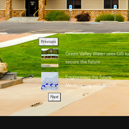
Previous
Green Valley Water uses GIS t
secure the future
Engineering the future:
Modernizing with ArcGIS
Next