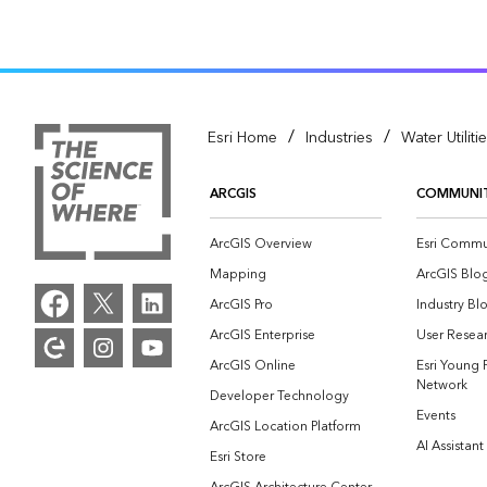
/
/
Esri Home
Industries
Water Utiliti
ARCGIS
COMMUNI
ArcGIS Overview
Esri Commu
Mapping
ArcGIS Blo
ArcGIS Pro
Industry Bl
ArcGIS Enterprise
User Resear
ArcGIS Online
Esri Young 
Network
Developer Technology
Events
ArcGIS Location Platform
AI Assistant
Esri Store