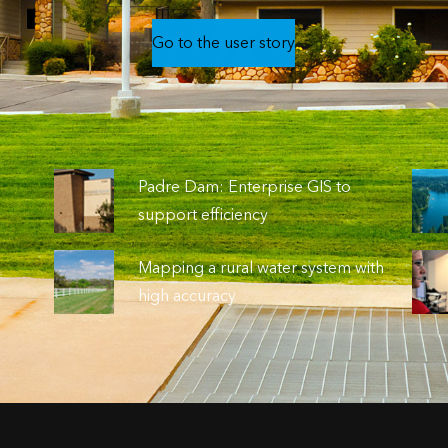
Go to the user story
o
Padre Dam: Enterprise GIS to
support efficiency
Mapping a rural water system with
high accuracy