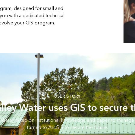
gram, designed for small and
 you with a dedicated technical
 evolve your GIS program.
USER STORY
lley Water uses GIS to secure t
 Water relied on institutional knowledge and paper to manage 
turned to ArcGIS to secure the future.