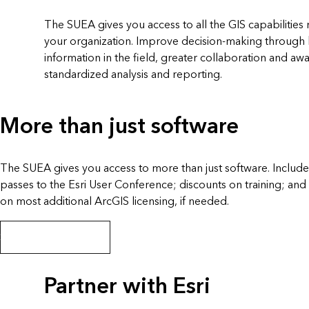
The SUEA gives you access to all the GIS capabilities 
your organization. Improve decision-making through b
information in the field, greater collaboration and awa
standardized analysis and reporting.
More than just software
The SUEA gives you access to more than just software. Inclu
passes to the Esri User Conference; discounts on training; and
on most additional ArcGIS licensing, if needed.
SUEA program details
Partner with Esri