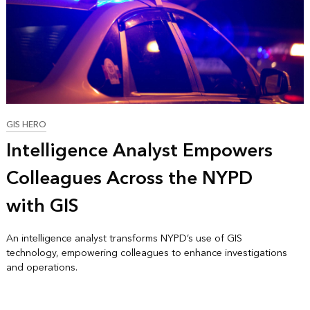
GIS HERO
Intelligence Analyst Empowers
Colleagues Across the NYPD
with GIS
An intelligence analyst transforms NYPD’s use of GIS
technology, empowering colleagues to enhance investigations
and operations.