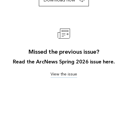
Download now
Missed the previous issue?
Read the ArcNews Spring 2026 issue here.
View the issue