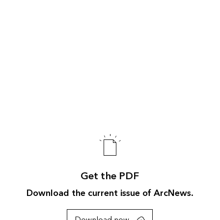
Get the PDF
Download the current issue of ArcNews.