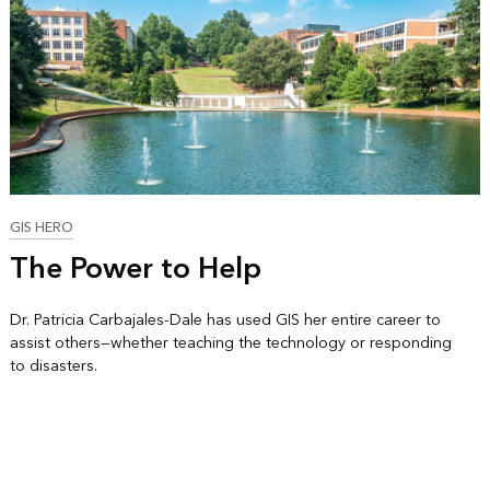
GIS HERO
The Power to Help
Dr. Patricia Carbajales-Dale has used GIS her entire career to
assist others—whether teaching the technology or responding
to disasters.