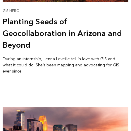
GIS HERO
Planting Seeds of
Geocollaboration in Arizona and
Beyond
During an internship, Jenna Leveille fell in love with GIS and
what it could do. She’s been mapping and advocating for GIS
ever since.