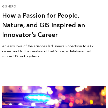
GIS HERO
How a Passion for People,
Nature, and GIS Inspired an
Innovator’s Career
An early love of the sciences led Breece Robertson to a GIS
career and to the creation of ParkScore, a database that
scores US park systems.