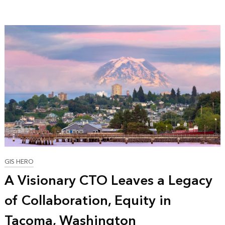
GIS HERO
A Visionary CTO Leaves a Legacy
of Collaboration, Equity in
Tacoma, Washington