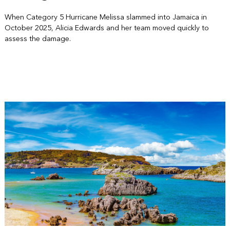
When Category 5 Hurricane Melissa slammed into Jamaica in
October 2025, Alicia Edwards and her team moved quickly to
assess the damage.