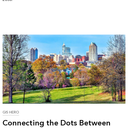
GIS HERO
Connecting the Dots Between