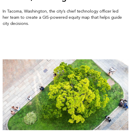
In Tacoma, Washington, the city’s chief technology officer led
her team to create a GIS-powered equity map that helps guide
city decisions.