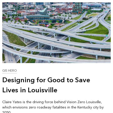
GIS HERO
Designing for Good to Save
Lives in Louisville
Claire Yates is the driving force behind Vision Zero Louisville,
which envisions zero roadway fatalities in the Kentucky city by
2050.