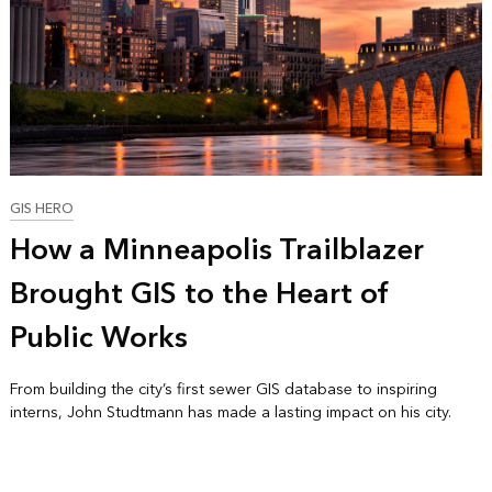
GIS HERO
How a Minneapolis Trailblazer
Brought GIS to the Heart of
Public Works
From building the city’s first sewer GIS database to inspiring
interns, John Studtmann has made a lasting impact on his city.