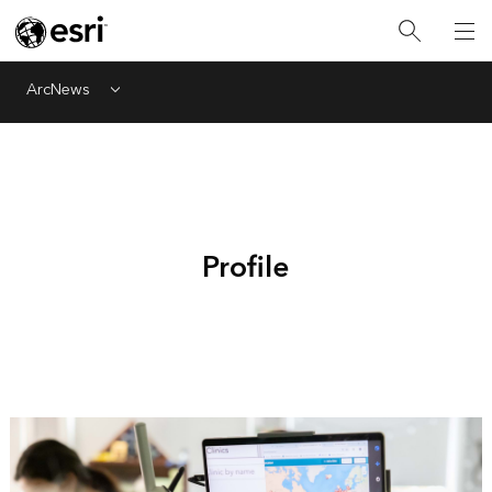
ArcNews
Menu
Profile