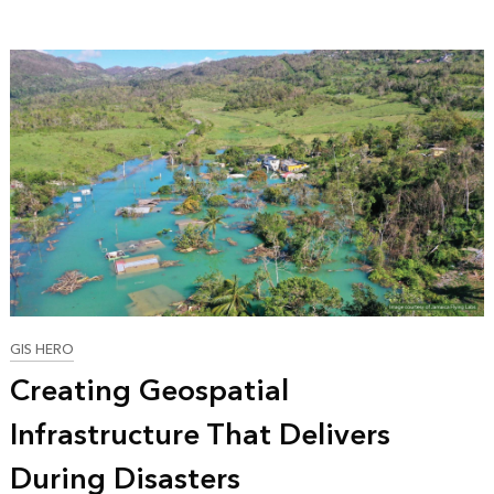
GIS HERO
Creating Geospatial
Infrastructure That Delivers
During Disasters