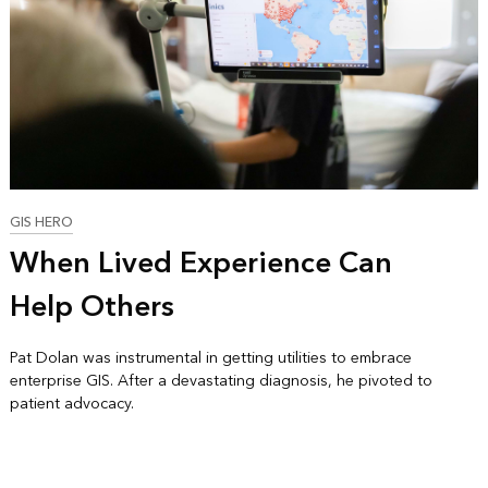
GIS HERO
When Lived Experience Can
Help Others
Pat Dolan was instrumental in getting utilities to embrace
enterprise GIS. After a devastating diagnosis, he pivoted to
patient advocacy.