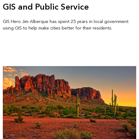
GIS and Public Service
GIS Hero Jim Alberque has spent 25 years in local government
using GIS to help make cities better for their residents.