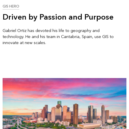
GIS HERO
Driven by Passion and Purpose
Gabriel Ortiz has devoted his life to geography and
technology. He and his team in Cantabria, Spain, use GIS to
innovate at new scales.