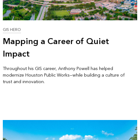
GIS HERO
Mapping a Career of Quiet
Impact
Throughout his GIS career, Anthony Powell has helped
modernize Houston Public Works—while building a culture of
trust and innovation.