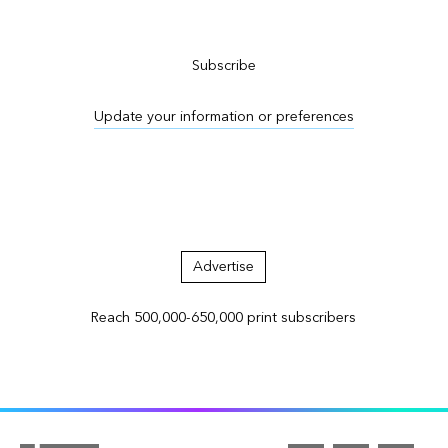
Subscribe to ArcNews
Subscribe
Update your information or preferences
Advertise in ArcNews and ArcUser
Advertise
Reach 500,000-650,000 print subscribers