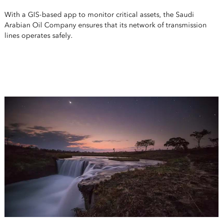
With a GIS-based app to monitor critical assets, the Saudi
Arabian Oil Company ensures that its network of transmission
lines operates safely.