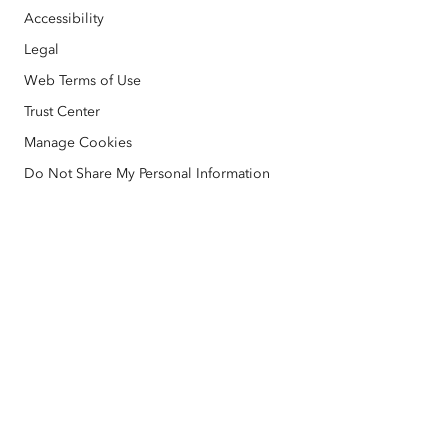
Open Vision
ArcNews
Events
Accessibility
ArcGIS Location Platform
Disaster Response
Legal
Partners
ArcWatch
AI Assistant (Beta)
Esri Store
Web Terms of Use
Education
Code of Business Conduct
Esri Press
Trust Center
ArcGIS Architecture Center
Manage Cookies
Nonprofit
Environmental & Sustainability Initiatives
Esri Videos
Do Not Share My Personal Information
Racial Equity
Sitemap
GIS Dictionary