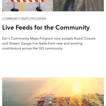
COMMUNITY MAPS PROGRAM
Live Feeds for the Community
Esri's Community Maps Program now accepts Road Closure
and Stream Gauge live feeds from new and existing
contributors across the GIS community.