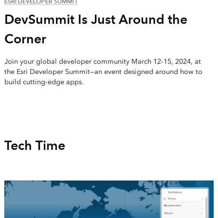
ESRI DEVELOPER SUMMIT
DevSummit Is Just Around the
Corner
Join your global developer community March 12-15, 2024, at
the Esri Developer Summit—an event designed around how to
build cutting-edge apps.
Tech Time