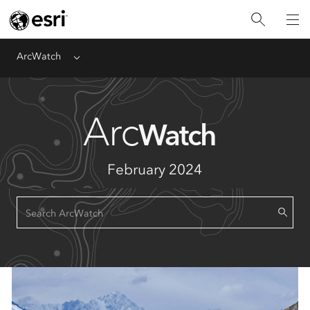
ArcWatch
Menu
Arc
Watch
February 2024