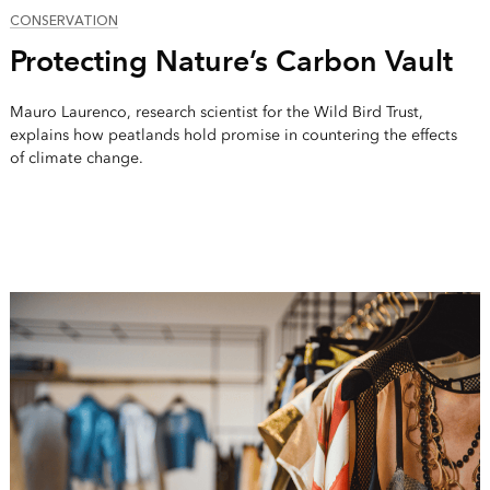
CONSERVATION
Protecting Nature’s Carbon Vault
Mauro Laurenco, research scientist for the Wild Bird Trust,
explains how peatlands hold promise in countering the effects
of climate change.