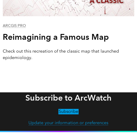
ARCGIS PRO
Reimagining a Famous Map
Check out this recreation of the classic map that launched
epidemiology.
Subscribe to ArcWatch
Subscribe
Update your information or preferences