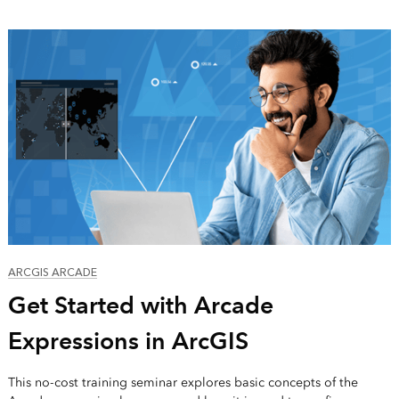
ARCGIS ARCADE
Get Started with Arcade
Expressions in ArcGIS
This no-cost training seminar explores basic concepts of the