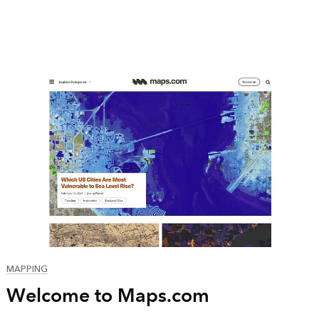
MAPPING
Welcome to Maps.com