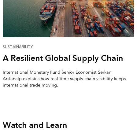
SUSTAINABILITY
A Resilient Global Supply Chain
International Monetary Fund Senior Economist Serkan
Arslanalp explains how real-time supply chain visibility keeps
international trade moving.
Watch and Learn