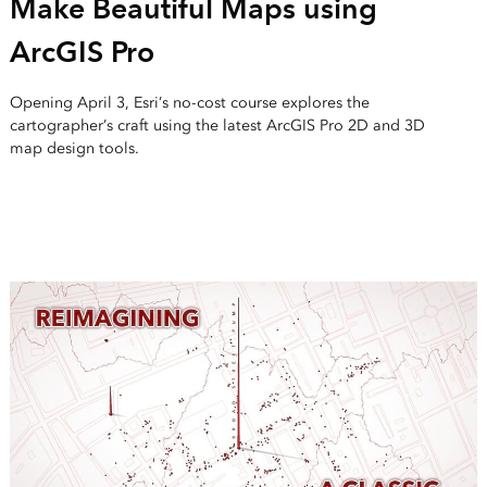
Make Beautiful Maps using
ArcGIS Pro
Opening April 3, Esri’s no-cost course explores the
cartographer’s craft using the latest ArcGIS Pro 2D and 3D
map design tools.