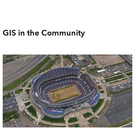
GIS in the Community