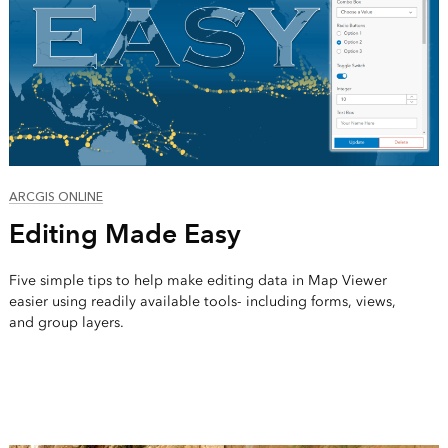
ARCGIS ONLINE
Editing Made Easy
Five simple tips to help make editing data in Map Viewer
easier using readily available tools- including forms, views,
and group layers.