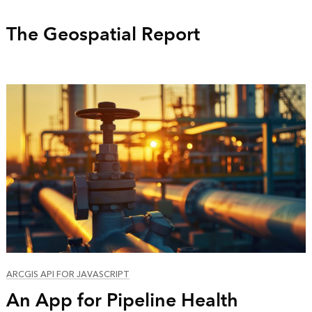
The Geospatial Report
ARCGIS API FOR JAVASCRIPT
An App for Pipeline Health