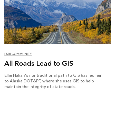
ESRI COMMUNITY
All Roads Lead to GIS
Ellie Hakari's nontraditional path to GIS has led her
to Alaska DOT&PF, where she uses GIS to help
maintain the integrity of state roads.