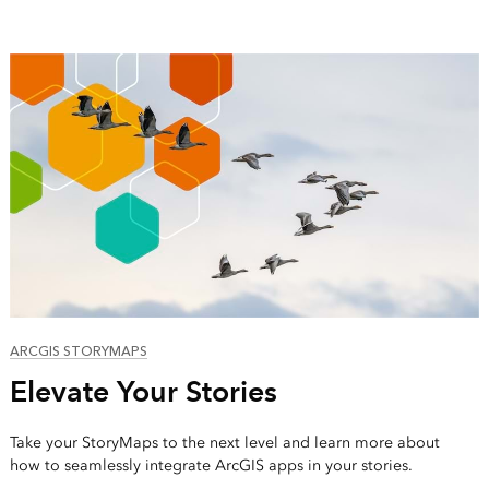
ARCGIS STORYMAPS
Elevate Your Stories
Take your StoryMaps to the next level and learn more about
how to seamlessly integrate ArcGIS apps in your stories.