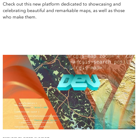
Check out this new platform dedicated to showcasing and
celebrating beautiful and remarkable maps, as well as those
who make them.