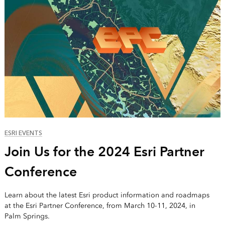
ESRI EVENTS
Join Us for the 2024 Esri Partner
Conference
Learn about the latest Esri product information and roadmaps
at the Esri Partner Conference, from March 10-11, 2024, in
Palm Springs.