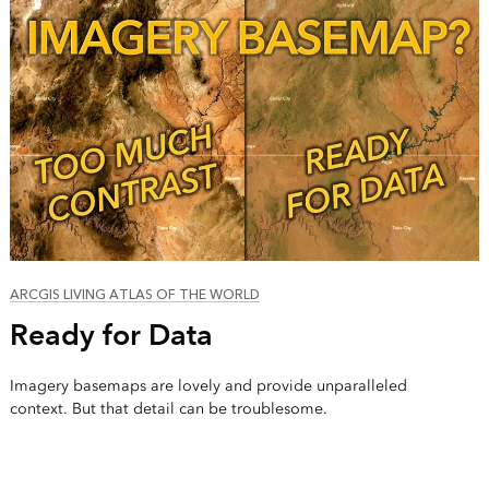
ARCGIS LIVING ATLAS OF THE WORLD
Ready for Data
Imagery basemaps are lovely and provide unparalleled
context. But that detail can be troublesome.