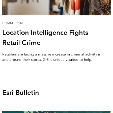
COMMERCIAL
Location Intelligence Fights
Retail Crime
Retailers are facing a massive increase in criminal activity in
and around their stores. GIS is uniquely suited to help.
Esri Bulletin