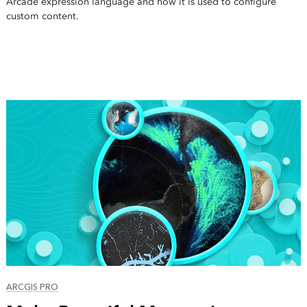
Arcade expression language and how it is used to configure
custom content.
ARCGIS PRO