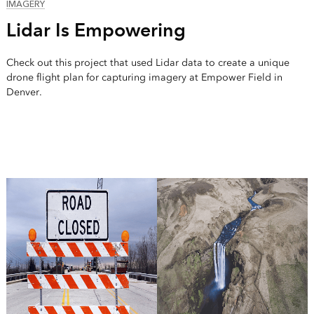
IMAGERY
Lidar Is Empowering
Check out this project that used Lidar data to create a unique
drone flight plan for capturing imagery at Empower Field in
Denver.