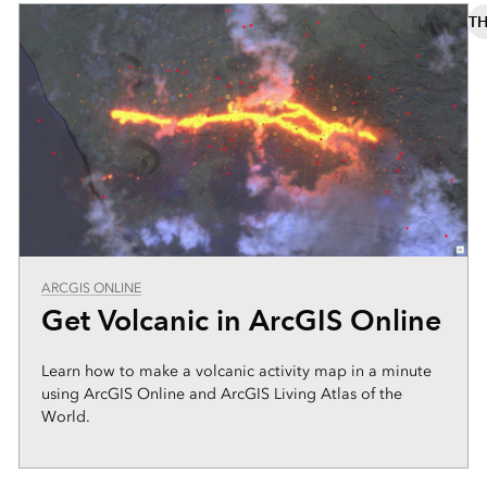
TH
ARCGIS ONLINE
Get Volcanic in ArcGIS Online
Learn how to make a volcanic activity map in a minute
using ArcGIS Online and ArcGIS Living Atlas of the
World.