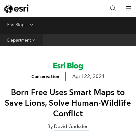
Infrastructure
Urban Planning
Esri Blog
Menu
Public Safety
Department
Conservation
Natural Resources
Resilience
April 22, 2021
Conservation
GIS for Good
Born Free Uses Smart Maps to
Mapping
Save Lions, Solve Human-Wildlife
Conflict
By
David Gadsden