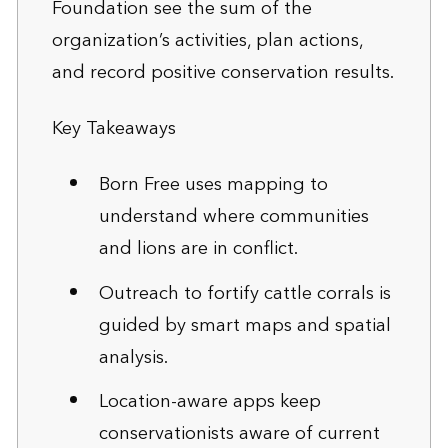
Foundation see the sum of the
organization’s activities, plan actions,
and record positive conservation results.
Key Takeaways
Born Free uses mapping to
understand where communities
and lions are in conflict.
Outreach to fortify cattle corrals is
guided by smart maps and spatial
analysis.
Location-aware apps keep
conservationists aware of current