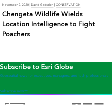
November 2, 2020
|
David Gadsden
|
CONSERVATION
Chengeta Wildlife Wields
Location Intelligence to Fight
Poachers
Subscribe to Esri Globe
Geospatial news for executives, managers, and tech professionals
Subscribe now