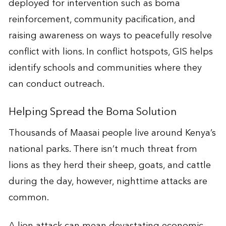
deployed for intervention such as boma
reinforcement, community pacification, and
raising awareness on ways to peacefully resolve
conflict with lions. In conflict hotspots, GIS helps
identify schools and communities where they
can conduct outreach.
Helping Spread the Boma Solution
Thousands of Maasai people live around Kenya’s
national parks. There isn’t much threat from
lions as they herd their sheep, goats, and cattle
during the day, however, nighttime attacks are
common.
A lion attack can mean devastating economic