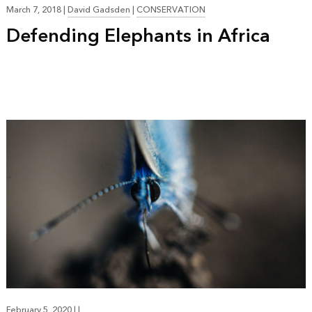
March 7, 2018
|
David Gadsden
|
CONSERVATION
Defending Elephants in Africa
February 5, 2020
|
|