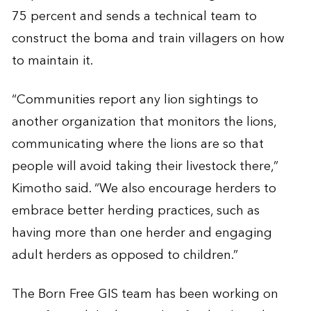
75 percent and sends a technical team to
construct the boma and train villagers on how
to maintain it.
“Communities report any lion sightings to
another organization that monitors the lions,
communicating where the lions are so that
people will avoid taking their livestock there,”
Kimotho said. “We also encourage herders to
embrace better herding practices, such as
having more than one herder and engaging
adult herders as opposed to children.”
The Born Free GIS team has been working on