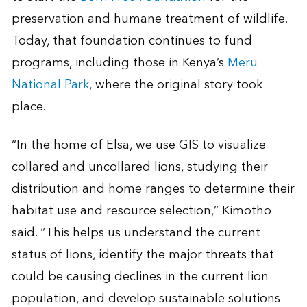
preservation and humane treatment of wildlife.
Today, that foundation continues to fund
programs, including those in Kenya’s
Meru
National Park
, where the original story took
place.
“In the home of Elsa, we use GIS to visualize
collared and uncollared lions, studying their
distribution and home ranges to determine their
habitat use and resource selection,” Kimotho
said. “This helps us understand the current
status of lions, identify the major threats that
could be causing declines in the current lion
population, and develop sustainable solutions