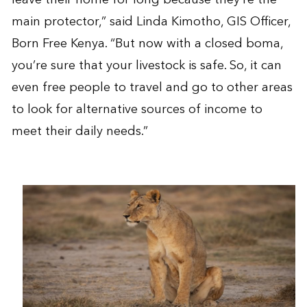
main protector,” said Linda Kimotho, GIS Officer,
Born Free Kenya. “But now with a closed boma,
you’re sure that your livestock is safe. So, it can
even free people to travel and go to other areas
to look for alternative sources of income to
meet their daily needs.”