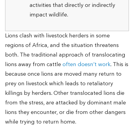
activities that directly or indirectly
impact wildlife.
Lions clash with livestock herders in some
regions of Africa, and the situation threatens
both. The traditional approach of translocating
lions away from cattle
often doesn’t work
. This is
because once lions are moved many return to
prey on livestock which leads to retaliatory
killings by herders. Other translocated lions die
from the stress, are attacked by dominant male
lions they encounter, or die from other dangers
while trying to return home.