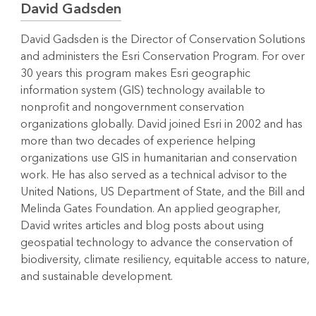
David Gadsden
David Gadsden is the Director of Conservation Solutions
and administers the Esri Conservation Program. For over
30 years this program makes Esri geographic
information system (GIS) technology available to
nonprofit and nongovernment conservation
organizations globally. David joined Esri in 2002 and has
more than two decades of experience helping
organizations use GIS in humanitarian and conservation
work. He has also served as a technical advisor to the
United Nations, US Department of State, and the Bill and
Melinda Gates Foundation. An applied geographer,
David writes articles and blog posts about using
geospatial technology to advance the conservation of
biodiversity, climate resiliency, equitable access to nature,
and sustainable development.