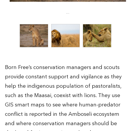
...
Born Free’s conservation managers and scouts
provide constant support and vigilance as they
help the indigenous population of pastoralists,
such as the Maasai, coexist with lions. They use
GIS smart maps to see where human-predator
conflict is reported in the Amboseli ecosystem
and where conservation managers should be