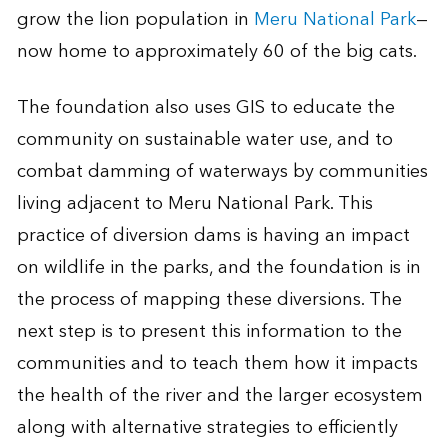
grow the lion population in
Meru National Park
—
now home to approximately 60 of the big cats.
The foundation also uses GIS to educate the
community on sustainable water use, and to
combat damming of waterways by communities
living adjacent to Meru National Park. This
practice of diversion dams is having an impact
on wildlife in the parks, and the foundation is in
the process of mapping these diversions. The
next step is to present this information to the
communities and to teach them how it impacts
the health of the river and the larger ecosystem
along with alternative strategies to efficiently