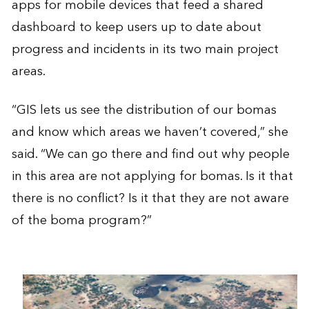
apps for mobile devices that feed a shared
dashboard to keep users up to date about
progress and incidents in its two main project
areas.
“GIS lets us see the distribution of our bomas
and know which areas we haven’t covered,” she
said. “We can go there and find out why people
in this area are not applying for bomas. Is it that
there is no conflict? Is it that they are not aware
of the boma program?”