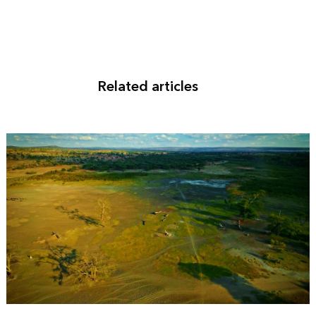
Related articles