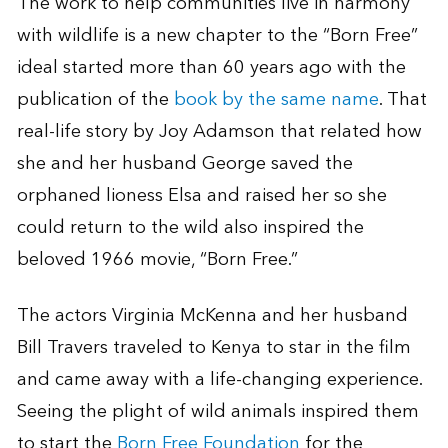
The work to help communities live in harmony
with wildlife is a new chapter to the “Born Free”
ideal started more than 60 years ago with the
publication of the
book by the same name
. That
real-life story by Joy Adamson that related how
she and her husband George saved the
orphaned lioness Elsa and raised her so she
could return to the wild also inspired the
beloved 1966 movie, “Born Free.”
The actors Virginia McKenna and her husband
Bill Travers traveled to Kenya to star in the film
and came away with a life-changing experience.
Seeing the plight of wild animals inspired them
to start the
Born Free Foundation
for the