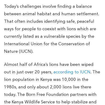
Today’s challenges involve finding a balance
between animal habitat and human settlement.
That often includes identifying safe, peaceful
ways for people to coexist with lions which are
currently listed as a vulnerable species by the
International Union for the Conservation of
Nature (IUCN).
Almost half of Africa’s lions have been wiped
out in just over 20 years,
according to IUCN
. The
lion population in Kenya was 10,000 in the
1980s, and only about 2,000 lions live there
today. The Born Free Foundation partners with
the Kenya Wildlife Service to help stabilize and