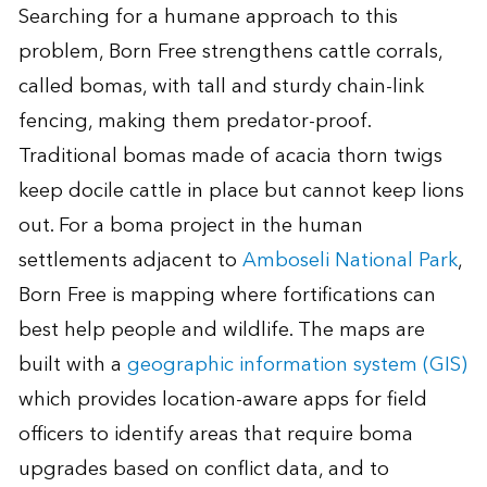
Searching for a humane approach to this
problem, Born Free strengthens cattle corrals,
called bomas, with tall and sturdy chain-link
fencing, making them predator-proof.
Traditional bomas made of acacia thorn twigs
keep docile cattle in place but cannot keep lions
out. For a boma project in the human
settlements adjacent to
Amboseli National Park
,
Born Free is mapping where fortifications can
best help people and wildlife. The maps are
built with a
geographic information system (GIS)
which provides location-aware apps for field
officers to identify areas that require boma
upgrades based on conflict data, and to