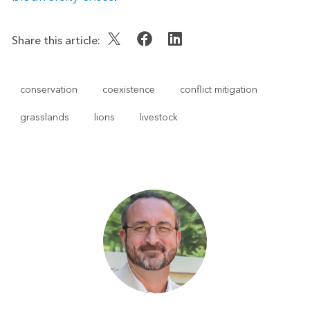
Share this article:
conservation
coexistence
conflict mitigation
grasslands
lions
livestock