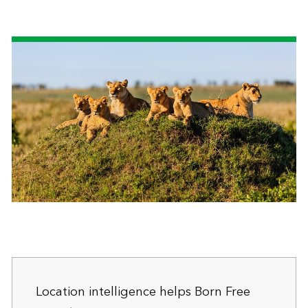
Location intelligence helps Born Free