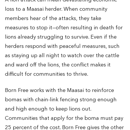
loss to a Maasai herder. When community
members hear of the attacks, they take
measures to stop it—often resulting in death for
lions already struggling to survive. Even if the
herders respond with peaceful measures, such
as staying up all night to watch over the cattle
and ward off the lions, the conflict makes it
difficult for communities to thrive.
Born Free works with the Maasai to reinforce
bomas with chain-link fencing strong enough
and high enough to keep lions out.
Communities that apply for the boma must pay
25 percent of the cost. Born Free gives the other