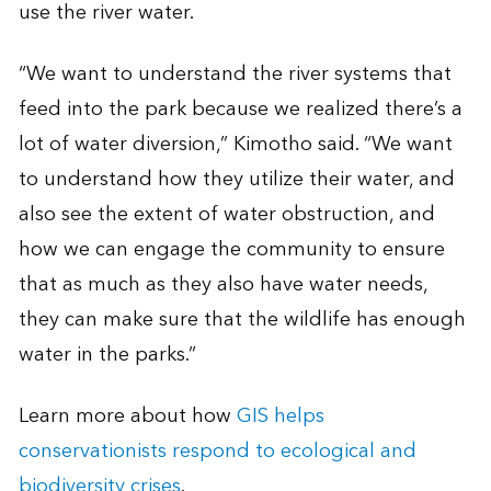
use the river water.
“We want to understand the river systems that
feed into the park because we realized there’s a
lot of water diversion,” Kimotho said. “We want
to understand how they utilize their water, and
also see the extent of water obstruction, and
how we can engage the community to ensure
that as much as they also have water needs,
they can make sure that the wildlife has enough
water in the parks.”
Learn more about how
GIS helps
conservationists respond to ecological and
biodiversity crises
.