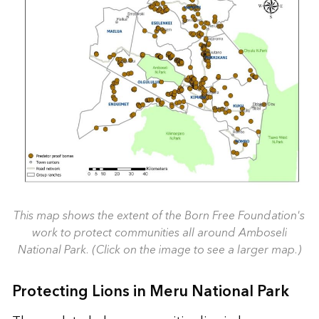
This map shows the extent of the Born Free Foundation's
work to protect communities all around Amboseli
National Park. (Click on the image to see a larger map.)
Protecting Lions in Meru National Park