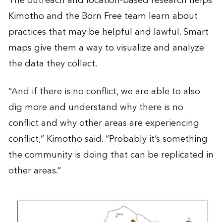
The outreach and location-based research helps
Kimotho and the Born Free team learn about
practices that may be helpful and lawful. Smart
maps give them a way to visualize and analyze
the data they collect.
“And if there is no conflict, we are able to also
dig more and understand why there is no
conflict and why other areas are experiencing
conflict,” Kimotho said. “Probably it’s something
the community is doing that can be replicated in
other areas.”