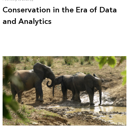
Conservation in the Era of Data
and Analytics