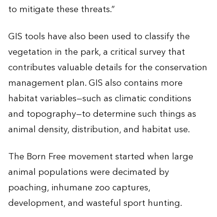
to mitigate these threats.”
GIS tools have also been used to classify the
vegetation in the park, a critical survey that
contributes valuable details for the conservation
management plan. GIS also contains more
habitat variables—such as climatic conditions
and topography—to determine such things as
animal density, distribution, and habitat use.
The Born Free movement started when large
animal populations were decimated by
poaching, inhumane zoo captures,
development, and wasteful sport hunting.