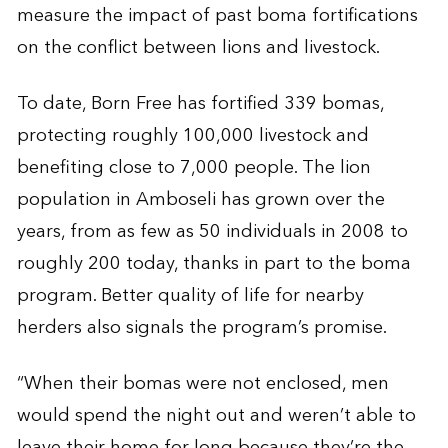
measure the impact of past boma fortifications
on the conflict between lions and livestock.
To date, Born Free has fortified 339 bomas,
protecting roughly 100,000 livestock and
benefiting close to 7,000 people. The lion
population in Amboseli has grown over the
years, from as few as 50 individuals in 2008 to
roughly 200 today, thanks in part to the boma
program. Better quality of life for nearby
herders also signals the program’s promise.
“When their bomas were not enclosed, men
would spend the night out and weren’t able to
leave their home for long because they’re the