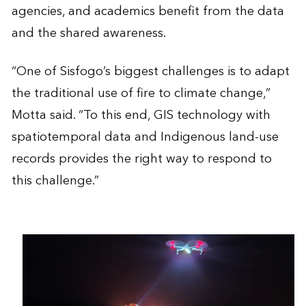
agencies, and academics benefit from the data
and the shared awareness.
“One of Sisfogo’s biggest challenges is to adapt
the traditional use of fire to climate change,”
Motta said. “To this end, GIS technology with
spatiotemporal data and Indigenous land-use
records provides the right way to respond to
this challenge.”