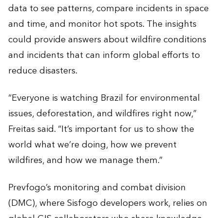
data to see patterns, compare incidents in space
and time, and monitor hot spots. The insights
could provide answers about wildfire conditions
and incidents that can inform global efforts to
reduce disasters.
“Everyone is watching Brazil for environmental
issues, deforestation, and wildfires right now,”
Freitas said. “It’s important for us to show the
world what we’re doing, how we prevent
wildfires, and how we manage them.”
Prevfogo’s monitoring and combat division
(DMC), where Sisfogo developers work, relies on