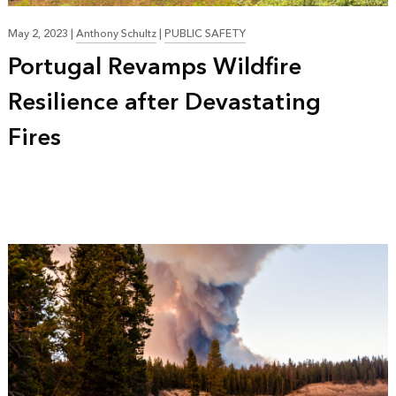
May 2, 2023
|
Anthony Schultz
|
PUBLIC SAFETY
Portugal Revamps Wildfire
Resilience after Devastating
Fires