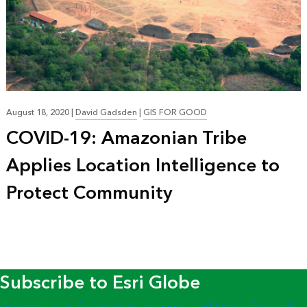
August 18, 2020
|
David Gadsden
|
GIS FOR GOOD
COVID-19: Amazonian Tribe
Applies Location Intelligence to
Protect Community
Subscribe to Esri Globe
Geospatial news for executives, managers, and tech professionals