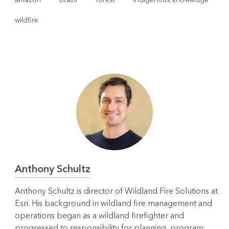
wildfire
Anthony Schultz
Anthony Schultz is director of Wildland Fire Solutions at
Esri. His background in wildland fire management and
operations began as a wildland firefighter and
progressed to responsibility for planning, program