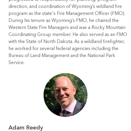
direction, and coordination of Wyoming’s wildland fire
program as the state's Fire Management Officer (FMO).
During his tenure as Wyoming’s FMO, he chaired the
Western State Fire Managers and was a Rocky Mountain
Coordinating Group member. He also served as an FMO
with the State of North Dakota. As a wildland firefighter,
he worked for several federal agencies including the
Bureau of Land Management and the National Park
Service.
Adam Reedy