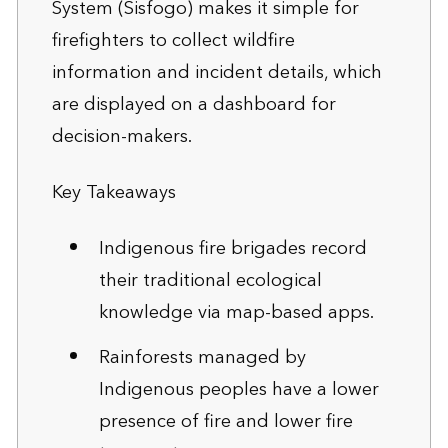
System (Sisfogo) makes it simple for
firefighters to collect wildfire
information and incident details, which
are displayed on a dashboard for
decision-makers.
Key Takeaways
Indigenous fire brigades record
their traditional ecological
knowledge via map-based apps.
Rainforests managed by
Indigenous peoples have a lower
presence of fire and lower fire