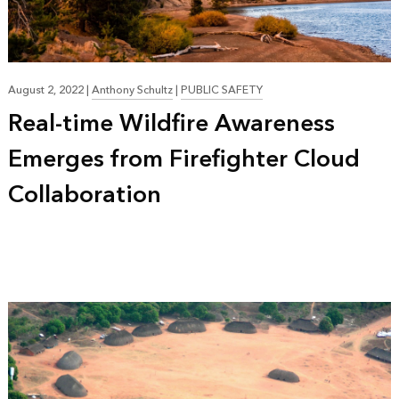
August 2, 2022
|
Anthony Schultz
|
PUBLIC SAFETY
Real-time Wildfire Awareness
Emerges from Firefighter Cloud
Collaboration