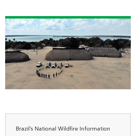
Brazil’s National Wildfire Information