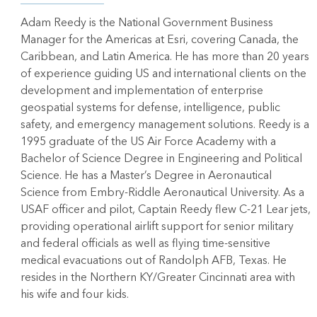
Adam Reedy is the National Government Business
Manager for the Americas at Esri, covering Canada, the
Caribbean, and Latin America. He has more than 20 years
of experience guiding US and international clients on the
development and implementation of enterprise
geospatial systems for defense, intelligence, public
safety, and emergency management solutions. Reedy is a
1995 graduate of the US Air Force Academy with a
Bachelor of Science Degree in Engineering and Political
Science. He has a Master’s Degree in Aeronautical
Science from Embry-Riddle Aeronautical University. As a
USAF officer and pilot, Captain Reedy flew C-21 Lear jets,
providing operational airlift support for senior military
and federal officials as well as flying time-sensitive
medical evacuations out of Randolph AFB, Texas. He
resides in the Northern KY/Greater Cincinnati area with
his wife and four kids.