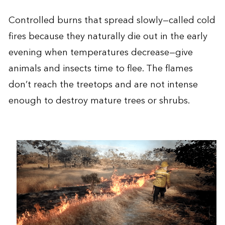
Controlled burns that spread slowly—called cold
fires because they naturally die out in the early
evening when temperatures decrease—give
animals and insects time to flee. The flames
don’t reach the treetops and are not intense
enough to destroy mature trees or shrubs.