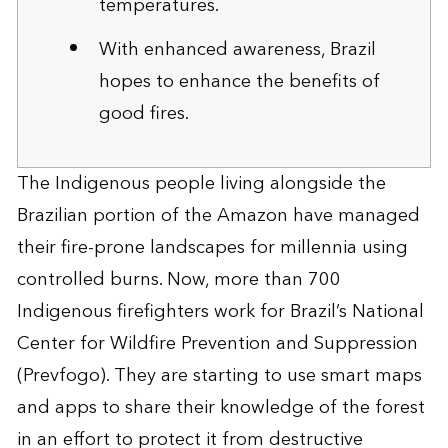
temperatures.
With enhanced awareness, Brazil
hopes to enhance the benefits of
good fires.
The Indigenous people living alongside the
Brazilian portion of the Amazon have managed
their fire-prone landscapes for millennia using
controlled burns. Now, more than 700
Indigenous firefighters work for Brazil’s National
Center for Wildfire Prevention and Suppression
(Prevfogo). They are starting to use smart maps
and apps to share their knowledge of the forest
in an effort to protect it from destructive