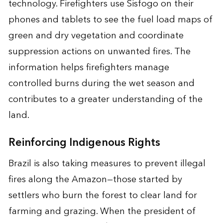
technology. Firefighters use Sisfogo on their
phones and tablets to see the fuel load maps of
green and dry vegetation and coordinate
suppression actions on unwanted fires. The
information helps firefighters manage
controlled burns during the wet season and
contributes to a greater understanding of the
land.
Reinforcing Indigenous Rights
Brazil is also taking measures to prevent illegal
fires along the Amazon—those started by
settlers who burn the forest to clear land for
farming and grazing. When the president of