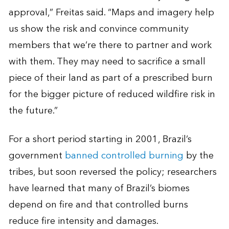
approval,” Freitas said. “Maps and imagery help
us show the risk and convince community
members that we’re there to partner and work
with them. They may need to sacrifice a small
piece of their land as part of a prescribed burn
for the bigger picture of reduced wildfire risk in
the future.”
For a short period starting in 2001, Brazil’s
government
banned controlled burning
by the
tribes, but soon reversed the policy; researchers
have learned that many of Brazil’s biomes
depend on fire and that controlled burns
reduce fire intensity and damages.