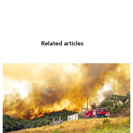
Related articles