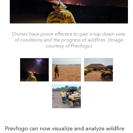
Drones have prove effective to gain a top down view
of conditions and the progress of wildfires. (Image
courtesy of Prevfogo)
Prevfogo can now visualize and analyze wildfire