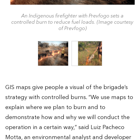
An Indigenous firefighter with Prevfogo sets a
controlled burn to reduce fuel loads. (Image courtesy
of Prevfogo)
GIS maps give people a visual of the brigade’s
strategy with controlled burns. “We use maps to
explain where we plan to burn and to
demonstrate how and why we will conduct the
operation in a certain way,” said Luiz Pacheco
Motta, an environmental analyst and developer