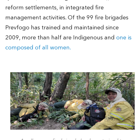
reform settlements, in integrated fire
management activities. Of the 99 fire brigades
Prevfogo has trained and maintained since
2009, more than half are Indigenous and
one is
composed of all women.