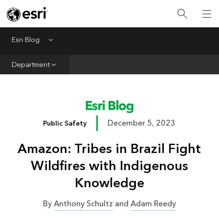
Infrastructure
Urban Planning
Esri Blog
Menu
Public Safety
Department
Conservation
Natural Resources
Resilience
December 5, 2023
Public Safety
GIS for Good
Amazon: Tribes in Brazil Fight
Mapping
Wildfires with Indigenous
Knowledge
By
Anthony Schultz
and
Adam Reedy