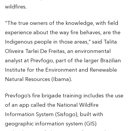
wildfires.
“The true owners of the knowledge, with field
experience about the way fire behaves, are the
Indigenous people in those areas,” said Talita
Oliveira Tarlei De Freitas, an environmental
analyst at Prevfogo, part of the larger Brazilian
Institute for the Environment and Renewable
Natural Resources (Ibama).
Prevfogo’s fire brigade training includes the use
of an app called the National Wildfire
Information System (Sisfogo), built with
geographic information system (GIS)