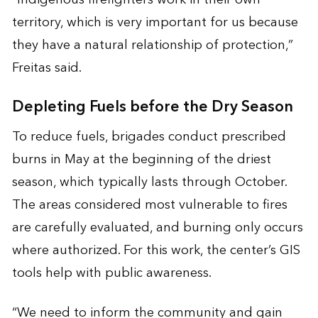
territory, which is very important for us because
they have a natural relationship of protection,”
Freitas said.
Depleting Fuels before the Dry Season
To reduce fuels, brigades conduct prescribed
burns in May at the beginning of the driest
season, which typically lasts through October.
The areas considered most vulnerable to fires
are carefully evaluated, and burning only occurs
where authorized. For this work, the center’s GIS
tools help with public awareness.
“We need to inform the community and gain