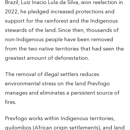
Brazil, Luiz Inacio Lula da Silva, won reelection in
2022, he pledged increased protections and
support for the rainforest and the Indigenous
stewards of the land. Since then, thousands of
non-Indigenous people have been removed
from the two native territories that had seen the
greatest amount of deforestation.
The removal of illegal settlers reduces
environmental stress on the land Prevfogo
manages and eliminates a persistent source of
fires.
Prevfogo works within Indigenous territories,
quilombos (African origin settlements), and land