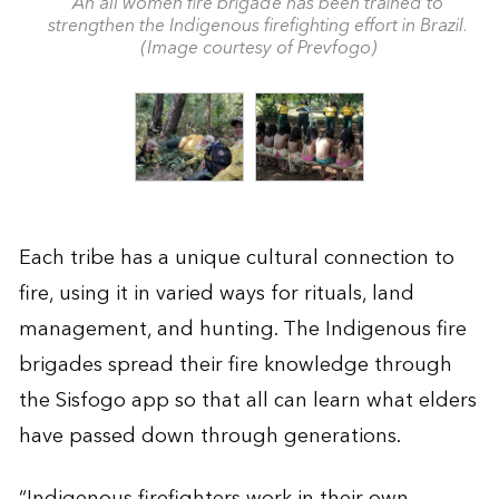
An all women fire brigade has been trained to
strengthen the Indigenous firefighting effort in Brazil.
(Image courtesy of Prevfogo)
Each tribe has a unique cultural connection to
fire, using it in varied ways for rituals, land
management, and hunting. The Indigenous fire
brigades spread their fire knowledge through
the Sisfogo app so that all can learn what elders
have passed down through generations.
“Indigenous firefighters work in their own