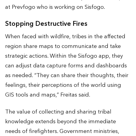
at Prevfogo who is working on Sisfogo.
Stopping Destructive Fires
When faced with wildfire, tribes in the affected
region share maps to communicate and take
strategic actions. Within the Sisfogo app, they
can adjust data capture forms and dashboards
as needed. “They can share their thoughts, their
feelings, their perceptions of the world using
GIS tools and maps,” Freitas said.
The value of collecting and sharing tribal
knowledge extends beyond the immediate
needs of firefighters. Government ministries,