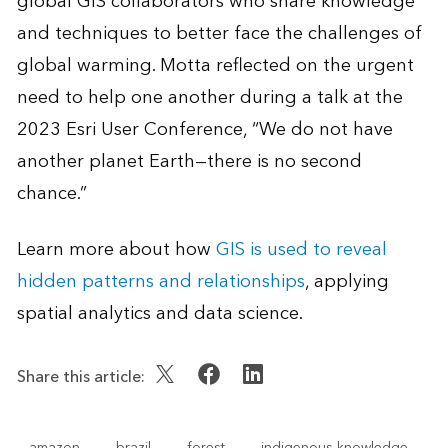
global GIS collaborators who share knowledge
and techniques to better face the challenges of
global warming. Motta reflected on the urgent
need to help one another during a talk at the
2023 Esri User Conference, “We do not have
another planet Earth—there is no second
chance.”
Learn more about how
GIS is used to reveal
hidden patterns and relationships
, applying
spatial analytics and data science.
Share this article:
amazon
brazil
forest
indigenous knowledge