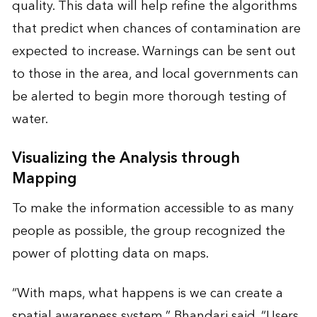
quality. This data will help refine the algorithms
that predict when chances of contamination are
expected to increase. Warnings can be sent out
to those in the area, and local governments can
be alerted to begin more thorough testing of
water.
Visualizing the Analysis through
Mapping
To make the information accessible to as many
people as possible, the group recognized the
power of plotting data on maps.
“With maps, what happens is we can create a
spatial awareness system,” Bhandari said. “Users