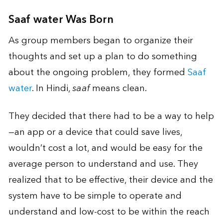
Saaf water Was Born
As group members began to organize their
thoughts and set up a plan to do something
about the ongoing problem, they formed
Saaf
water
. In Hindi,
saaf
means clean.
They decided that there had to be a way to help
—an app or a device that could save lives,
wouldn’t cost a lot, and would be easy for the
average person to understand and use. They
realized that to be effective, their device and the
system have to be simple to operate and
understand and low-cost to be within the reach