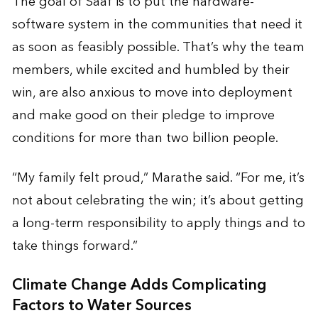
The goal of Saaf is to put the hardware-
software system in the communities that need it
as soon as feasibly possible. That’s why the team
members, while excited and humbled by their
win, are also anxious to move into deployment
and make good on their pledge to improve
conditions for more than two billion people.
“My family felt proud,” Marathe said. “For me, it’s
not about celebrating the win; it’s about getting
a long-term responsibility to apply things and to
take things forward.”
Climate Change Adds Complicating
Factors to Water Sources