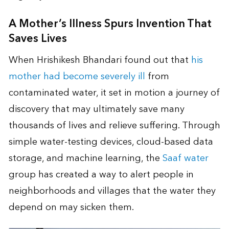
A Mother’s Illness Spurs Invention That
Saves Lives
When Hrishikesh Bhandari found out that
his
mother had become severely ill
from
contaminated water, it set in motion a journey of
discovery that may ultimately save many
thousands of lives and relieve suffering. Through
simple water-testing devices, cloud-based data
storage, and machine learning, the
Saaf water
group has created a way to alert people in
neighborhoods and villages that the water they
depend on may sicken them.