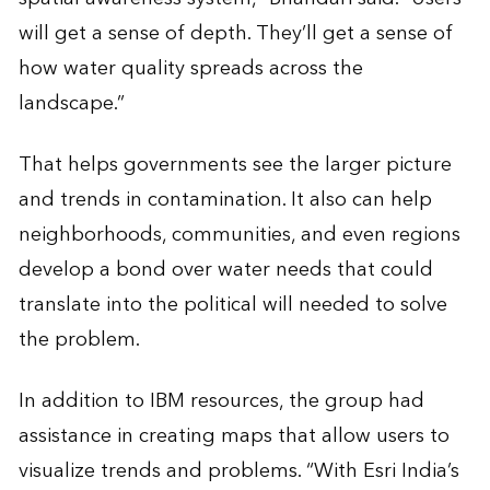
will get a sense of depth. They’ll get a sense of
how water quality spreads across the
landscape.”
That helps governments see the larger picture
and trends in contamination. It also can help
neighborhoods, communities, and even regions
develop a bond over water needs that could
translate into the political will needed to solve
the problem.
In addition to IBM resources, the group had
assistance in creating maps that allow users to
visualize trends and problems. “With Esri India’s