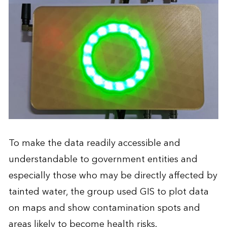
To make the data readily accessible and
understandable to government entities and
especially those who may be directly affected by
tainted water, the group used GIS to plot data
on maps and show contamination spots and
areas likely to become health risks.