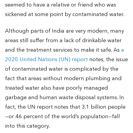
seemed to have a relative or friend who was
sickened at some point by contaminated water.
Although parts of India are very modern, many
areas still suffer from a lack of drinkable water
and the treatment services to make it safe. As
a
2020 United Nations (UN) report
notes, the issue
of contaminated water is complicated by the
fact that areas without modern plumbing and
treated water also have poorly managed
garbage and human waste disposal systems. In
fact, the UN report notes that 3.1 billion people
—or 46 percent of the world’s population—fall
into this category.