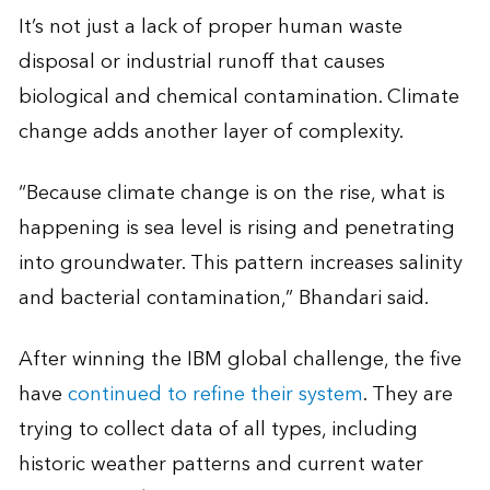
It’s not just a lack of proper human waste
disposal or industrial runoff that causes
biological and chemical contamination. Climate
change adds another layer of complexity.
“Because climate change is on the rise, what is
happening is sea level is rising and penetrating
into groundwater. This pattern increases salinity
and bacterial contamination,” Bhandari said.
After winning the IBM global challenge, the five
have
continued to refine their system
. They are
trying to collect data of all types, including
historic weather patterns and current water