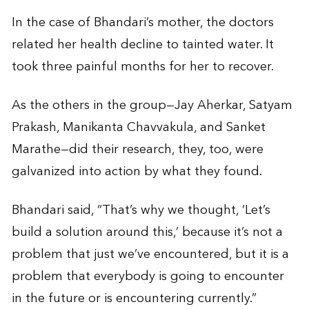
In the case of Bhandari’s mother, the doctors
related her health decline to tainted water. It
took three painful months for her to recover.
As the others in the group—Jay Aherkar, Satyam
Prakash, Manikanta Chavvakula, and Sanket
Marathe—did their research, they, too, were
galvanized into action by what they found.
Bhandari said, “That’s why we thought, ‘Let’s
build a solution around this,’ because it’s not a
problem that just we’ve encountered, but it is a
problem that everybody is going to encounter
in the future or is encountering currently.”