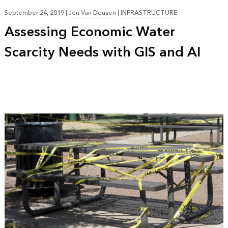
September 24, 2019
|
Jen Van Deusen
|
INFRASTRUCTURE
Assessing Economic Water
Scarcity Needs with GIS and AI