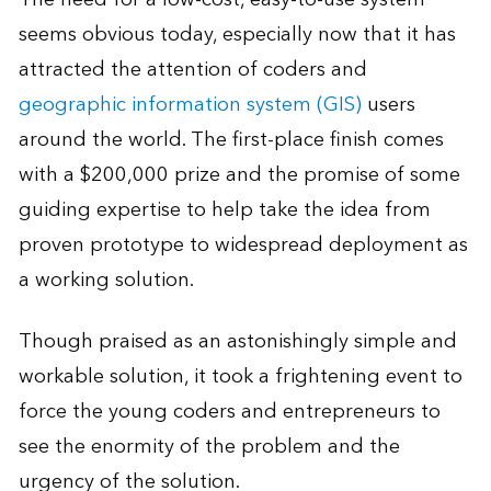
seems obvious today, especially now that it has
attracted the attention of coders and
geographic information system (GIS)
users
around the world. The first-place finish comes
with a $200,000 prize and the promise of some
guiding expertise to help take the idea from
proven prototype to widespread deployment as
a working solution.
Though praised as an astonishingly simple and
workable solution, it took a frightening event to
force the young coders and entrepreneurs to
see the enormity of the problem and the
urgency of the solution.