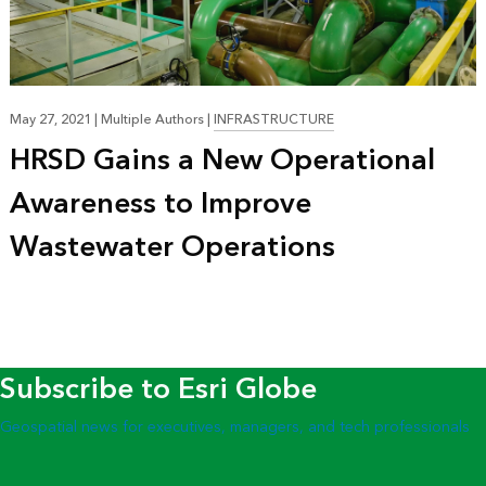
May 27, 2021
|
Multiple Authors
|
INFRASTRUCTURE
HRSD Gains a New Operational
Awareness to Improve
Wastewater Operations
Subscribe to Esri Globe
Geospatial news for executives, managers, and tech professionals