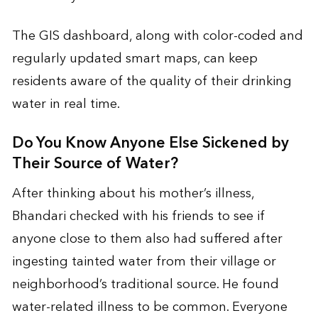
The GIS dashboard, along with color-coded and
regularly updated smart maps, can keep
residents aware of the quality of their drinking
water in real time.
Do You Know Anyone Else Sickened by
Their Source of Water?
After thinking about his mother’s illness,
Bhandari checked with his friends to see if
anyone close to them also had suffered after
ingesting tainted water from their village or
neighborhood’s traditional source. He found
water-related illness to be common. Everyone