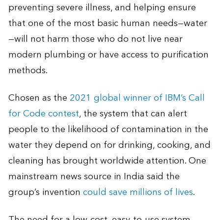
preventing severe illness, and helping ensure
that one of the most basic human needs—water
—will not harm those who do not live near
modern plumbing or have access to purification
methods.
Chosen as the
2021 global winner of IBM’s Call
for Code contest
, the system that can alert
people to the likelihood of contamination in the
water they depend on for drinking, cooking, and
cleaning has brought worldwide attention. One
mainstream news source in India said the
group’s invention
could save millions of lives
.
The need for a low-cost, easy-to-use system