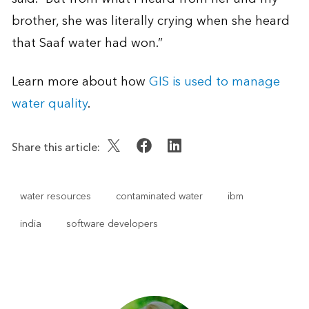
brother, she was literally crying when she heard
that Saaf water had won.”
Learn more about how
GIS is used to manage
water quality
.
Share this article:
water resources
contaminated water
ibm
india
software developers