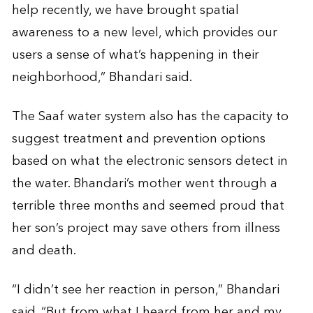
help recently, we have brought spatial
awareness to a new level, which provides our
users a sense of what’s happening in their
neighborhood,” Bhandari said.
The Saaf water system also has the capacity to
suggest treatment and prevention options
based on what the electronic sensors detect in
the water. Bhandari’s mother went through a
terrible three months and seemed proud that
her son’s project may save others from illness
and death.
“I didn’t see her reaction in person,” Bhandari
said. “But from what I heard from her and my