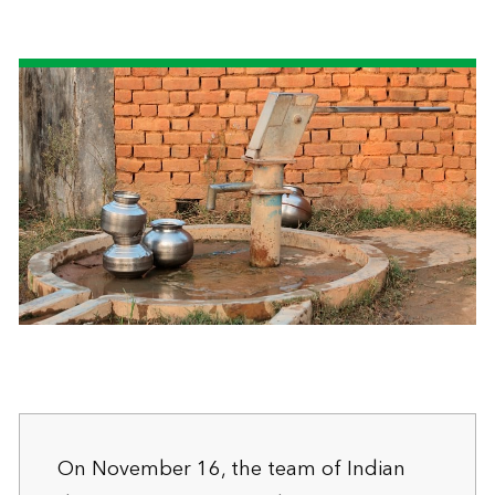
On November 16, the team of Indian