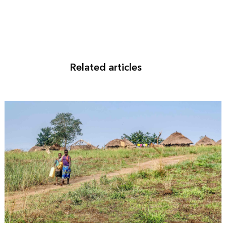
Related articles