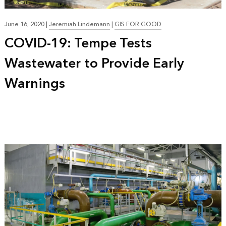
June 16, 2020
|
Jeremiah Lindemann
|
GIS FOR GOOD
COVID-19: Tempe Tests
Wastewater to Provide Early
Warnings