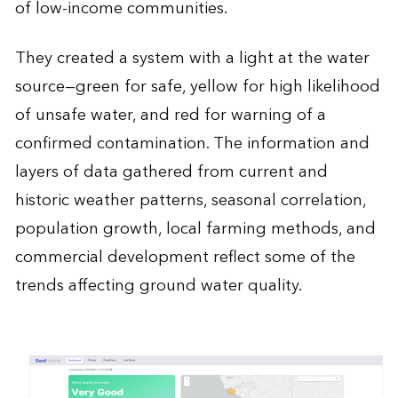
of low-income communities.
They created a system with a light at the water
source—green for safe, yellow for high likelihood
of unsafe water, and red for warning of a
confirmed contamination. The information and
layers of data gathered from current and
historic weather patterns, seasonal correlation,
population growth, local farming methods, and
commercial development reflect some of the
trends affecting ground water quality.