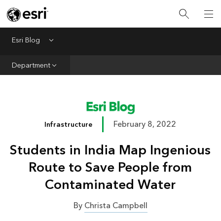
Infrastructure
Urban Planning
Esri Blog
Menu
Public Safety
Department
Conservation
Natural Resources
Resilience
February 8, 2022
Infrastructure
GIS for Good
Students in India Map Ingenious
Mapping
Route to Save People from
Contaminated Water
By
Christa Campbell