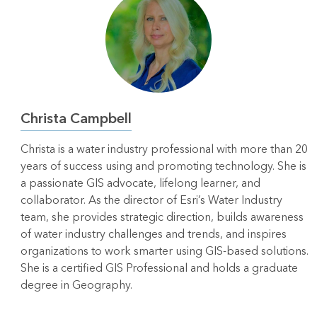
Christa Campbell
Christa is a water industry professional with more than 20
years of success using and promoting technology. She is
a passionate GIS advocate, lifelong learner, and
collaborator. As the director of Esri’s Water Industry
team, she provides strategic direction, builds awareness
of water industry challenges and trends, and inspires
organizations to work smarter using GIS-based solutions.
She is a certified GIS Professional and holds a graduate
degree in Geography.