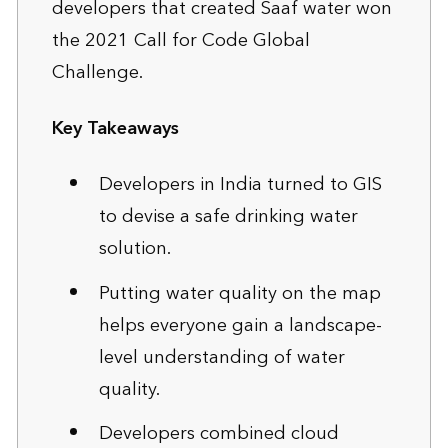
developers that created Saaf water won
the 2021 Call for Code Global
Challenge.
Key Takeaways
Developers in India turned to GIS
to devise a safe drinking water
solution.
Putting water quality on the map
helps everyone gain a landscape-
level understanding of water
quality.
Developers combined cloud