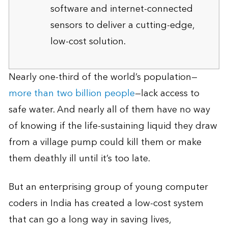
software and internet-connected
sensors to deliver a cutting-edge,
low-cost solution.
Nearly one-third of the world’s population—
more than two billion people
—lack access to
safe water. And nearly all of them have no way
of knowing if the life-sustaining liquid they draw
from a village pump could kill them or make
them deathly ill until it’s too late.
But an enterprising group of young computer
coders in India has created a low-cost system
that can go a long way in saving lives,