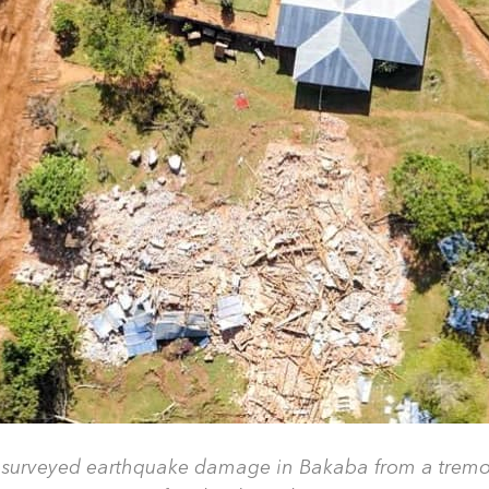
 surveyed earthquake damage in Bakaba from a tremor 