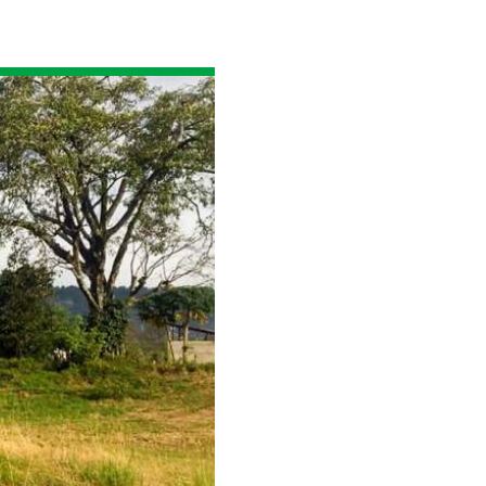
Read the story