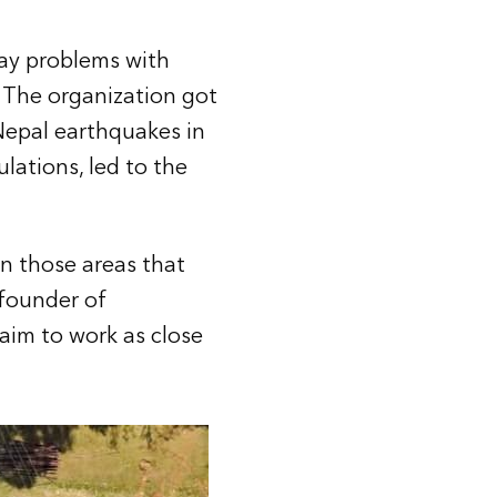
ay problems with
 The organization got
 Nepal earthquakes in
lations, led to the
in those areas that
-founder of
 aim to work as close