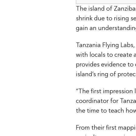
The island of Zanzibar
shrink due to rising s
gain an understanding
Tanzania Flying Labs,
with locals to create
provides evidence to 
island’s ring of prot
“The first impression 
coordinator for Tanza
the time to teach how
From their first mapp