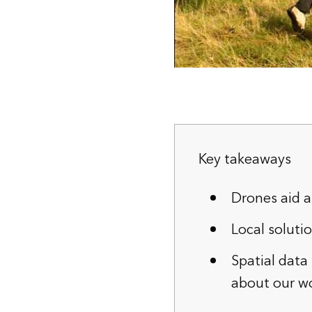
Key takeaways
Drones aid a
Local soluti
Spatial data
about our wo