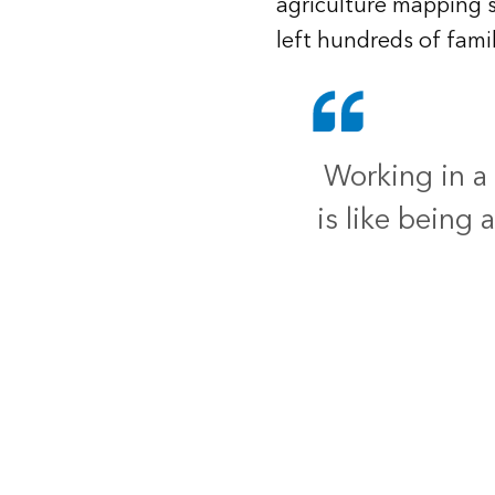
agriculture mapping 
left hundreds of fami
Working in a
is like being