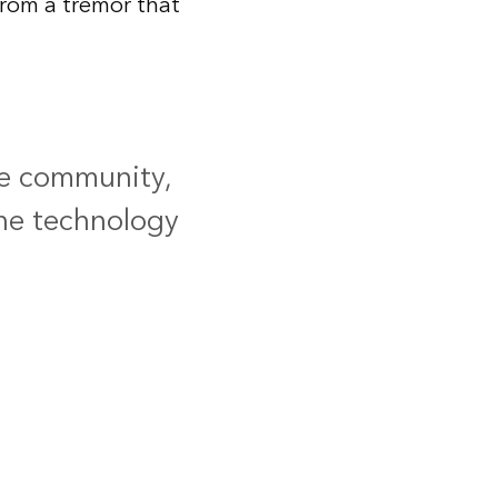
rom a tremor that
he community,
the technology