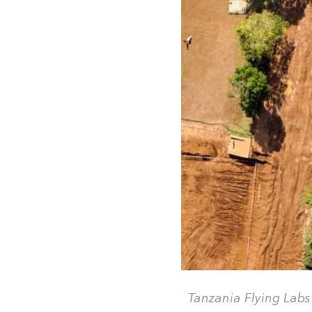
Tanzania Flying Labs