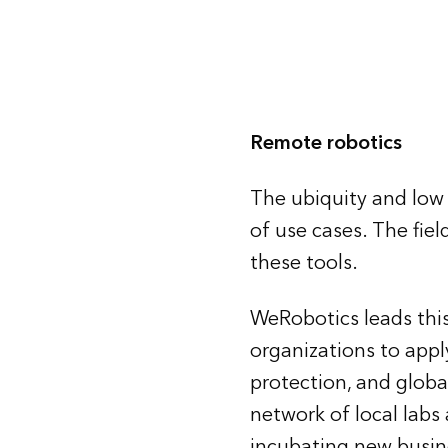
Remote robotics
The ubiquity and low 
of use cases. The fie
these tools.
WeRobotics leads this
organizations to appl
protection, and globa
network of local labs
incubating new busin