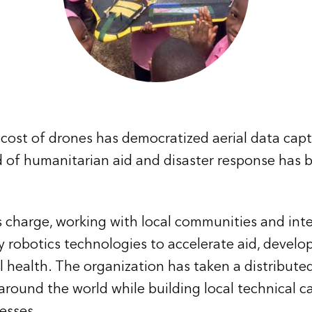
cost of drones has democratized aerial data capt
ld of humanitarian aid and disaster response has 
 charge, working with local communities and int
y robotics technologies to accelerate aid, devel
l health. The organization has taken a distribute
 around the world while building local technical c
esses.