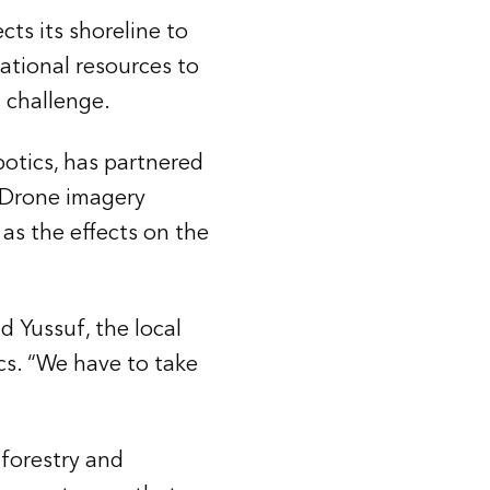
cts its shoreline to
national resources to
 challenge.
botics, has partnered
. Drone imagery
as the effects on the
d Yussuf, the local
s. “We have to take
 forestry and