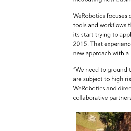
WeRobotics focuses o
tools and workflows t
its start trying to ap
2015. That experience,
new approach with a f
“
We need to ground te
are subject to high r
WeRobotics and direct
collaborative partners