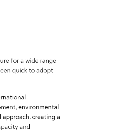
ure for a wide range
been quick to adopt
ernational
opment, environmental
d approach, creating a
apacity and