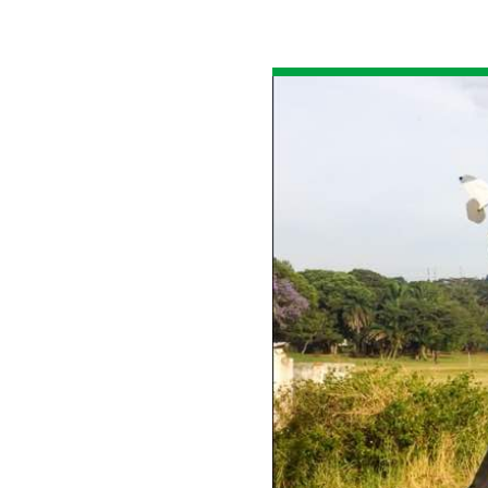
All industries
All products