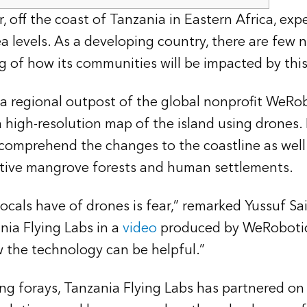
, off the coast of Tanzania in Eastern Africa, expe
ea levels. As a developing country, there are few 
 of how its communities will be impacted by this
 a regional outpost of the global nonprofit WeRo
 a high-resolution map of the island using drones
comprehend the changes to the coastline as well 
ective mangrove forests and human settlements.
locals have of drones is fear,” remarked Yussuf Sai
nia Flying Labs in a
video
produced by WeRobotic
 the technology can be helpful.”
ing forays, Tanzania Flying Labs has partnered on