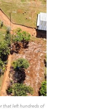
that left hundreds of