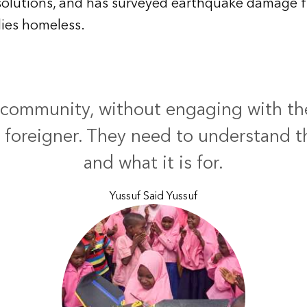
solutions, and has surveyed earthquake damage f
lies homeless.
 community, without engaging with t
 a foreigner. They need to understand 
and what it is for.
Yussuf Said Yussuf