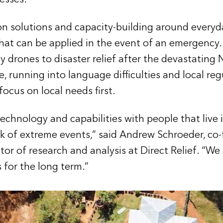
n solutions and capacity-building around everyd
hat can be applied in the event of an emergency.
ply drones to disaster relief after the devastating
 running into language difficulties and local regu
ocus on local needs first.
chnology and capabilities with people that live 
isk of extreme events,” said Andrew Schroeder, co
or of research and analysis at Direct Relief. “We
 for the long term.”