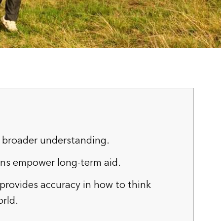
 broader understanding.
ons empower long-term aid.
 provides accuracy in how to think
rld.