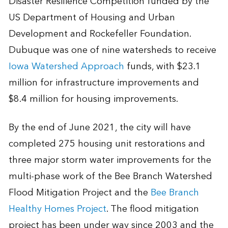
Disaster Resilience Competition funded by the
US Department of Housing and Urban
Development and Rockefeller Foundation.
Dubuque was one of nine watersheds to receive
Iowa Watershed Approach
funds, with $23.1
million for infrastructure improvements and
$8.4 million for housing improvements.
By the end of June 2021, the city will have
completed 275 housing unit restorations and
three major storm water improvements for the
multi-phase work of the Bee Branch Watershed
Flood Mitigation Project and the
Bee Branch
Healthy Homes Project
. The flood mitigation
project has been under way since 2003 and the