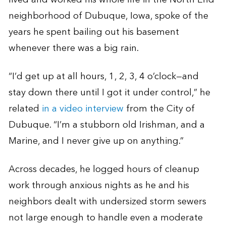
neighborhood of Dubuque, Iowa, spoke of the
years he spent bailing out his basement
whenever there was a big rain.
“I’d get up at all hours, 1, 2, 3, 4 o’clock—and
stay down there until I got it under control,” he
related
in a video interview
from the City of
Dubuque. “I’m a stubborn old Irishman, and a
Marine, and I never give up on anything.”
Across decades, he logged hours of cleanup
work through anxious nights as he and his
neighbors dealt with undersized storm sewers
not large enough to handle even a moderate