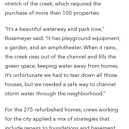
stretch of the creek, which required the
purchase of more than 100 properties.
“It’s a beautiful waterway and park now,”
Rosemeyer said. “It has playground equipment,
a garden, and an amphitheater. When it rains,
the creek rises out of the channel and fills the
green space, keeping water away from homes.
It’s unfortunate we had to tear down all those
houses, but we needed a safe way to channel
storm water through the neighborhood.”
For the 275 refurbished homes, crews working
for the city applied a mix of strategies that
include repairs to foundations and basement