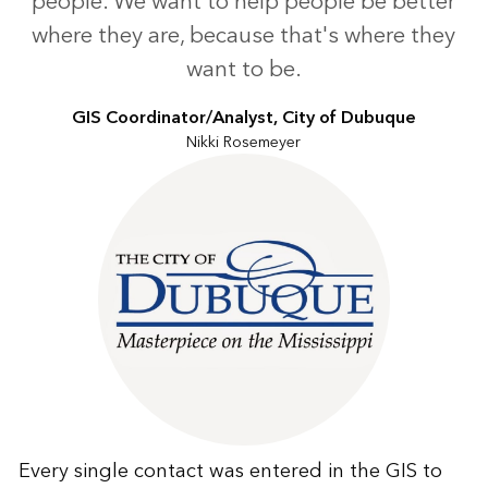
people. We want to help people be better
where they are, because that's where they
want to be.
GIS Coordinator/Analyst, City of Dubuque
Nikki Rosemeyer
Every single contact was entered in the GIS to