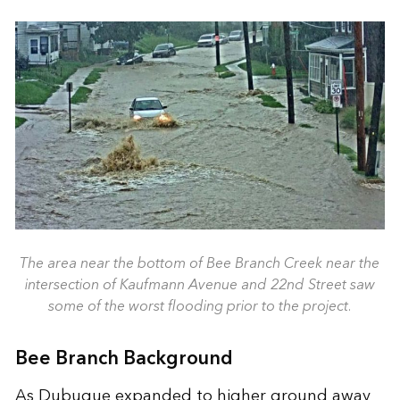
The area near the bottom of Bee Branch Creek near the
intersection of Kaufmann Avenue and 22nd Street saw
some of the worst flooding prior to the project.
Bee Branch Background
As Dubuque expanded to higher ground away