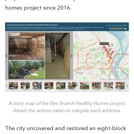
homes project since 2016.
A story map of the Bee Branch Healthy Homes project
details the actions taken to mitigate each address.
The city uncovered and restored an eight-block