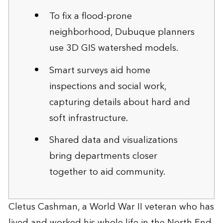
To fix a flood-prone
neighborhood, Dubuque planners
use 3D GIS watershed models.
Smart surveys aid home
inspections and social work,
capturing details about hard and
soft infrastructure.
Shared data and visualizations
bring departments closer
together to aid community.
Cletus Cashman, a World War II veteran who has
lived and worked his whole life in the North End