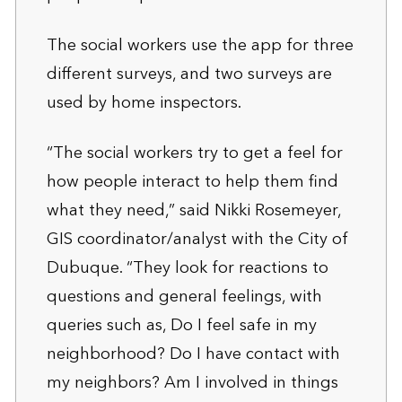
The social workers use the app for three
different surveys, and two surveys are
used by home inspectors.
“The social workers try to get a feel for
how people interact to help them find
what they need,” said Nikki Rosemeyer,
GIS coordinator/analyst with the City of
Dubuque. “They look for reactions to
questions and general feelings, with
queries such as, Do I feel safe in my
neighborhood? Do I have contact with
my neighbors? Am I involved in things