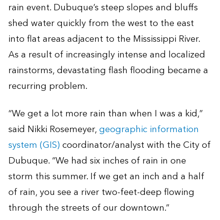
rain event. Dubuque’s steep slopes and bluffs
shed water quickly from the west to the east
into flat areas adjacent to the Mississippi River.
As a result of increasingly intense and localized
rainstorms, devastating flash flooding became a
recurring problem.
“We get a lot more rain than when I was a kid,”
said Nikki Rosemeyer,
geographic information
system (GIS)
coordinator/analyst with the City of
Dubuque. “We had six inches of rain in one
storm this summer. If we get an inch and a half
of rain, you see a river two-feet-deep flowing
through the streets of our downtown.”