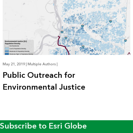
May 21, 2019
|
Multiple Authors
|
Public Outreach for
Environmental Justice
Subscribe to Esri Globe