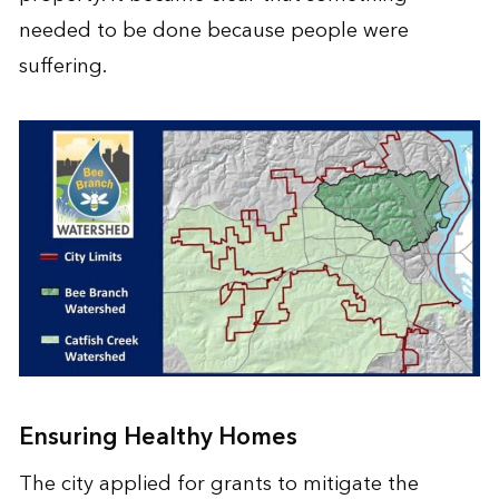
needed to be done because people were
suffering.
Ensuring Healthy Homes
The city applied for grants to mitigate the