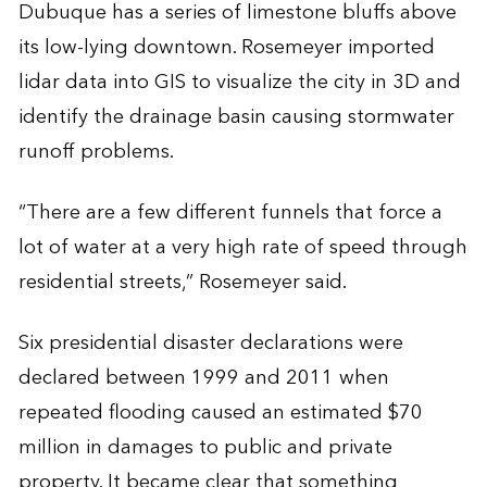
Dubuque has a series of limestone bluffs above
its low-lying downtown. Rosemeyer imported
lidar data into GIS to visualize the city in 3D and
identify the drainage basin causing stormwater
runoff problems.
“There are a few different funnels that force a
lot of water at a very high rate of speed through
residential streets,” Rosemeyer said.
Six presidential disaster declarations were
declared between 1999 and 2011 when
repeated flooding caused an estimated $70
million in damages to public and private
property. It became clear that something