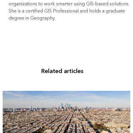
organizations to work smarter using GIS-based solutions.
She is a certified GIS Professional and holds a graduate
degree in Geography.
Related articles