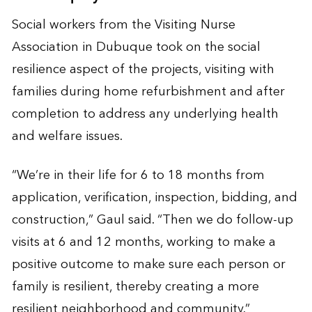
Social workers from the Visiting Nurse
Association in Dubuque took on the social
resilience aspect of the projects, visiting with
families during home refurbishment and after
completion to address any underlying health
and welfare issues.
“We’re in their life for 6 to 18 months from
application, verification, inspection, bidding, and
construction,” Gaul said. “Then we do follow-up
visits at 6 and 12 months, working to make a
positive outcome to make sure each person or
family is resilient, thereby creating a more
resilient neighborhood and community.”