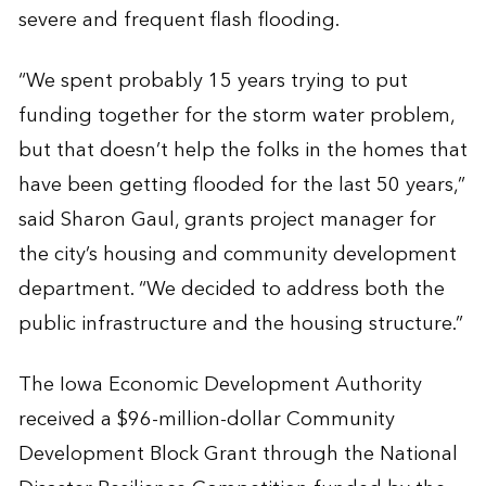
severe and frequent flash flooding.
“We spent probably 15 years trying to put
funding together for the storm water problem,
but that doesn’t help the folks in the homes that
have been getting flooded for the last 50 years,”
said Sharon Gaul, grants project manager for
the city’s housing and community development
department. “We decided to address both the
public infrastructure and the housing structure.”
The Iowa Economic Development Authority
received a $96-million-dollar Community
Development Block Grant through the National