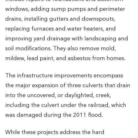
windows, adding sump pumps and perimeter
drains, installing gutters and downspouts,
replacing furnaces and water heaters, and
improving yard drainage with landscaping and
soil modifications. They also remove mold,
mildew, lead paint, and asbestos from homes.
The infrastructure improvements encompass
the major expansion of three culverts that drain
into the uncovered, or daylighted, creek,
including the culvert under the railroad, which
was damaged during the 2011 flood.
While these projects address the hard