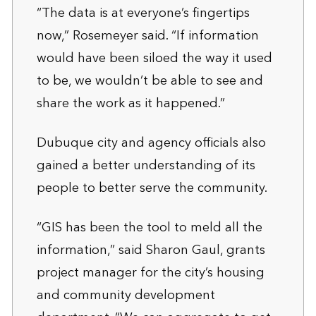
“The data is at everyone’s fingertips
now,” Rosemeyer said. “If information
would have been siloed the way it used
to be, we wouldn’t be able to see and
share the work as it happened.”
Dubuque city and agency officials also
gained a better understanding of its
people to better serve the community.
“GIS has been the tool to meld all the
information,” said Sharon Gaul, grants
project manager for the city’s housing
and community development