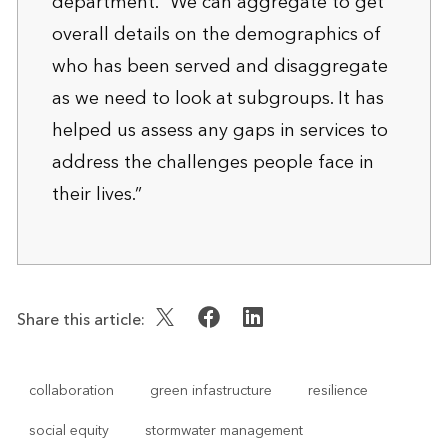
department. “We can aggregate to get
overall details on the demographics of
who has been served and disaggregate
as we need to look at subgroups. It has
helped us assess any gaps in services to
address the challenges people face in
their lives.”
Share this article:
collaboration
green infastructure
resilience
social equity
stormwater management