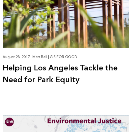
August 28, 2017
|
Matt Ball
|
GIS FOR GOOD
Helping Los Angeles Tackle the
Need for Park Equity