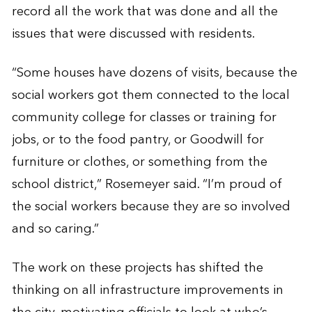
record all the work that was done and all the
issues that were discussed with residents.
“Some houses have dozens of visits, because the
social workers got them connected to the local
community college for classes or training for
jobs, or to the food pantry, or Goodwill for
furniture or clothes, or something from the
school district,” Rosemeyer said. “I’m proud of
the social workers because they are so involved
and so caring.”
The work on these projects has shifted the
thinking on all infrastructure improvements in