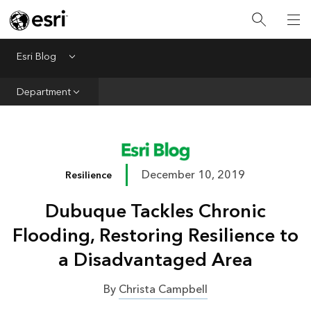
Infrastructure
Urban Planning
Esri Blog
Menu
Public Safety
Department
Conservation
Natural Resources
Resilience
December 10, 2019
Resilience
GIS for Good
Dubuque Tackles Chronic
Mapping
Flooding, Restoring Resilience to
a Disadvantaged Area
By
Christa Campbell