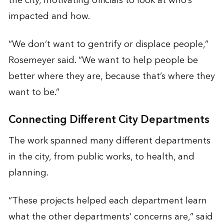
the city, motivating officials to look at who’s
impacted and how.
“We don’t want to gentrify or displace people,”
Rosemeyer said. “We want to help people be
better where they are, because that’s where they
want to be.”
Connecting Different City Departments
The work spanned many different departments
in the city, from public works, to health, and
planning.
“These projects helped each department learn
what the other departments’ concerns are,” said