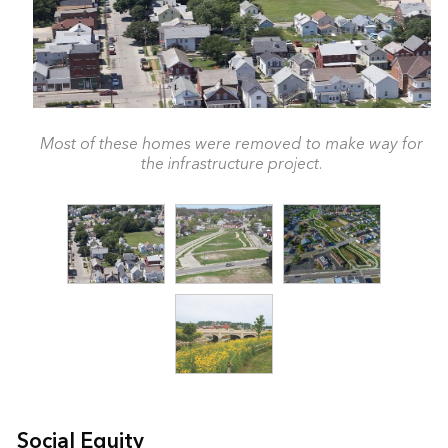
Most of these homes were removed to make way for
the infrastructure project.
Social Equity