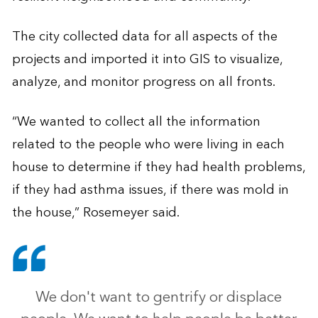
The city collected data for all aspects of the
projects and imported it into GIS to visualize,
analyze, and monitor progress on all fronts.
“We wanted to collect all the information
related to the people who were living in each
house to determine if they had health problems,
if they had asthma issues, if there was mold in
the house,” Rosemeyer said.
We don't want to gentrify or displace