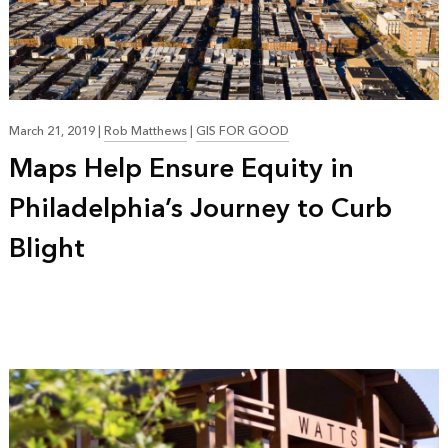
March 21, 2019
|
Rob Matthews
|
GIS FOR GOOD
Maps Help Ensure Equity in
Philadelphia’s Journey to Curb
Blight