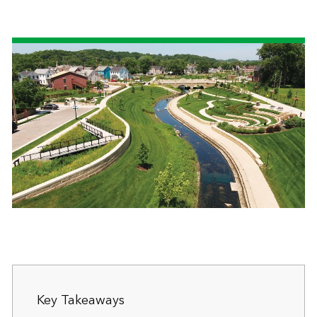
Key Takeaways