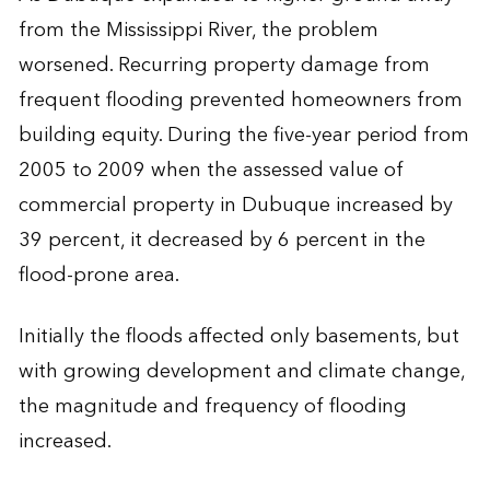
from the Mississippi River, the problem
worsened. Recurring property damage from
frequent flooding prevented homeowners from
building equity. During the five-year period from
2005 to 2009 when the assessed value of
commercial property in Dubuque increased by
39 percent, it decreased by 6 percent in the
flood-prone area.
Initially the floods affected only basements, but
with growing development and climate change,
the magnitude and frequency of flooding
increased.