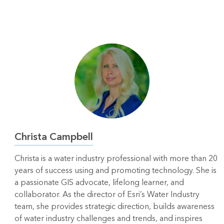
Christa Campbell
Christa is a water industry professional with more than 20
years of success using and promoting technology. She is
a passionate GIS advocate, lifelong learner, and
collaborator. As the director of Esri’s Water Industry
team, she provides strategic direction, builds awareness
of water industry challenges and trends, and inspires