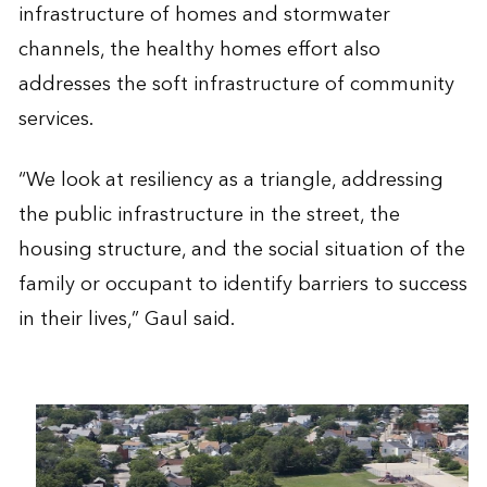
infrastructure of homes and stormwater
channels, the healthy homes effort also
addresses the soft infrastructure of community
services.
“We look at resiliency as a triangle, addressing
the public infrastructure in the street, the
housing structure, and the social situation of the
family or occupant to identify barriers to success
in their lives,” Gaul said.