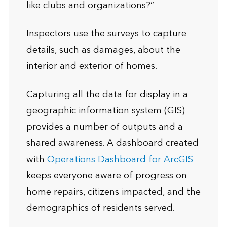
like clubs and organizations?”
Inspectors use the surveys to capture
details, such as damages, about the
interior and exterior of homes.
Capturing all the data for display in a
geographic information system (GIS)
provides a number of outputs and a
shared awareness. A dashboard created
with
Operations Dashboard for ArcGIS
keeps everyone aware of progress on
home repairs, citizens impacted, and the
demographics of residents served.