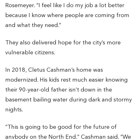
Rosemeyer. “I feel like I do my job a lot better
because I know where people are coming from
and what they need.”
They also delivered hope for the city’s more
vulnerable citizens.
In 2018, Cletus Cashman’s home was
modernized. His kids rest much easier knowing
their 90-year-old father isn’t down in the
basement bailing water during dark and stormy
nights.
“This is going to be good for the future of
anybody on the North End,” Cashman said. “We