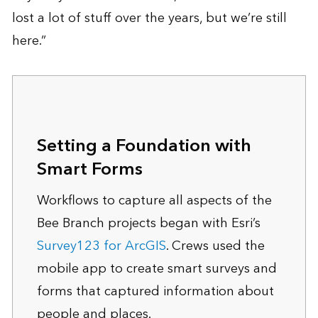
lost a lot of stuff over the years, but we’re still
here.”
Setting a Foundation with
Smart Forms
Workflows to capture all aspects of the
Bee Branch projects began with Esri’s
Survey123 for ArcGIS
. Crews used the
mobile app to create smart surveys and
forms that captured information about
people and places.