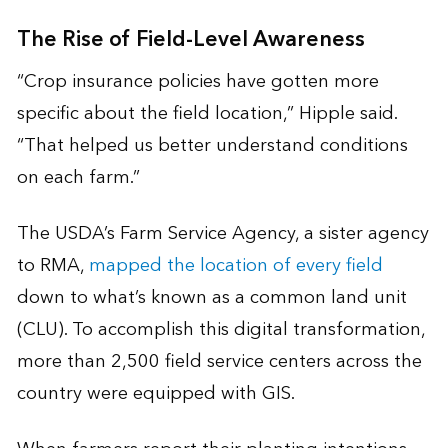
The Rise of Field-Level Awareness
“Crop insurance policies have gotten more
specific about the field location,” Hipple said.
“That helped us better understand conditions
on each farm.”
The USDA’s Farm Service Agency, a sister agency
to RMA,
mapped the location of every field
down to what’s known as a common land unit
(CLU). To accomplish this digital transformation,
more than 2,500 field service centers across the
country were equipped with GIS.