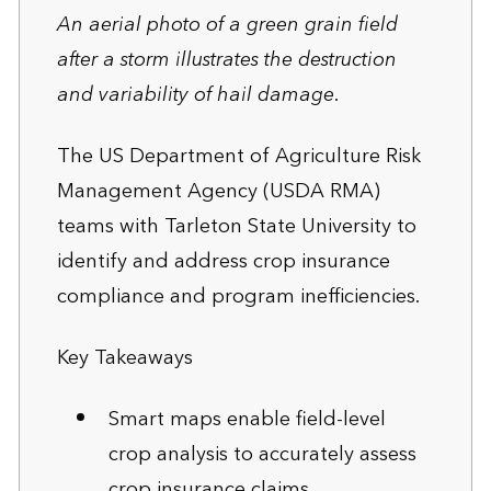
An aerial photo of a green grain field
after a storm illustrates the destruction
and variability of hail damage.
The US Department of Agriculture Risk
Management Agency (USDA RMA)
teams with Tarleton State University to
identify and address crop insurance
compliance and program inefficiencies.
Key Takeaways
Smart maps enable field-level
crop analysis to accurately assess
crop insurance claims.