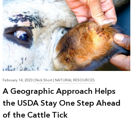
February 14, 2023
|
Nick Short
|
NATURAL RESOURCES
A Geographic Approach Helps
the USDA Stay One Step Ahead
of the Cattle Tick