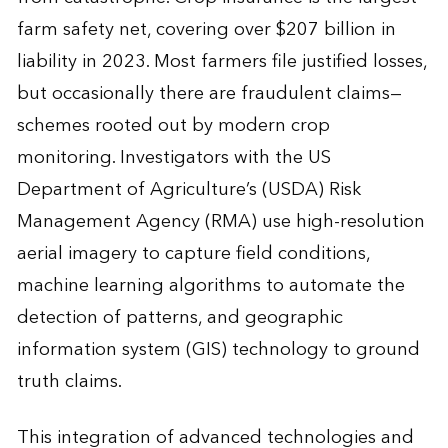
farm safety net, covering over $207 billion in
liability in 2023. Most farmers file justified losses,
but occasionally there are fraudulent claims—
schemes rooted out by modern crop
monitoring. Investigators with the US
Department of Agriculture’s (USDA) Risk
Management Agency (RMA) use high-resolution
aerial imagery to capture field conditions,
machine learning algorithms to automate the
detection of patterns, and geographic
information system (GIS) technology to ground
truth claims.
This integration of advanced technologies and