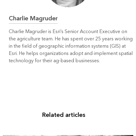
Charlie Magruder
Charlie Magruder is Esri’s Senior Account Executive on
the agriculture team. He has spent over 25 years working
in the field of geographic information systems (GIS) at
Esri. He helps organizations adopt and implement spatial
technology for their ag-based businesses.
Related articles