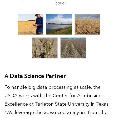
cover.
A Data Science Partner
To handle big data processing at scale, the
USDA works with the Center for Agribusiness
Excellence at Tarleton State University in Texas.
“We leverage the advanced analytics from the