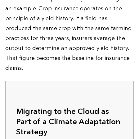
an example. Crop insurance operates on the
principle of a yield history. If a field has
produced the same crop with the same farming
practices for three years, insurers average the
output to determine an approved yield history.
That figure becomes the baseline for insurance
claims.
Migrating to the Cloud as
Part of a Climate Adaptation
Strategy