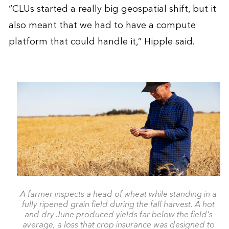
“CLUs started a really big geospatial shift, but it
also meant that we had to have a compute
platform that could handle it,” Hipple said.
A farmer inspects a head of wheat while standing in a
fully ripened grain field during the fall harvest. A hot
and dry June produced yields far below the field's
average, a loss that crop insurance was designed to