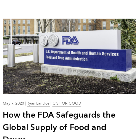
May 7, 2020
|
Ryan Lanclos
|
GIS FOR GOOD
How the FDA Safeguards the
Global Supply of Food and