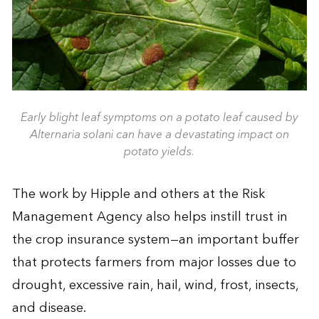
Early blight leaf symptoms on a potato leaf caused by
Alternaria solani can have a devastating impact on
potato yields.
The work by Hipple and others at the Risk
Management Agency also helps instill trust in
the crop insurance system—an important buffer
that protects farmers from major losses due to
drought, excessive rain, hail, wind, frost, insects,
and disease.