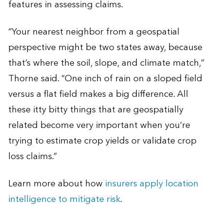
features in assessing claims.
“Your nearest neighbor from a geospatial
perspective might be two states away, because
that’s where the soil, slope, and climate match,”
Thorne said. “One inch of rain on a sloped field
versus a flat field makes a big difference. All
these itty bitty things that are geospatially
related become very important when you’re
trying to estimate crop yields or validate crop
loss claims.”
Learn more about how
insurers apply location
intelligence to mitigate risk
.