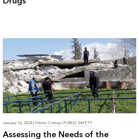
Drugs
January 16, 2024
|
Olivier Cottray
|
PUBLIC SAFETY
Assessing the Needs of the