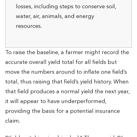
losses, including steps to conserve soil,
water, air, animals, and energy
resources.
To raise the baseline, a farmer might record the
accurate overall yield total for all fields but
move the numbers around to inflate one field’s
total, thus raising that field’s yield history. When
that field produces a normal yield the next year,
it will appear to have underperformed,
providing the basis for a potential insurance
claim.