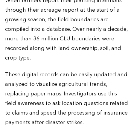
When farmers report their planting intentions
through their acreage report at the start of a
growing season, the field boundaries are
compiled into a database. Over nearly a decade,
more than 36 million CLU boundaries were
recorded along with land ownership, soil, and
crop type.
These digital records can be easily updated and
analyzed to visualize agricultural trends,
replacing paper maps. Investigators use this
field awareness to ask location questions related
to claims and speed the processing of insurance
payments after disaster strikes.