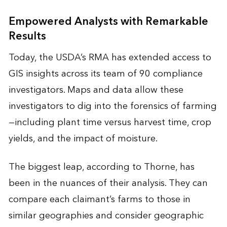
Empowered Analysts with Remarkable
Results
Today, the USDA’s RMA has extended access to
GIS insights across its team of 90 compliance
investigators. Maps and data allow these
investigators to dig into the forensics of farming
—including plant time versus harvest time, crop
yields, and the impact of moisture.
The biggest leap, according to Thorne, has
been in the nuances of their analysis. They can
compare each claimant’s farms to those in
similar geographies and consider geographic