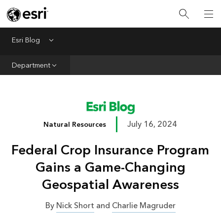
Infrastructure
Urban Planning
Esri Blog
Menu
Public Safety
Department
Conservation
Natural Resources
Resilience
July 16, 2024
Natural Resources
GIS for Good
Federal Crop Insurance Program
Mapping
Gains a Game-Changing
Geospatial Awareness
By
Nick Short
and
Charlie Magruder