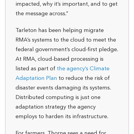
impacted, why it’s important, and to get
the message across.”
Tarleton has been helping migrate
RMA’s systems to the cloud to meet the
federal government’s cloud-first pledge.
At RMA, cloud-based processing is
listed as part of
the agency’s Climate
Adaptation Plan
to reduce the risk of
disaster events damaging its systems.
Distributed computing is just one
adaptation strategy the agency
employs to harden its infrastructure.
For farmers, Thorne sees a need for