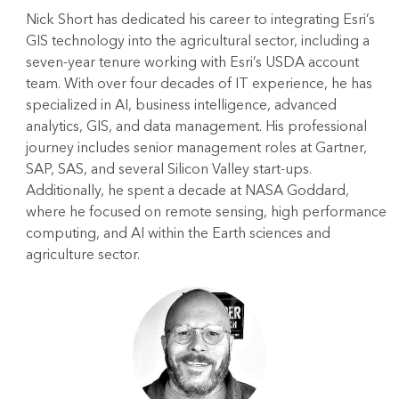
Nick Short has dedicated his career to integrating Esri’s
GIS technology into the agricultural sector, including a
seven-year tenure working with Esri’s USDA account
team. With over four decades of IT experience, he has
specialized in AI, business intelligence, advanced
analytics, GIS, and data management. His professional
journey includes senior management roles at Gartner,
SAP, SAS, and several Silicon Valley start-ups.
Additionally, he spent a decade at NASA Goddard,
where he focused on remote sensing, high performance
computing, and AI within the Earth sciences and
agriculture sector.