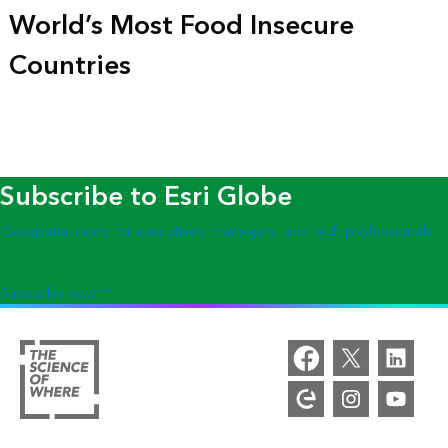
World’s Most Food Insecure
Countries
Subscribe to Esri Globe
Geospatial news for executives, managers, and tech professionals
Subscribe now