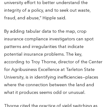
university effort to better understand the
integrity of a policy, and to seek out waste,
fraud, and abuse,” Hipple said.
By adding tabular data to the map, crop
insurance compliance investigators can spot
patterns and irregularities that indicate
potential insurance problems. The key,
according to Troy Thorne, director of the Center
for Agribusiness Excellence at Tarleton State
University, is in identifying inefficiencies—places
where the connection between the land and
what it produces seems odd or unusual.
Thorne cited the practice of yield switching as