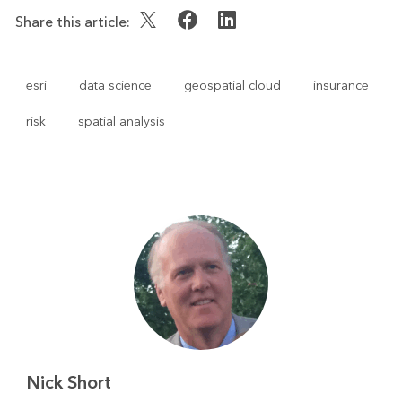
Share this article:
esri
data science
geospatial cloud
insurance
risk
spatial analysis
Nick Short