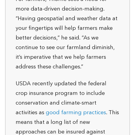
more data-driven decision-making.
“Having geospatial and weather data at
your fingertips will help farmers make
better decisions,” he said. “As we
continue to see our farmland diminish,
it’s imperative that we help farmers
address these challenges.”
USDA recently updated the federal
crop insurance program to include
conservation and climate-smart
activities as
good farming practices
. This
means that a long list of new
approaches can be insured against