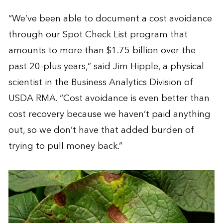
“We’ve been able to document a cost avoidance
through our Spot Check List program that
amounts to more than $1.75 billion over the
past 20-plus years,” said Jim Hipple, a physical
scientist in the Business Analytics Division of
USDA RMA. “Cost avoidance is even better than
cost recovery because we haven’t paid anything
out, so we don’t have that added burden of
trying to pull money back.”