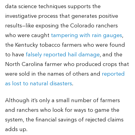
data science techniques supports the
investigative process that generates positive
results—like exposing the Colorado ranchers
who were caught
tampering with rain gauges
,
the Kentucky tobacco farmers who were found
to have
falsely reported hail damage
, and the
North Carolina farmer who produced crops that
were sold in the names of others and
reported
as lost to natural disasters
.
Although it’s only a small number of farmers
and ranchers who look for ways to game the
system, the financial savings of rejected claims
adds up.