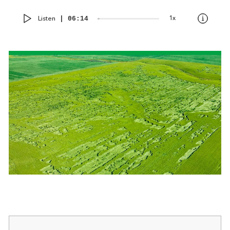
Audio
Current
Total
Listen
1x
00:00
|
06:14
Player
time
duration