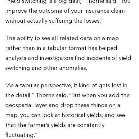
“Yield switching is a big deal,” Thorne said. “You
improve the outcome of your insurance claim
without actually suffering the losses.”
The ability to see all related data on a map
rather than in a tabular format has helped
analysts and investigators find incidents of yield
switching and other anomalies.
“As a tabular perspective, it kind of gets lost in
the detail,” Thorne said. “But when you add the
geospatial layer and drop these things on a
map, you can look at historical yields, and see
that the farmer’s yields are constantly
fluctuating.”