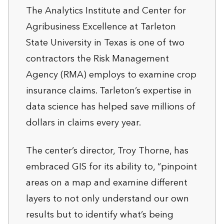
The Analytics Institute and Center for
Agribusiness Excellence at Tarleton
State University in Texas is one of two
contractors the Risk Management
Agency (RMA) employs to examine crop
insurance claims. Tarleton’s expertise in
data science has helped save millions of
dollars in claims every year.
The center’s director, Troy Thorne, has
embraced GIS for its ability to, “pinpoint
areas on a map and examine different
layers to not only understand our own
results but to identify what’s being