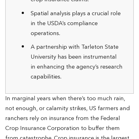
Spatial analysis plays a crucial role
in the USDA’s compliance
operations.
A partnership with Tarleton State
University has been instrumental
in enhancing the agency’s research
capabilities.
In marginal years when there’s too much rain,
not enough, or calamity strikes, US farmers and
ranchers rely on insurance from the Federal
Crop Insurance Corporation to buffer them
from catastrophe. Crop insurance is the largest