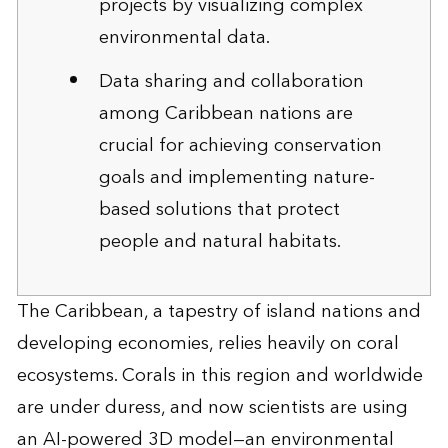
projects by visualizing complex
environmental data.
Data sharing and collaboration
among Caribbean nations are
crucial for achieving conservation
goals and implementing nature-
based solutions that protect
people and natural habitats.
The Caribbean, a tapestry of island nations and
developing economies, relies heavily on coral
ecosystems. Corals in this region and worldwide
are under duress, and now scientists are using
an AI-powered 3D model—an environmental