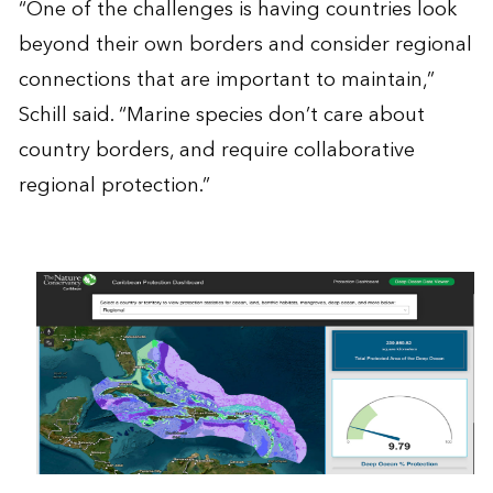
“One of the challenges is having countries look
beyond their own borders and consider regional
connections that are important to maintain,”
Schill said. “Marine species don’t care about
country borders, and require collaborative
regional protection.”