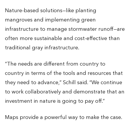
Nature-based solutions—like planting
mangroves and implementing green
infrastructure to manage stormwater runoff—are
often more sustainable and cost-effective than
traditional gray infrastructure.
“The needs are different from country to
country in terms of the tools and resources that
they need to advance,” Schill said. “We continue
to work collaboratively and demonstrate that an
investment in nature is going to pay off.”
Maps provide a powerful way to make the case.