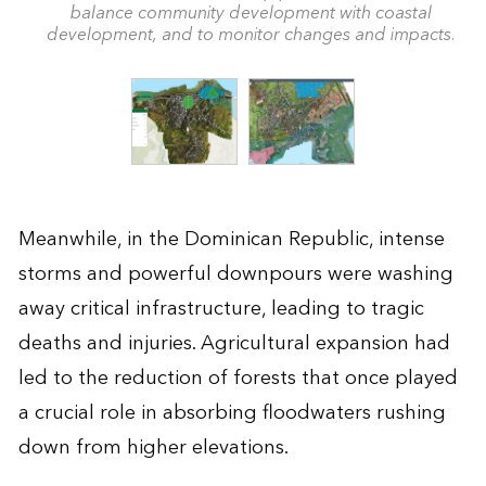
balance community development with coastal
development, and to monitor changes and impacts.
Meanwhile, in the Dominican Republic, intense
storms and powerful downpours were washing
away critical infrastructure, leading to tragic
deaths and injuries. Agricultural expansion had
led to the reduction of forests that once played
a crucial role in absorbing floodwaters rushing
down from higher elevations.