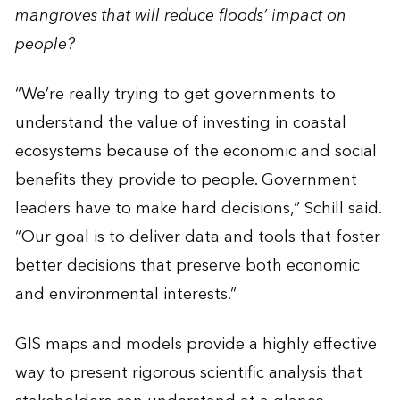
mangroves that will reduce floods’ impact on
people?
“We’re really trying to get governments to
understand the value of investing in coastal
ecosystems because of the economic and social
benefits they provide to people. Government
leaders have to make hard decisions,” Schill said.
“Our goal is to deliver data and tools that foster
better decisions that preserve both economic
and environmental interests.”
GIS maps and models provide a highly effective
way to present rigorous scientific analysis that