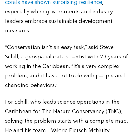
corals have shown surprising resilience
,
especially when governments and industry
leaders embrace sustainable development
measures.
“Conservation isn’t an easy task,” said Steve
Schill, a geospatial data scientist with 23 years of
working in the Caribbean. “It’s a very complex
problem, and it has a lot to do with people and
changing behaviors.”
For Schill, who leads science operations in the
Caribbean for The Nature Conservancy (TNC),
solving the problem starts with a complete map.
He and his team— Valerie Pietsch McNulty,