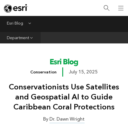
Infrastructure
Urban Planning
Esri Blog
Menu
Public Safety
Department
Conservation
Natural Resources
Resilience
July 15, 2025
Conservation
GIS for Good
Conservationists Use Satellites
Mapping
and Geospatial AI to Guide
Caribbean Coral Protections
By
Dr. Dawn Wright