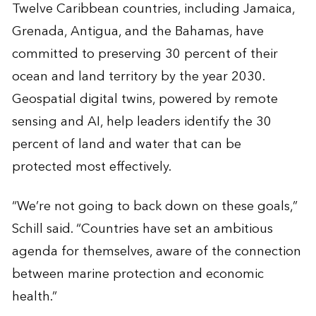
Twelve Caribbean countries, including Jamaica,
Grenada, Antigua, and the Bahamas, have
committed to preserving 30 percent of their
ocean and land territory by the year 2030.
Geospatial digital twins, powered by remote
sensing and AI, help leaders identify the 30
percent of land and water that can be
protected most effectively.
“We’re not going to back down on these goals,”
Schill said. “Countries have set an ambitious
agenda for themselves, aware of the connection
between marine protection and economic
health.”