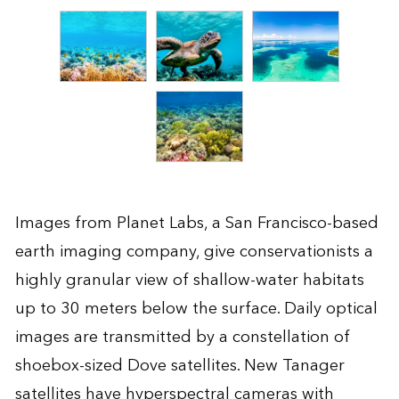
Images from Planet Labs, a San Francisco-based
earth imaging company, give conservationists a
highly granular view of shallow-water habitats
up to 30 meters below the surface. Daily optical
images are transmitted by a constellation of
shoebox-sized Dove satellites. New Tanager
satellites have hyperspectral cameras with