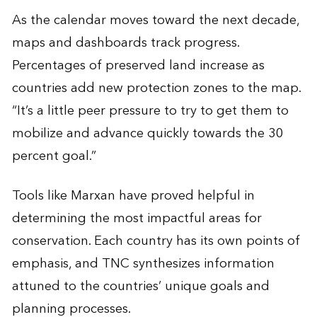
As the calendar moves toward the next decade,
maps and dashboards track progress.
Percentages of preserved land increase as
countries add new protection zones to the map.
“It’s a little peer pressure to try to get them to
mobilize and advance quickly towards the 30
percent goal.”
Tools like Marxan have proved helpful in
determining the most impactful areas for
conservation. Each country has its own points of
emphasis, and TNC synthesizes information
attuned to the countries’ unique goals and
planning processes.