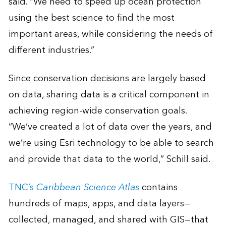
said. “We need to speed up ocean protection
using the best science to find the most
important areas, while considering the needs of
different industries.”
Since conservation decisions are largely based
on data, sharing data is a critical component in
achieving region-wide conservation goals.
“We’ve created a lot of data over the years, and
we’re using Esri technology to be able to search
and provide that data to the world,” Schill said.
TNC’s
Caribbean Science Atlas
contains
hundreds of maps, apps, and data layers—
collected, managed, and shared with GIS—that