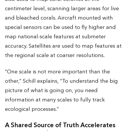
centimeter level, scanning larger areas for live
and bleached corals. Aircraft mounted with
special sensors can be used to fly higher and
map national-scale features at submeter
accuracy. Satellites are used to map features at
the regional scale at coarser resolutions.
“One scale is not more important than the
other,” Schill explains, “To understand the big
picture of what is going on, you need
information at many scales to fully track
ecological processes.”
A Shared Source of Truth Accelerates