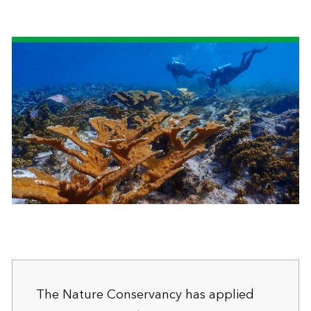
The Nature Conservancy has applied