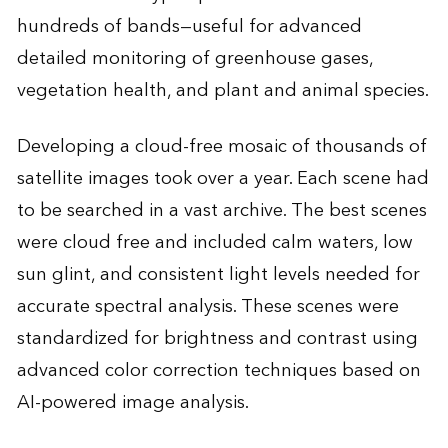
hundreds of bands—useful for advanced
detailed monitoring of greenhouse gases,
vegetation health, and plant and animal species.
Developing a cloud-free mosaic of thousands of
satellite images took over a year. Each scene had
to be searched in a vast archive. The best scenes
were cloud free and included calm waters, low
sun glint, and consistent light levels needed for
accurate spectral analysis. These scenes were
standardized for brightness and contrast using
advanced color correction techniques based on
AI-powered image analysis.