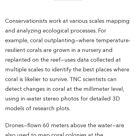
Conservationists work at various scales mapping
and analyzing ecological processes. For
example, coral outplanting—where temperature-
resilient corals are grown in a nursery and
replanted on the reef—uses data collected at
multiple scales to identify the best places where
coral is likelier to survive. TNC scientists can
detect changes in coral at the millimeter level,
using in-water stereo photos for detailed 3D
models of research plots.
Drones—flown 60 meters above the water—are
also used to map coral colonies at the