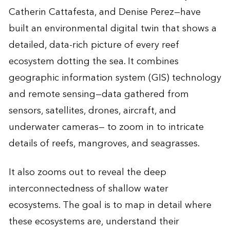
Catherin Cattafesta, and Denise Perez—have
built an environmental digital twin that shows a
detailed, data-rich picture of every reef
ecosystem dotting the sea. It combines
geographic information system (GIS) technology
and remote sensing—data gathered from
sensors, satellites, drones, aircraft, and
underwater cameras— to zoom in to intricate
details of reefs, mangroves, and seagrasses.
It also zooms out to reveal the deep
interconnectedness of shallow water
ecosystems. The goal is to map in detail where
these ecosystems are, understand their