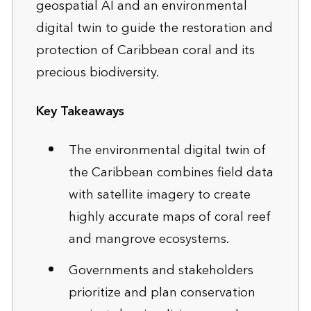
geospatial AI and an environmental
digital twin to guide the restoration and
protection of Caribbean coral and its
precious biodiversity.
Key Takeaways
The environmental digital twin of
the Caribbean combines field data
with satellite imagery to create
highly accurate maps of coral reef
and mangrove ecosystems.
Governments and stakeholders
prioritize and plan conservation