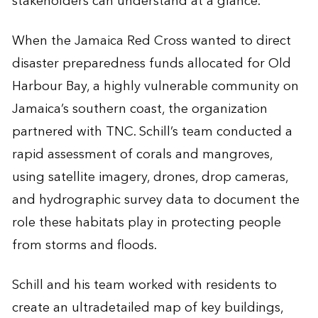
stakeholders can understand at a glance.
When the Jamaica Red Cross wanted to direct
disaster preparedness funds allocated for Old
Harbour Bay, a highly vulnerable community on
Jamaica’s southern coast, the organization
partnered with TNC. Schill’s team conducted a
rapid assessment of corals and mangroves,
using satellite imagery, drones, drop cameras,
and hydrographic survey data to document the
role these habitats play in protecting people
from storms and floods.
Schill and his team worked with residents to
create an ultradetailed map of key buildings,