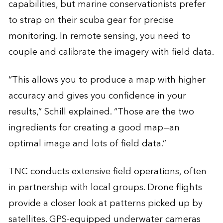
capabilities, but marine conservationists prefer
to strap on their scuba gear for precise
monitoring. In remote sensing, you need to
couple and calibrate the imagery with field data.
“This allows you to produce a map with higher
accuracy and gives you confidence in your
results,” Schill explained. “Those are the two
ingredients for creating a good map—an
optimal image and lots of field data.”
TNC conducts extensive field operations, often
in partnership with local groups. Drone flights
provide a closer look at patterns picked up by
satellites. GPS-equipped underwater cameras