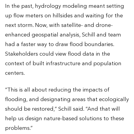
In the past, hydrology modeling meant setting
up flow meters on hillsides and waiting for the
next storm. Now, with satellite- and drone-
enhanced geospatial analysis, Schill and team
had a faster way to draw flood boundaries.
Stakeholders could view flood data in the
context of built infrastructure and population
centers.
“This is all about reducing the impacts of
flooding, and designating areas that ecologically
should be restored,” Schill said. “And that will
help us design nature-based solutions to these
problems.”