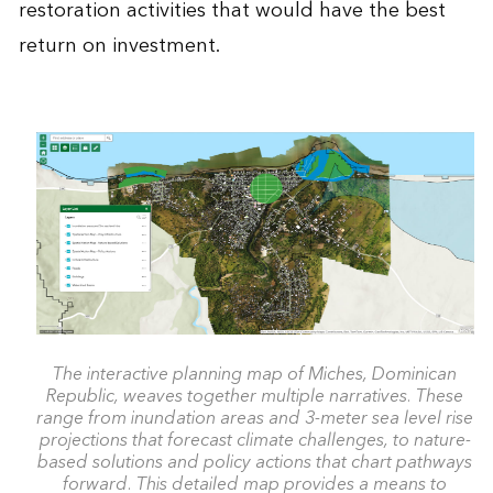
restoration activities that would have the best
return on investment.
The interactive planning map of Miches, Dominican
Republic, weaves together multiple narratives. These
range from inundation areas and 3-meter sea level rise
projections that forecast climate challenges, to nature-
based solutions and policy actions that chart pathways
forward. This detailed map provides a means to