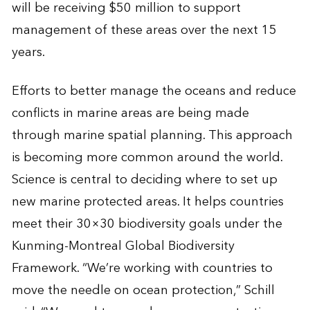
will be receiving $50 million to support
management of these areas over the next 15
years.
Efforts to better manage the oceans and reduce
conflicts in marine areas are being made
through marine spatial planning. This approach
is becoming more common around the world.
Science is central to deciding where to set up
new marine protected areas. It helps countries
meet their 30×30 biodiversity goals under the
Kunming-Montreal Global Biodiversity
Framework. “We’re working with countries to
move the needle on ocean protection,” Schill