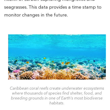
seagrasses. This data provides a time stamp to
monitor changes in the future.
Caribbean coral reefs create underwater ecosystems
where thousands of species find shelter, food, and
breeding grounds in one of Earth's most biodiverse
habitats.