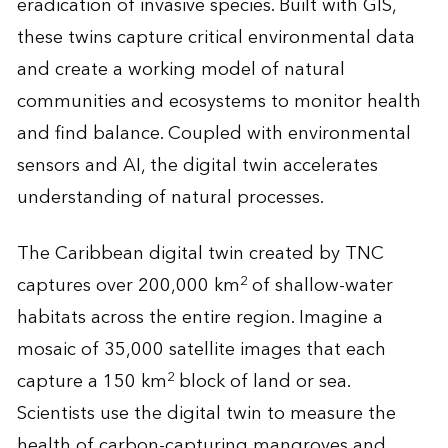
eradication of invasive species. Built with GIS,
these twins capture critical environmental data
and create a working model of natural
communities and ecosystems to monitor health
and find balance. Coupled with environmental
sensors and AI, the digital twin accelerates
understanding of natural processes.
The Caribbean digital twin created by TNC
2
captures over 200,000 km
of shallow-water
habitats across the entire region. Imagine a
mosaic of 35,000 satellite images that each
2
capture a 150 km
block of land or sea.
Scientists use the digital twin to measure the
health of carbon-capturing mangroves and