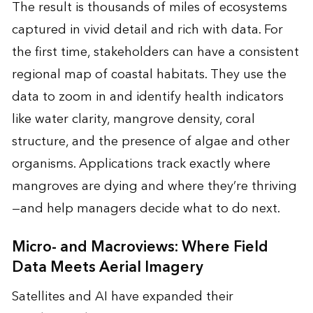
The result is thousands of miles of ecosystems
captured in vivid detail and rich with data. For
the first time, stakeholders can have a consistent
regional map of coastal habitats. They use the
data to zoom in and identify health indicators
like water clarity, mangrove density, coral
structure, and the presence of algae and other
organisms. Applications track exactly where
mangroves are dying and where they’re thriving
—and help managers decide what to do next.
Micro- and Macroviews: Where Field
Data Meets Aerial Imagery
Satellites and AI have expanded their