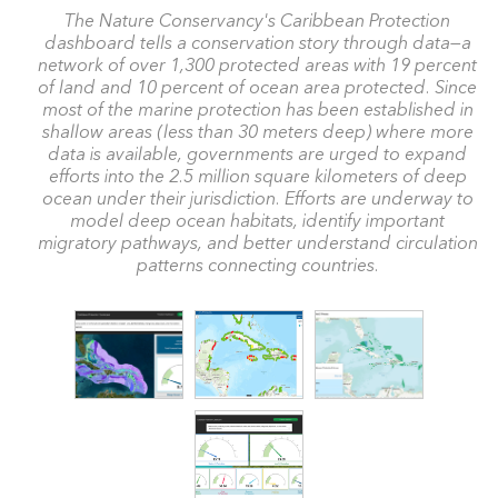
The Nature Conservancy's Caribbean Protection
dashboard tells a conservation story through data—a
network of over 1,300 protected areas with 19 percent
of land and 10 percent of ocean area protected. Since
most of the marine protection has been established in
shallow areas (less than 30 meters deep) where more
data is available, governments are urged to expand
efforts into the 2.5 million square kilometers of deep
ocean under their jurisdiction. Efforts are underway to
model deep ocean habitats, identify important
migratory pathways, and better understand circulation
patterns connecting countries.