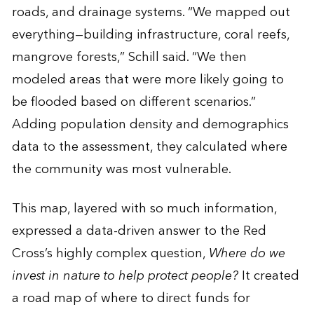
roads, and drainage systems. “We mapped out
everything—building infrastructure, coral reefs,
mangrove forests,” Schill said. “We then
modeled areas that were more likely going to
be flooded based on different scenarios.”
Adding population density and demographics
data to the assessment, they calculated where
the community was most vulnerable.
This map, layered with so much information,
expressed a data-driven answer to the Red
Cross’s highly complex question,
Where do we
invest in nature to help protect people?
It created
a road map of where to direct funds for