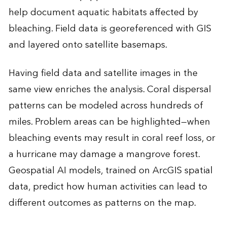
help document aquatic habitats affected by
bleaching. Field data is georeferenced with GIS
and layered onto satellite basemaps.
Having field data and satellite images in the
same view enriches the analysis. Coral dispersal
patterns can be modeled across hundreds of
miles. Problem areas can be highlighted—when
bleaching events may result in coral reef loss, or
a hurricane may damage a mangrove forest.
Geospatial AI models, trained on ArcGIS spatial
data, predict how human activities can lead to
different outcomes as patterns on the map.