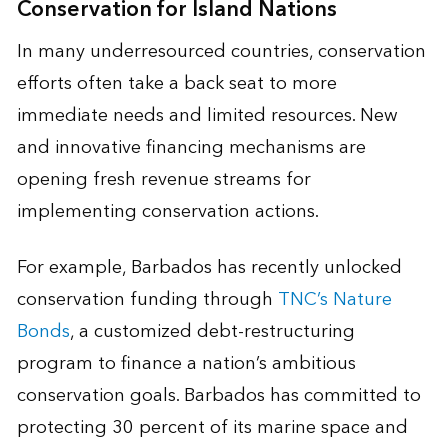
Conservation for Island Nations
In many underresourced countries, conservation
efforts often take a back seat to more
immediate needs and limited resources. New
and innovative financing mechanisms are
opening fresh revenue streams for
implementing conservation actions.
For example, Barbados has recently unlocked
conservation funding through
TNC’s Nature
Bonds
, a customized debt-restructuring
program to finance a nation’s ambitious
conservation goals. Barbados has committed to
protecting 30 percent of its marine space and