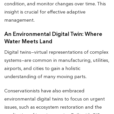
condition, and monitor changes over time. This
insight is crucial for effective adaptive
management.
An Environmental Digital Twin: Where
Water Meets Land
Digital twins—virtual representations of complex
systems—are common in manufacturing, utilities,
airports, and cities to gain a holistic
understanding of many moving parts.
Conservationists have also embraced
environmental digital twins to focus on urgent
issues, such as ecosystem restoration and the