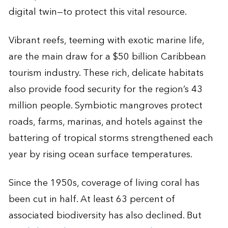
digital twin—to protect this vital resource.
Vibrant reefs, teeming with exotic marine life,
are the main draw for a $50 billion Caribbean
tourism industry. These rich, delicate habitats
also provide food security for the region’s 43
million people. Symbiotic mangroves protect
roads, farms, marinas, and hotels against the
battering of tropical storms strengthened each
year by rising ocean surface temperatures.
Since the 1950s, coverage of living coral has
been cut in half. At least 63 percent of
associated biodiversity has also declined. But