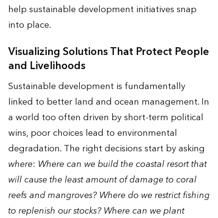
help sustainable development initiatives snap
into place.
Visualizing Solutions That Protect People
and Livelihoods
Sustainable development is fundamentally
linked to better land and ocean management. In
a world too often driven by short-term political
wins, poor choices lead to environmental
degradation. The right decisions start by asking
where
:
Where can we build the coastal resort that
will cause the least amount of damage to coral
reefs and mangroves? Where do we restrict fishing
to replenish our stocks? Where can we plant