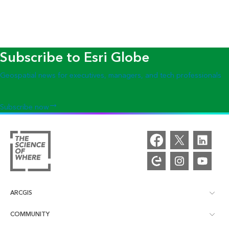
Subscribe to Esri Globe
Geospatial news for executives, managers, and tech professionals
Subscribe now
ARCGIS
COMMUNITY
ArcGIS Overview