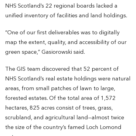
NHS Scotland’s 22 regional boards lacked a
unified inventory of facilities and land holdings.
“One of our first deliverables was to digitally
map the extent, quality, and accessibility of our
green space,” Gasiorowski said.
The GIS team discovered that 52 percent of
NHS Scotland’s real estate holdings were natural
areas, from small patches of lawn to large,
forested estates. Of the total area of 1,572
hectares, 825 acres consist of trees, grass,
scrubland, and agricultural land—almost twice
the size of the country’s famed Loch Lomond