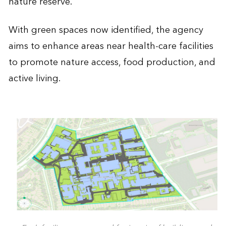
nature reserve.
With green spaces now identified, the agency
aims to enhance areas near health-care facilities
to promote nature access, food production, and
active living.