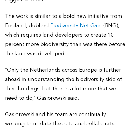
The work is similar to a bold new initiative from
England, dubbed
Biodiversity Net Gain
(BNG),
which requires land developers to create 10
percent more biodiversity than was there before
the land was developed.
“Only the Netherlands across Europe is further
ahead in understanding the biodiversity side of
their holdings, but there’s a lot more that we
need to do,” Gasiorowski said.
Gasiorowski and his team are continually
working to update the data and collaborate