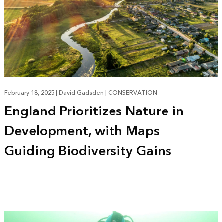
February 18, 2025
|
David Gadsden
|
CONSERVATION
England Prioritizes Nature in
Development, with Maps
Guiding Biodiversity Gains