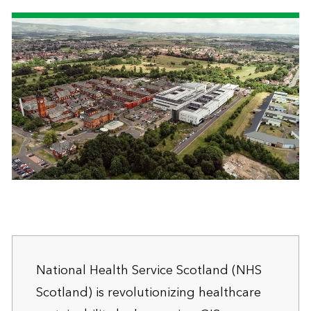
National Health Service Scotland (NHS
Scotland) is revolutionizing healthcare