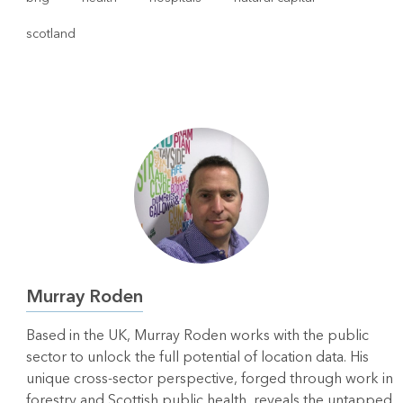
scotland
Murray Roden
Based in the UK, Murray Roden works with the public
sector to unlock the full potential of location data. His
unique cross-sector perspective, forged through work in
forestry and Scottish public health, reveals the untapped