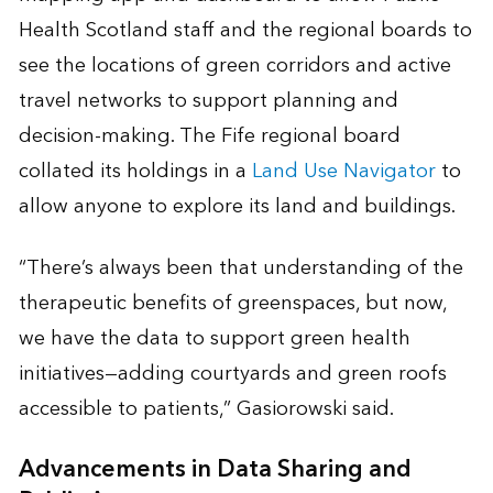
Health Scotland staff and the regional boards to
see the locations of green corridors and active
travel networks to support planning and
decision-making. The Fife regional board
collated its holdings in a
Land Use Navigator
to
allow anyone to explore its land and buildings.
“There’s always been that understanding of the
therapeutic benefits of greenspaces, but now,
we have the data to support green health
initiatives—adding courtyards and green roofs
accessible to patients,” Gasiorowski said.
Advancements in Data Sharing and