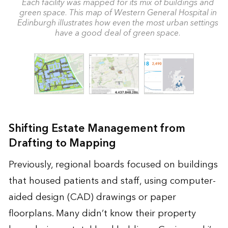
Each facility was mapped for its mix of buildings and
green space. This map of Western General Hospital in
Edinburgh illustrates how even the most urban settings
have a good deal of green space.
Shifting Estate Management from
Drafting to Mapping
Previously, regional boards focused on buildings
that housed patients and staff, using computer-
aided design (CAD) drawings or paper
floorplans. Many didn’t know their property