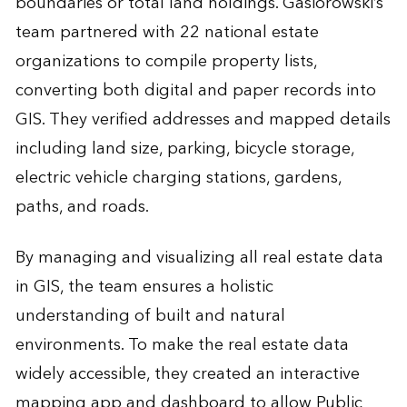
boundaries or total land holdings. Gasiorowski’s
team partnered with 22 national estate
organizations to compile property lists,
converting both digital and paper records into
GIS. They verified addresses and mapped details
including land size, parking, bicycle storage,
electric vehicle charging stations, gardens,
paths, and roads.
By managing and visualizing all real estate data
in GIS, the team ensures a holistic
understanding of built and natural
environments. To make the real estate data
widely accessible, they created an interactive
mapping app and dashboard to allow Public