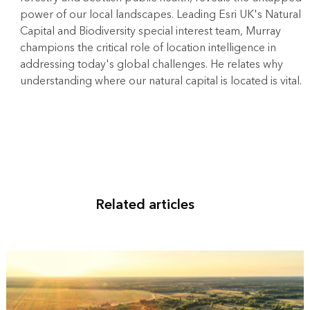
power of our local landscapes. Leading Esri UK's Natural
Capital and Biodiversity special interest team, Murray
champions the critical role of location intelligence in
addressing today's global challenges. He relates why
understanding where our natural capital is located is vital.
Related articles