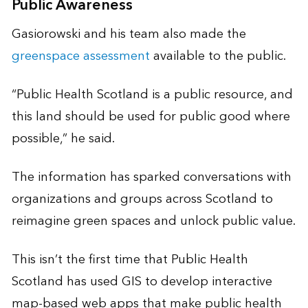
Public Awareness
Gasiorowski and his team also made the
greenspace assessment
available to the public.
“Public Health Scotland is a public resource, and
this land should be used for public good where
possible,” he said.
The information has sparked conversations with
organizations and groups across Scotland to
reimagine green spaces and unlock public value.
This isn’t the first time that Public Health
Scotland has used GIS to develop interactive
map-based web apps that make public health