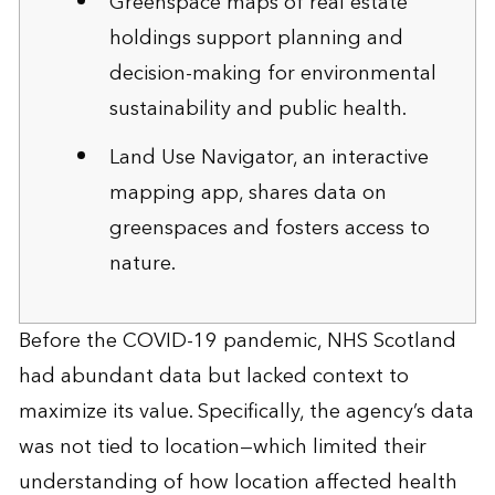
Greenspace maps of real estate
holdings support planning and
decision-making for environmental
sustainability and public health.
Land Use Navigator, an interactive
mapping app, shares data on
greenspaces and fosters access to
nature.
Before the COVID-19 pandemic, NHS Scotland
had abundant data but lacked context to
maximize its value. Specifically, the agency’s data
was not tied to location—which limited their
understanding of how location affected health