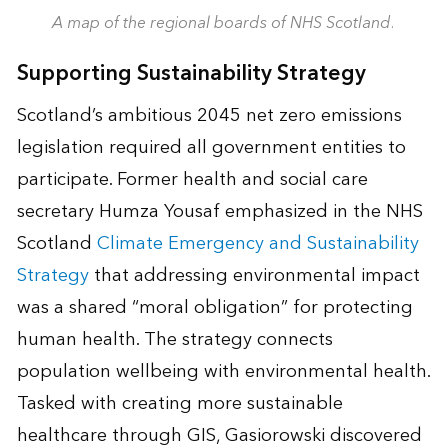
A map of the regional boards of NHS Scotland.
Supporting Sustainability Strategy
Scotland’s ambitious 2045 net zero emissions
legislation required all government entities to
participate. Former health and social care
secretary Humza Yousaf emphasized in the NHS
Scotland
Climate Emergency and Sustainability
Strategy
that addressing environmental impact
was a shared “moral obligation” for protecting
human health. The strategy connects
population wellbeing with environmental health.
Tasked with creating more sustainable
healthcare through GIS, Gasiorowski discovered