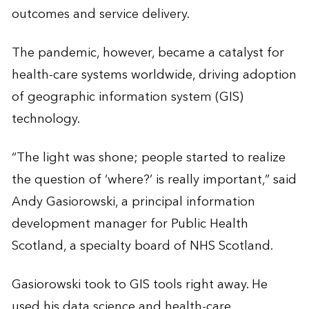
outcomes and service delivery.
The pandemic, however, became a catalyst for
health-care systems worldwide, driving adoption
of geographic information system (GIS)
technology.
“The light was shone; people started to realize
the question of ‘where?’ is really important,” said
Andy Gasiorowski, a principal information
development manager for Public Health
Scotland, a specialty board of NHS Scotland.
Gasiorowski took to GIS tools right away. He
used his data science and health-care