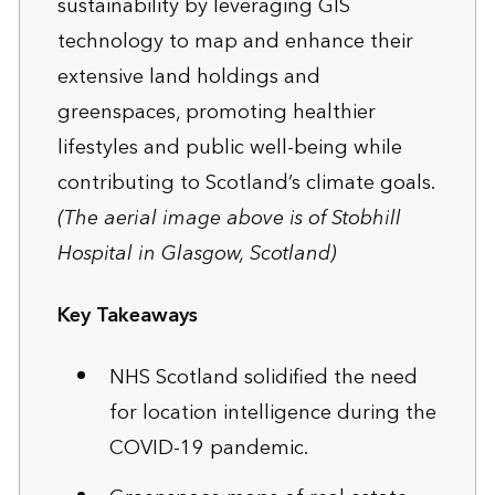
sustainability by leveraging GIS
technology to map and enhance their
extensive land holdings and
greenspaces, promoting healthier
lifestyles and public well-being while
contributing to Scotland’s climate goals.
(The aerial image above is of Stobhill
Hospital in Glasgow, Scotland)
Key Takeaways
NHS Scotland solidified the need
for location intelligence during the
COVID-19 pandemic.