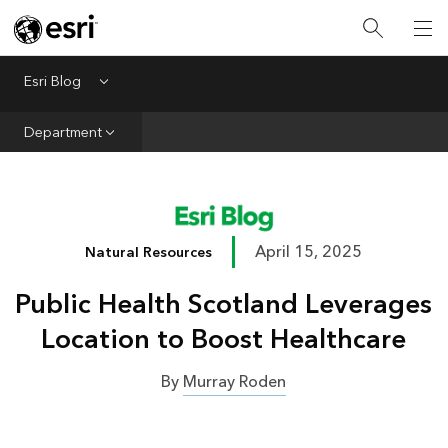
Infrastructure
Urban Planning
Esri Blog
Menu
Public Safety
Department
Conservation
Natural Resources
Resilience
April 15, 2025
Natural Resources
GIS for Good
Public Health Scotland Leverages
Mapping
Location to Boost Healthcare
By
Murray Roden