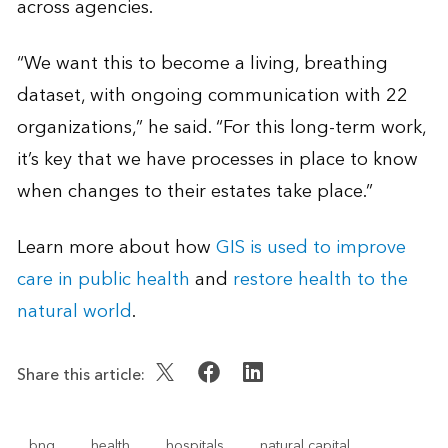
across agencies.
“We want this to become a living, breathing
dataset, with ongoing communication with 22
organizations,” he said. “For this long-term work,
it’s key that we have processes in place to know
when changes to their estates take place.”
Learn more about how
GIS is used to improve
care in public health
and
restore health to the
natural world
.
Share this article:
bng
health
hospitals
natural capital