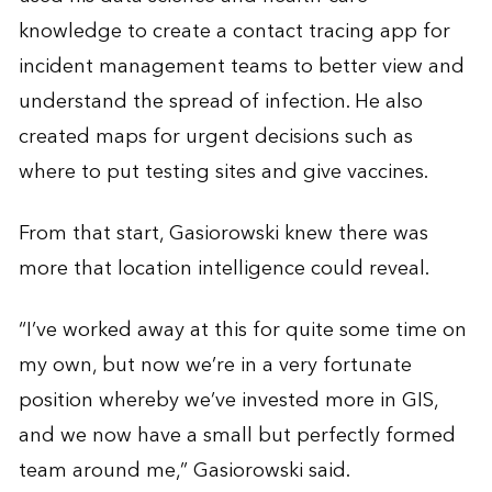
knowledge to create a contact tracing app for
incident management teams to better view and
understand the spread of infection. He also
created maps for urgent decisions such as
where to put testing sites and give vaccines.
From that start, Gasiorowski knew there was
more that location intelligence could reveal.
“I’ve worked away at this for quite some time on
my own, but now we’re in a very fortunate
position whereby we’ve invested more in GIS,
and we now have a small but perfectly formed
team around me,” Gasiorowski said.