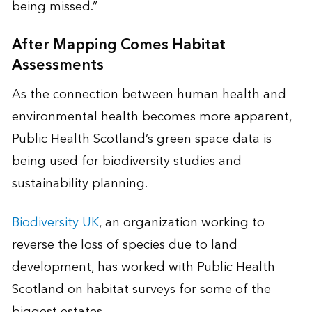
being missed.”
After Mapping Comes Habitat
Assessments
As the connection between human health and
environmental health becomes more apparent,
Public Health Scotland’s green space data is
being used for biodiversity studies and
sustainability planning.
Biodiversity UK
, an organization working to
reverse the loss of species due to land
development, has worked with Public Health
Scotland on habitat surveys for some of the
biggest estates.