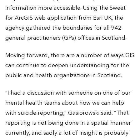
information more accessible. Using the Sweet
for ArcGIS web application from Esri UK, the
agency gathered the boundaries for all 942
general practitioners (GPs) offices in Scotland.
Moving forward, there are a number of ways GIS
can continue to deepen understanding for the
public and health organizations in Scotland.
“I had a discussion with someone on one of our
mental health teams about how we can help
with suicide reporting,” Gasiorowski said. “That
reporting is not being done in a spatial manner
currently, and sadly a lot of insight is probably