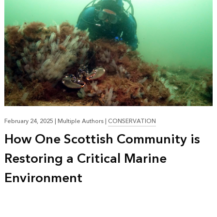
February 24, 2025
|
Multiple Authors
|
CONSERVATION
How One Scottish Community is
Restoring a Critical Marine
Environment