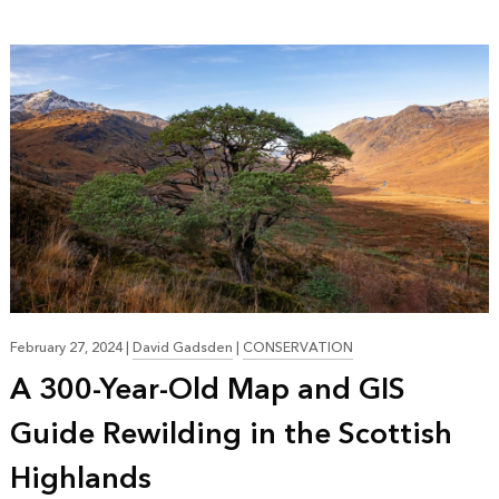
February 27, 2024
|
David Gadsden
|
CONSERVATION
A 300-Year-Old Map and GIS
Guide Rewilding in the Scottish
Highlands