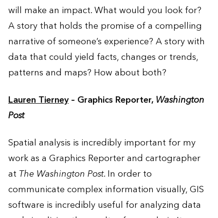
will make an impact. What would you look for?
A story that holds the promise of a compelling
narrative of someone’s experience? A story with
data that could yield facts, changes or trends,
patterns and maps? How about both?
Lauren Tierney
– Graphics Reporter,
Washington
Post
Spatial analysis is incredibly important for my
work as a Graphics Reporter and cartographer
at
The Washington Post
. In order to
communicate complex information visually, GIS
software is incredibly useful for analyzing data