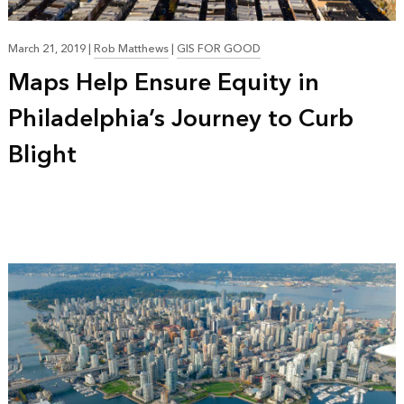
March 21, 2019
|
Rob Matthews
|
GIS FOR GOOD
Maps Help Ensure Equity in
Philadelphia’s Journey to Curb
Blight