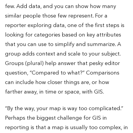
few. Add data, and you can show how many
similar people those few represent. For a
reporter exploring data, one of the first steps is
looking for categories based on key attributes
that you can use to simplify and summarize. A
group adds context and scale to your subject.
Groups (plural) help answer that pesky editor
question, “Compared to what?” Comparisons
can include how closer things are, or how
farther away, in time or space, with GIS.
“By the way, your map is way too complicated.”
Perhaps the biggest challenge for GIS in
reporting is that a map is usually too complex, in