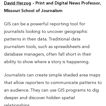
David Herzog
– Print and Digital News Professor,
Missouri School of Journalism
GIS can be a powerful reporting tool for
journalists looking to uncover geographic
patterns in their data. Traditional data
journalism tools, such as spreadsheets and
database managers, often fall short in their
ability to show where a story is happening.
Journalists can create simple shaded area maps
that allow reporters to communicate patterns to
an audience. They can use GIS programs to dig
deeper and discover hidden spatial
relationships.