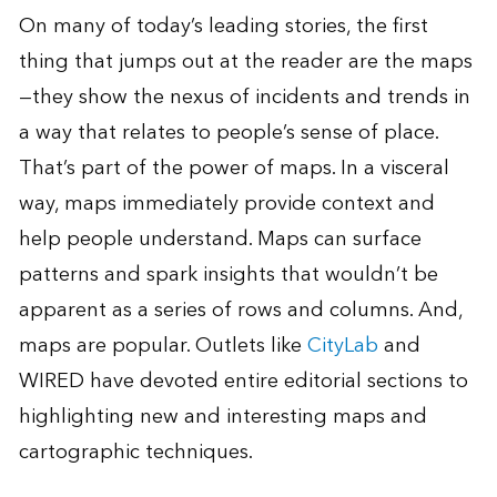
On many of today’s leading stories, the first
thing that jumps out at the reader are the maps
—they show the nexus of incidents and trends in
a way that relates to people’s sense of place.
That’s part of the power of maps. In a visceral
way, maps immediately provide context and
help people understand. Maps can surface
patterns and spark insights that wouldn’t be
apparent as a series of rows and columns. And,
maps are popular. Outlets like
CityLab
and
WIRED have devoted entire editorial sections to
highlighting new and interesting maps and
cartographic techniques.