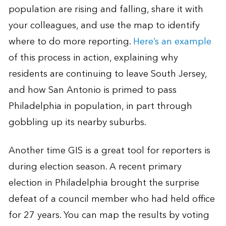
population are rising and falling, share it with
your colleagues, and use the map to identify
where to do more reporting.
Here’s an example
of this process in action, explaining why
residents are continuing to leave South Jersey,
and how San Antonio is primed to pass
Philadelphia in population, in part through
gobbling up its nearby suburbs.
Another time GIS is a great tool for reporters is
during election season. A recent primary
election in Philadelphia brought the surprise
defeat of a council member who had held office
for 27 years. You can map the results by voting