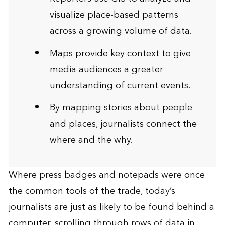
visualize place-based patterns
across a growing volume of data.
Maps provide key context to give
media audiences a greater
understanding of current events.
By mapping stories about people
and places, journalists connect the
where and the why.
Where press badges and notepads were once
the common tools of the trade, today’s
journalists are just as likely to be found behind a
computer, scrolling through rows of data in