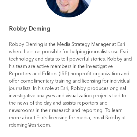
Robby Deming
Robby Deming is the Media Strategy Manager at Esri
where he is responsible for helping journalists use Esri
technology and data to tell powerful stories. Robby and
his team are active members in the Investigative
Reporters and Editors (IRE) nonprofit organization and
offer complimentary training and licensing for individual
journalists. In his role at Esri, Robby produces original
investigative analyses and visualization projects tied to
the news of the day and assists reporters and
newsrooms in their research and reporting. To learn
more about Esri’s licensing for media, email Robby at
rdeming@esri.com.