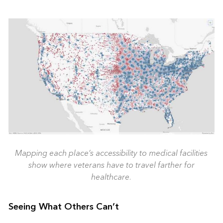
Mapping each place’s accessibility to medical facilities
show where veterans have to travel farther for
healthcare.
Seeing What Others Can’t