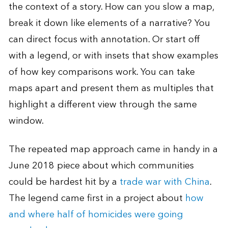
the context of a story. How can you slow a map,
break it down like elements of a narrative? You
can direct focus with annotation. Or start off
with a legend, or with insets that show examples
of how key comparisons work. You can take
maps apart and present them as multiples that
highlight a different view through the same
window.
The repeated map approach came in handy in a
June 2018 piece about which communities
could be hardest hit by a
trade war with China
.
The legend came first in a project about
how
and where half of homicides were going