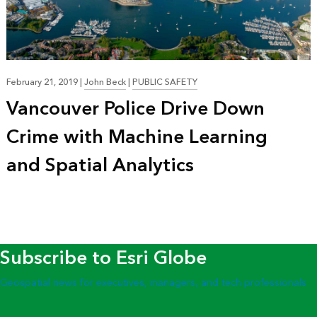
February 21, 2019
|
John Beck
|
PUBLIC SAFETY
Vancouver Police Drive Down
Crime with Machine Learning
and Spatial Analytics
Subscribe to Esri Globe
Geospatial news for executives, managers, and tech professionals