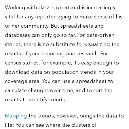
Working with data is great and is increasingly
vital for any reporter trying to make sense of his
or her community. But spreadsheets and
databases can only go so far. For data-driven
stories, there is no substitute for visualizing the
results of your reporting and research. For
census stories, for example, it’s easy enough to
download data on population trends in your
coverage area. You can use a spreadsheet to
calculate changes over time, and to sort the
results to identify trends.
Mapping
the trends, however, brings the data to
life: You can see where the clusters of