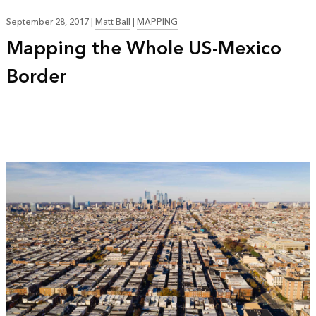
September 28, 2017
|
Matt Ball
|
MAPPING
Mapping the Whole US-Mexico
Border