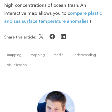
high concentrations of ocean trash. An
interactive map allows you to c
ompare plastic
and sea surface temperature anomalies
.)
Share this article:
mapping
mapping
media
understanding
visualization