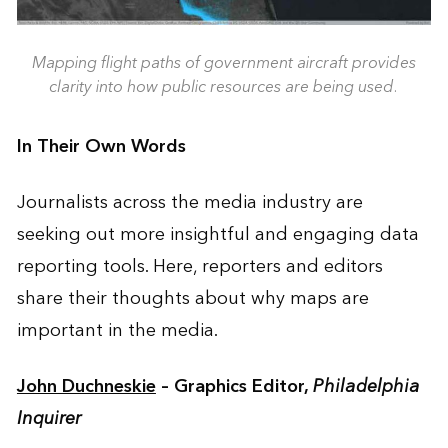
Mapping flight paths of government aircraft provides
clarity into how public resources are being used.
In Their Own Words
Journalists across the media industry are
seeking out more insightful and engaging data
reporting tools. Here, reporters and editors
share their thoughts about why maps are
important in the media.
John Duchneskie
– Graphics Editor,
Philadelphia
Inquirer