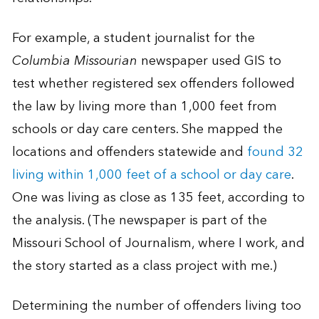
For example, a student journalist for the
Columbia Missourian
newspaper used GIS to
test whether registered sex offenders followed
the law by living more than 1,000 feet from
schools or day care centers. She mapped the
locations and offenders statewide and
found 32
living within 1,000 feet of a school or day care
.
One was living as close as 135 feet, according to
the analysis. (The newspaper is part of the
Missouri School of Journalism, where I work, and
the story started as a class project with me.)
Determining the number of offenders living too