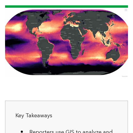
Key Takeaways
Reporters use GIS to analyze and