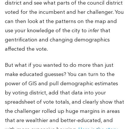
district and see what parts of the council district
voted for the incumbent and her challenger. You
can then look at the patterns on the map and
use your knowledge of the city to
infer
that
gentrification and changing demographics
affected the vote.
But what if you wanted to do more than just
make educated guesses? You can turn to the
power of GIS and pull demographic estimates
by voting district, add that data into your
spreadsheet of vote totals, and clearly show that
the challenger rolled up huge margins in areas
that are wealthier and better-educated, and