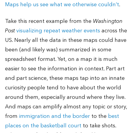
Maps help us see what we otherwise couldn’t
.
Take this recent example from the
Washington
Post
visualizing repeat weather events
across the
US. Nearly all the data in these maps could have
been (and likely was) summarized in some
spreadsheet format. Yet, on a map it is much
easier to see the information in context. Part art
and part science, these maps tap into an innate
curiosity people tend to have about the world
around them, especially around where they live.
And maps can amplify almost any topic or story,
from
immigration and the border
to the
best
places on the basketball court
to take shots.