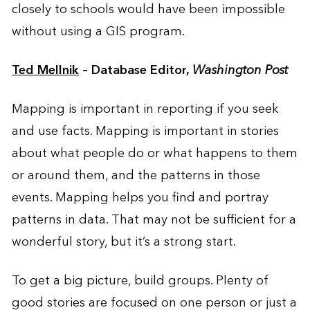
closely to schools would have been impossible
without using a GIS program.
Ted Mellnik
– Database Editor,
Washington Post
Mapping is important in reporting if you seek
and use facts. Mapping is important in stories
about what people do or what happens to them
or around them, and the patterns in those
events. Mapping helps you find and portray
patterns in data. That may not be sufficient for a
wonderful story, but it’s a strong start.
To get a big picture, build groups. Plenty of
good stories are focused on one person or just a