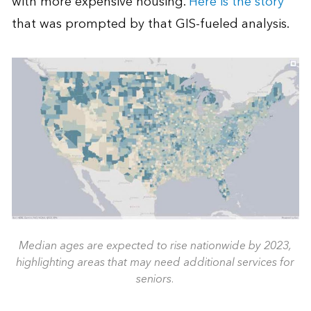
with more expensive housing.
Here is the story
that was prompted by that GIS-fueled analysis.
Median ages are expected to rise nationwide by 2023,
highlighting areas that may need additional services for
seniors.