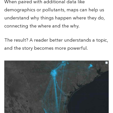
When paired with additional data like
demographics or pollutants, maps can help us
understand why things happen where they do,
connecting the where and the why.
The result? A reader better understands a topic,
and the story becomes more powerful.