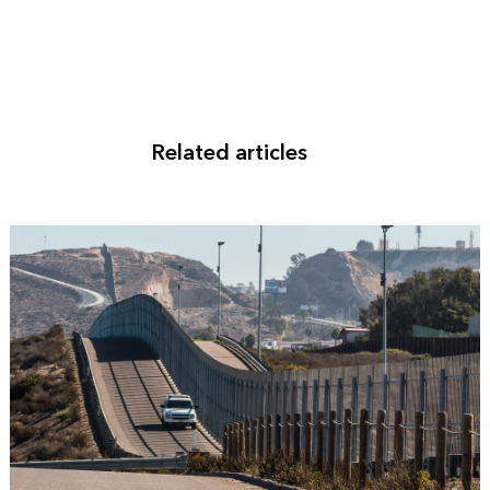
Related articles