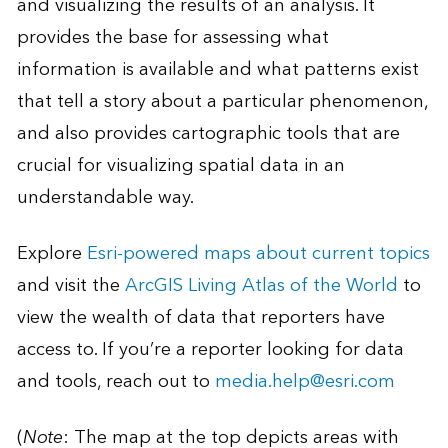
and visualizing the results of an analysis. It
provides the base for assessing what
information is available and what patterns exist
that tell a story about a particular phenomenon,
and also provides cartographic tools that are
crucial for visualizing spatial data in an
understandable way.
Explore
Esri-powered maps about current topics
and visit the
ArcGIS Living Atlas of the World
to
view the wealth of data that reporters have
access to. If you’re a reporter looking for data
and tools, reach out to
media.help@esri.com
(
Note
: The map at the top depicts areas with