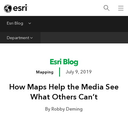
Infrastructure
Urban Planning
Esri Blog
Menu
Public Safety
Department
Conservation
Natural Resources
Resilience
July 9, 2019
Mapping
GIS for Good
How Maps Help the Media See
Mapping
What Others Can’t
By Robby Deming