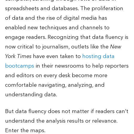
spreadsheets and databases. The proliferation
of data and the rise of digital media has
enabled new techniques and channels to
engage readers. Recognizing that data fluency is
now critical to journalism, outlets like the
New
York Times
have even taken to
hosting data
bootcamps
in their newsrooms to help reporters
and editors on every desk become more
comfortable navigating, analyzing, and
understanding data.
But data fluency does not matter if readers can’t
understand the analysis results or relevance.
Enter the maps.