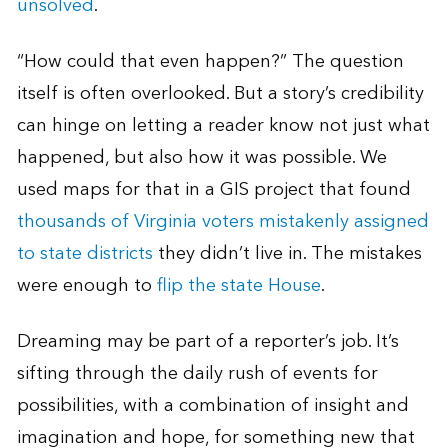
unsolved
.
“How could that even happen?” The question
itself is often overlooked. But a story’s credibility
can hinge on letting a reader know not just what
happened, but also how it was possible. We
used maps for that in a GIS project that found
thousands of Virginia voters mistakenly assigned
to state districts
they didn’t live in. The mistakes
were enough to
flip the state House
.
Dreaming may be part of a reporter’s job. It’s
sifting through the daily rush of events for
possibilities, with a combination of insight and
imagination and hope, for something new that