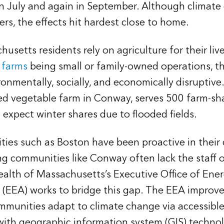
 in July and again in September. Although climate
ers, the effects hit hardest close to home.
usetts residents rely on agriculture for their liv
s farms
being small or family-owned operations, t
onmentally, socially, and economically disruptive
ed vegetable farm in Conway, serves 500 farm-s
 expect winter shares due to flooded fields.
cities such as Boston have been proactive in their
g communities like Conway often lack the staff o
th of Massachusetts’s Executive Office of Ene
 (EEA) works to bridge this gap. The EEA improves
munities adapt to climate change via accessible 
t with geographic information system (GIS) techno