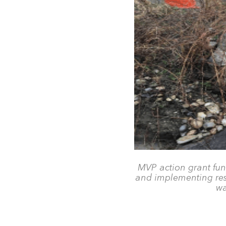
MVP action grant fun
and implementing resil
wa