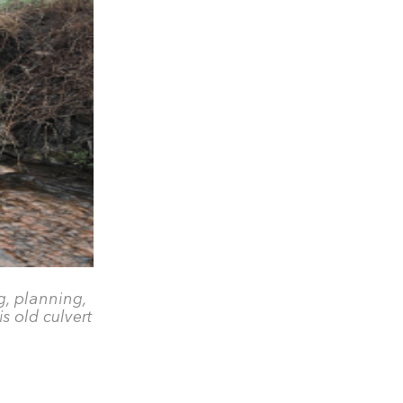
g, planning,
s old culvert