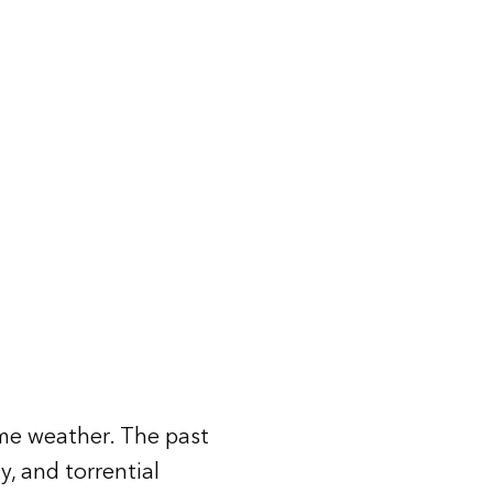
me weather. The past
y, and torrential