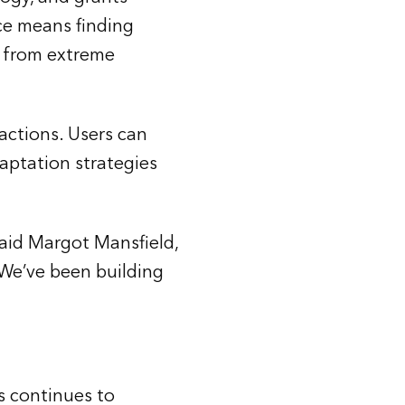
ce means finding
s, from extreme
actions. Users can
aptation strategies
said Margot Mansfield,
 “We’ve been building
s continues to