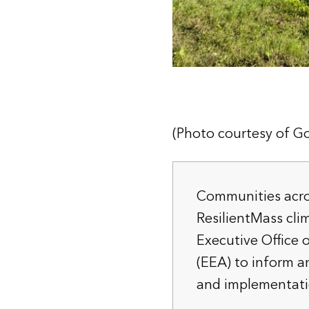
(Photo courtesy of Go
Communities acro
ResilientMass cli
Executive Office 
(EEA) to inform a
and implementati