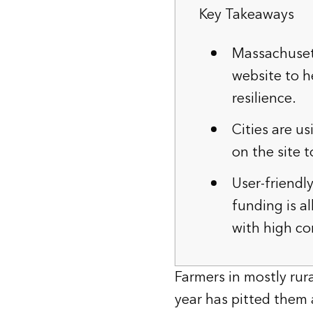
Key Takeaways
Massachuset
website to h
resilience.
Cities are u
on the site t
User-friendl
funding is a
with high c
Farmers in mostly ru
year has pitted them a