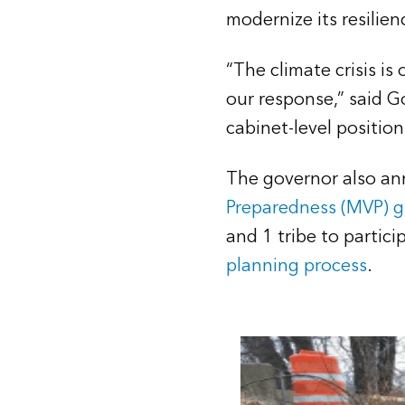
modernize its resilien
“The climate crisis is
our response,” said 
cabinet-level position
The governor also an
Preparedness (MVP) 
and 1 tribe to partic
planning process
.