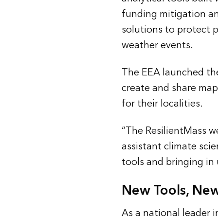
funding mitigation an
solutions to protect p
weather events.
The EEA launched t
create and share maps
for their localities.
“The ResilientMass we
assistant climate scie
tools and bringing in 
New Tools, New
As a national leader 