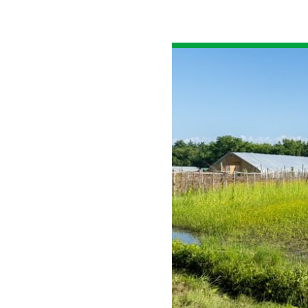
All industries
All products