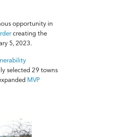
rmous opportunity in
rder
creating the
uary 5, 2023.
nerability
lly selected 29 towns
e expanded
MVP