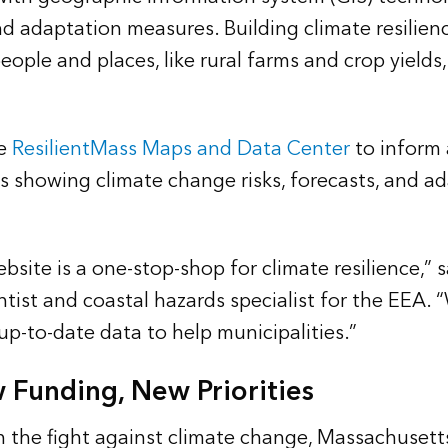
d adaptation measures. Building climate resilien
eople and places, like rural farms and crop yield
he
ResilientMass Maps and Data Center
to inform 
 showing climate change risks, forecasts, and ad
bsite is a one-stop-shop for climate resilience,” 
ntist and coastal hazards specialist for the EEA.
up-to-date data to help municipalities.”
 Funding, New Priorities
in the fight against climate change, Massachusett