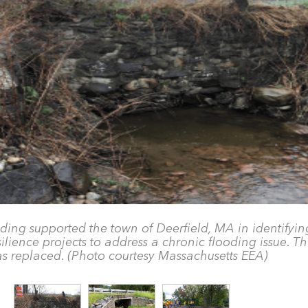
ding supported the town of Deerfield, MA in identifyin
ience projects to address a chronic flooding issue. Thi
s replaced. (Photo courtesy Massachusetts EEA)