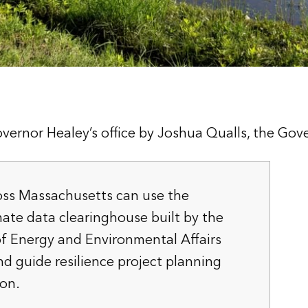
vernor Healey’s office by Joshua Qualls, the Gov
ss Massachusetts can use the
mate data clearinghouse built by the
of Energy and Environmental Affairs
nd guide resilience project planning
on.