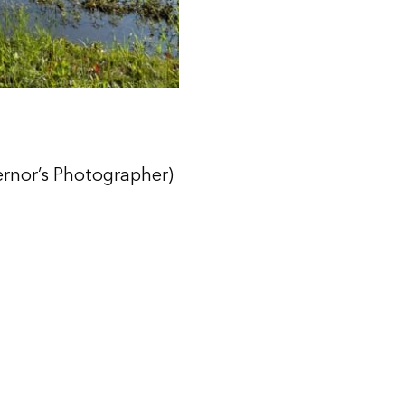
ernor’s Photographer)