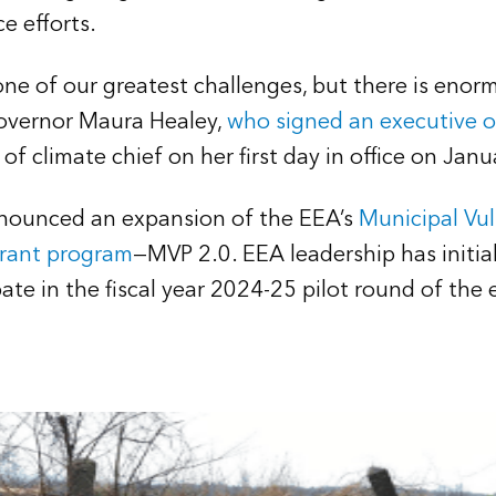
ce efforts.
 one of our greatest challenges, but there is eno
Governor Maura Healey,
who signed an executive o
 of climate chief on her first day in office on Jan
nounced an expansion of the EEA’s
Municipal Vul
grant program
—MVP 2.0. EEA leadership has initia
ipate in the fiscal year 2024-25 pilot round of th