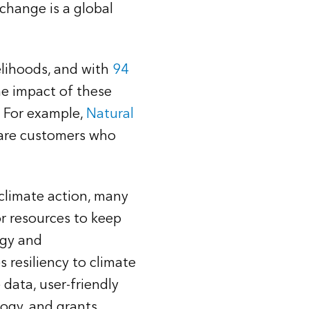
 change is a global
elihoods, and with
94
he impact of these
. For example,
Natural
hare customers who
 climate action, many
r resources to keep
rgy and
 resiliency to climate
data, user-friendly
logy, and grants