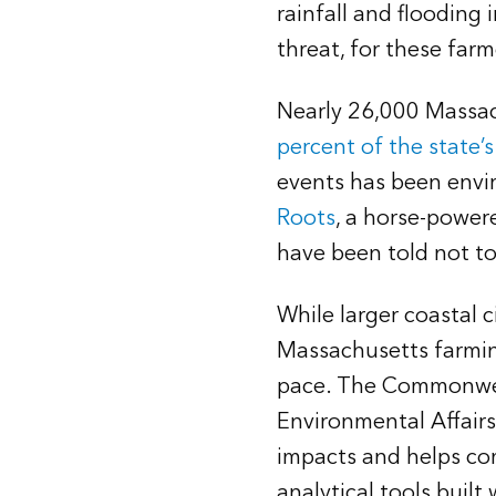
rainfall and flooding
threat, for these farm
Nearly 26,000 Massach
percent of the state’
events has been envir
Roots
, a horse-power
have been told not to
While larger coastal 
Massachusetts farmin
pace. The Commonweal
Environmental Affairs
impacts and helps com
analytical tools buil