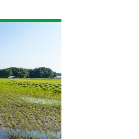
Read the story