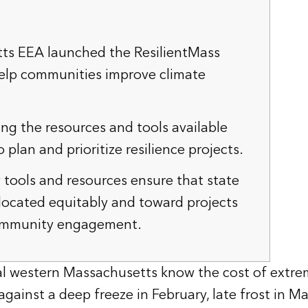
ts EEA launched the ResilientMass
elp communities improve climate
sing the resources and tools available
o plan and prioritize resilience projects.
y tools and resources ensure that state
llocated equitably and toward projects
ommunity engagement.
ral western Massachusetts know the cost of extre
gainst a deep freeze in February, late frost in Ma