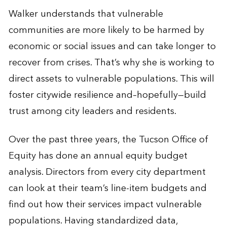
Walker understands that vulnerable
communities are more likely to be harmed by
economic or social issues and can take longer to
recover from crises. That’s why she is working to
direct assets to vulnerable populations. This will
foster citywide resilience and–hopefully—build
trust among city leaders and residents.
Over the past three years, the Tucson Office of
Equity has done an annual equity budget
analysis. Directors from every city department
can look at their team’s line-item budgets and
find out how their services impact vulnerable
populations. Having standardized data,