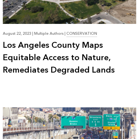
August 22, 2023
|
Multiple Authors
|
CONSERVATION
Los Angeles County Maps
Equitable Access to Nature,
Remediates Degraded Lands