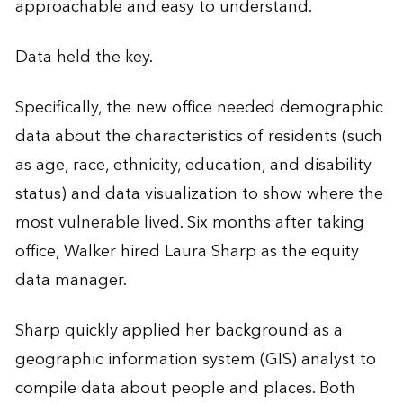
approachable and easy to understand.
Data held the key.
Specifically, the new office needed demographic
data about the characteristics of residents (such
as age, race, ethnicity, education, and disability
status) and data visualization to show where the
most vulnerable lived. Six months after taking
office, Walker hired Laura Sharp as the equity
data manager.
Sharp quickly applied her background as a
geographic information system (GIS) analyst to
compile data about people and places. Both