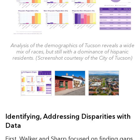
Analysis of the demographics of Tucson reveals a wide
mix of races, but still with a dominance of hispanic
residents. (Screenshot courtesy of the City of Tucson)
Identifying, Addressing Disparities with
Data
First, Walker and Sharp focused on finding gaps