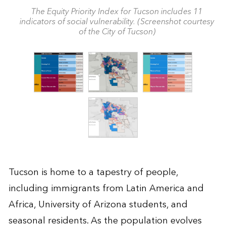
The Equity Priority Index for Tucson includes 11
indicators of social vulnerability. (Screenshot courtesy
of the City of Tucson)
Tucson is home to a tapestry of people,
including immigrants from Latin America and
Africa, University of Arizona students, and
seasonal residents. As the population evolves