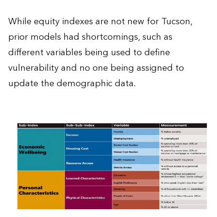
While equity indexes are not new for Tucson,
prior models had shortcomings, such as
different variables being used to define
vulnerability and no one being assigned to
update the demographic data.