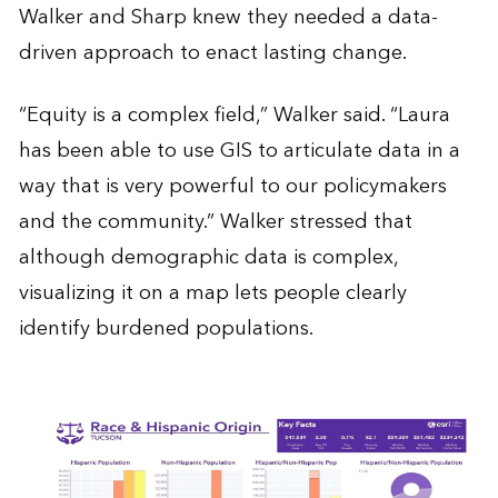
Walker and Sharp knew they needed a data-
driven approach to enact lasting change.
“Equity is a complex field,” Walker said. “Laura
has been able to use GIS to articulate data in a
way that is very powerful to our policymakers
and the community.” Walker stressed that
although demographic data is complex,
visualizing it on a map lets people clearly
identify burdened populations.