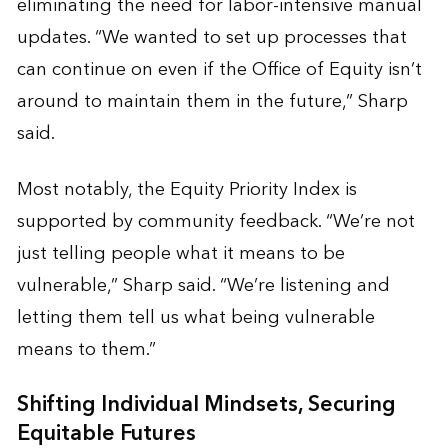
eliminating the need for labor-intensive manual
updates. “We wanted to set up processes that
can continue on even if the Office of Equity isn’t
around to maintain them in the future,” Sharp
said.
Most notably, the Equity Priority Index is
supported by community feedback. “We’re not
just telling people what it means to be
vulnerable,” Sharp said. “We’re listening and
letting them tell us what being vulnerable
means to them.”
Shifting Individual Mindsets, Securing
Equitable Futures