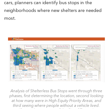
cars, planners can identify bus stops in the
neighborhoods where new shelters are needed
most.
Analysis of Shelterless Bus Stops went through three
phases, first determining the location, second looking
at how many were in High Equity Priority Areas, and
third seeing where people without a vehicle lived.