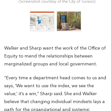
(Screenshot courtesy of the City of Tucson).
Walker and Sharp want the work of the Office of
Equity to mend the relationships between
marginalized groups and local government.
“Every time a department head comes to us and
says, ‘We want to use the index, we see the
value,’ it’s a win,” Sharp said. She and Walker
believe that changing individual mindsets lays a
path for the organizational and systemic