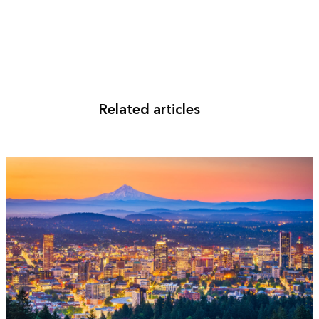
Related articles