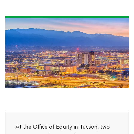
At the Office of Equity in Tucson, two