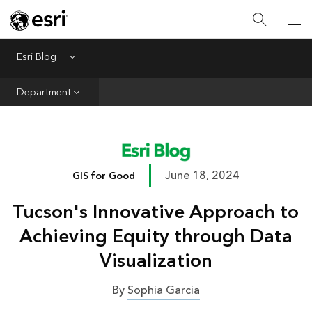
Infrastructure
Urban Planning
Esri Blog
Menu
Public Safety
Department
Conservation
Natural Resources
Resilience
June 18, 2024
GIS for Good
GIS for Good
Tucson's Innovative Approach to
Mapping
Achieving Equity through Data
Visualization
By
Sophia Garcia