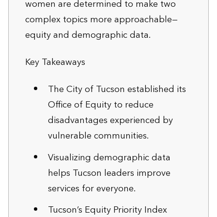
women are determined to make two
complex topics more approachable—
equity and demographic data.
Key Takeaways
The City of Tucson established its
Office of Equity to reduce
disadvantages experienced by
vulnerable communities.
Visualizing demographic data
helps Tucson leaders improve
services for everyone.
Tucson’s Equity Priority Index