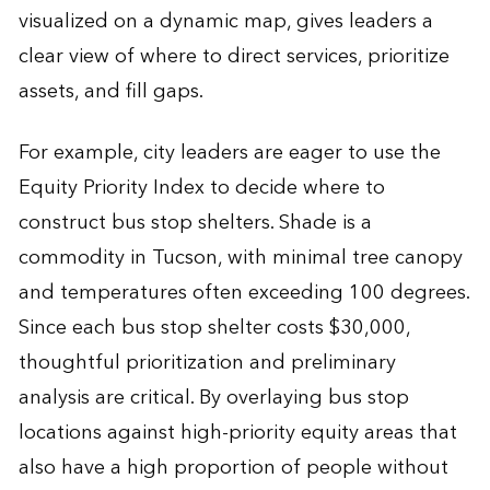
visualized on a dynamic map, gives leaders a
clear view of where to direct services, prioritize
assets, and fill gaps.
For example, city leaders are eager to use the
Equity Priority Index to decide where to
construct bus stop shelters. Shade is a
commodity in Tucson, with minimal tree canopy
and temperatures often exceeding 100 degrees.
Since each bus stop shelter costs $30,000,
thoughtful prioritization and preliminary
analysis are critical. By overlaying bus stop
locations against high-priority equity areas that
also have a high proportion of people without