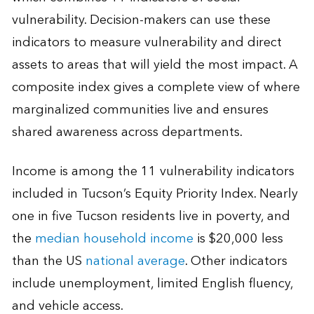
vulnerability. Decision-makers can use these
indicators to measure vulnerability and direct
assets to areas that will yield the most impact. A
composite index gives a complete view of where
marginalized communities live and ensures
shared awareness across departments.
Income is among the 11 vulnerability indicators
included in Tucson’s Equity Priority Index. Nearly
one in five Tucson residents live in poverty, and
the
median household income
is $20,000 less
than the US
national average
. Other indicators
include unemployment, limited English fluency,
and vehicle access.