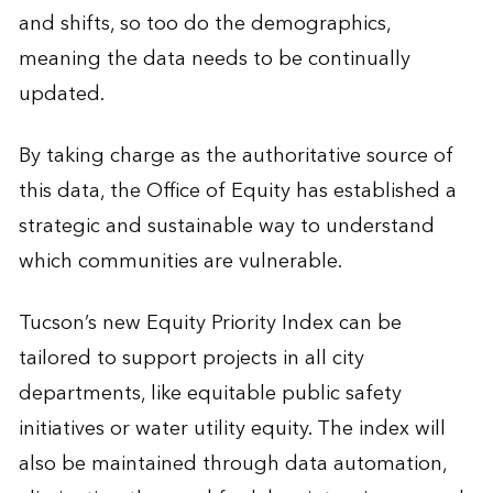
and shifts, so too do the demographics,
meaning the data needs to be continually
updated.
By taking charge as the authoritative source of
this data, the Office of Equity has established a
strategic and sustainable way to understand
which communities are vulnerable.
Tucson’s new Equity Priority Index can be
tailored to support projects in all city
departments, like equitable public safety
initiatives or water utility equity. The index will
also be maintained through data automation,