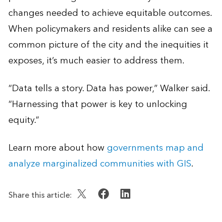
changes needed to achieve equitable outcomes.
When policymakers and residents alike can see a
common picture of the city and the inequities it
exposes, it’s much easier to address them.
“Data tells a story. Data has power,” Walker said.
“Harnessing that power is key to unlocking
equity.”
Learn more about how
governments map and
analyze marginalized communities with GIS
.
Share this article: