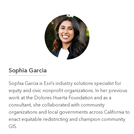
Sophia Garcia
Sophia Garcia is Esri’s industry solutions specialist for
equity and civic nonprofit organizations. In her previous
work at the Dolores Huerta Foundation and as a
consultant, she collaborated with community
organizations and local governments across California to
enact equitable redistricting and champion community
GIS.