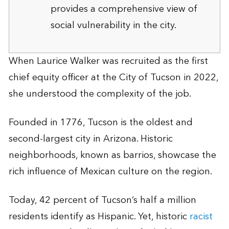
provides a comprehensive view of
social vulnerability in the city.
When Laurice Walker was recruited as the first
chief equity officer at the City of Tucson in 2022,
she understood the complexity of the job.
Founded in 1776, Tucson is the oldest and
second-largest city in Arizona. Historic
neighborhoods, known as barrios, showcase the
rich influence of Mexican culture on the region.
Today, 42 percent of Tucson’s half a million
residents identify as Hispanic. Yet, historic
racist