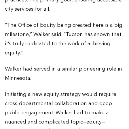
city services for all.
“The Office of Equity being created here is a big
milestone,” Walker said. “Tucson has shown that
it’s truly dedicated to the work of achieving
equity.”
Walker had served in a similar pioneering role in
Minnesota.
Initiating a new equity strategy would require
cross-departmental collaboration and deep
public engagement. Walker had to make a
nuanced and complicated topic—equity—