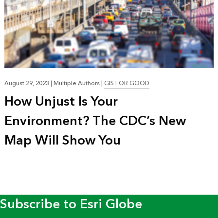
August 29, 2023
|
Multiple Authors
|
GIS FOR GOOD
How Unjust Is Your
Environment? The CDC’s New
Map Will Show You
Subscribe to Esri Globe