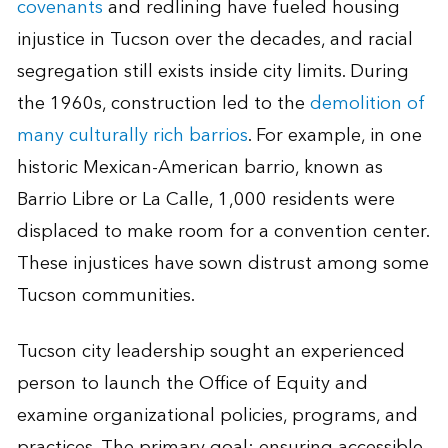
covenants
and redlining have fueled housing
injustice in Tucson over the decades, and racial
segregation still exists inside city limits. During
the 1960s, construction led to the
demolition of
many culturally rich barrios
. For example, in one
historic Mexican-American barrio, known as
Barrio Libre or La Calle, 1,000 residents were
displaced to make room for a convention center.
These injustices have sown distrust among some
Tucson communities.
Tucson city leadership sought an experienced
person to launch the Office of Equity and
examine organizational policies, programs, and
practices. The primary goal: ensuring accessible