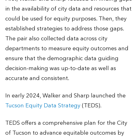
in the availability of city data and resources that
could be used for equity purposes. Then, they
established strategies to address those gaps.
The pair also collected data across city
departments to measure equity outcomes and
ensure that the demographic data guiding
decision-making was up-to-date as well as
accurate and consistent.
In early 2024, Walker and Sharp launched the
Tucson Equity Data Strategy
(TEDS).
TEDS offers a comprehensive plan for the City
of Tucson to advance equitable outcomes by