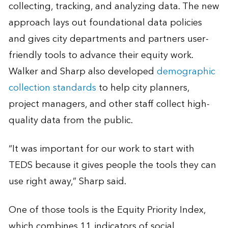
collecting, tracking, and analyzing data. The new
approach lays out foundational data policies
and gives city departments and partners user-
friendly tools to advance their equity work.
Walker and Sharp also developed
demographic
collection standards
to help city planners,
project managers, and other staff collect high-
quality data from the public.
“It was important for our work to start with
TEDS because it gives people the tools they can
use right away,” Sharp said.
One of those tools is the Equity Priority Index,
which combines 11 indicators of social