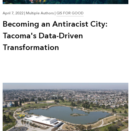
April 7, 2022
|
Multiple Authors
|
GIS FOR GOOD
Becoming an Antiracist City:
Tacoma's Data-Driven
Transformation