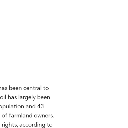
 has been central to
oil has largely been
opulation and 43
t
of farmland owners.
 rights, according to