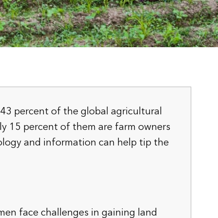
 percent of the global agricultural
ly 15 percent of them are farm owners
logy and information can help tip the
men face challenges in gaining land