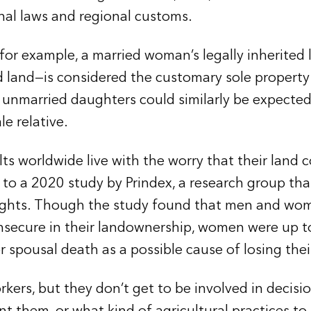
nal laws and regional customs.
or example, a married woman’s legally inherited 
d land—is considered the customary sole property
 unmarried daughters could similarly be expected
le relative.
lts worldwide live with the worry that their land
to a 2020 study by Prindex, a research group that
rights. Though the study found that men and wo
l insecure in their landownership, women were up 
 or spousal death as a possible cause of losing thei
ers, but they don’t get to be involved in decisi