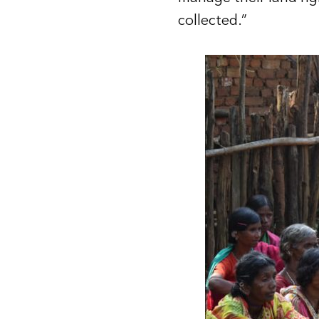
collected.”