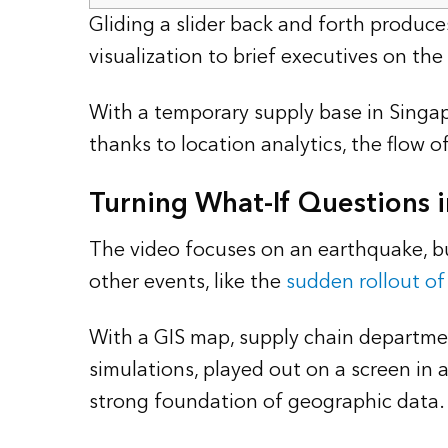
Gliding a slider back and forth produce
visualization to brief executives on th
With a temporary supply base in Singap
thanks to location analytics, the flow 
Turning What-If Questions i
The video focuses on an earthquake, b
other events, like the
sudden rollout of 
With a GIS map, supply chain departmen
simulations, played out on a screen in 
strong foundation of geographic data.