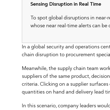
Sensing Disruption in Real Time
To spot global disruptions in near-
whose near real-time alerts can be
In a global security and operations cent
chain disruption to procurement special
Meanwhile, the supply chain team works
suppliers of the same product, decision
criteria. Clicking on a supplier surfac
quantities on hand and delivery lead ti
In this scenario, company leaders wou