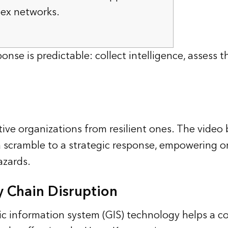
lex networks.
onse is predictable: collect intelligence, assess 
ive organizations from resilient ones. The video
a scramble to a strategic response, empowering o
azards.
y Chain Disruption
hic information system (GIS) technology helps a 