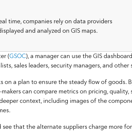
real time, companies rely on data providers
 displayed and analyzed on GIS maps.
er (
GSOC
), a manager can use the GIS dashboard 
ists, sales leaders, security managers, and other 
 on a plan to ensure the steady flow of goods. By
-makers can compare metrics on pricing, quality, s
es deeper context, including images of the compon
mes.
ld see that the alternate suppliers charge more 