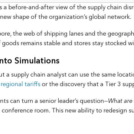
s a before-and-after view of the supply chain disr
e new shape of the organization’s global network.
ore, the web of shipping lanes and the geographi
of goods remains stable and stores stay stocked wi
nto Simulations
ut a supply chain analyst can use the same locat
regional tariffs
or the discovery that a Tier 3 sup
ts can turn a senior leader’s question—
What are 
a conference room. This new ability to redesign s