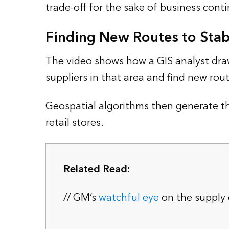
trade-off for the sake of business conti
Finding New Routes to Stabi
The video shows how a GIS analyst draw
suppliers in that area and find new rout
Geospatial algorithms then generate t
retail stores.
Related Read:
// GM’s
watchful eye
on the supply 