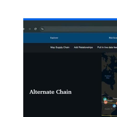
All industries
All products