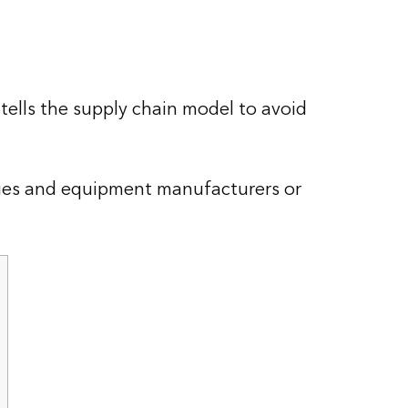
ells the supply chain model to avoid
ties and equipment manufacturers or