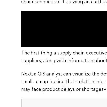
chain connections following an earthq
The first thing a supply chain executive
suppliers, along with information abou
Next, a GIS analyst can visualize the d
small, a map tracing their relationshi
may face product delays or shortages—a