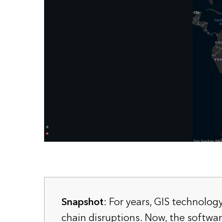
Snapshot
: For years, GIS technolog
chain disruptions. Now, the software