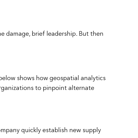
the damage, brief leadership. But then
 below shows how geospatial analytics
rganizations to pinpoint alternate
company quickly establish new supply