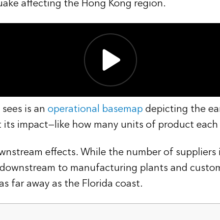
uake affecting the Hong Kong region.
 sees is an
operational basemap
depicting the ea
t its impact—like how many units of product each 
ownstream effects. While the number of suppliers 
ps downstream to manufacturing plants and custom
s far away as the Florida coast.