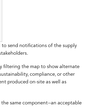
to send notifications of the supply
stakeholders.
 filtering the map to show alternate
ustainability, compliance, or other
ent produced on-site as well as
for the same component—an acceptable