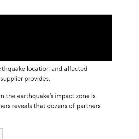
rthquake location and affected
supplier provides.
in the earthquake’s impact zone is
ers reveals that dozens of partners