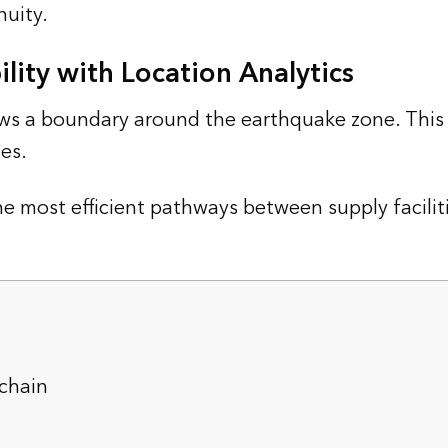
nuity.
lity with Location Analytics
s a boundary around the earthquake zone. This t
es.
he most efficient pathways between supply facili
chain