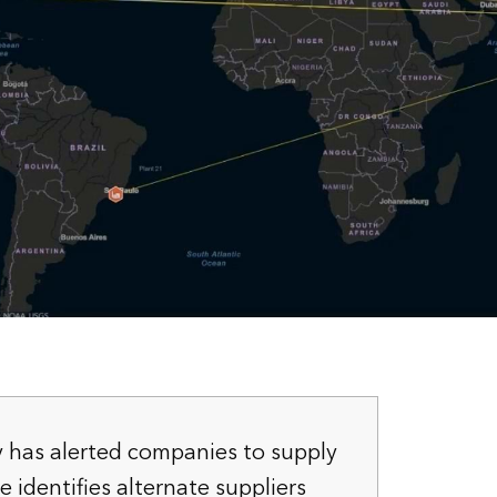
y has alerted companies to supply
 identifies alternate suppliers