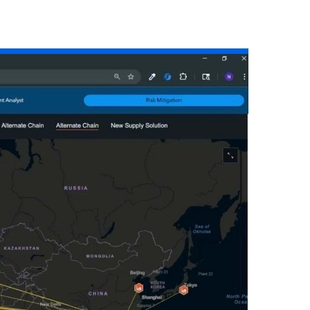
Read the story