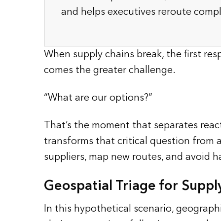
and helps executives reroute comp
When supply chains break, the first resp
comes the greater challenge.
“What are our options?”
That’s the moment that separates react
transforms that critical question from 
suppliers, map new routes, and avoid h
Geospatial Triage for Suppl
In this hypothetical scenario, geograp