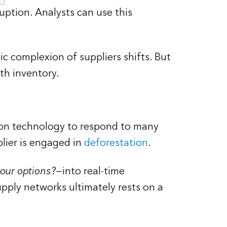
uption. Analysts can use this
c complexion of suppliers shifts. But
th inventory.
ion technology to respond to many
plier is engaged in
deforestation
.
our options?
—into real-time
upply networks ultimately rests on a