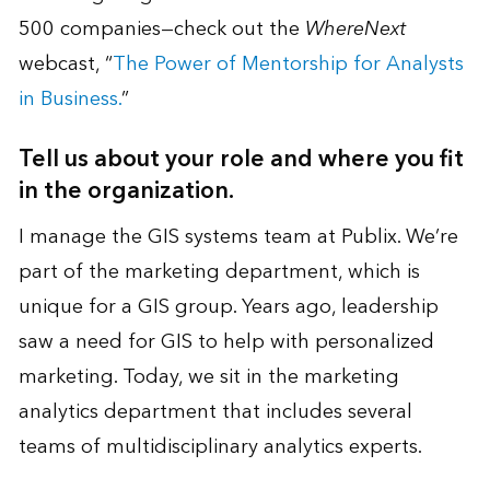
500 companies—check out the
WhereNext
webcast, “
The Power of Mentorship for Analysts
in Business.
”
Tell us about your role and where you fit
in the organization.
I manage the GIS systems team at Publix. We’re
part of the marketing department, which is
unique for a GIS group. Years ago, leadership
saw a need for GIS to help with personalized
marketing. Today, we sit in the marketing
analytics department that includes several
teams of multidisciplinary analytics experts.