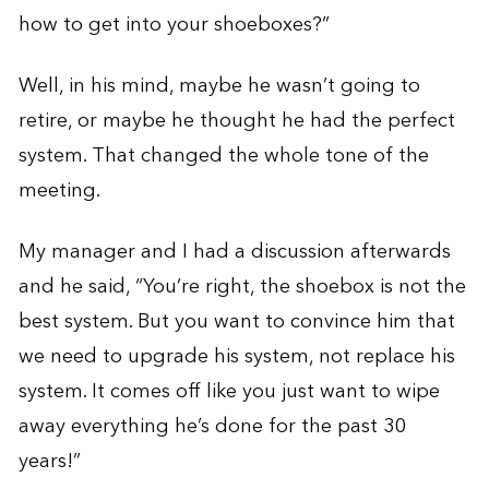
how to get into your shoeboxes?”
Well, in his mind, maybe he wasn’t going to
retire, or maybe he thought he had the perfect
system. That changed the whole tone of the
meeting.
My manager and I had a discussion afterwards
and he said, “You’re right, the shoebox is not the
best system. But you want to convince him that
we need to upgrade his system, not replace his
system. It comes off like you just want to wipe
away everything he’s done for the past 30
years!”