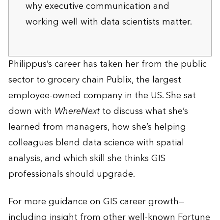
why executive communication and
working well with data scientists matter.
Philippus’s career has taken her from the public
sector to grocery chain Publix, the largest
employee-owned company in the US. She sat
down with
WhereNext
to discuss what she’s
learned from managers, how she’s helping
colleagues blend data science with spatial
analysis, and which skill she thinks GIS
professionals should upgrade.
For more guidance on GIS career growth—
including insight from other well-known Fortune