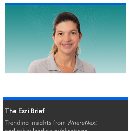
The Esri Brief
Trending insights from
WhereNext