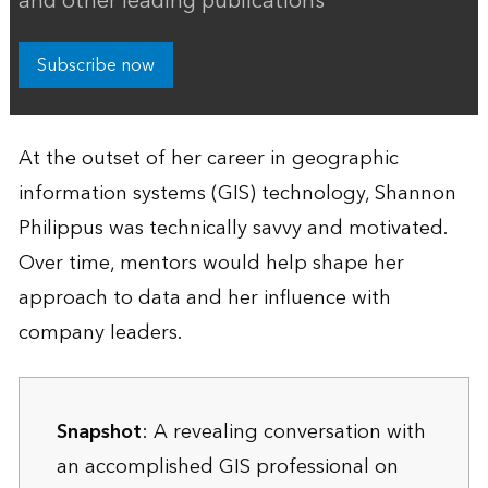
and other leading publications
Subscribe now
At the outset of her career in geographic
information systems (GIS) technology, Shannon
Philippus was technically savvy and motivated.
Over time, mentors would help shape her
approach to data and her influence with
company leaders.
Snapshot
: A revealing conversation with
an accomplished GIS professional on