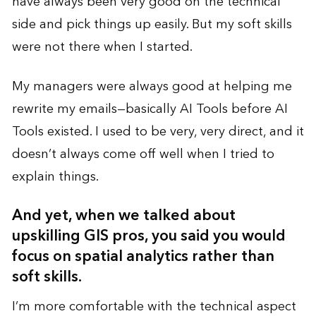
have always been very good on the technical
side and pick things up easily. But my soft skills
were not there when I started.
My managers were always good at helping me
rewrite my emails—basically AI Tools before AI
Tools existed. I used to be very, very direct, and it
doesn’t always come off well when I tried to
explain things.
And yet, when we talked about
upskilling GIS pros, you said you would
focus on spatial analytics rather than
soft skills.
I’m more comfortable with the technical aspect