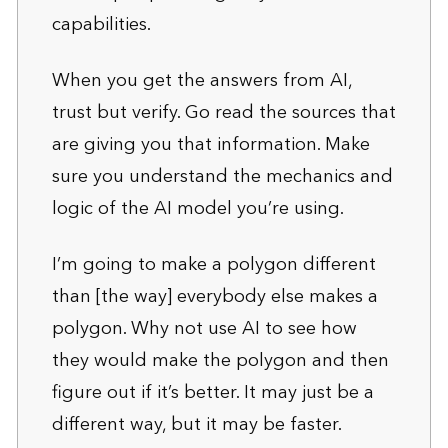
capabilities.
When you get the answers from AI,
trust but verify. Go read the sources that
are giving you that information. Make
sure you understand the mechanics and
logic of the AI model you’re using.
I’m going to make a polygon different
than [the way] everybody else makes a
polygon. Why not use AI to see how
they would make the polygon and then
figure out if it’s better. It may just be a
different way, but it may be faster.