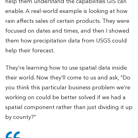
help them understand the capabilities GIS can
enable. A real-world example is looking at how
rain affects sales of certain products. They were
focused on dates and times, and then I showed
them how precipitation data from USGS could
help their forecast.
They’re learning how to use spatial data inside
their world. Now they’ll come to us and ask, “Do
you think this particular business problem we’re
working on could be better solved if we had a
spatial component rather than just dividing it up
by county?”