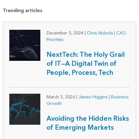
Trending articles
December 5, 2024
|
Chris Nickola
|
CXO
Priorities
NextTech: The Holy Grail
of IT—A Digital Twin of
People, Process, Tech
March 3, 2026
|
James Higgins
|
Business
Growth
Avoiding the Hidden Risks
of Emerging Markets