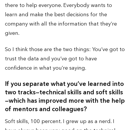
there to help everyone. Everybody wants to
learn and make the best decisions for the
company with all the information that they’re
given.
So I think those are the two things: You’ve got to
trust the data and you’ve got to have
confidence in what you’re saying.
If you separate what you’ve learned into
two tracks—technical skills and soft skills
—which has improved more with the help
of mentors and colleagues?
Soft skills, 100 percent. I grew up as a nerd. I