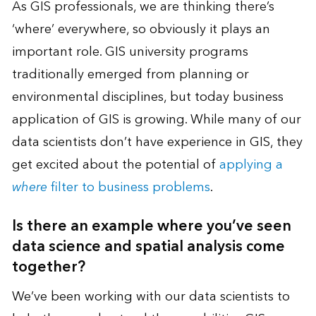
As GIS professionals, we are thinking there’s
‘where’ everywhere, so obviously it plays an
important role. GIS university programs
traditionally emerged from planning or
environmental disciplines, but today business
application of GIS is growing. While many of our
data scientists don’t have experience in GIS, they
get excited about the potential of
applying a
where
filter to business problems
.
Is there an example where you’ve seen
data science and spatial analysis come
together?
We’ve been working with our data scientists to