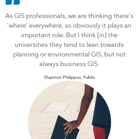
As GIS professionals, we are thinking there's
‘where’ everywhere, so obviously it plays an
important role. But I think [in] the
universities they tend to lean towards
planning or environmental GIS, but not
always business GIS.
Shannon Philippus, Publix