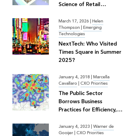
Science of Retail
Planning
March 17, 2026
|
Helen
Thompson
|
Emerging
Technologies
NextTech: Who Visited
Times Square in Summer
2025?
January 4, 2018
|
Marcella
Cavallaro
|
CXO Priorities
The Public Sector
Borrows Business
Practices for Efficiency,
Greater Good
January 4, 2023
|
Warner de
Gooijer
|
CXO Priorities