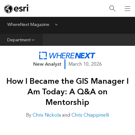
All Departments
Business Growth
WhereNext Magazine
Menu
CXO Priorities
Department
Data and AI
Emerging Technologies
New Analyst
March 10, 2026
New Analyst
How I Became the GIS Manager I
Sustainability & Risk
Am Today: A Q&A on
Webcasts
Mentorship
By
Chris Nickola
and
Chris Chiappinelli