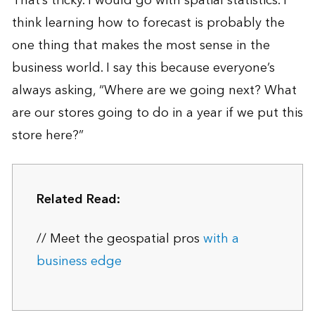
That’s tricky. I would go with spatial statistics. I
think learning how to forecast is probably the
one thing that makes the most sense in the
business world. I say this because everyone’s
always asking, “Where are we going next? What
are our stores going to do in a year if we put this
store here?”
Related Read:
// Meet the geospatial pros
with a
business edge