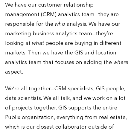
We have our customer relationship
management (CRM) analytics team—they are
responsible for the
who
analysis. We have our
marketing business analytics team—they’re
looking at
what
people are buying in different
markets. Then we have the GIS and location
analytics team that focuses on adding the
where
aspect.
We’re all together—CRM specialists, GIS people,
data scientists. We all talk, and we work on a lot
of projects together. GIS supports the entire
Publix organization, everything from real estate,
which is our closest collaborator outside of