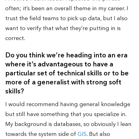
often; it’s been an overall theme in my career. I
trust the field teams to pick up data, but I also
want to verify that what they’re putting in is
correct.
Do you think we’re heading into an era
where it’s advantageous to have a
particular set of technical skills or to be
more of a generalist with strong soft
skills?
I would recommend having general knowledge
but still have something that you specialize in.
My background is databases, so obviously I lean
towards the system side of
GIS
. But also