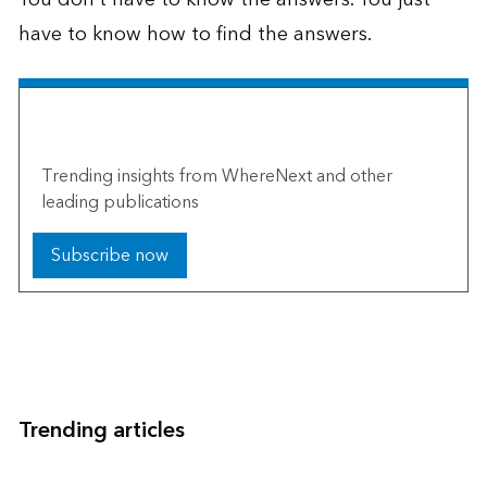
have to know how to find the answers.
The Esri Brief
Trending insights from WhereNext and other
leading publications
Subscribe now
Trending articles