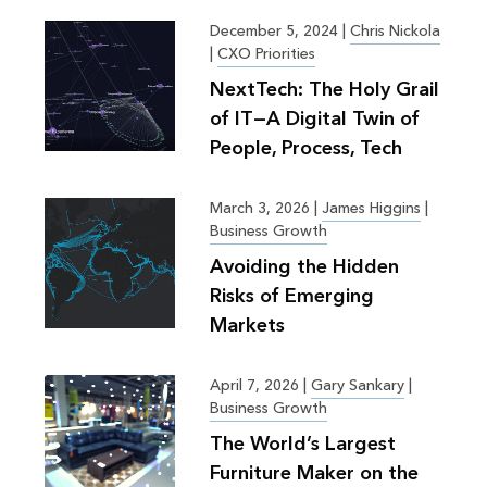
December 5, 2024
|
Chris Nickola
|
CXO Priorities
NextTech: The Holy Grail
of IT—A Digital Twin of
People, Process, Tech
March 3, 2026
|
James Higgins
|
Business Growth
Avoiding the Hidden
Risks of Emerging
Markets
April 7, 2026
|
Gary Sankary
|
Business Growth
The World’s Largest
Furniture Maker on the