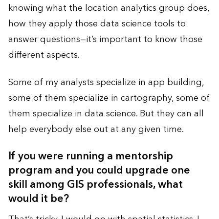
knowing what the location analytics group does,
how they apply those data science tools to
answer questions—it’s important to know those
different aspects.
Some of my analysts specialize in app building,
some of them specialize in cartography, some of
them specialize in data science. But they can all
help everybody else out at any given time.
If you were running a mentorship
program and you could upgrade one
skill among GIS professionals, what
would it be?