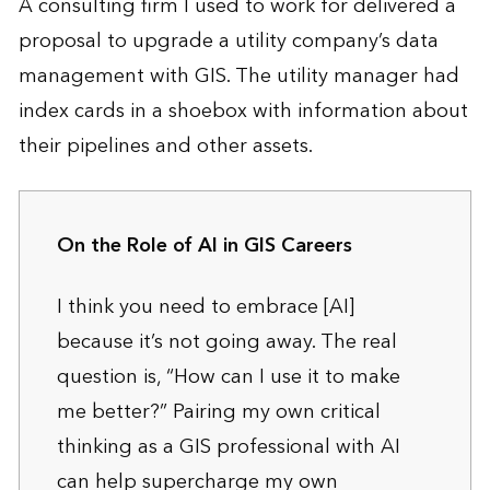
A consulting firm I used to work for delivered a
proposal to upgrade a utility company’s data
management with GIS. The utility manager had
index cards in a shoebox with information about
their pipelines and other assets.
On the Role of AI in GIS Careers
I think you need to embrace [AI]
because it’s not going away. The real
question is, “How can I use it to make
me better?” Pairing my own critical
thinking as a GIS professional with AI
can help supercharge my own