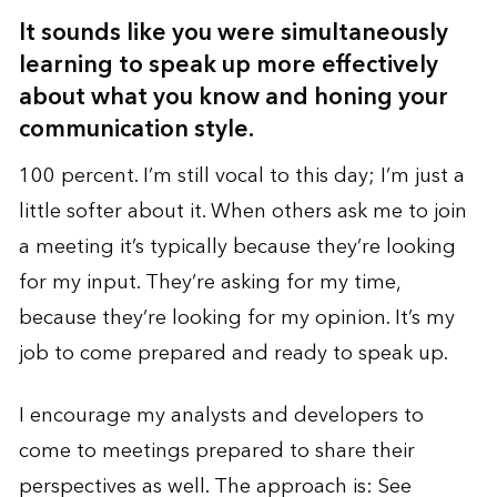
It sounds like you were simultaneously
learning to speak up more effectively
about what you know and honing your
communication style.
100 percent. I’m still vocal to this day; I’m just a
little softer about it. When others ask me to join
a meeting it’s typically because they’re looking
for my input. They’re asking for my time,
because they’re looking for my opinion. It’s my
job to come prepared and ready to speak up.
I encourage my analysts and developers to
come to meetings prepared to share their
perspectives as well. The approach is: See