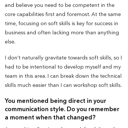
and believe you need to be competent in the
core capabilities first and foremost. At the same
time, focusing on soft skills is key for success in
business and often lacking more than anything
else.
I don’t naturally gravitate towards soft skills, so I
had to be intentional to develop myself and my
team in this area. I can break down the technical
skills much easier than I can workshop soft skills.
You mentioned being direct in your
communication style. Do you remember
a moment when that changed?