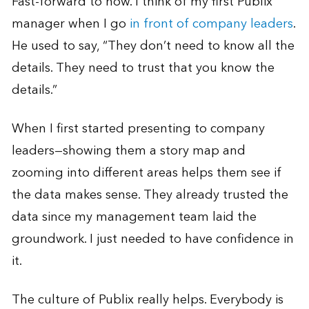
Fast-forward to now. I think of my first Publix
manager when I go
in front of company leaders
.
He used to say, “They don’t need to know all the
details. They need to trust that you know the
details.”
When I first started presenting to company
leaders—showing them a story map and
zooming into different areas helps them see if
the data makes sense. They already trusted the
data since my management team laid the
groundwork. I just needed to have confidence in
it.
The culture of Publix really helps. Everybody is