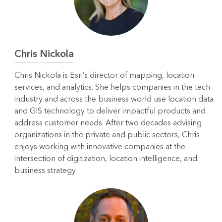
Chris Nickola
Chris Nickola is Esri’s director of mapping, location
services, and analytics. She helps companies in the tech
industry and across the business world use location data
and GIS technology to deliver impactful products and
address customer needs. After two decades advising
organizations in the private and public sectors, Chris
enjoys working with innovative companies at the
intersection of digitization, location intelligence, and
business strategy.