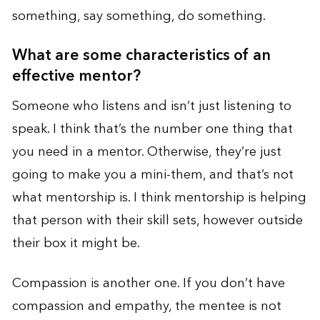
something, say something, do something.
What are some characteristics of an
effective mentor?
Someone who listens and isn’t just listening to
speak. I think that’s the number one thing that
you need in a mentor. Otherwise, they’re just
going to make you a mini-them, and that’s not
what mentorship is. I think mentorship is helping
that person with their skill sets, however outside
their box it might be.
Compassion is another one. If you don’t have
compassion and empathy, the mentee is not