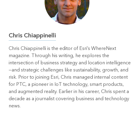
Chris Chiappinelli
Chris Chiappinelli is the editor of Esri’s WhereNext
magazine. Through his writing, he explores the
intersection of business strategy and location intelligence
—and strategic challenges like sustainability, growth, and
risk. Prior to joining Esri, Chris managed internal content
for PTC, a pioneer in IoT technology, smart products,
and augmented reality. Earlier in his career, Chris spent a
decade as a journalist covering business and technology
news.