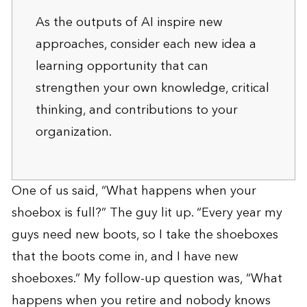
As the outputs of AI inspire new
approaches, consider each new idea a
learning opportunity that can
strengthen your own knowledge, critical
thinking, and contributions to your
organization.
One of us said, “What happens when your
shoebox is full?” The guy lit up. “Every year my
guys need new boots, so I take the shoeboxes
that the boots come in, and I have new
shoeboxes.” My follow-up question was, “What
happens when you retire and nobody knows