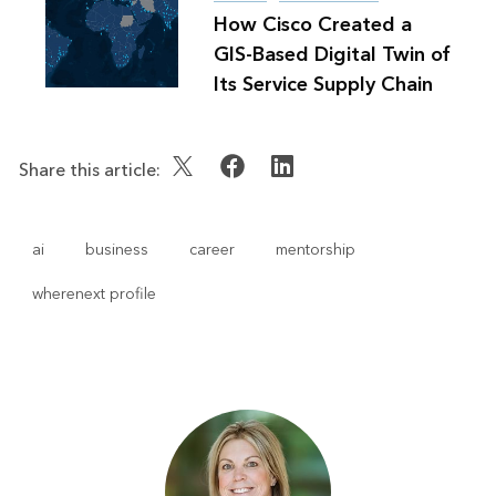
How Cisco Created a
GIS-Based Digital Twin of
Its Service Supply Chain
Share this article:
ai
business
career
mentorship
wherenext profile