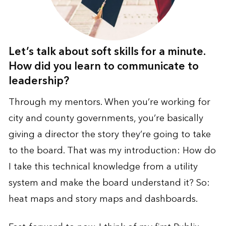
Let’s talk about soft skills for a minute.
How did you learn to communicate to
leadership?
Through my mentors. When you’re working for
city and county governments, you’re basically
giving a director the story they’re going to take
to the board. That was my introduction: How do
I take this technical knowledge from a utility
system and make the board understand it? So:
heat maps and story maps and dashboards.