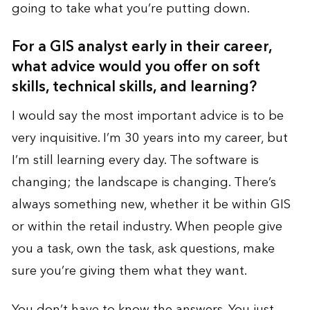
going to take what you’re putting down.
For a GIS analyst early in their career,
what advice would you offer on soft
skills, technical skills, and learning?
I would say the most important advice is to be
very inquisitive. I’m 30 years into my career, but
I’m still learning every day. The software is
changing; the landscape is changing. There’s
always something new, whether it be within GIS
or within the retail industry. When people give
you a task, own the task, ask questions, make
sure you’re giving them what they want.
You don’t have to know the answers. You just