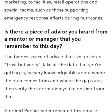
marketing, to facilities, retail operations and
special teams, such as those supporting
emergency response efforts during hurricanes.
Is there a piece of advice you heard from
a mentor or manager that you
remember to this day?
The biggest piece of advice that I’ve gotten is
“Trust but verify.” Take all the data that you’re
getting in, be very knowledgeable about where
the data comes from and where the gaps are,
then verify the information you’re getting from
that.
A retired Publix leader repeated this phrase