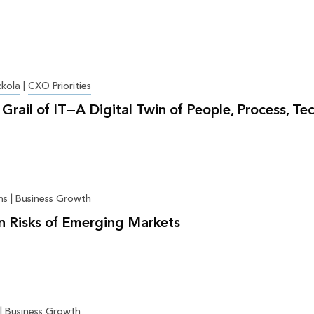
ckola
|
CXO Priorities
Grail of IT—A Digital Twin of People, Process, Te
ns
|
Business Growth
n Risks of Emerging Markets
|
Business Growth