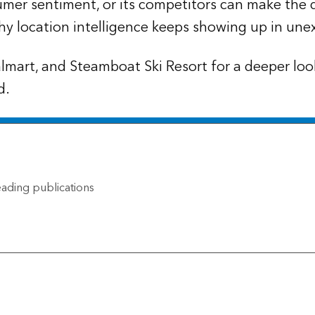
mer sentiment, or its competitors can make the 
hy location intelligence keeps showing up in une
lmart, and Steamboat Ski Resort for a deeper lo
d.
ading publications