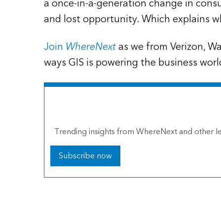
a once-in-a-generation change in consu
and lost opportunity. Which explains w
Join
WhereNext
as we from Verizon, Wa
ways GIS is powering the business worl
The Esri Brief
Trending insights from WhereNext and other le
Subscribe now