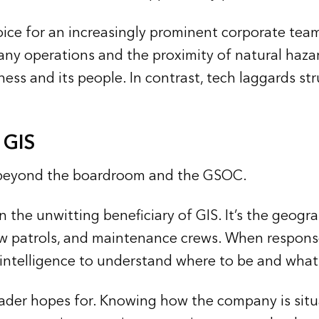
ice for an increasingly prominent corporate team
y operations and the proximity of natural hazar
ess and its people. In contrast, tech laggards st
 GIS
 beyond the boardroom and the GSOC.
en the unwitting beneficiary of GIS. It’s the geo
 patrols, and maintenance crews. When response ti
n intelligence to understand where to be and what
leader hopes for. Knowing how the company is situ