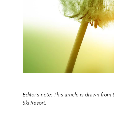
Editor’s note: This article is drawn from
Ski Resort.