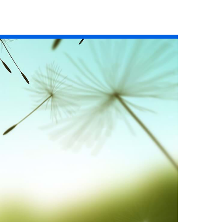
Read the story