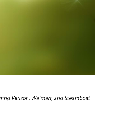
uring Verizon, Walmart, and Steamboat