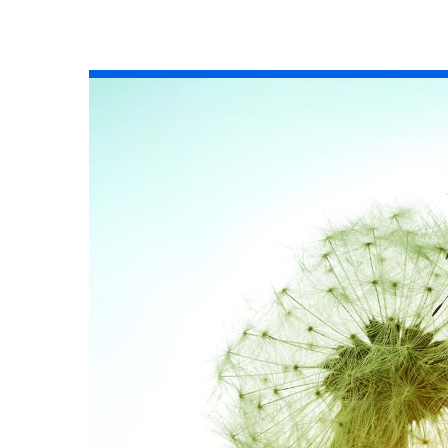
All industries
All products