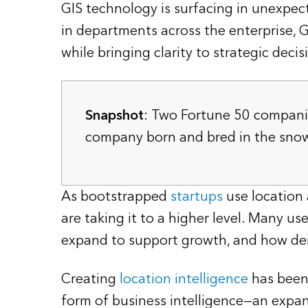
GIS technology is surfacing in unexpect
in departments across the enterprise, G
while bringing clarity to strategic decis
Snapshot
: Two Fortune 50 compani
company born and bred in the snow g
As bootstrapped
startups
use location
are taking it to a higher level. Many u
expand to support growth, and how demo
Creating
location intelligence
has been 
form of business intelligence—an expan