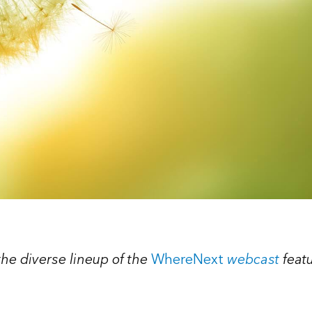
 the diverse lineup of the
WhereNext
webcast
feat