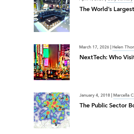
The World’s Largest
March 17, 2026
|
Helen Tho
NextTech: Who Visi
January 4, 2018
|
Marcella C
The Public Sector B