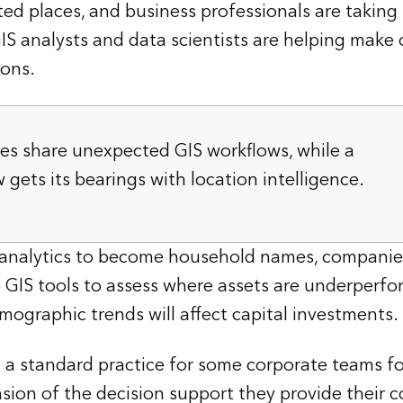
ed places, and business professionals are taking
IS analysts and data scientists are helping make o
ions.
es share unexpected GIS workflows, while a
ets its bearings with location intelligence.
 analytics to become household names, companie
se GIS tools to assess where assets are underperf
graphic trends will affect capital investments.
a standard practice for some corporate teams for
sion of the decision support they provide their c