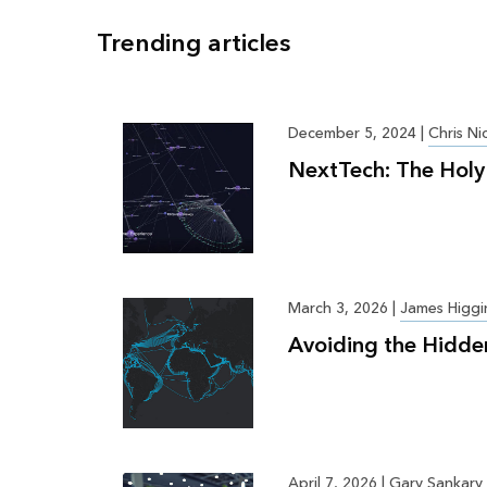
Trending articles
December 5, 2024
|
Chris Ni
NextTech: The Holy 
March 3, 2026
|
James Higgi
Avoiding the Hidde
April 7, 2026
|
Gary Sankary