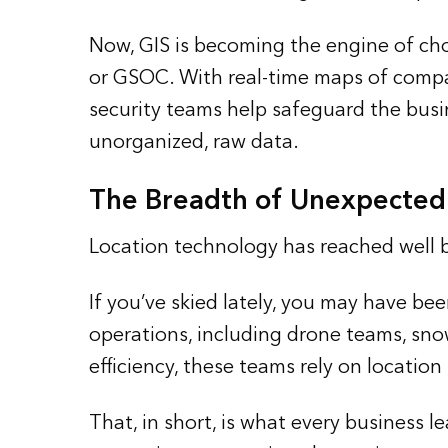
Now, GIS is becoming the engine of cho
or GSOC. With real-time maps of compan
security teams help safeguard the busin
unorganized, raw data.
The Breadth of Unexpected
Location technology has reached well
If you’ve skied lately, you may have be
operations, including drone teams, snow
efficiency, these teams rely on locatio
That, in short, is what every business 