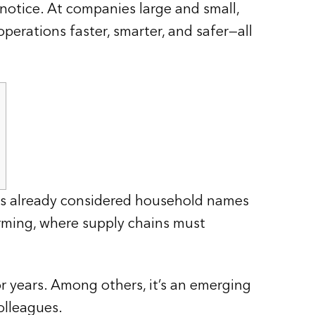
 notice. At companies large and small,
perations faster, smarter, and safer—all
s already considered household names
orming, where supply chains must
 years. Among others, it’s an emerging
olleagues.