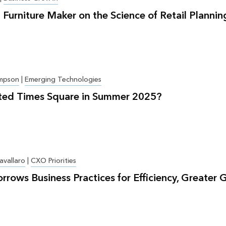
 Furniture Maker on the Science of Retail Plannin
mpson
|
Emerging Technologies
ted Times Square in Summer 2025?
avallaro
|
CXO Priorities
orrows Business Practices for Efficiency, Greater