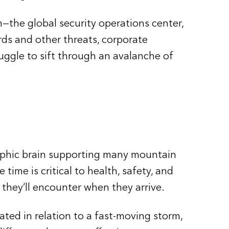
—the global security operations center,
ds and other threats, corporate
ruggle to sift through an avalanche of
graphic brain supporting many mountain
me is critical to health, safety, and
 they’ll encounter when they arrive.
ated in relation to a fast-moving storm,