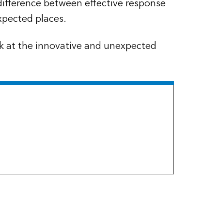
difference between effective response
xpected places.
ok at the innovative and unexpected