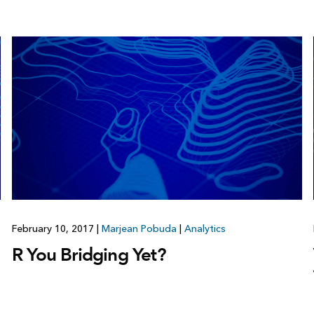
February 10, 2017
|
Marjean Pobuda
|
Analytics
R You Bridging Yet?