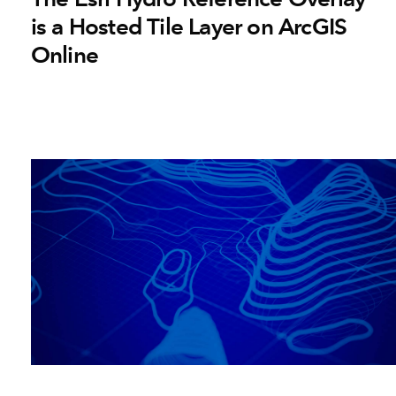
is a Hosted Tile Layer on ArcGIS
Online