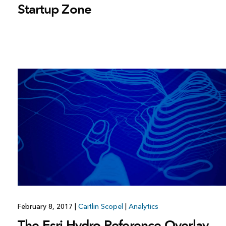
Startup Zone
February 8, 2017
|
Caitlin Scopel
|
Analytics
The Esri Hydro Reference Overlay