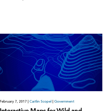
February 7, 2017
|
Caitlin Scopel
|
Government
Interactive Maps for Wild and