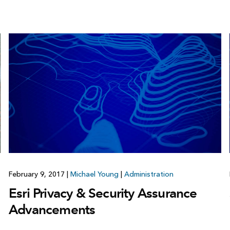
February 9, 2017
|
Michael Young
|
Administration
Esri Privacy & Security Assurance
Advancements