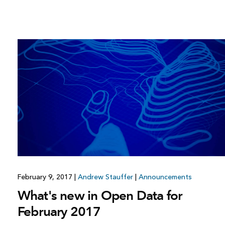
February 9, 2017
|
Andrew Stauffer
|
Announcements
What's new in Open Data for
February 2017