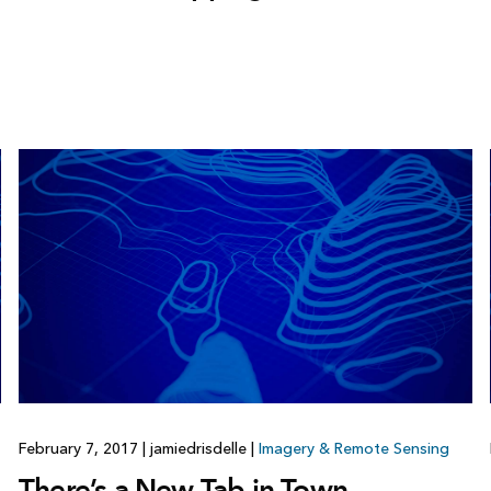
February 7, 2017
|
jamiedrisdelle
|
Imagery & Remote Sensing
There’s a New Tab in Town