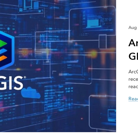
Aug 
A
GI
ArcG
rece
read
Read