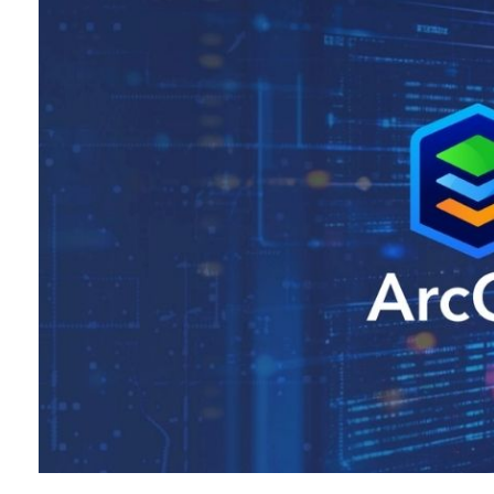
All industries
All products