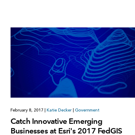
February 8, 2017
|
Katie Decker
|
Government
Catch Innovative Emerging
Businesses at Esri's 2017 FedGIS