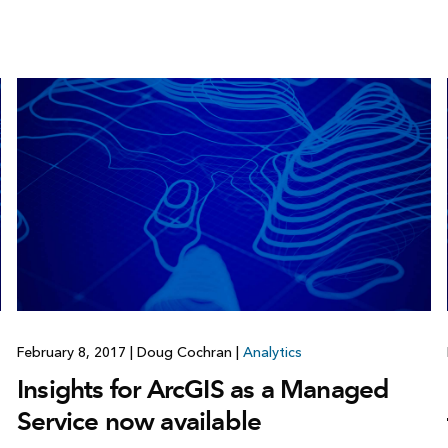
February 8, 2017
|
Doug Cochran
|
Analytics
Insights for ArcGIS as a Managed
Service now available