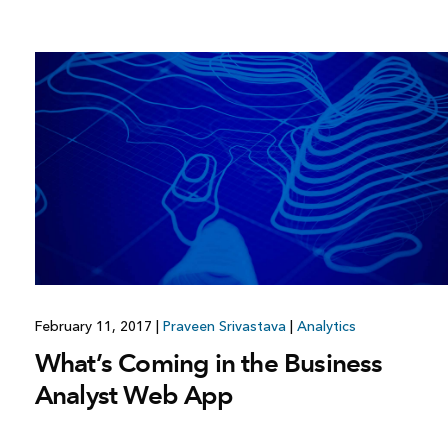
February 11, 2017
|
Praveen Srivastava
|
Analytics
What’s Coming in the Business
Analyst Web App