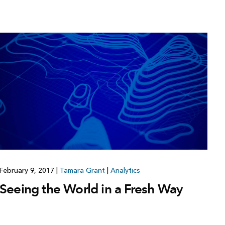
February 9, 2017
|
Tamara Grant
|
Analytics
Seeing the World in a Fresh Way