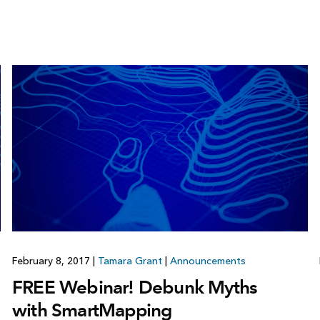
February 8, 2017
|
Tamara Grant
|
Announcements
FREE Webinar! Debunk Myths
with SmartMapping