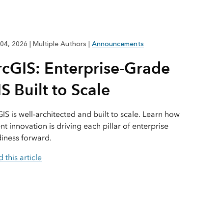
Explore ArcGIS Enterprise
Read the story
04, 2026
|
Multiple Authors
|
Announcements
rcGIS: Enterprise-Grade
S Built to Scale
IS is well-architected and built to scale. Learn how
nt innovation is driving each pillar of enterprise
iness forward.
 this article