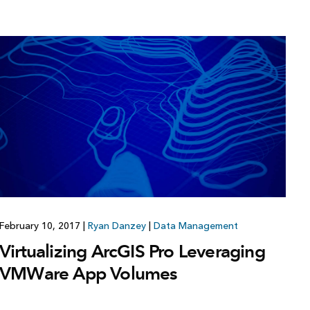
February 10, 2017
|
Ryan Danzey
|
Data Management
Virtualizing ArcGIS Pro Leveraging
VMWare App Volumes