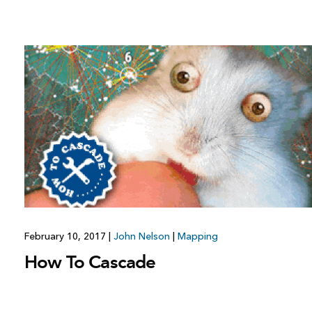
February 10, 2017
|
John Nelson
|
Mapping
How To Cascade