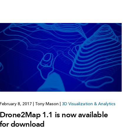
February 8, 2017
|
Tony Mason
|
3D Visualization & Analytics
Drone2Map 1.1 is now available
for download