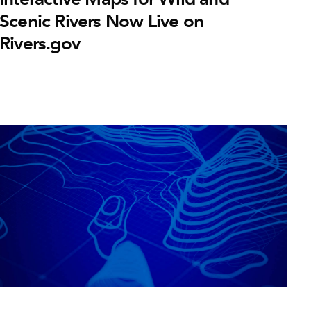
Scenic Rivers Now Live on
Rivers.gov