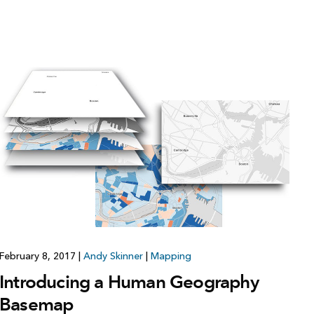
February 8, 2017
|
Andy Skinner
|
Mapping
Introducing a Human Geography
Basemap