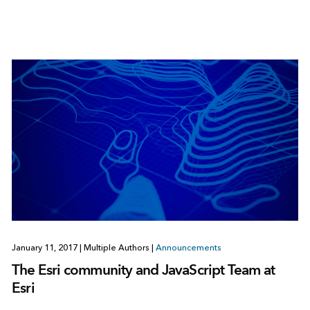
January 11, 2017
|
Multiple Authors
|
Announcements
The Esri community and JavaScript Team at
Esri