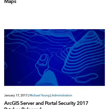
Maps
January 17, 2017
|
Michael Young
|
Administration
ArcGIS Server and Portal Security 2017