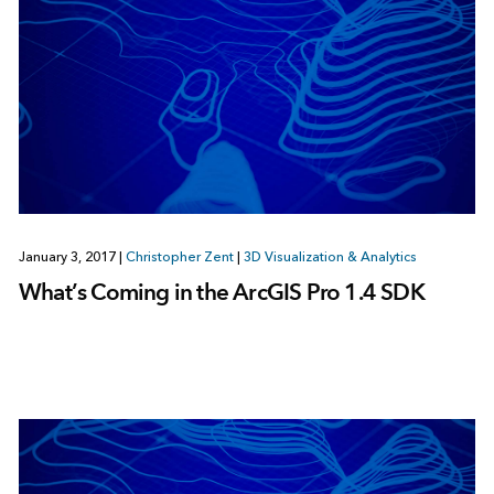
January 3, 2017
|
Christopher Zent
|
3D Visualization & Analytics
What’s Coming in the ArcGIS Pro 1.4 SDK