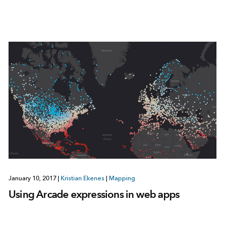
January 10, 2017
|
Kristian Ekenes
|
Mapping
Using Arcade expressions in web apps