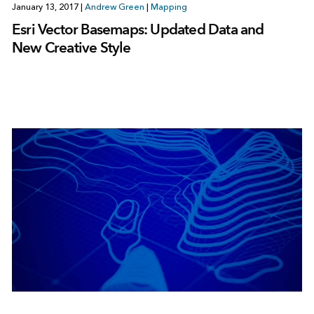
January 13, 2017
|
Andrew Green
|
Mapping
Esri Vector Basemaps: Updated Data and
New Creative Style