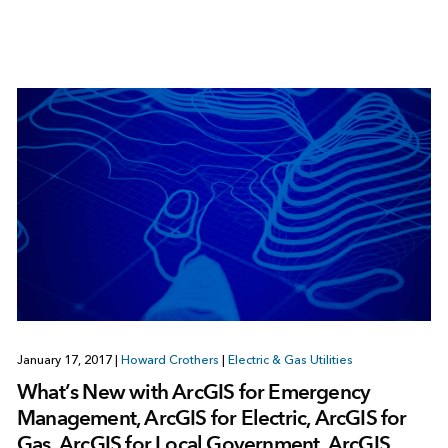
January 17, 2017
|
Howard Crothers
|
Electric & Gas Utilities
What’s New with ArcGIS for Emergency
Management, ArcGIS for Electric, ArcGIS for
Gas, ArcGIS for Local Government, ArcGIS