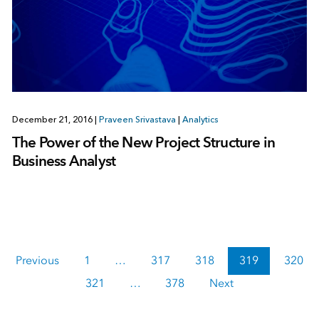
December 21, 2016
|
Praveen Srivastava
|
Analytics
The Power of the New Project Structure in
Business Analyst
Previous
1
…
317
318
319
320
321
…
378
Next