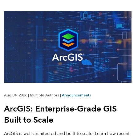
Aug 04, 2026
|
Multiple Authors
|
Announcements
ArcGIS: Enterprise-Grade GIS
Built to Scale
ArcGIS is well-architected and built to scale. Learn how recent