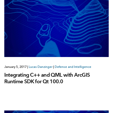
January 5, 2017
|
Lucas Danzinger
|
Defense and Intelligence
Integrating C++ and QML with ArcGIS
Runtime SDK for Qt 100.0