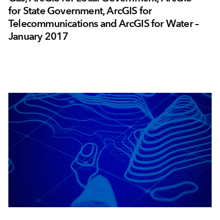
for State Government, ArcGIS for
Telecommunications and ArcGIS for Water –
January 2017