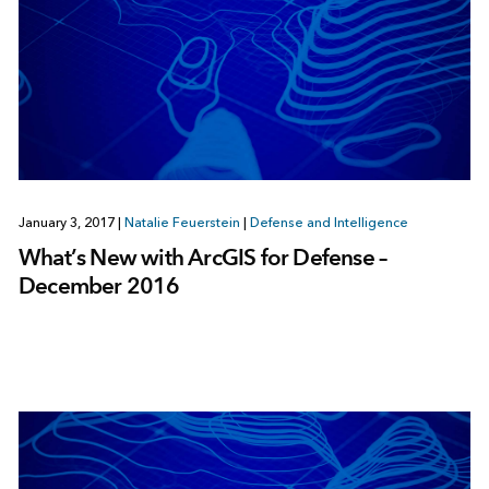
January 3, 2017
|
Natalie Feuerstein
|
Defense and Intelligence
What’s New with ArcGIS for Defense –
December 2016