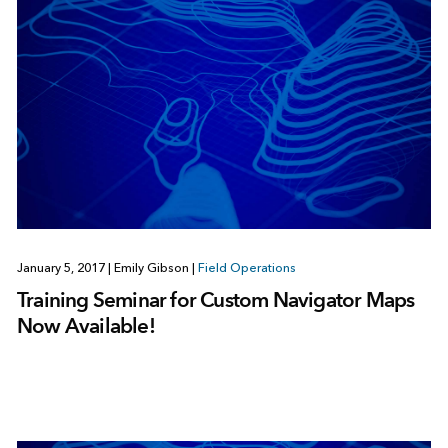
January 5, 2017
|
Emily Gibson
|
Field Operations
Training Seminar for Custom Navigator Maps
Now Available!