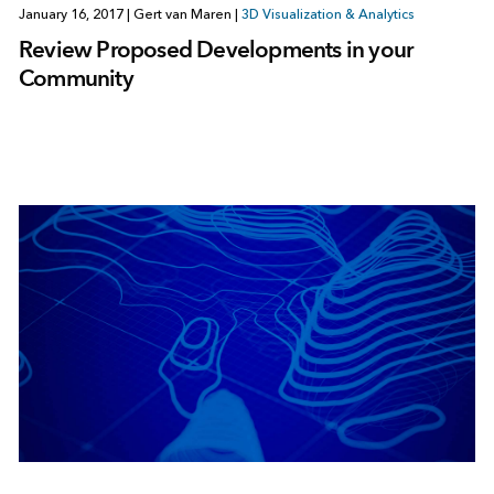
January 16, 2017
|
Gert van Maren
|
3D Visualization & Analytics
Review Proposed Developments in your
Community