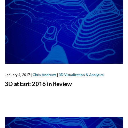
January 4, 2017
|
Chris Andrews
|
3D Visualization & Analytics
3D at Esri: 2016 in Review