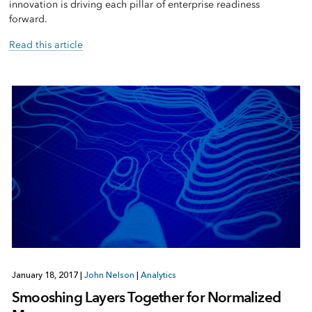
innovation is driving each pillar of enterprise readiness
forward.
Read this article
January 18, 2017
|
John Nelson
|
Analytics
Smooshing Layers Together for Normalized