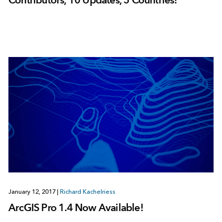
January 12, 2017
|
Richard Kachelriess
ArcGIS Pro 1.4 Now Available!