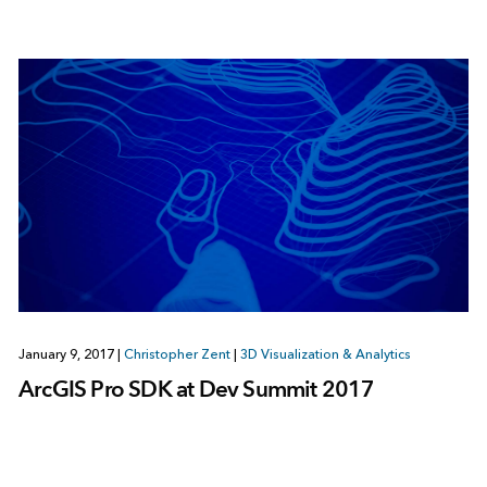
January 9, 2017
|
Christopher Zent
|
3D Visualization & Analytics
ArcGIS Pro SDK at Dev Summit 2017