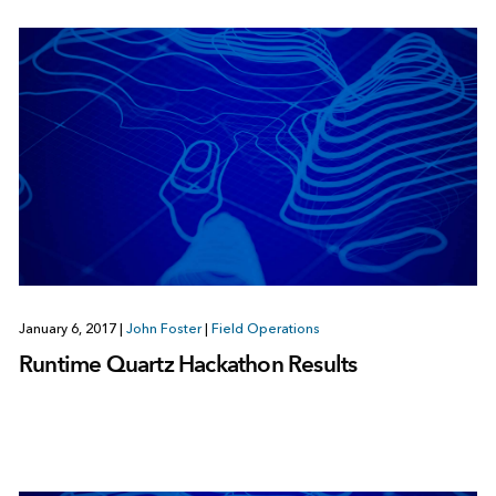
January 6, 2017
|
John Foster
|
Field Operations
Runtime Quartz Hackathon Results