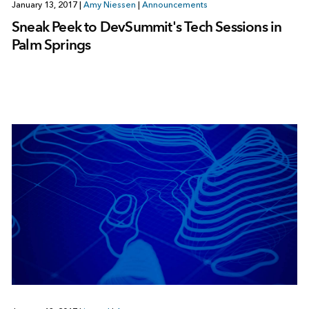
January 13, 2017
|
Amy Niessen
|
Announcements
Sneak Peek to DevSummit's Tech Sessions in
Palm Springs