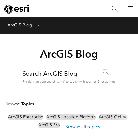
ArcGIS Blog
Menu
ArcGIS Blog
Search ArcGIS Blog
Pro tip: start your search with # to search with tags, or @ for authors
Browse Topics
ArcGIS Enterprise
ArcGIS Location Platform
ArcGIS Online
ArcGIS Pro
Browse all topics