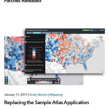
Patches Released
January 17, 2017
|
Andy Skinner
|
Mapping
Replacing the Sample Atlas Application