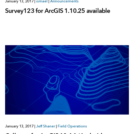
January 13, 2017
|
ismael
|
Announcements
Survey123 for ArcGIS 1.10.25 available
January 13, 2017
|
Jeff Shaner
|
Field Operations