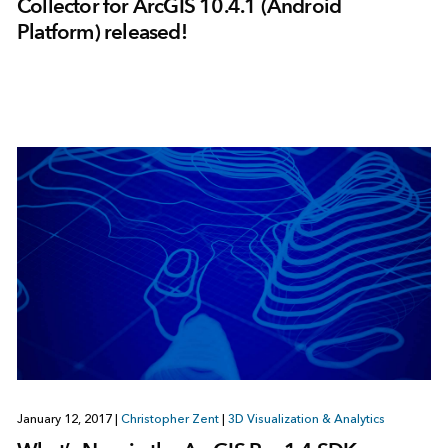
Collector for ArcGIS 10.4.1 (Android
Platform) released!
January 12, 2017
|
Christopher Zent
|
3D Visualization & Analytics