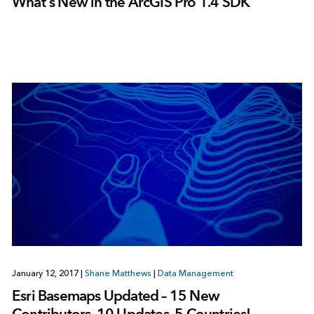
What’s New in the ArcGIS Pro 1.4 SDK
January 12, 2017
|
Shane Matthews
|
Data Management
Esri Basemaps Updated – 15 New
Contributors, 10 Updates, 5 Countries!