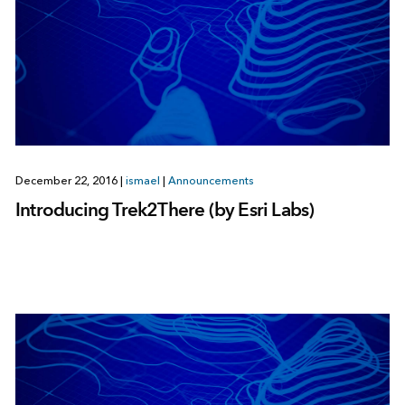
December 22, 2016
|
ismael
|
Announcements
Introducing Trek2There (by Esri Labs)