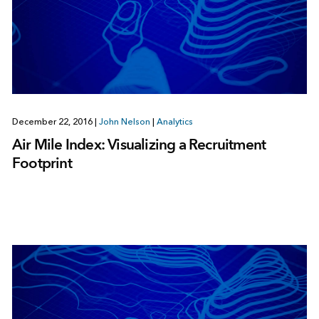
December 22, 2016
|
John Nelson
|
Analytics
Air Mile Index: Visualizing a Recruitment
Footprint