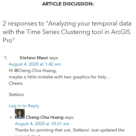
ARTICLE DISCUSSION:
2 responses to “Analyzing your temporal data
with the Time Series Clustering tool in ArcGIS
Pro”
Stefano Mauri
says:
August 4, 2020 at 1:42 am
Hi
@Cheng-Chia Huang
,
maybe a little mistake with two graphics for Italy…
Cheers
Stefano
Log in to Reply
Cheng-Chia Huang
says:
August 4, 2020 at 10:31 am
Thanks for pointing that out, Stefano! Just updated the