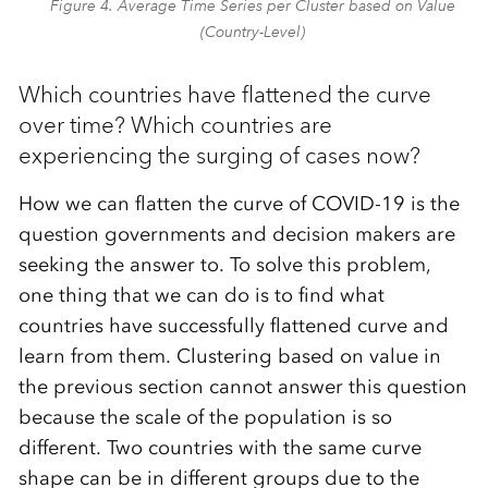
Figure 4. Average Time Series per Cluster based on Value
(Country-Level)
Which countries have flattened the curve
over time? Which countries are
experiencing the surging of cases now?
How we can flatten the curve of COVID-19 is the
question governments and decision makers are
seeking the answer to. To solve this problem,
one thing that we can do is to find what
countries have successfully flattened curve and
learn from them. Clustering based on value in
the previous section cannot answer this question
because the scale of the population is so
different. Two countries with the same curve
shape can be in different groups due to the