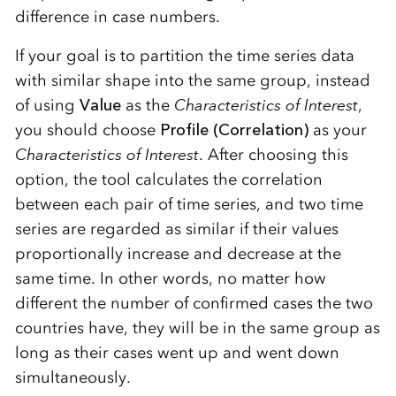
difference in case numbers.
If your goal is to partition the time series data
with similar shape into the same group, instead
of using
Value
as the
Characteristics of Interest
,
you should choose
Profile (Correlation)
as your
Characteristics of Interest
. After choosing this
option, the tool calculates the correlation
between each pair of time series, and two time
series are regarded as similar if their values
proportionally increase and decrease at the
same time. In other words, no matter how
different the number of confirmed cases the two
countries have, they will be in the same group as
long as their cases went up and went down
simultaneously.