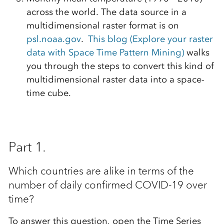
across the world. The data source in a
multidimensional raster format is on
psl.noaa.gov
.
This blog (Explore your raster
data with Space Time Pattern Mining)
walks
you through the steps to convert this kind of
multidimensional raster data into a space-
time cube.
Part 1.
Which countries are alike in terms of the
number of daily confirmed COVID-19 over
time?
To answer this question, open the Time Series