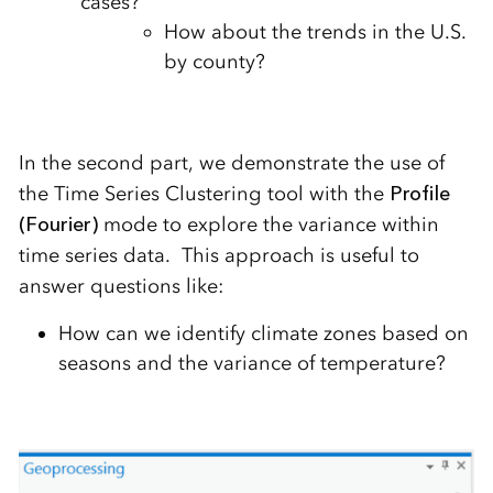
cases?
How about the trends in the U.S.
by county?
In the second part, we demonstrate the use of
the Time Series Clustering tool with the
Profile
(Fourier)
mode to explore the variance within
time series data. This approach is useful to
answer questions like:
How can we identify climate zones based on
seasons and the variance of temperature?