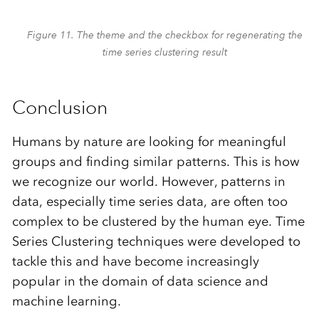
Figure 11. The theme and the checkbox for regenerating the
time series clustering result
Conclusion
Humans by nature are looking for meaningful
groups and finding similar patterns. This is how
we recognize our world. However, patterns in
data, especially time series data, are often too
complex to be clustered by the human eye. Time
Series Clustering techniques were developed to
tackle this and have become increasingly
popular in the domain of data science and
machine learning.