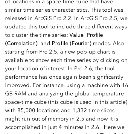
of locations in a space-time cube that have
similar time series characteristics. This tool was
released in ArcGIS Pro 2.2. In ArcGIS Pro 2.5, we
updated this tool to include three different ways
to cluster the time series:
Value
,
Profile
(Correlation)
, and
Profile (Fourier)
modes. Also
starting from Pro 2.5, a new pop-up chart is
available to show each time series by clicking on
your location of interest. In Pro 2.6, the tool
performance has once again been significantly
improved. For instance, using a machine with 16
GB RAM and analyzing the global temperature
space-time cube (this cube is used in this article)
with 85,000 locations and 1,332 time slices
might run out of memory in 2.5 and now it is
accomplished in just 4 minutes in 2.6. Here we