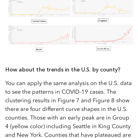
How about the trends in the U.S. by county?
You can apply the same analysis on the U.S. data
to see the patterns in COVID-19 cases. The
clustering results in Figure 7 and Figure 8 show
there are four different curve shapes in the U.S.
counties. Those with an early peak are in Group
4 (yellow color) including Seattle in King County
and New York. Counties that have plateaued are