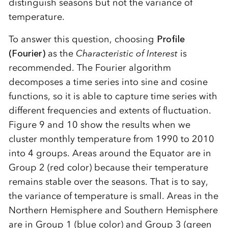
distinguish seasons but not the variance of
temperature.
To answer this question, choosing
Profile
(Fourier)
as the
Characteristic of Interest
is
recommended. The Fourier algorithm
decomposes a time series into sine and cosine
functions, so it is able to capture time series with
different frequencies and extents of fluctuation.
Figure 9 and 10 show the results when we
cluster monthly temperature from 1990 to 2010
into 4 groups. Areas around the Equator are in
Group 2 (red color) because their temperature
remains stable over the seasons. That is to say,
the variance of temperature is small. Areas in the
Northern Hemisphere and Southern Hemisphere
are in Group 1 (blue color) and Group 3 (green