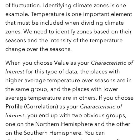
of fluctuation. Identifying climate zones is one
example. Temperature is one important element
that must be included when dividing climate
zones. We need to identify zones based on their
seasons and the intensity of the temperature
change over the seasons.
When you choose
Value
as your
Characteristic of
Interest
for this type of data, the places with
higher average temperature over seasons are in
the same group, and the places with lower
average temperature are in others. If you choose
Profile (Correlation)
as your
Characteristic of
Interest
, you end up with two obvious groups,
one on the Northern Hemisphere and the other
on the Southern Hemisphere. You can