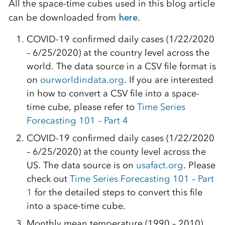
All the space-time cubes used in this blog article
can be downloaded from
here
.
COVID-19 confirmed daily cases (1/22/2020
– 6/25/2020) at the country level across the
world. The data source in a CSV file format is
on
ourworldindata.org
. If you are interested
in how to convert a CSV file into a space-
time cube, please refer to
Time Series
Forecasting 101 – Part 4
COVID-19 confirmed daily cases (1/22/2020
– 6/25/2020) at the county level across the
US. The data source is on
usafact.org
.
Please
check out
Time Series Forecasting 101 – Part
1
for the detailed steps to convert this file
into a space-time cube.
Monthly mean temperature (1990 – 2010)