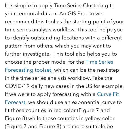
It is simple to apply Time Series Clustering to
your temporal data in ArcGIS Pro, so we
recommend this tool as the starting point of your
time series analysis workflow. This tool helps you
to identify outstanding locations with a different
pattern from others, which you may want to
further investigate. This tool also helps you to
choose the proper model for the
Time Series
Forecasting toolset
, which can be the next step
in the time series analysis workflow. Take the
COVID-19 daily new cases in the US for example.
If we were to apply forecasting with a
Curve Fit
Forecast
, we should use an exponential curve to
fit those counties in red color (Figure 7 and
Figure 8) while those counties in yellow color
(Figure 7 and Figure 8) are more suitable be