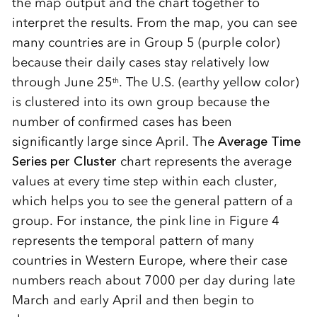
the map output and the chart together to
interpret the results. From the map, you can see
many countries are in Group 5 (purple color)
because their daily cases stay relatively low
through June 25
. The U.S. (earthy yellow color)
th
is clustered into its own group because the
number of confirmed cases has been
significantly large since April. The
Average Time
Series per Cluster
chart represents the average
values at every time step within each cluster,
which helps you to see the general pattern of a
group. For instance, the pink line in Figure 4
represents the temporal pattern of many
countries in Western Europe, where their case
numbers reach about 7000 per day during late
March and early April and then begin to