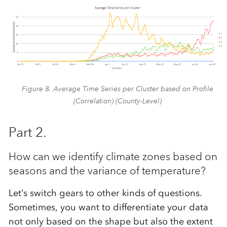
Figure 8. Average Time Series per Cluster based on Profile
(Correlation) (County-Level)
Part 2.
How can we identify climate zones based on
seasons and the variance of temperature?
Let’s switch gears to other kinds of questions.
Sometimes, you want to differentiate your data
not only based on the shape but also the extent