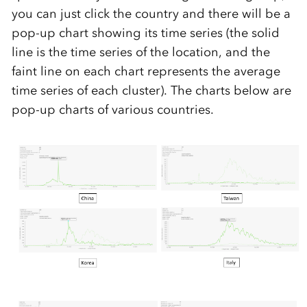
you can just click the country and there will be a
pop-up chart showing its time series (the solid
line is the time series of the location, and the
faint line on each chart represents the average
time series of each cluster). The charts below are
pop-up charts of various countries.