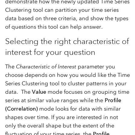
demonstrate how the newly updated Time Series
Clustering tool can partition your time series
data based on three criteria, and show the types
of questions this tool can help answer.
Selecting the right characteristic of
interest for your question
The
Characteristic of Interest
parameter you
choose depends on how you would like the Time
Series Clustering tool to cluster patterns in your
data. The
Value
mode focuses on grouping time
series at similar value ranges while the
Profile
(Correlation)
mode looks for data with similar
shapes over time. If you are interested in not
only the overall shape but the extent of the
fluctuation of your time series, the
Profile