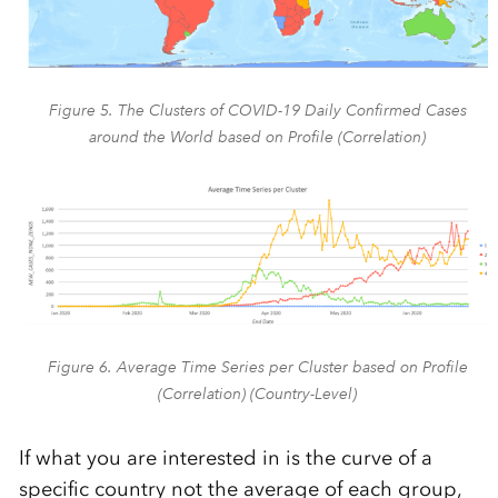
Figure 5. The Clusters of COVID-19 Daily Confirmed Cases
around the World based on Profile (Correlation)
Figure 6. Average Time Series per Cluster based on Profile
(Correlation) (Country-Level)
If what you are interested in is the curve of a
specific country not the average of each group,