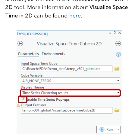
2D
tool. More information about
Visualize Space
Time in 2D
can be found
here
.