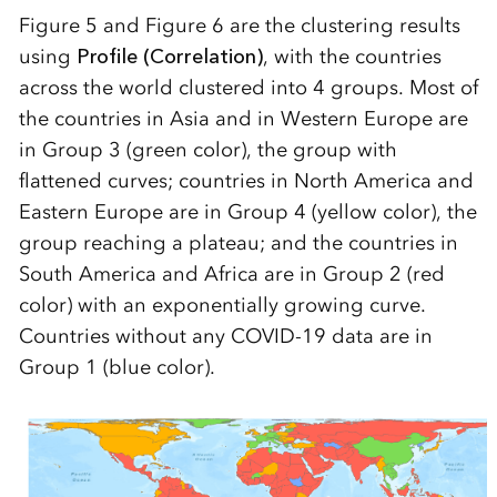
Figure 5 and Figure 6 are the clustering results
using
Profile (Correlation)
, with the countries
across the world clustered into 4 groups. Most of
the countries in Asia and in Western Europe are
in Group 3 (green color), the group with
flattened curves; countries in North America and
Eastern Europe are in Group 4 (yellow color), the
group reaching a plateau; and the countries in
South America and Africa are in Group 2 (red
color) with an exponentially growing curve.
Countries without any COVID-19 data are in
Group 1 (blue color).