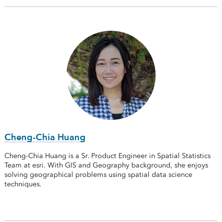
Cheng-Chia Huang
Cheng-Chia Huang is a Sr. Product Engineer in Spatial Statistics
Team at esri. With GIS and Geography background, she enjoys
solving geographical problems using spatial data science
techniques.