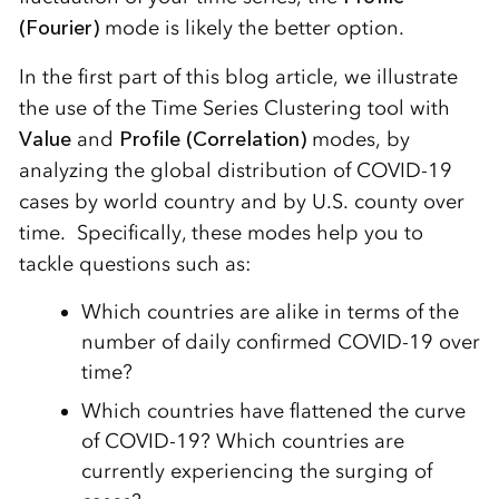
(Fourier)
mode is likely the better option.
In the first part of this blog article, we illustrate
the use of the Time Series Clustering tool with
Value
and
Profile (Correlation)
modes, by
analyzing the global distribution of COVID-19
cases by world country and by U.S. county over
time. Specifically, these modes help you to
tackle questions such as:
Which countries are alike in terms of the
number of daily confirmed COVID-19 over
time?
Which countries have flattened the curve
of COVID-19? Which countries are
currently experiencing the surging of