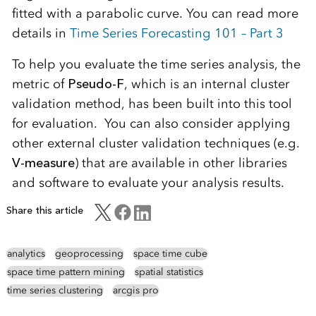
fitted with a parabolic curve. You can read more
details in
Time Series Forecasting 101 – Part 3
To help you evaluate the time series analysis, the
metric of
Pseudo-F
, which is an internal cluster
validation method, has been built into this tool
for evaluation. You can also consider applying
other external cluster validation techniques (e.g.
V-measure
) that are available in other libraries
and software to evaluate your analysis results.
Share this article
analytics
geoprocessing
space time cube
space time pattern mining
spatial statistics
time series clustering
arcgis pro