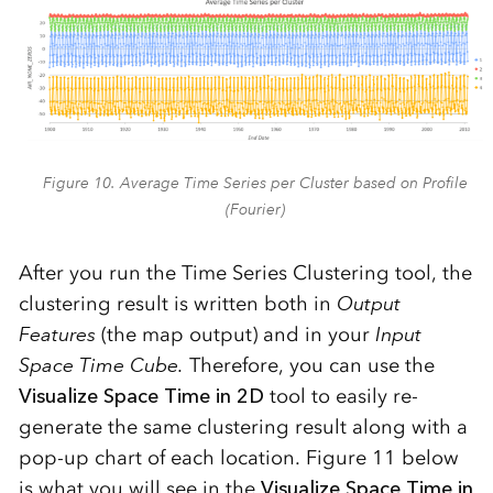
Figure 10. Average Time Series per Cluster based on Profile
(Fourier)
After you run the Time Series Clustering tool, the
clustering result is written both in
Output
Features
(the map output) and in your
Input
Space Time Cube.
Therefore, you can use the
Visualize Space Time in 2D
tool to easily re-
generate the same clustering result along with a
pop-up chart of each location. Figure 11 below
is what you will see in the
Visualize Space Time in