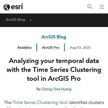
ArcGIS Blog
Menu
ArcGIS Blog
Analytics
ArcGIS Pro
Aug 03, 2020
Analyzing your temporal data
with the Time Series Clustering
tool in ArcGIS Pro
By
Cheng-Chia Huang
The
Time Series Clustering tool
identifies clusters