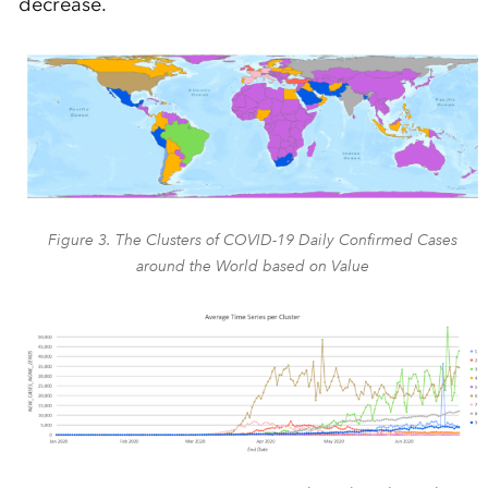
decrease.
Figure 3. The Clusters of COVID-19 Daily Confirmed Cases
around the World based on Value