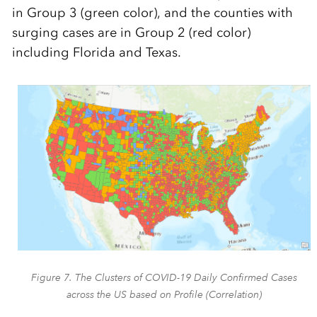
in Group 3 (green color), and the counties with
surging cases are in Group 2 (red color)
including Florida and Texas.
Figure 7. The Clusters of COVID-19 Daily Confirmed Cases
across the US based on Profile (Correlation)