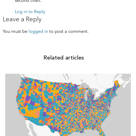
second chart.
Log in to Reply
Leave a Reply
You must be
logged in
to post a comment.
Related articles