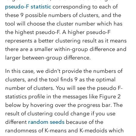
pseudo-F statistic
corresponding to each of
these 9 possible numbers of clusters, and the
tool will choose the cluster number which has
the highest pseudo-F. A higher pseudo-F
represents a better clustering result as it means
there are a smaller within-group difference and
larger between-group difference.
In this case, we didn’t provide the numbers of
clusters, and the tool finds 9 as the optimal
number of clusters. You will see the pseudo F-
statistics profile in the messages like Figure 2
below by hovering over the progress bar. The
result of clustering could change if you use
different
random seeds
because of the
randomness of K-means and K-medoids which