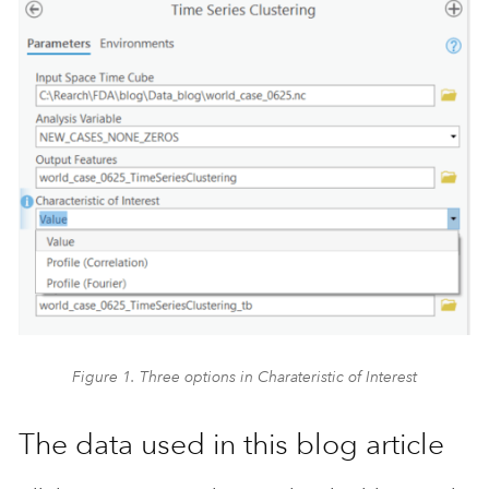
Figure 1. Three options in Charateristic of Interest
The data used in this blog article