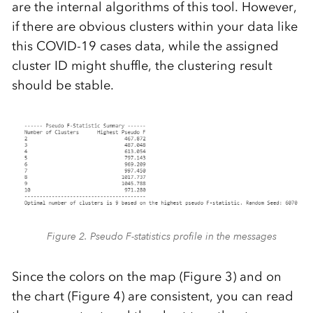
are the internal algorithms of this tool. However,
if there are obvious clusters within your data like
this COVID-19 cases data, while the assigned
cluster ID might shuffle, the clustering result
should be stable.
Figure 2. Pseudo F-statistics profile in the messages
Since the colors on the map (Figure 3) and on
the chart (Figure 4) are consistent, you can read