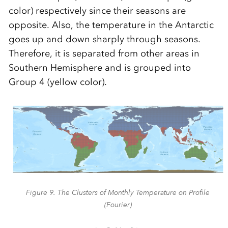
color) respectively since their seasons are
opposite. Also, the temperature in the Antarctic
goes up and down sharply through seasons.
Therefore, it is separated from other areas in
Southern Hemisphere and is grouped into
Group 4 (yellow color).
Figure 9. The Clusters of Monthly Temperature on Profile
(Fourier)