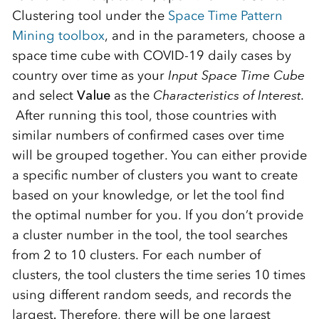
Clustering tool under the
Space Time Pattern
Mining toolbox
, and in the parameters, choose a
space time cube with COVID-19 daily cases by
country over time as your
Input Space Time Cube
and select
Value
as the
Characteristics of Interest.
After running this tool, those countries with
similar numbers of confirmed cases over time
will be grouped together. You can either provide
a specific number of clusters you want to create
based on your knowledge, or let the tool find
the optimal number for you. If you don’t provide
a cluster number in the tool, the tool searches
from 2 to 10 clusters. For each number of
clusters, the tool clusters the time series 10 times
using different random seeds, and records the
largest
.
Therefore, there will be one largest