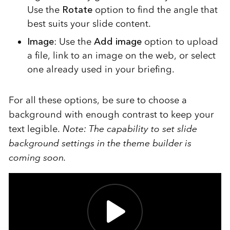
Use the
Rotate
option to find the angle that
best suits your slide content.
Image
: Use the
Add image
option to upload
a file, link to an image on the web, or select
one already used in your briefing.
For all these options, be sure to choose a
background with enough contrast to keep your
text legible.
Note: The capability to set slide
background settings in the theme builder is
coming soon.