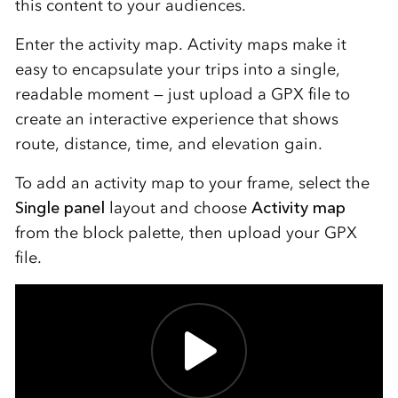
this content to your audiences.
Enter the activity map. Activity maps make it
easy to encapsulate your trips into a single,
readable moment — just upload a GPX file to
create an interactive experience that shows
route, distance, time, and elevation gain.
To add an activity map to your frame, select the
Single panel
layout and choose
Activity map
from the block palette, then upload your GPX
file.