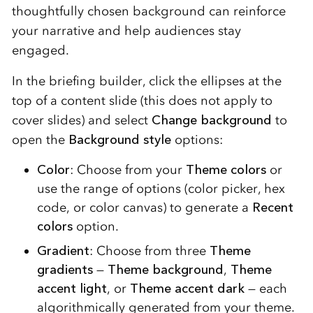
thoughtfully chosen background can reinforce
your narrative and help audiences stay
engaged.
In the briefing builder, click the ellipses at the
top of a content slide (this does not apply to
cover slides) and select
Change background
to
open the
Background style
options:
Color
: Choose from your
Theme colors
or
use the range of options (color picker, hex
code, or color canvas) to generate a
Recent
colors
option.
Gradient
: Choose from three
Theme
gradients
—
Theme background
,
Theme
accent light
, or
Theme accent dark
— each
algorithmically generated from your theme.