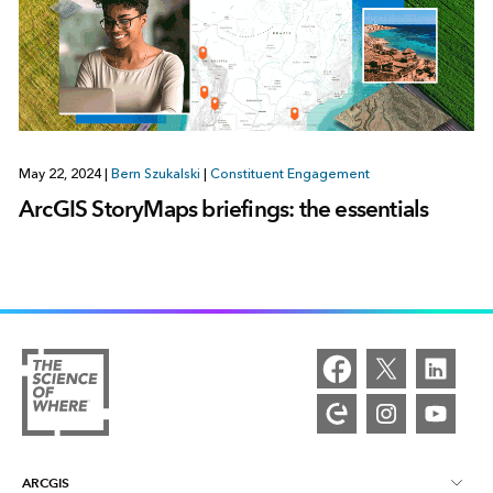
May 22, 2024
|
Bern Szukalski
|
Constituent Engagement
ArcGIS StoryMaps briefings: the essentials
ARCGIS