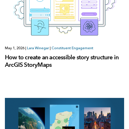
May 1, 2026
|
Lara Winegar
|
Constituent Engagement
How to create an accessible story structure in
ArcGIS StoryMaps