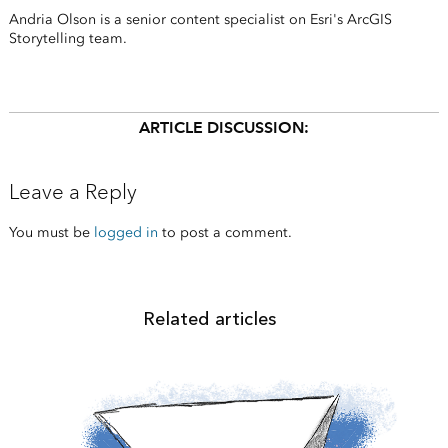
Andria Olson is a senior content specialist on Esri's ArcGIS
Storytelling team.
ARTICLE DISCUSSION:
Leave a Reply
You must be
logged in
to post a comment.
Related articles