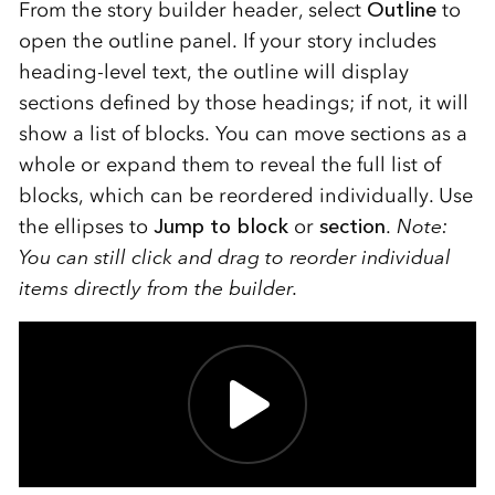
From the story builder header, select
Outline
to
open the outline panel. If your story includes
heading-level text, the outline will display
sections defined by those headings; if not, it will
show a list of blocks. You can move sections as a
whole or expand them to reveal the full list of
blocks, which can be reordered individually. Use
the ellipses to
Jump to block
or
section
.
Note:
You can still click and drag to reorder individual
items directly from the builder.