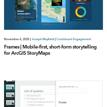
November 6, 2025
|
Joseph Mayfield
|
Constituent Engagement
Frames | Mobile-first, short-form storytelling
for ArcGIS StoryMaps