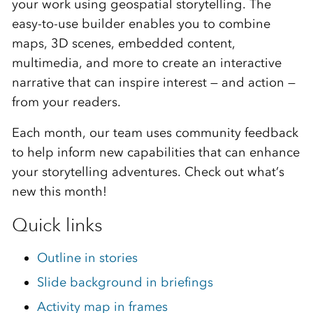
your work using geospatial storytelling. The
easy-to-use builder enables you to combine
maps, 3D scenes, embedded content,
multimedia, and more to create an interactive
narrative that can inspire interest — and action —
from your readers.
Each month, our team uses community feedback
to help inform new capabilities that can enhance
your storytelling adventures. Check out what’s
new this month!
Quick links
Outline in stories
Slide background in briefings
Activity map in frames