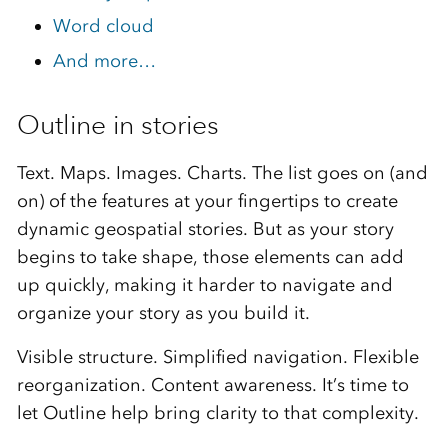
Word cloud
And more…
Outline in stories
Text. Maps. Images. Charts. The list goes on (and
on) of the features at your fingertips to create
dynamic geospatial stories. But as your story
begins to take shape, those elements can add
up quickly, making it harder to navigate and
organize your story as you build it.
Visible structure. Simplified navigation. Flexible
reorganization. Content awareness. It’s time to
let Outline help bring clarity to that complexity.