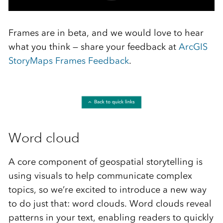
Frames are in beta, and we would love to hear
what you think — share your feedback at
ArcGIS
StoryMaps Frames Feedback
.
Word cloud
A core component of geospatial storytelling is
using visuals to help communicate complex
topics, so we’re excited to introduce a new way
to do just that: word clouds. Word clouds reveal
patterns in your text, enabling readers to quickly