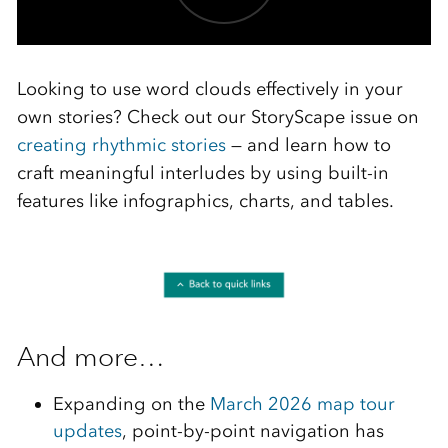
Looking to use word clouds effectively in your
own stories? Check out our StoryScape issue on
creating rhythmic stories
— and learn how to
craft meaningful interludes by using built-in
features like infographics, charts, and tables.
And more…
Expanding on the
March 2026 map tour
updates
, point-by-point navigation has