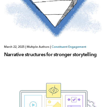
March 22, 2025
|
Multiple Authors
|
Constituent Engagement
Narrative structures for stronger storytelling