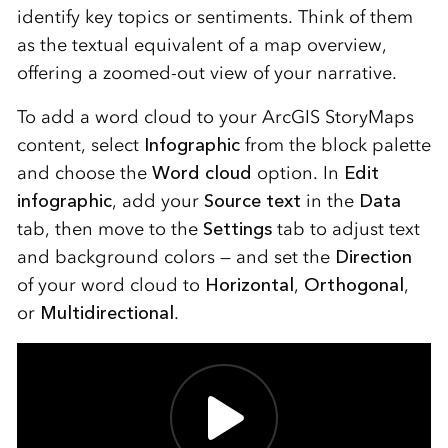
identify key topics or sentiments. Think of them
as the textual equivalent of a map overview,
offering a zoomed-out view of your narrative.
To add a word cloud to your ArcGIS StoryMaps
content, select
Infographic
from the block palette
and choose the
Word cloud
option. In
Edit
infographic
, add your
Source text
in the
Data
tab, then move to the
Settings
tab to adjust text
and background colors — and set the
Direction
of your word cloud to
Horizontal
,
Orthogonal
,
or
Multidirectional
.