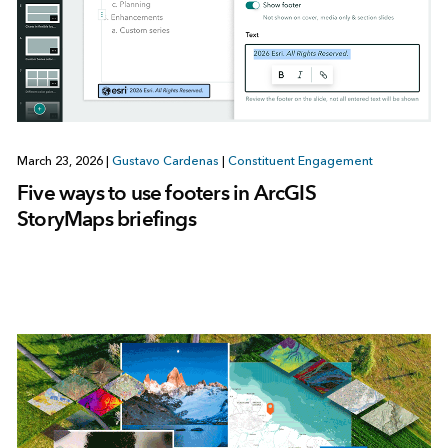
March 23, 2026
|
Gustavo Cardenas
|
Constituent Engagement
Five ways to use footers in ArcGIS
StoryMaps briefings