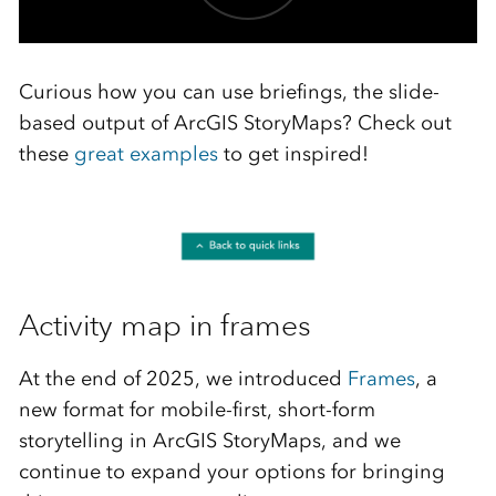
Curious how you can use briefings, the slide-
based output of ArcGIS StoryMaps? Check out
these
great examples
to get inspired!
Activity map in frames
At the end of 2025, we introduced
Frames
, a
new format for mobile-first, short-form
storytelling in ArcGIS StoryMaps, and we
continue to expand your options for bringing