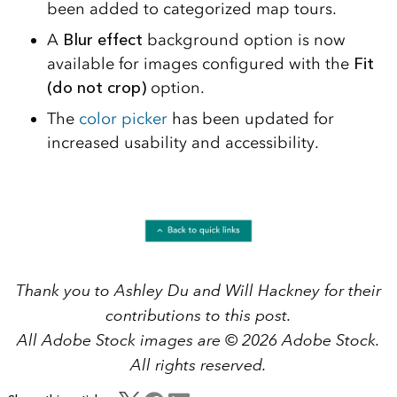
been added to categorized map tours.
A
Blur effect
background option is now
available for images configured with the
Fit
(do not crop)
option.
The
color picker
has been updated for
increased usability and accessibility.
Thank you to Ashley Du and Will Hackney for their
contributions to this post.
All Adobe Stock images are © 2026 Adobe Stock.
All rights reserved.