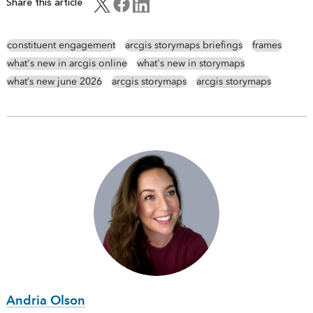
Share this article
constituent engagement
arcgis storymaps briefings
frames
what's new in arcgis online
what's new in storymaps
what’s new june 2026
arcgis storymaps
arcgis storymaps
Andria Olson