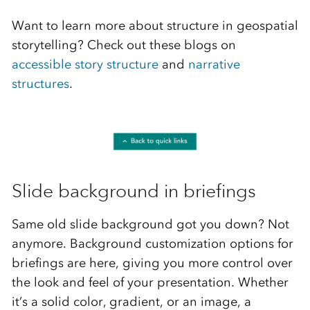
Want to learn more about structure in geospatial
storytelling? Check out these blogs on
accessible story structure
and
narrative
structures
.
Slide background in briefings
Same old slide background got you down? Not
anymore. Background customization options for
briefings are here, giving you more control over
the look and feel of your presentation. Whether
it’s a solid color, gradient, or an image, a