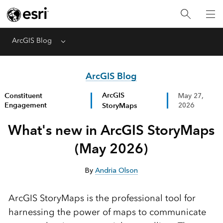
ArcGIS Blog
Menu
ArcGIS Blog
ArcGIS
Constituent
May 27,
Engagement
StoryMaps
2026
What's new in ArcGIS StoryMaps
(May 2026)
By
Andria Olson
ArcGIS StoryMaps is the professional tool for
harnessing the power of maps to communicate