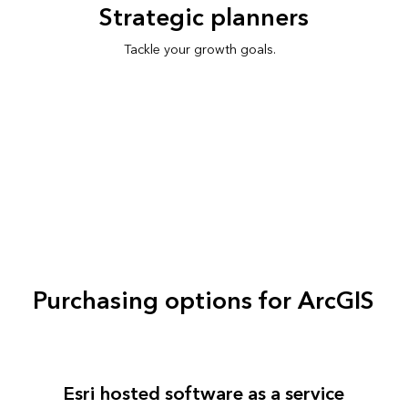
Strategic planners
Tackle your growth goals.
Purchasing options for ArcGIS
Esri hosted software as a service