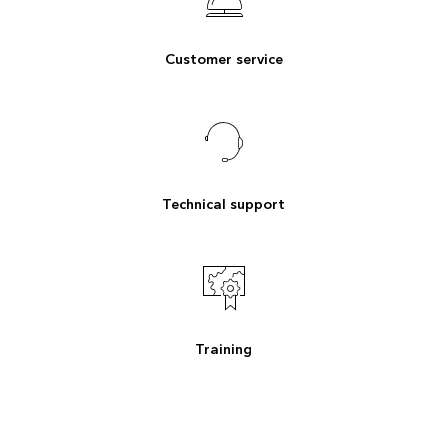
Customer service
Technical support
Training