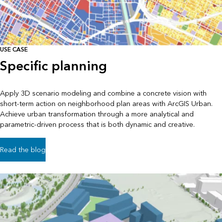
USE CASE
Specific planning
Apply 3D scenario modeling and combine a concrete vision with
short-term action on neighborhood plan areas with ArcGIS Urban.
Achieve urban transformation through a more analytical and
parametric-driven process that is both dynamic and creative.
Read the blog