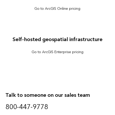
Go to ArcGIS Online pricing
Self-hosted geospatial infrastructure
Go to ArcGIS Enterprise pricing
Talk to someone on our sales team
800-447-9778