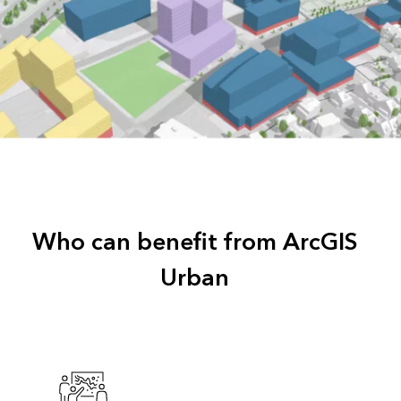
Who can benefit from ArcGIS
Urban