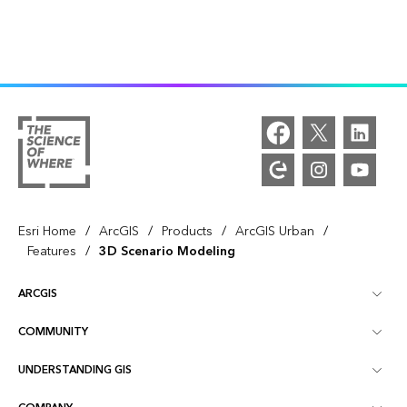
/
/
/
/
Esri Home
ArcGIS
Products
ArcGIS Urban
/
Features
3D Scenario Modeling
ARCGIS
COMMUNITY
ArcGIS Overview
UNDERSTANDING GIS
Esri Community
Mapping