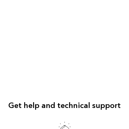
Get help and technical support