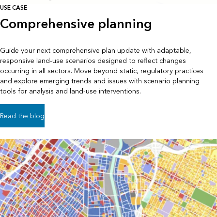
USE CASE
Comprehensive planning
Guide your next comprehensive plan update with adaptable,
responsive land-use scenarios designed to reflect changes
occurring in all sectors. Move beyond static, regulatory practices
and explore emerging trends and issues with scenario planning
tools for analysis and land-use interventions.
Read the blog