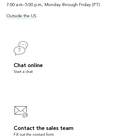
7:00 a.m.–5:00 p.m., Monday through Friday (PT)
Outside the US
Chat online
Start a chat
Contact the sales team
Fill out the contact form