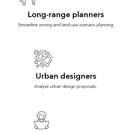
Long-range planners
Streamline zoning and land-use scenario planning.
Urban designers
Analyze urban design proposals.