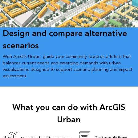
Design and compare alternative
scenarios
With ArcGIS Urban, guide your community towards a future that
balances current needs and emerging demands with urban
visualizations designed to support scenario planning and impact
assessment.
What you can do with ArcGIS
Urban
Test regulations