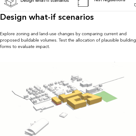
Design what-if scenarios
Design what-if scenarios
Explore zoning and land-use changes by comparing current and
proposed buildable volumes. Test the allocation of plausible building
forms to evaluate impact.