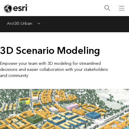
ArcGIS Urban
Menu
3D Scenario Modeling
Empower your team with 3D modeling for streamlined
decisions and easier collaboration with your stakeholders
and community