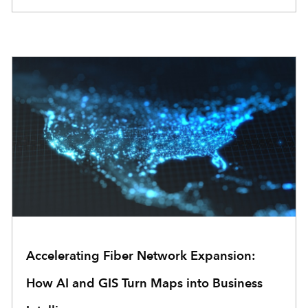
Accelerating Fiber Network Expansion:
How AI and GIS Turn Maps into Business