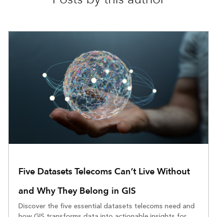
Five Datasets Telecoms Can’t Live Without
and Why They Belong in GIS
Discover the five essential datasets telecoms need and
how GIS transforms data into actionable insights for