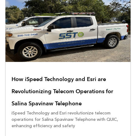
How iSpeed Technology and Esri are
Revolutionizing Telecom Operations for
Salina Spavinaw Telephone
iSpeed Technology and Esri revolutionize telecom
operations for Salina Spavinaw Telephone with QUIC,
enhancing efficiency and safety