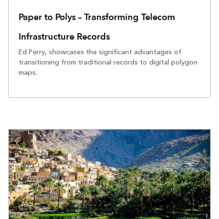
Paper to Polys – Transforming Telecom
Infrastructure Records
Ed Perry, showcases the significant advantages of
transitioning from traditional records to digital polygon
maps.