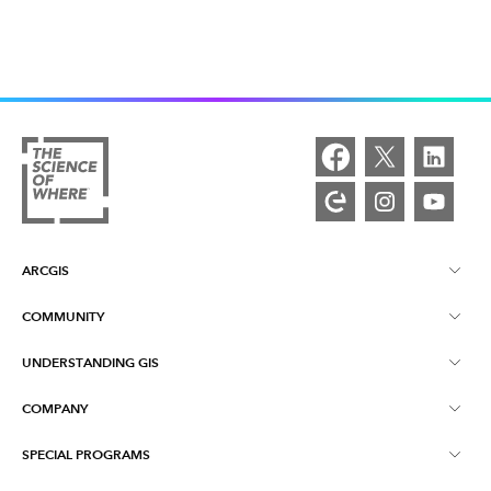
ARCGIS
COMMUNITY
ArcGIS Overview
UNDERSTANDING GIS
Esri Community
Mapping
COMPANY
What is GIS?
ArcGIS Blog
ArcGIS Pro
SPECIAL PROGRAMS
About Esri
Location Intelligence
Industry Blog