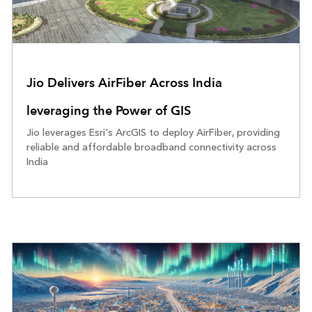
Jio Delivers AirFiber Across India
leveraging the Power of GIS
Jio leverages Esri's ArcGIS to deploy AirFiber, providing
reliable and affordable broadband connectivity across
India