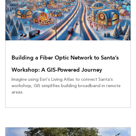
Building a Fiber Optic Network to Santa’s
Workshop: A GIS-Powered Journey
Imagine using Esri’s Living Atlas to connect Santa’s
workshop, GIS simplifies building broadband in remote
areas.