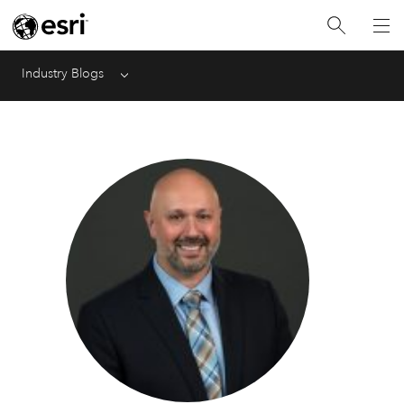
Industry Blogs
Menu