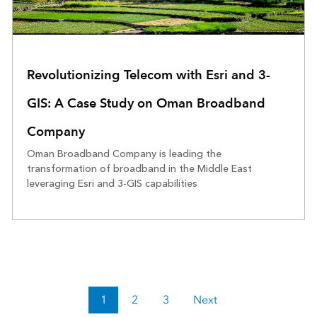
Revolutionizing Telecom with Esri and 3-
GIS: A Case Study on Oman Broadband
Company
Oman Broadband Company is leading the
transformation of broadband in the Middle East
leveraging Esri and 3-GIS capabilities
1
2
3
Next