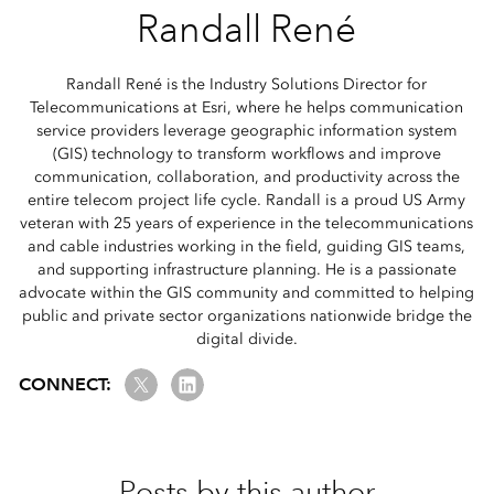
Randall René
Randall René is the Industry Solutions Director for
Telecommunications at Esri, where he helps communication
service providers leverage geographic information system
(GIS) technology to transform workflows and improve
communication, collaboration, and productivity across the
entire telecom project life cycle. Randall is a proud US Army
veteran with 25 years of experience in the telecommunications
and cable industries working in the field, guiding GIS teams,
and supporting infrastructure planning. He is a passionate
advocate within the GIS community and committed to helping
public and private sector organizations nationwide bridge the
digital divide.
Twitter
LinkedIn
CONNECT:
Posts by this author