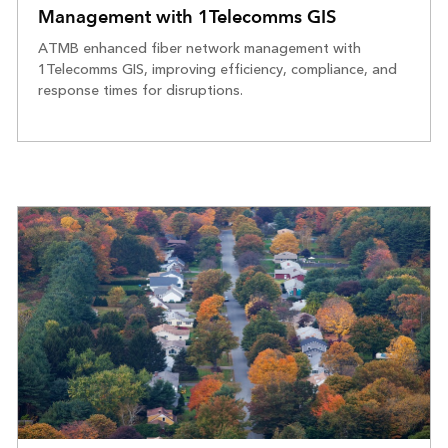
Management with 1Telecomms GIS
ATMB enhanced fiber network management with
1Telecomms GIS, improving efficiency, compliance, and
response times for disruptions.