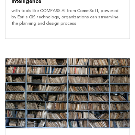
Intelligence
with tools like COMPASS.AI from CommSoft, powered
by Esri’s GIS technology, organizations can streamline
the planning and design process