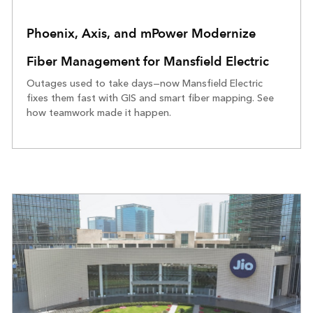
Phoenix, Axis, and mPower Modernize
Fiber Management for Mansfield Electric
Outages used to take days—now Mansfield Electric
fixes them fast with GIS and smart fiber mapping. See
how teamwork made it happen.