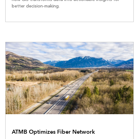
better decision-making.
ATMB Optimizes Fiber Network