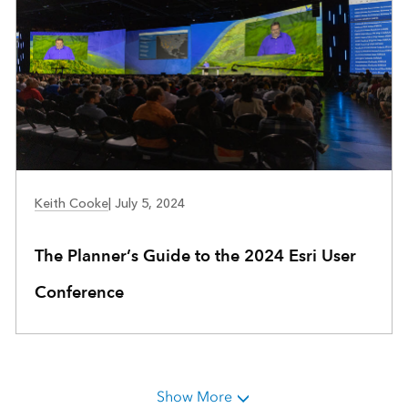
COMMUNITY DEVELOPMENT
Keith Cooke
|
July 5, 2024
The Planner’s Guide to the 2024 Esri User
Conference
Show More