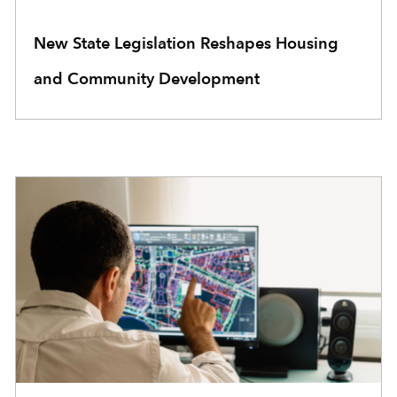
New State Legislation Reshapes Housing
and Community Development