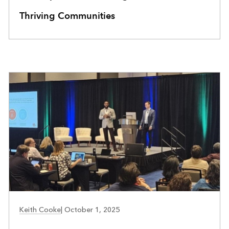
Thriving Communities
COMMUNITY DEVELOPMENT
Keith Cooke
|
October 1, 2025