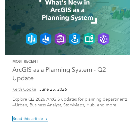
MOST RECENT
ArcGIS as a Planning System - Q2
Update
Keith Cooke
|
June 25, 2026
Explore Q2 2026 ArcGIS updates for planning departments
—Urban, Business Analyst, StoryMaps, Hub, and more.
Read this article