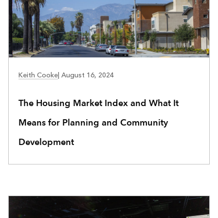
COMMUNITY DEVELOPMENT
Keith Cooke
|
August 16, 2024
The Housing Market Index and What It
Means for Planning and Community
Development