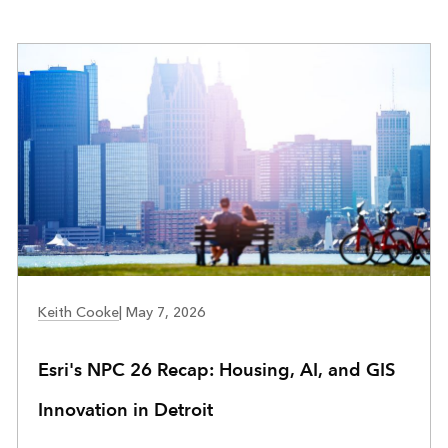
COMMUNITY DEVELOPMENT
Keith Cooke
|
May 7, 2026
Esri's NPC 26 Recap: Housing, AI, and GIS
Innovation in Detroit