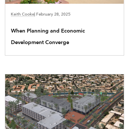
COMMUNITY DEVELOPMENT
Keith Cooke
|
February 28, 2025
When Planning and Economic
Development Converge