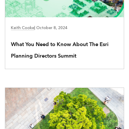
COMMUNITY DEVELOPMENT
Keith Cooke
|
October 8, 2024
What You Need to Know About The Esri
Planning Directors Summit