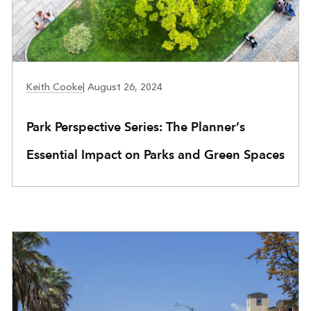
COMMUNITY DEVELOPMENT
Keith Cooke
|
August 26, 2024
Park Perspective Series: The Planner’s
Essential Impact on Parks and Green Spaces