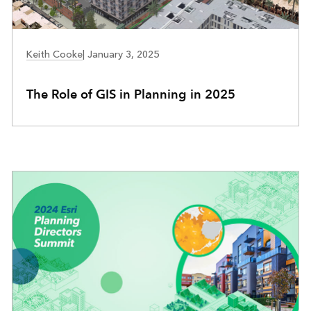
COMMUNITY DEVELOPMENT
Keith Cooke
|
January 3, 2025
The Role of GIS in Planning in 2025