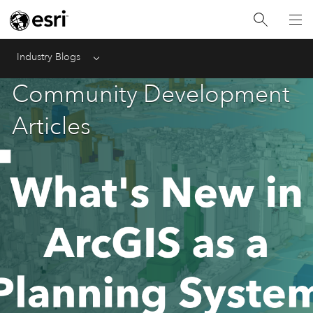
Industry Blogs
Menu
Community Development
Articles