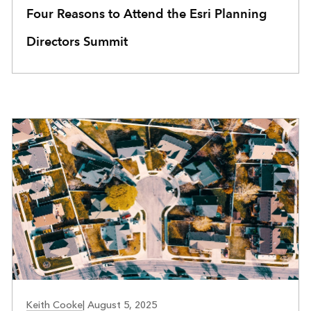
Four Reasons to Attend the Esri Planning
Directors Summit
Keith Cooke
|
August 5, 2025