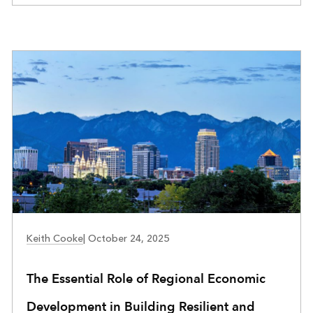
Keith Cooke
|
October 24, 2025
The Essential Role of Regional Economic
Development in Building Resilient and