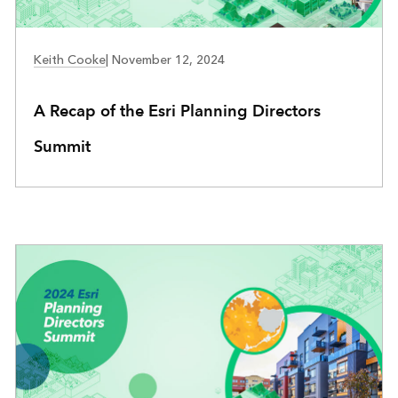
COMMUNITY DEVELOPMENT
Keith Cooke
|
November 12, 2024
A Recap of the Esri Planning Directors
Summit