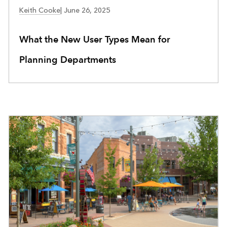
COMMUNITY DEVELOPMENT
Keith Cooke
|
June 26, 2025
What the New User Types Mean for
Planning Departments