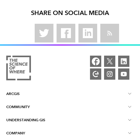
SHARE ON SOCIAL MEDIA
ARCGIS
COMMUNITY
ArcGIS Overview
UNDERSTANDING GIS
Esri Community
Mapping
COMPANY
What is GIS?
ArcGIS Blog