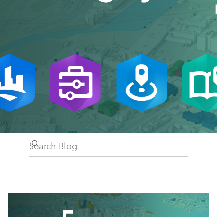
Search Blog