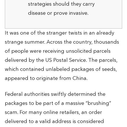
strategies should they carry
disease or prove invasive.
It was one of the stranger twists in an already
strange summer. Across the country, thousands
of people were receiving unsolicited parcels
delivered by the US Postal Service. The parcels,
which contained unlabeled packages of seeds,
appeared to originate from China.
Federal authorities swiftly determined the
packages to be part of a massive “brushing”
scam. For many online retailers, an order
delivered to a valid address is considered