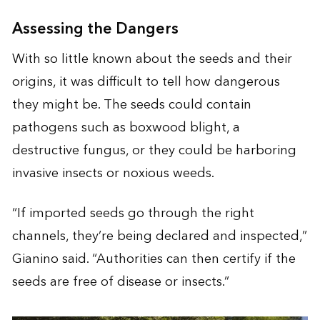
Assessing the Dangers
With so little known about the seeds and their
origins, it was difficult to tell how dangerous
they might be. The seeds could contain
pathogens such as boxwood blight, a
destructive fungus, or they could be harboring
invasive insects or noxious weeds.
“If imported seeds go through the right
channels, they’re being declared and inspected,”
Gianino said. “Authorities can then certify if the
seeds are free of disease or insects.”