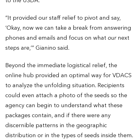
to the USDA.
“It provided our staff relief to pivot and say,
‘Okay, now we can take a break from answering
phones and emails and focus on what
our
next
steps are,’” Gianino said.
Beyond the immediate logistical relief, the
online hub provided an optimal way for VDACS
to analyze the unfolding situation. Recipients
could even attach a photo of the seeds so the
agency can begin to understand what these
packages contain, and if there were any
discernible patterns in the geographic
distribution or in the types of seeds inside them.