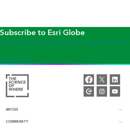
Subscribe to Esri Globe
Geospatial news for executives, managers, and tech professionals
Subscribe now
ARCGIS
COMMUNITY
ArcGIS Overview