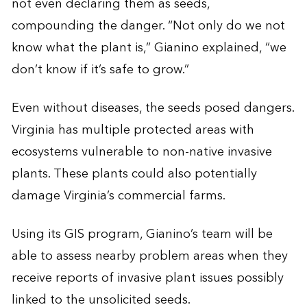
not even declaring them as seeds,
compounding the danger. “Not only do we not
know what the plant is,” Gianino explained, “we
don’t know if it’s safe to grow.”
Even without diseases, the seeds posed dangers.
Virginia has multiple protected areas with
ecosystems vulnerable to non-native invasive
plants. These plants could also potentially
damage Virginia’s commercial farms.
Using its GIS program, Gianino’s team will be
able to assess nearby problem areas when they
receive reports of invasive plant issues possibly
linked to the unsolicited seeds.