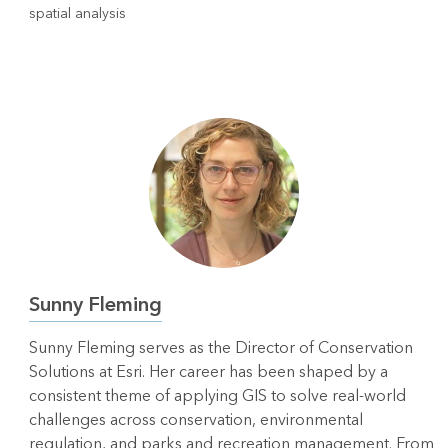
spatial analysis
Sunny Fleming
Sunny Fleming serves as the Director of Conservation
Solutions at Esri. Her career has been shaped by a
consistent theme of applying GIS to solve real‑world
challenges across conservation, environmental
regulation, and parks and recreation management. From