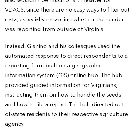
also wouldn’t be much of a timesaver for
VDACS, since there are no easy ways to filter out
data, especially regarding whether the sender
was reporting from outside of Virginia.
Instead, Gianino and his colleagues used the
automated response to direct respondents to a
reporting form built on a geographic
information system (GIS) online hub. The hub
provided guided information for Virginians,
instructing them on how to handle the seeds
and how to file a report. The hub directed out-
of-state residents to their respective agriculture
agency.