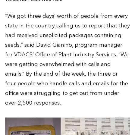
“We got three days’ worth of people from every
state in the country calling us to report that they
had received unsolicited packages containing
seeds,” said David Gianino, program manager
for VDACS’ Office of Plant Industry Services. “We
were getting overwhelmed with calls and
emails.” By the end of the week, the three or
four people who handle calls and emails for the
office were struggling to get out from under
over 2,500 responses.