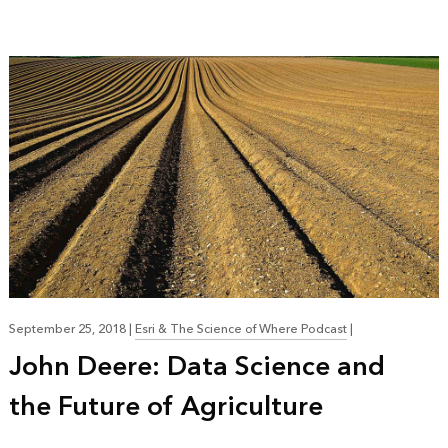
September 25, 2018
|
Esri & The Science of Where Podcast
|
John Deere: Data Science and
the Future of Agriculture