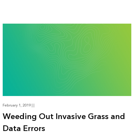
February 1, 2019
|
|
Weeding Out Invasive Grass and
Data Errors