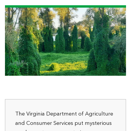
The Virginia Department of Agriculture
and Consumer Services put mysterious