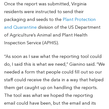
Once the report was submitted, Virginia
residents were instructed to send their
packaging and seeds to the
Plant Protection
and Quarantine
division of the US Department
of Agriculture’s Animal and Plant Health
Inspection Service (APHIS).
“As soon as I saw what the reporting tool could
do, I said this is what we need,” Gianino said. “We
needed a form that people could fill out so our
staff could receive the data in a way that helped
them get caught up on handling the reports.
The tool was what we hoped the reporting
email could have been, but the email and its