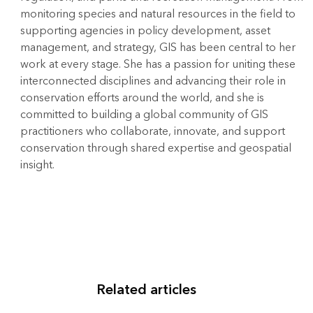
monitoring species and natural resources in the field to
supporting agencies in policy development, asset
management, and strategy, GIS has been central to her
work at every stage. She has a passion for uniting these
interconnected disciplines and advancing their role in
conservation efforts around the world, and she is
committed to building a global community of GIS
practitioners who collaborate, innovate, and support
conservation through shared expertise and geospatial
insight.
Related articles