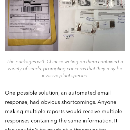
The packages with Chinese writing on them contained a
variety of seeds, prompting concerns that they may be
invasive plant species.
One possible solution, an automated email
response, had obvious shortcomings. Anyone
making multiple reports would receive multiple
responses containing the same information. It