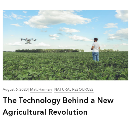
August 6, 2020
|
Matt Harman
|
NATURAL RESOURCES
The Technology Behind a New
Agricultural Revolution