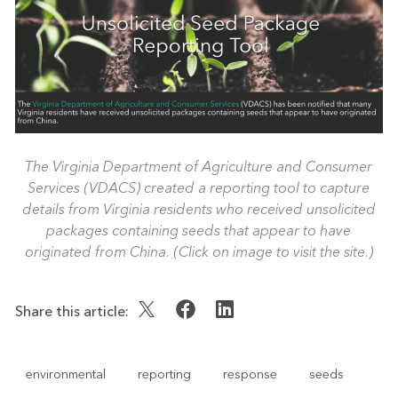
The Virginia Department of Agriculture and Consumer
Services (VDACS) created a reporting tool to capture
details from Virginia residents who received unsolicited
packages containing seeds that appear to have
originated from China. (Click on image to visit the site.)
Share this article:
environmental
reporting
response
seeds