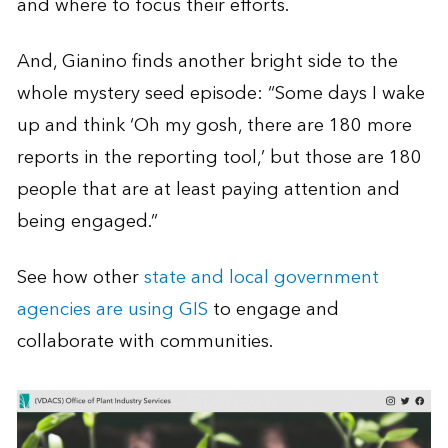
and where to focus their efforts.
And, Gianino finds another bright side to the
whole mystery seed episode: “Some days I wake
up and think ‘Oh my gosh, there are 180 more
reports in the reporting tool,’ but those are 180
people that are at least paying attention and
being engaged.”
See how other
state and local government
agencies are using GIS
to engage and
collaborate with communities.