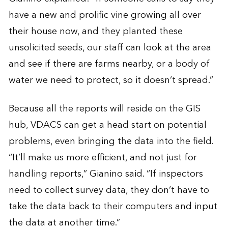
have a new and prolific vine growing all over
their house now, and they planted these
unsolicited seeds, our staff can look at the area
and see if there are farms nearby, or a body of
water we need to protect, so it doesn’t spread.”
Because all the reports will reside on the GIS
hub, VDACS can get a head start on potential
problems, even bringing the data into the field.
“It’ll make us more efficient, and not just for
handling reports,” Gianino said. “If inspectors
need to collect survey data, they don’t have to
take the data back to their computers and input
the data at another time.”