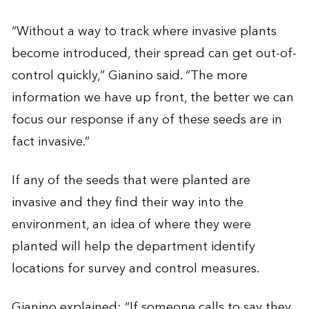
“Without a way to track where invasive plants
become introduced, their spread can get out-of-
control quickly,” Gianino said. “The more
information we have up front, the better we can
focus our response if any of these seeds are in
fact invasive.”
If any of the seeds that were planted are
invasive and they find their way into the
environment, an idea of where they were
planted will help the department identify
locations for survey and control measures.
Gianino explained: “If someone calls to say they