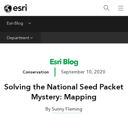
Infrastructure
Urban Planning
Esri Blog
Menu
Public Safety
Department
Conservation
Natural Resources
Resilience
September 10, 2020
Conservation
GIS for Good
Solving the National Seed Packet
Mapping
Mystery: Mapping
By
Sunny Fleming