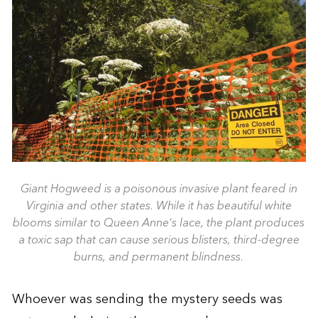
Giant Hogweed is a poisonous invasive plant feared in
Virginia and other states. While it has beautiful white
blooms similar to Queen Anne's lace, the plant produces
a toxic sap that can cause serious blisters, third-degree
burns, and permanent blindness.
Whoever was sending the mystery seeds was