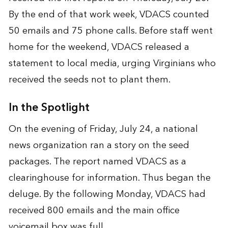
By the end of that work week, VDACS counted
50 emails and 75 phone calls. Before staff went
home for the weekend, VDACS released a
statement to local media, urging Virginians who
received the seeds not to plant them.
In the Spotlight
On the evening of Friday, July 24, a national
news organization ran a story on the seed
packages. The report named VDACS as a
clearinghouse for information. Thus began the
deluge. By the following Monday, VDACS had
received 800 emails and the main office
voicemail box was full.