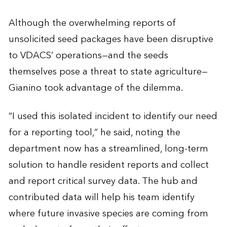
Although the overwhelming reports of
unsolicited seed packages have been disruptive
to VDACS’ operations—and the seeds
themselves pose a threat to state agriculture—
Gianino took advantage of the dilemma.
“I used this isolated incident to identify our need
for a reporting tool,” he said, noting the
department now has a streamlined, long-term
solution to handle resident reports and collect
and report critical survey data. The hub and
contributed data will help his team identify
where future invasive species are coming from