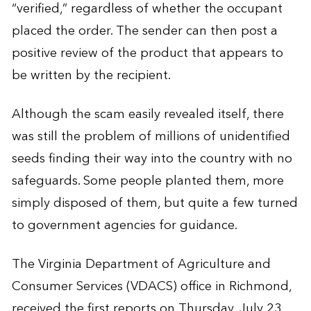
“verified,” regardless of whether the occupant
placed the order. The sender can then post a
positive review of the product that appears to
be written by the recipient.
Although the scam easily revealed itself, there
was still the problem of millions of unidentified
seeds finding their way into the country with no
safeguards. Some people planted them, more
simply disposed of them, but quite a few turned
to government agencies for guidance.
The Virginia Department of Agriculture and
Consumer Services (VDACS) office in Richmond,
received the first reports on Thursday, July 23.