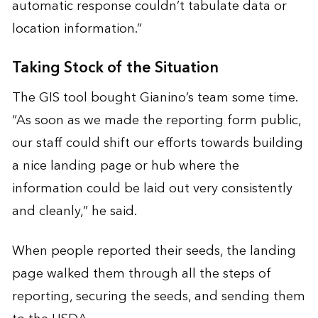
automatic response couldn’t tabulate data or
location information.”
Taking Stock of the Situation
The GIS tool bought Gianino’s team some time.
“As soon as we made the reporting form public,
our staff could shift our efforts towards building
a nice landing page or hub where the
information could be laid out very consistently
and cleanly,” he said.
When people reported their seeds, the landing
page walked them through all the steps of
reporting, securing the seeds, and sending them