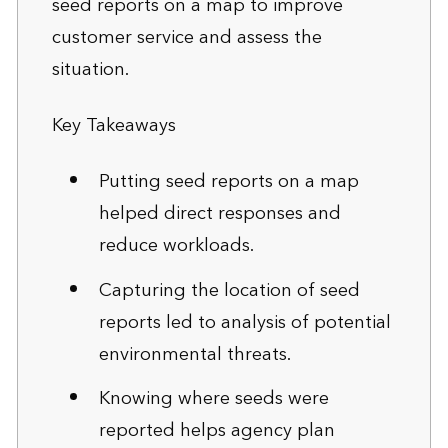
seed reports on a map to improve
customer service and assess the
situation.
Key Takeaways
Putting seed reports on a map
helped direct responses and
reduce workloads.
Capturing the location of seed
reports led to analysis of potential
environmental threats.
Knowing where seeds were
reported helps agency plan