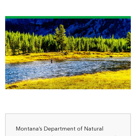
Montana’s Department of Natural