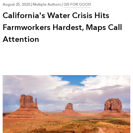
August 25, 2020
|
Multiple Authors
|
GIS FOR GOOD
California's Water Crisis Hits
Farmworkers Hardest, Maps Call
Attention