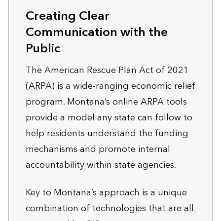
Creating Clear
Communication with the
Public
The American Rescue Plan Act of 2021
(ARPA) is a wide-ranging economic relief
program. Montana’s online ARPA tools
provide a model any state can follow to
help residents understand the funding
mechanisms and promote internal
accountability within state agencies.
Key to Montana’s approach is a unique
combination of technologies that are all