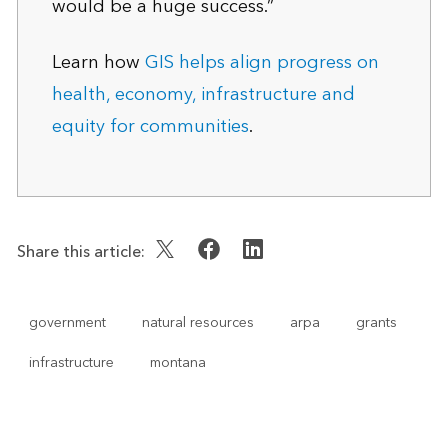
would be a huge success.”
Learn how
GIS helps align progress on
health, economy, infrastructure and
equity for communities
.
Share this article:
government
natural resources
arpa
grants
infrastructure
montana