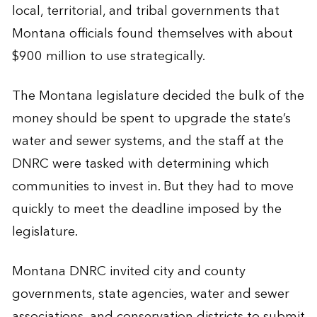
local, territorial, and tribal governments that
Montana officials found themselves with about
$900 million to use strategically.
The Montana legislature decided the bulk of the
money should be spent to upgrade the state’s
water and sewer systems, and the staff at the
DNRC were tasked with determining which
communities to invest in. But they had to move
quickly to meet the deadline imposed by the
legislature.
Montana DNRC invited city and county
governments, state agencies, water and sewer
associations, and conservation districts to submit