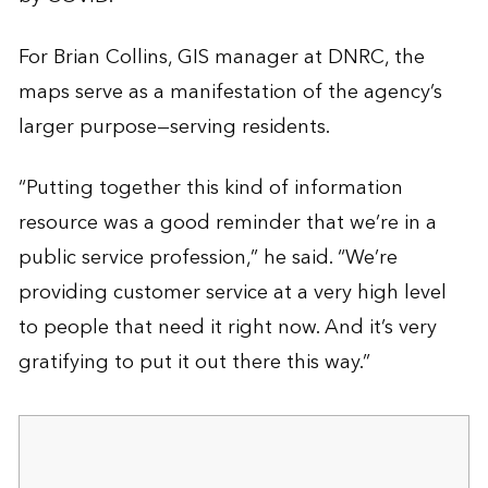
For Brian Collins, GIS manager at DNRC, the
maps serve as a manifestation of the agency’s
larger purpose—serving residents.
“Putting together this kind of information
resource was a good reminder that we’re in a
public service profession,” he said. “We’re
providing customer service at a very high level
to people that need it right now. And it’s very
gratifying to put it out there this way.”