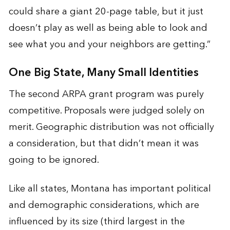
could share a giant 20-page table, but it just
doesn’t play as well as being able to look and
see what you and your neighbors are getting.”
One Big State, Many Small Identities
The second ARPA grant program was purely
competitive. Proposals were judged solely on
merit. Geographic distribution was not officially
a consideration, but that didn’t mean it was
going to be ignored.
Like all states, Montana has important political
and demographic considerations, which are
influenced by its size (third largest in the