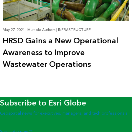
May 27, 2021
|
Multiple Authors
|
INFRASTRUCTURE
HRSD Gains a New Operational
Awareness to Improve
Wastewater Operations
Subscribe to Esri Globe
Geospatial news for executives, managers, and tech professionals
Subscribe now