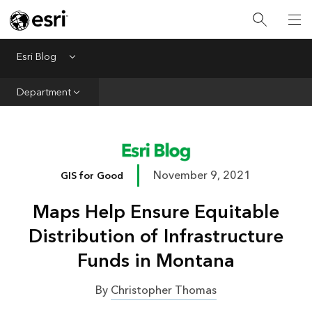
Infrastructure
Urban Planning
Esri Blog
Menu
Public Safety
Department
Conservation
Natural Resources
Resilience
November 9, 2021
GIS for Good
GIS for Good
Maps Help Ensure Equitable
Mapping
Distribution of Infrastructure
Funds in Montana
By
Christopher Thomas