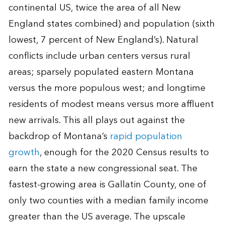
continental US, twice the area of all New
England states combined) and population (sixth
lowest, 7 percent of New England’s). Natural
conflicts include urban centers versus rural
areas; sparsely populated eastern Montana
versus the more populous west; and longtime
residents of modest means versus more affluent
new arrivals. This all plays out against the
backdrop of Montana’s
rapid population
growth
, enough for the 2020 Census results to
earn the state a new congressional seat. The
fastest-growing area is Gallatin County, one of
only two counties with a median family income
greater than the US average. The upscale