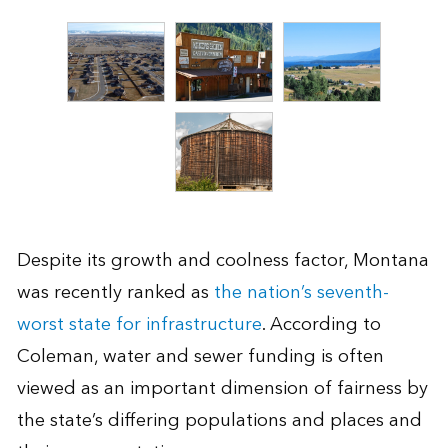
Despite its growth and coolness factor, Montana
was recently ranked as
the nation’s seventh-
worst state for infrastructure
. According to
Coleman, water and sewer funding is often
viewed as an important dimension of fairness by
the state’s differing populations and places and