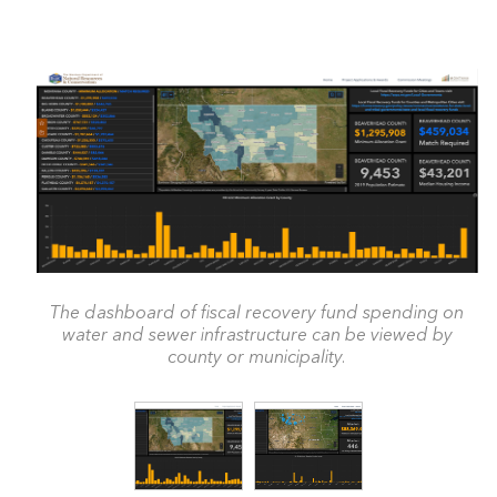
The dashboard of fiscal recovery fund spending on
water and sewer infrastructure can be viewed by
county or municipality.