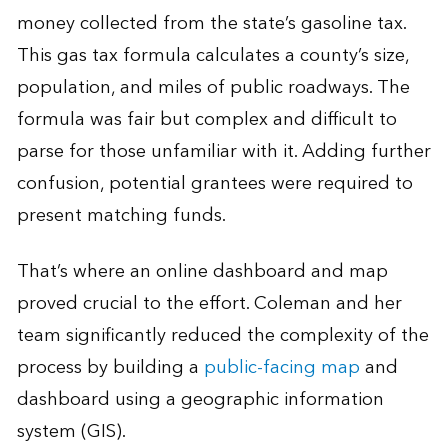
money collected from the state’s gasoline tax.
This gas tax formula calculates a county’s size,
population, and miles of public roadways. The
formula was fair but complex and difficult to
parse for those unfamiliar with it. Adding further
confusion, potential grantees were required to
present matching funds.
That’s where an online dashboard and map
proved crucial to the effort. Coleman and her
team significantly reduced the complexity of the
process by building a
public-facing map
and
dashboard using a geographic information
system (GIS).