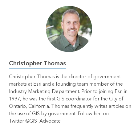
Christopher Thomas
Christopher Thomas is the director of government
markets at Esri and a founding team member of the
Industry Marketing Department. Prior to joining Esri in
1997, he was the first GIS coordinator for the City of
Ontario, California. Thomas frequently writes articles on
the use of GIS by government. Follow him on
Twitter @GIS_Advocate.