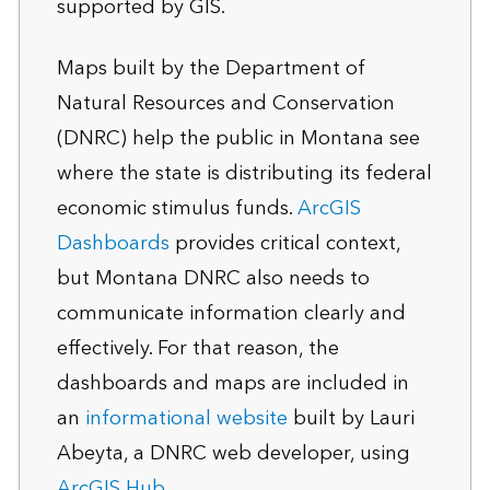
supported by GIS.
Maps built by the Department of
Natural Resources and Conservation
(DNRC) help the public in Montana see
where the state is distributing its federal
economic stimulus funds.
ArcGIS
Dashboards
provides critical context,
but Montana DNRC also needs to
communicate information clearly and
effectively. For that reason, the
dashboards and maps are included in
an
informational website
built by Lauri
Abeyta, a DNRC web developer, using
ArcGIS Hub
.