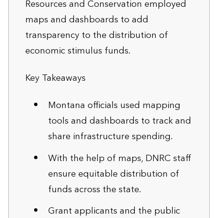
Resources and Conservation employed
maps and dashboards to add
transparency to the distribution of
economic stimulus funds.
Key Takeaways
Montana officials used mapping
tools and dashboards to track and
share infrastructure spending.
With the help of maps, DNRC staff
ensure equitable distribution of
funds across the state.
Grant applicants and the public