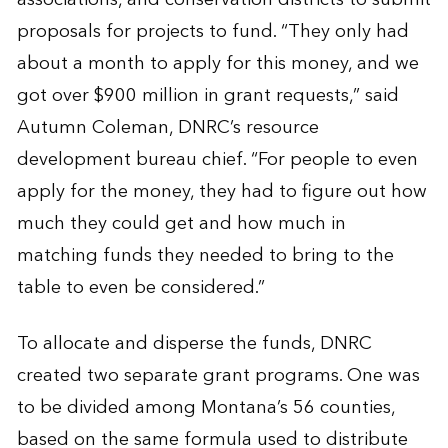
proposals for projects to fund. “They only had
about a month to apply for this money, and we
got over $900 million in grant requests,” said
Autumn Coleman, DNRC’s resource
development bureau chief. “For people to even
apply for the money, they had to figure out how
much they could get and how much in
matching funds they needed to bring to the
table to even be considered.”
To allocate and disperse the funds, DNRC
created two separate grant programs. One was
to be divided among Montana’s 56 counties,
based on the same formula used to distribute