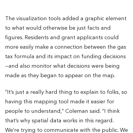
The visualization tools added a graphic element
to what would otherwise be just facts and
figures. Residents and grant applicants could
more easily make a connection between the gas
tax formula and its impact on funding decisions
—and also monitor what decisions were being
made as they began to appear on the map.
“It’s just a really hard thing to explain to folks, so
having this mapping tool made it easier for
people to understand,” Coleman said. “I think
that’s why spatial data works in this regard.
We’re trying to communicate with the public. We