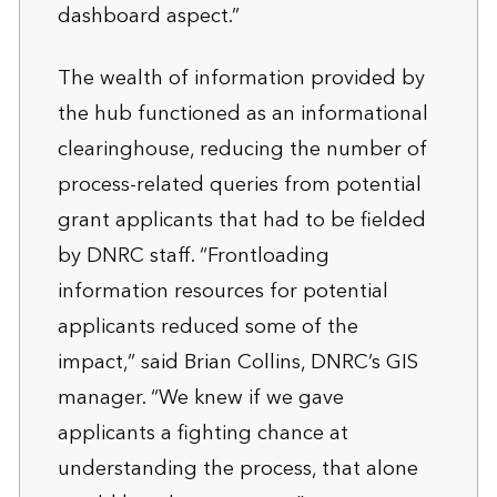
dashboard aspect.”
The wealth of information provided by
the hub functioned as an informational
clearinghouse, reducing the number of
process-related queries from potential
grant applicants that had to be fielded
by DNRC staff. “Frontloading
information resources for potential
applicants reduced some of the
impact,” said Brian Collins, DNRC’s GIS
manager. “We knew if we gave
applicants a fighting chance at
understanding the process, that alone