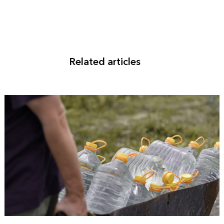
Related articles