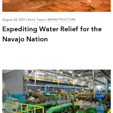
August 24, 2021
|
Anne Taylor
|
INFRASTRUCTURE
Expediting Water Relief for the
Navajo Nation