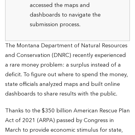
accessed the maps and
dashboards to navigate the
submission process.
The Montana Department of Natural Resources
and Conservation (DNRC) recently experienced
a rare money problem: a surplus instead of a
deficit. To figure out where to spend the money,
state officials analyzed maps and built online
dashboards to share results with the public.
Thanks to the $350 billion American Rescue Plan
Act of 2021 (ARPA) passed by Congress in
March to provide economic stimulus for state,