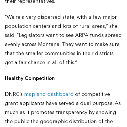
their representatives.
“We’re a very dispersed state, with a few major
population centers and lots of rural areas,” she
said. “Legislators want to see ARPA funds spread
evenly across Montana. They want to make sure
that the smaller communities in their districts
get a fair chance in all of this.”
Healthy Competition
DNRC’s
map and dashboard
of competitive
grant applicants have served a dual purpose. As
much as it promotes transparency by showing
the public the geographic distribution of the