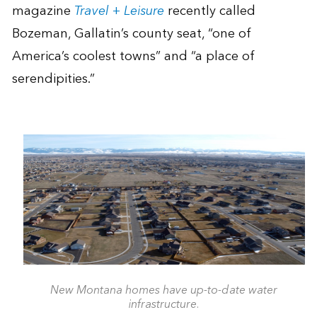
magazine
Travel + Leisure
recently called
Bozeman, Gallatin’s county seat, “one of
America’s coolest towns” and “a place of
serendipities.”
New Montana homes have up-to-date water
infrastructure.