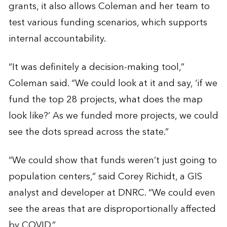
grants, it also allows Coleman and her team to
test various funding scenarios, which supports
internal accountability.
“It was definitely a decision-making tool,”
Coleman said. “We could look at it and say, ‘if we
fund the top 28 projects, what does the map
look like?’ As we funded more projects, we could
see the dots spread across the state.”
“We could show that funds weren’t just going to
population centers,” said Corey Richidt, a GIS
analyst and developer at DNRC. “We could even
see the areas that are disproportionally affected
by COVID.”