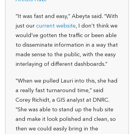
“It was fast and easy,” Abeyta said. “With
just our
current website
, I don’t think we
would’ve gotten the traffic or been able
to disseminate information in a way that
made sense to the public, with the easy
interlaying of different dashboards.”
“When we pulled Lauri into this, she had
a really fast turnaround time,” said
Corey Richidt, a GIS analyst at DNRC.
“She was able to stand up the hub site
and make it look polished and clean, so
then we could easily bring in the