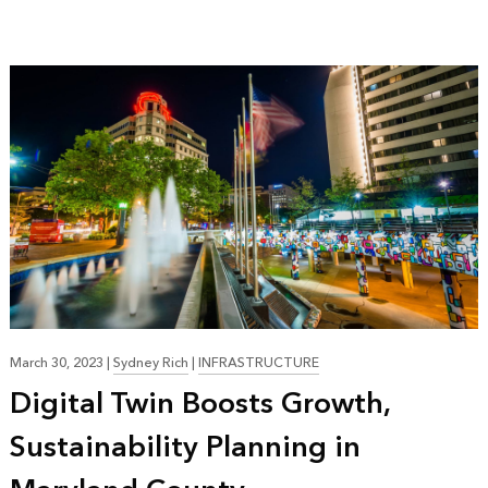
March 30, 2023
|
Sydney Rich
|
INFRASTRUCTURE
Digital Twin Boosts Growth,
Sustainability Planning in