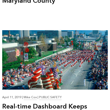
Maryland County
April 11, 2019
|
Mike Cox
|
PUBLIC SAFETY
Real-time Dashboard Keeps