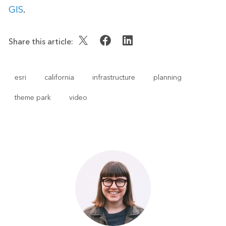
GIS
.
Share this article:
esri
california
infrastructure
planning
theme park
video