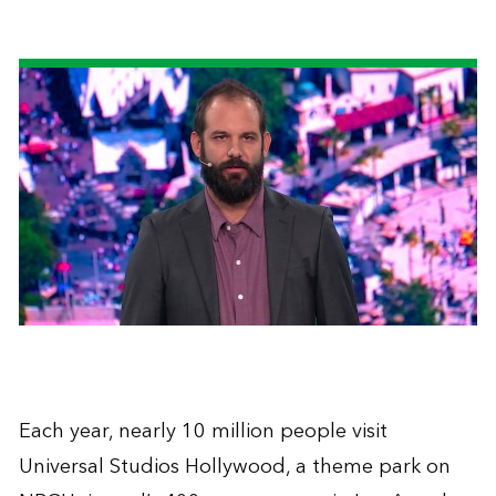
Each year, nearly 10 million people visit
Universal Studios Hollywood, a theme park on