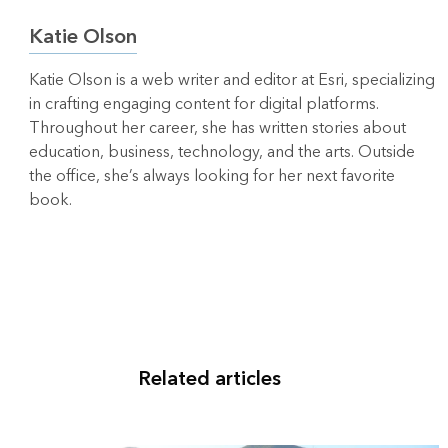
Katie Olson
Katie Olson is a web writer and editor at Esri, specializing
in crafting engaging content for digital platforms.
Throughout her career, she has written stories about
education, business, technology, and the arts. Outside
the office, she’s always looking for her next favorite
book.
Related articles