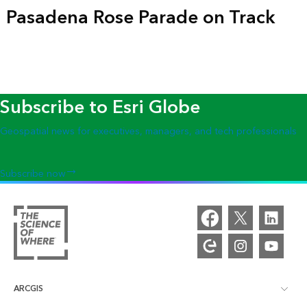
Pasadena Rose Parade on Track
Subscribe to Esri Globe
Geospatial news for executives, managers, and tech professionals
Subscribe now
ARCGIS