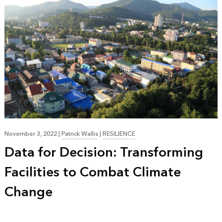
November 3, 2022
|
Patrick Wallis
|
RESILIENCE
Data for Decision: Transforming
Facilities to Combat Climate
Change