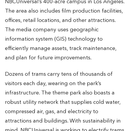
NBCUniversal’s 400-acre campus in Los Angeles.
The area also includes film production facilities,
offices, retail locations, and other attractions.
The media company uses geographic
information system (GIS) technology to
efficiently manage assets, track maintenance,
and plan for future improvements.
Dozens of trams carry tens of thousands of
visitors each day, wearing on the park’s
infrastructure. The theme park also boasts a
robust utility network that supplies cold water,
compressed air, gas, and electricity to
attractions and buildings. With sustainability in
mind, NBCUniversal is working to electrify trams,