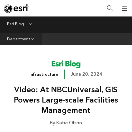
Infrastructure
Urban Planning
Esri Blog
Menu
Public Safety
Department
Conservation
Natural Resources
Resilience
June 20, 2024
Infrastructure
GIS for Good
Video: At NBCUniversal, GIS
Mapping
Powers Large-scale Facilities
Management
By
Katie Olson