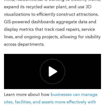
expand its recycled water plant, and use 3D
visualizations to efficiently construct attractions.
GIS-powered dashboards aggregate data and
display metrics that track road repairs, service
lines, and ongoing projects, allowing for visibility
across departments.
Learn more about how
businesses can manage
sites, facilities, and assets more effectively with