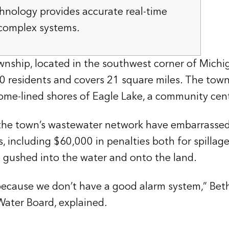
hnology provides accurate real-time
 complex systems.
nship, located in the southwest corner of Michi
000 residents and covers 21 square miles. The town
home-lined shores of Eagle Lake, a community cen
n the town’s wastewater network have embarrasse
es, including $60,000 in penalties both for spillage
 gushed into the water and onto the land.
ecause we don’t have a good alarm system,” Bet
ater Board, explained.