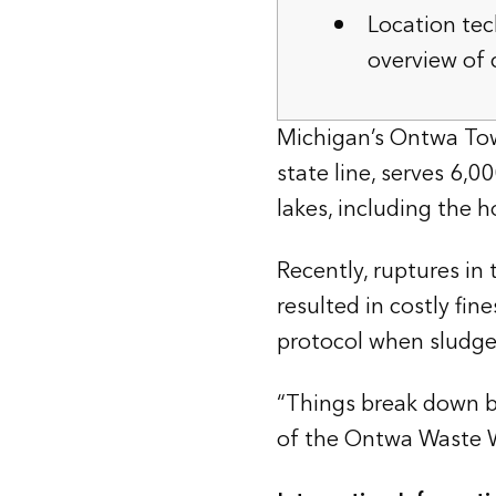
Location tec
overview of
Michigan’s Ontwa Tow
state line, serves 6,
lakes, including the 
Recently, ruptures i
resulted in costly fin
protocol when sludge
“Things break down b
of the Ontwa Waste W