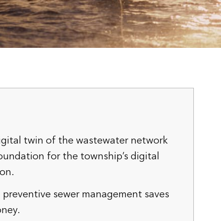
igital twin of the wastewater network
oundation for the township’s digital
ion.
 preventive sewer management saves
ney.