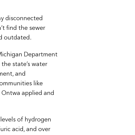
ny disconnected
’t find the sewer
d outdated.
e Michigan Department
the state’s water
ment, and
ommunities like
y. Ontwa applied and
 levels of hydrogen
uric acid, and over