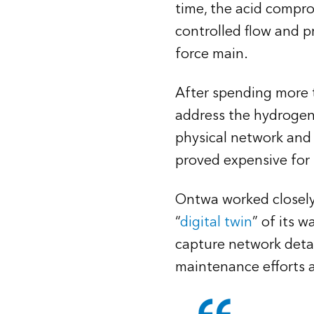
time, the acid compr
controlled flow and pr
force main.
After spending more 
address the hydrogen 
physical network and 
proved expensive for
Ontwa worked closely 
“
digital twin
” of its 
capture network detai
maintenance efforts 