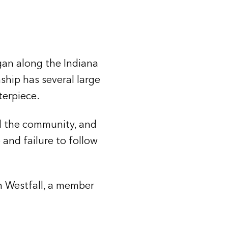
gan along the Indiana
ship has several large
terpiece.
d the community, and
 and failure to follow
h Westfall, a member