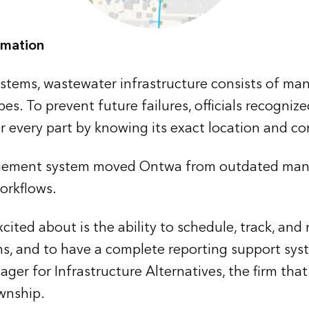
omation
 systems, wastewater infrastructure consists of m
pes. To prevent future failures, officials recogni
 every part by knowing its exact location and co
ement system moved Ontwa from outdated manu
rkflows.
cited about is the ability to schedule, track, and
, and to have a complete reporting support syst
ager for Infrastructure Alternatives, the firm tha
wnship.