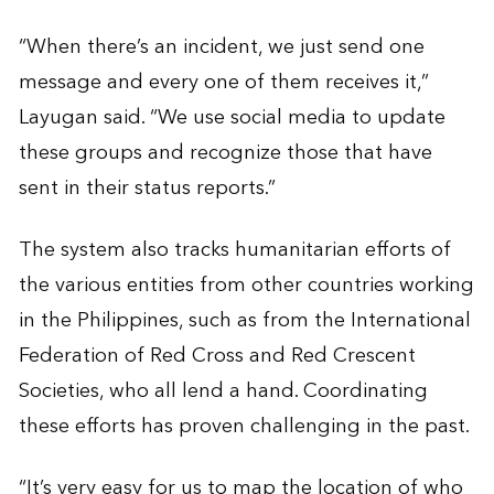
“When there’s an incident, we just send one
message and every one of them receives it,”
Layugan said. “We use social media to update
these groups and recognize those that have
sent in their status reports.”
The system also tracks humanitarian efforts of
the various entities from other countries working
in the Philippines, such as from the International
Federation of Red Cross and Red Crescent
Societies, who all lend a hand. Coordinating
these efforts has proven challenging in the past.
“It’s very easy for us to map the location of who