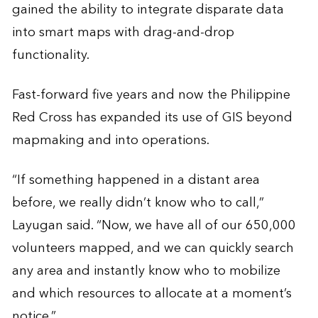
gained the ability to integrate disparate data
into smart maps with drag-and-drop
functionality.
Fast-forward five years and now the Philippine
Red Cross has expanded its use of GIS beyond
mapmaking and into operations.
“If something happened in a distant area
before, we really didn’t know who to call,”
Layugan said. “Now, we have all of our 650,000
volunteers mapped, and we can quickly search
any area and instantly know who to mobilize
and which resources to allocate at a moment’s
notice.”