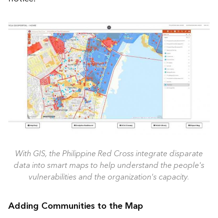
With GIS, the Philippine Red Cross integrate disparate
data into smart maps to help understand the people's
vulnerabilities and the organization's capacity.
Adding Communities to the Map