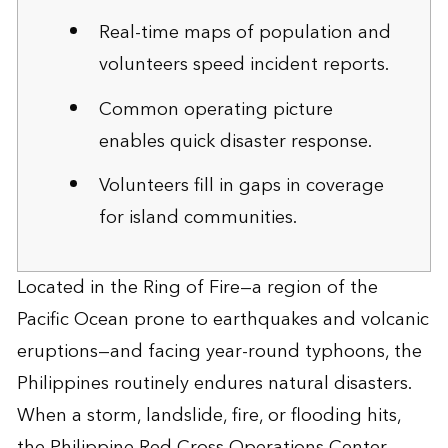
Real-time maps of population and
volunteers speed incident reports.
Common operating picture
enables quick disaster response.
Volunteers fill in gaps in coverage
for island communities.
Located in the Ring of Fire—a region of the
Pacific Ocean prone to earthquakes and volcanic
eruptions—and facing year-round typhoons, the
Philippines routinely endures natural disasters.
When a storm, landslide, fire, or flooding hits,
the Philippine Red Cross Operations Center