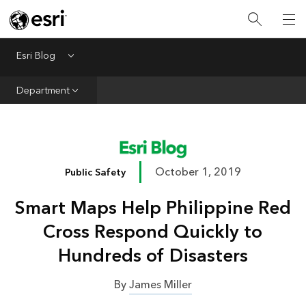
Infrastructure
Urban Planning
Esri Blog
Menu
Public Safety
Department
Conservation
Natural Resources
Resilience
October 1, 2019
Public Safety
GIS for Good
Smart Maps Help Philippine Red
Mapping
Cross Respond Quickly to
Hundreds of Disasters
By
James Miller