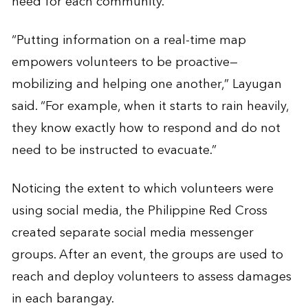
need for each community.
“Putting information on a real-time map
empowers volunteers to be proactive—
mobilizing and helping one another,” Layugan
said. “For example, when it starts to rain heavily,
they know exactly how to respond and do not
need to be instructed to evacuate.”
Noticing the extent to which volunteers were
using social media, the Philippine Red Cross
created separate social media messenger
groups. After an event, the groups are used to
reach and deploy volunteers to assess damages
in each barangay.