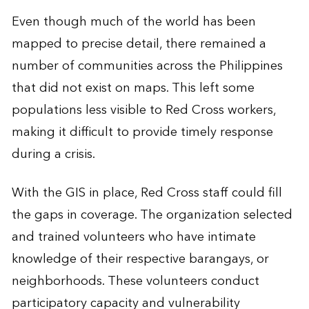
Even though much of the world has been
mapped to precise detail, there remained a
number of communities across the Philippines
that did not exist on maps. This left some
populations less visible to Red Cross workers,
making it difficult to provide timely response
during a crisis.
With the GIS in place, Red Cross staff could fill
the gaps in coverage. The organization selected
and trained volunteers who have intimate
knowledge of their respective barangays, or
neighborhoods. These volunteers conduct
participatory capacity and vulnerability