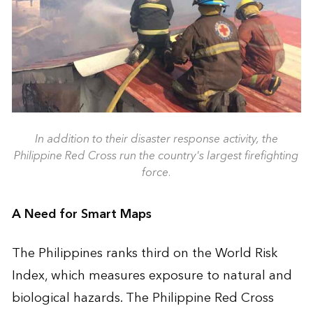
In addition to their disaster response activity, the
Philippine Red Cross run the country's largest firefighting
force.
A Need for Smart Maps
The Philippines ranks third on the World Risk
Index, which measures exposure to natural and
biological hazards. The Philippine Red Cross