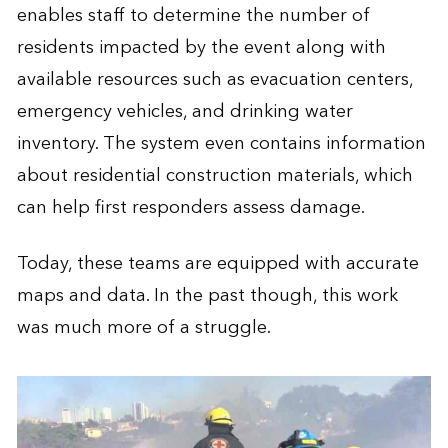
enables staff to determine the number of
residents impacted by the event along with
available resources such as evacuation centers,
emergency vehicles, and drinking water
inventory. The system even contains information
about residential construction materials, which
can help first responders assess damage.
Today, these teams are equipped with accurate
maps and data. In the past though, this work
was much more of a struggle.