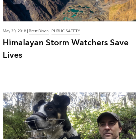
May 30, 2018
|
Brett Dixon
|
PUBLIC SAFETY
Himalayan Storm Watchers Save
Lives