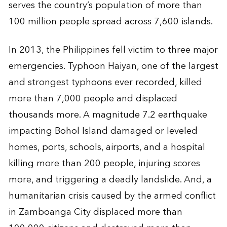
serves the country’s population of more than
100 million people spread across 7,600 islands.
In 2013, the Philippines fell victim to three major
emergencies. Typhoon Haiyan, one of the largest
and strongest typhoons ever recorded, killed
more than 7,000 people and displaced
thousands more. A magnitude 7.2 earthquake
impacting Bohol Island damaged or leveled
homes, ports, schools, airports, and a hospital
killing more than 200 people, injuring scores
more, and triggering a deadly landslide. And, a
humanitarian crisis caused by the armed conflict
in Zamboanga City displaced more than