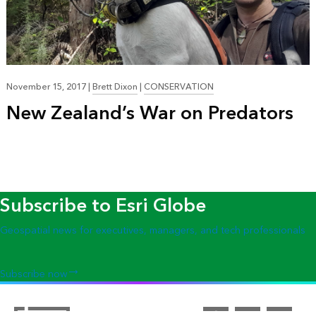
November 15, 2017
|
Brett Dixon
|
CONSERVATION
New Zealand’s War on Predators
Subscribe to Esri Globe
Geospatial news for executives, managers, and tech professionals
Subscribe now