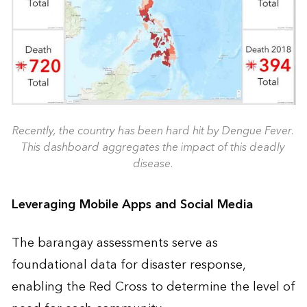
Recently, the country has been hard hit by Dengue Fever.
This dashboard aggregates the impact of this deadly
disease.
Leveraging Mobile Apps and Social Media
The barangay assessments serve as
foundational data for disaster response,
enabling the Red Cross to determine the level of