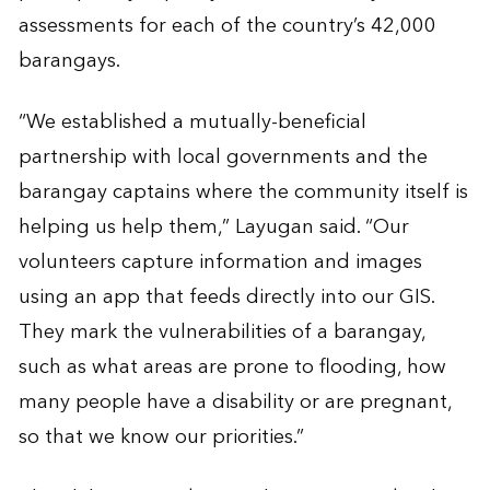
assessments for each of the country’s 42,000
barangays.
“We established a mutually-beneficial
partnership with local governments and the
barangay captains where the community itself is
helping us help them,” Layugan said. “Our
volunteers capture information and images
using an app that feeds directly into our GIS.
They mark the vulnerabilities of a barangay,
such as what areas are prone to flooding, how
many people have a disability or are pregnant,
so that we know our priorities.”