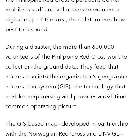
mobilizes staff and volunteers to examine a
digital map of the area, then determines how
best to respond.
During a disaster, the more than 600,000
volunteers of the Philippine Red Cross work to
collect on-the-ground data. They feed that
information into the organization’s geographic
information system (GIS), the technology that
enables map making and provides a real-time
common operating picture.
The GIS-based map—developed in partnership
with the Norwegian Red Cross and DNV GL—