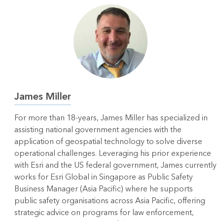
James Miller
For more than 18-years, James Miller has specialized in
assisting national government agencies with the
application of geospatial technology to solve diverse
operational challenges. Leveraging his prior experience
with Esri and the US federal government, James currently
works for Esri Global in Singapore as Public Safety
Business Manager (Asia Pacific) where he supports
public safety organisations across Asia Pacific, offering
strategic advice on programs for law enforcement,