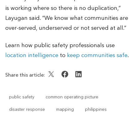
is working where so there is no duplication,”
Layugan said. “We know what communities are
over-served, underserved or not served at all.”
Learn how public safety professionals use
location intelligence
to
keep communities safe
.
Share this article:
public safety
common operating picture
disaster response
mapping
philippines