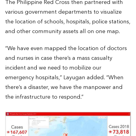
The Philippine Red Cross then partnered with
various government departments to visualize
the location of schools, hospitals, police stations,
and other community assets all on one map.
“We have even mapped the location of doctors
and nurses in case there’s a mass casualty
incident and we need to mobilize our
emergency hospitals,” Layugan added. “When
there’s a disaster, we have the manpower and
the infrastructure to respond.”