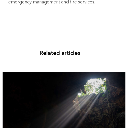
emergency management and fire services.
Related articles