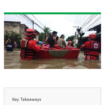
Key Takeaways