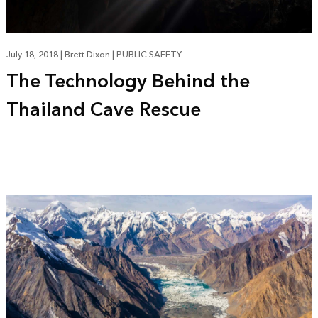
July 18, 2018
|
Brett Dixon
|
PUBLIC SAFETY
The Technology Behind the
Thailand Cave Rescue