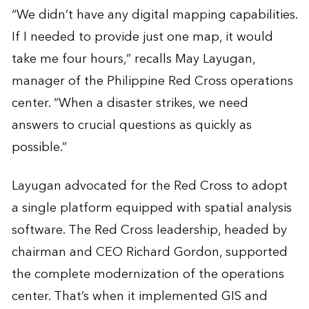
“We didn’t have any digital mapping capabilities.
If I needed to provide just one map, it would
take me four hours,” recalls May Layugan,
manager of the Philippine Red Cross operations
center. “When a disaster strikes, we need
answers to crucial questions as quickly as
possible.”
Layugan advocated for the Red Cross to adopt
a single platform equipped with spatial analysis
software. The Red Cross leadership, headed by
chairman and CEO Richard Gordon, supported
the complete modernization of the operations
center. That’s when it implemented GIS and