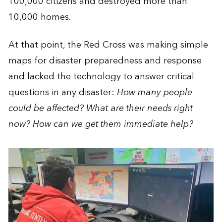
100,000 citizens and destroyed more than
10,000 homes.
At that point, the Red Cross was making simple
maps for disaster preparedness and response
and lacked the technology to answer critical
questions in any disaster:
How many people
could be affected? What are their needs right
now? How can we get them immediate help?