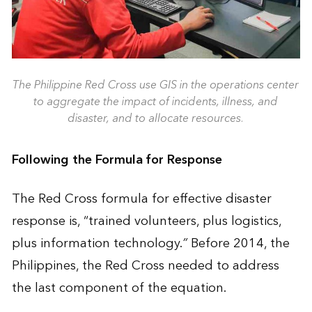
The Philippine Red Cross use GIS in the operations center
to aggregate the impact of incidents, illness, and
disaster, and to allocate resources.
Following the Formula for Response
The Red Cross formula for effective disaster
response is, “trained volunteers, plus logistics,
plus information technology.
”
Before 2014, the
Philippines, the Red Cross needed to address
the last component of the equation.