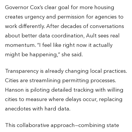
Governor Cox’s clear goal for more housing
creates urgency and permission for agencies to
work differently. After decades of conversations
about better data coordination, Ault sees real
momentum. “I feel like right now it actually
might be happening,” she said.
Transparency is already changing local practices.
Cities are streamlining permitting processes.
Hanson is piloting detailed tracking with willing
cities to measure where delays occur, replacing
anecdotes with hard data.
This collaborative approach—combining state