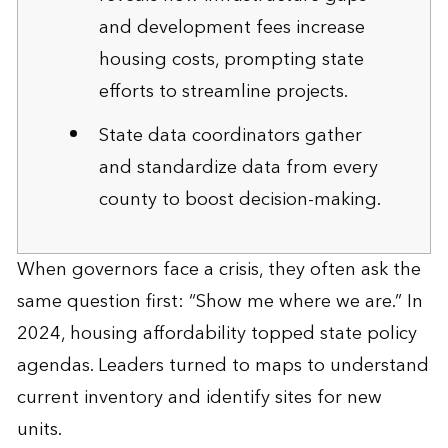
and development fees increase
housing costs, prompting state
efforts to streamline projects.
State data coordinators gather
and standardize data from every
county to boost decision-making.
When governors face a crisis, they often ask the
same question first: “Show me where we are.” In
2024, housing affordability topped state policy
agendas. Leaders turned to maps to understand
current inventory and identify sites for new
units.