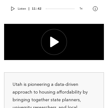
Audio
Current
Total
Listen
1x
00:00
|
11:42
Player
time
duration
Utah is pioneering a data-driven
approach to housing affordability by
bringing together state planners,
university researchers, and local