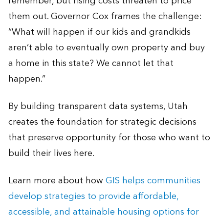
remember, but rising costs threaten to price
them out. Governor Cox frames the challenge:
“What will happen if our kids and grandkids
aren’t able to eventually own property and buy
a home in this state? We cannot let that
happen.”
By building transparent data systems, Utah
creates the foundation for strategic decisions
that preserve opportunity for those who want to
build their lives here.
Learn more about how
GIS helps communities
develop strategies to provide affordable,
accessible, and attainable housing options for