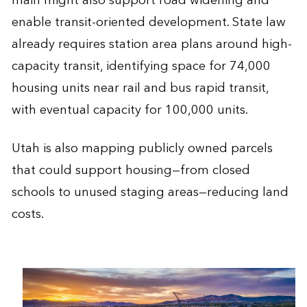
main might also support road widening and
enable transit-oriented development. State law
already requires station area plans around high-
capacity transit, identifying space for 74,000
housing units near rail and bus rapid transit,
with eventual capacity for 100,000 units.
Utah is also mapping publicly owned parcels
that could support housing—from closed
schools to unused staging areas—reducing land
costs.