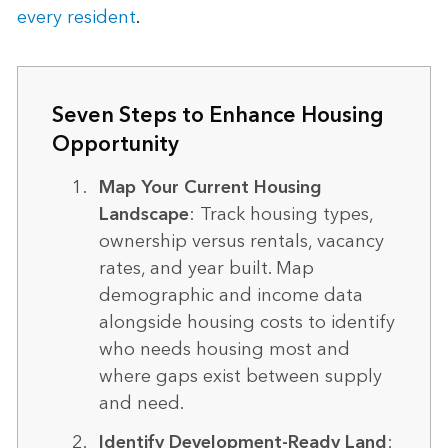
every resident
.
Seven Steps to Enhance Housing
Opportunity
Map Your Current Housing
Landscape
: Track housing types,
ownership versus rentals, vacancy
rates, and year built. Map
demographic and income data
alongside housing costs to identify
who needs housing most and
where gaps exist between supply
and need.
Identify Development-Ready Land
: