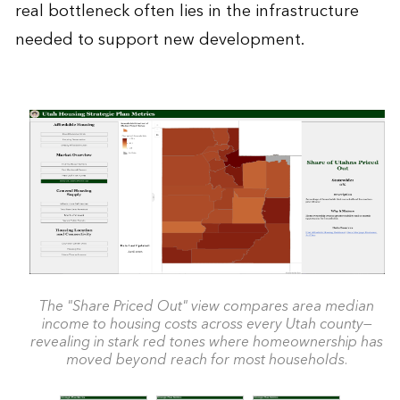
real bottleneck often lies in the infrastructure
needed to support new development.
The "Share Priced Out" view compares area median
income to housing costs across every Utah county—
revealing in stark red tones where homeownership has
moved beyond reach for most households.