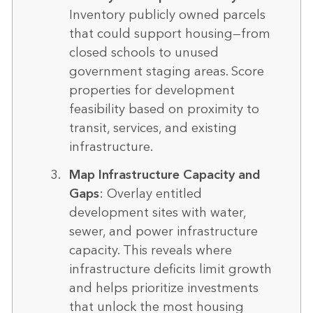
Inventory publicly owned parcels
that could support housing—from
closed schools to unused
government staging areas. Score
properties for development
feasibility based on proximity to
transit, services, and existing
infrastructure.
Map Infrastructure Capacity and
Gaps
: Overlay entitled
development sites with water,
sewer, and power infrastructure
capacity. This reveals where
infrastructure deficits limit growth
and helps prioritize investments
that unlock the most housing