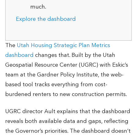
much.
Explore the dashboard
The
Utah Housing Strategic Plan Metrics
dashboard
changes that. Built by the Utah
Geospatial Resource Center (UGRC) with Eskic’s
team at the Gardner Policy Institute, the web-
based tool tracks everything from cost-
burdened renters to new construction permits.
UGRC director Ault explains that the dashboard
reveals both available data and gaps, reflecting
the Governor’s priorities. The dashboard doesn’t