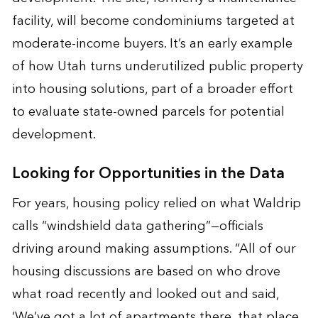
facility, will become condominiums targeted at
moderate-income buyers. It’s an early example
of how Utah turns underutilized public property
into housing solutions, part of a broader effort
to evaluate state-owned parcels for potential
development.
Looking for Opportunities in the Data
For years, housing policy relied on what Waldrip
calls “windshield data gathering”—officials
driving around making assumptions. “All of our
housing discussions are based on who drove
what road recently and looked out and said,
‘We’ve got a lot of apartments there, that place