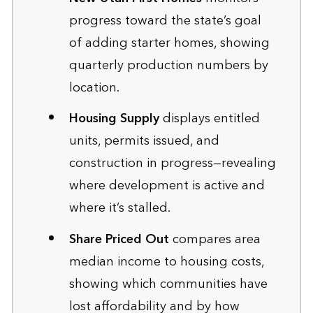
progress toward the state’s goal
of adding starter homes, showing
quarterly production numbers by
location.
Housing Supply
displays entitled
units, permits issued, and
construction in progress—revealing
where development is active and
where it’s stalled.
Share Priced Out
compares area
median income to housing costs,
showing which communities have
lost affordability and by how