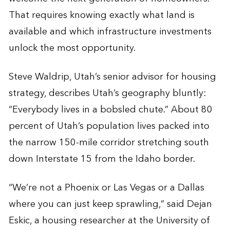
That requires knowing exactly what land is
available and which infrastructure investments
unlock the most opportunity.
Steve Waldrip, Utah’s senior advisor for housing
strategy, describes Utah’s geography bluntly:
“Everybody lives in a bobsled chute.” About 80
percent of Utah’s population lives packed into
the narrow 150-mile corridor stretching south
down Interstate 15 from the Idaho border.
“We’re not a Phoenix or Las Vegas or a Dallas
where you can just keep sprawling,” said Dejan
Eskic, a housing researcher at the University of