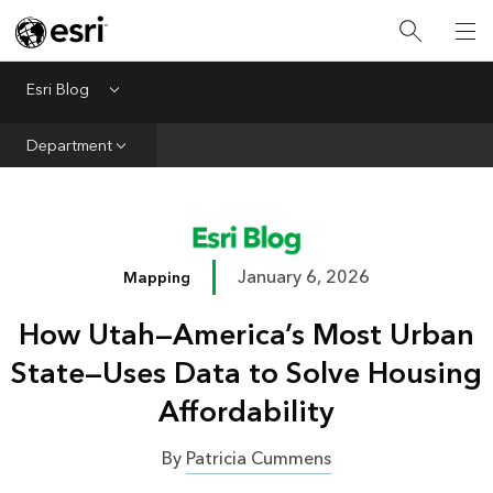
Infrastructure
Urban Planning
Esri Blog
Menu
Public Safety
Department
Conservation
Natural Resources
Resilience
January 6, 2026
Mapping
GIS for Good
How Utah—America’s Most Urban
Mapping
State—Uses Data to Solve Housing
Affordability
By
Patricia Cummens