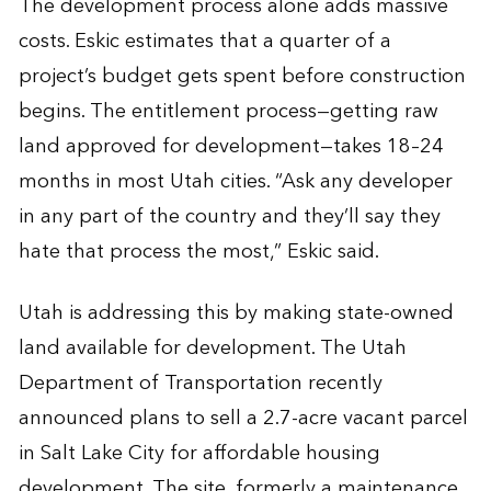
The development process alone adds massive
costs. Eskic estimates that a quarter of a
project’s budget gets spent before construction
begins. The entitlement process—getting raw
land approved for development—takes 18–24
months in most Utah cities. “Ask any developer
in any part of the country and they’ll say they
hate that process the most,” Eskic said.
Utah is addressing this by making state-owned
land available for development. The Utah
Department of Transportation recently
announced plans to sell a 2.7-acre vacant parcel
in Salt Lake City for affordable housing
development. The site, formerly a maintenance