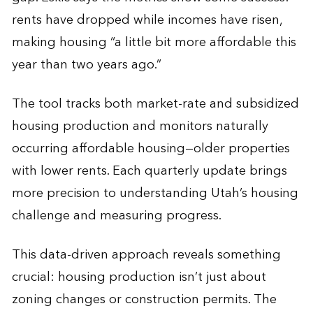
rents have dropped while incomes have risen,
making housing “a little bit more affordable this
year than two years ago.”
The tool tracks both market-rate and subsidized
housing production and monitors naturally
occurring affordable housing—older properties
with lower rents. Each quarterly update brings
more precision to understanding Utah’s housing
challenge and measuring progress.
This data-driven approach reveals something
crucial: housing production isn’t just about
zoning changes or construction permits. The