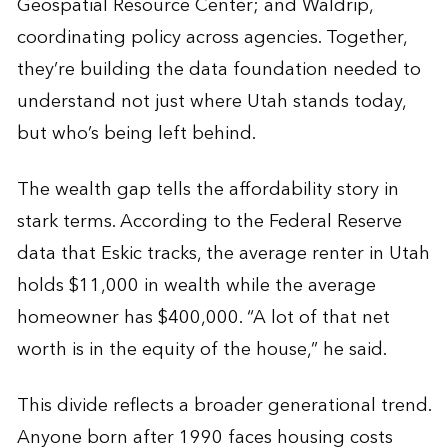
Geospatial Resource Center; and Waldrip,
coordinating policy across agencies. Together,
they’re building the data foundation needed to
understand not just where Utah stands today,
but who’s being left behind.
The wealth gap tells the affordability story in
stark terms. According to the Federal Reserve
data that Eskic tracks, the average renter in Utah
holds $11,000 in wealth while the average
homeowner has $400,000. “A lot of that net
worth is in the equity of the house,” he said.
This divide reflects a broader generational trend.
Anyone born after 1990 faces housing costs