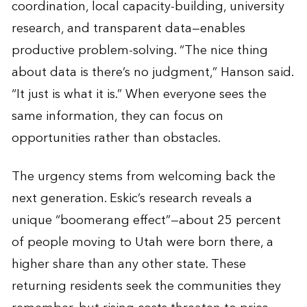
coordination, local capacity-building, university
research, and transparent data—enables
productive problem-solving. “The nice thing
about data is there’s no judgment,” Hanson said.
“It just is what it is.” When everyone sees the
same information, they can focus on
opportunities rather than obstacles.
The urgency stems from welcoming back the
next generation. Eskic’s research reveals a
unique “boomerang effect”—about 25 percent
of people moving to Utah were born there, a
higher share than any other state. These
returning residents seek the communities they