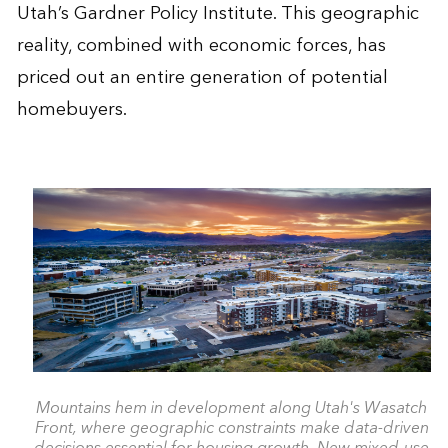
Utah’s Gardner Policy Institute. This geographic
reality, combined with economic forces, has
priced out an entire generation of potential
homebuyers.
Mountains hem in development along Utah's Wasatch
Front, where geographic constraints make data-driven