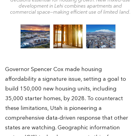
decisions essential for housing growth. New mixed-use
development in Lehi combines apartments and
commercial space—making efficient use of limited land.
Governor Spencer Cox made housing
affordability a signature issue, setting a goal to
build 150,000 new housing units, including
35,000 starter homes, by 2028. To counteract
these limitations, Utah is pioneering a
comprehensive data-driven response that other
states are watching. Geographic information