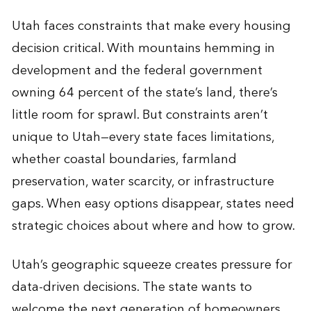
Utah faces constraints that make every housing
decision critical. With mountains hemming in
development and the federal government
owning 64 percent of the state’s land, there’s
little room for sprawl. But constraints aren’t
unique to Utah—every state faces limitations,
whether coastal boundaries, farmland
preservation, water scarcity, or infrastructure
gaps. When easy options disappear, states need
strategic choices about where and how to grow.
Utah’s geographic squeeze creates pressure for
data-driven decisions. The state wants to
welcome the next generation of homeowners.