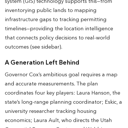
system (GIS) technology supports this—from
inventorying public lands to mapping
infrastructure gaps to tracking permitting
timelines—providing the location intelligence
that connects policy decisions to real-world
outcomes (see sidebar).
A Generation Left Behind
Governor Cox’s ambitious goal requires a map
and accurate measurements. The plan
coordinates four key players: Laura Hanson, the
state’s long-range planning coordinator; Eskic, a
university researcher tracking housing
economics; Laura Ault, who directs the Utah