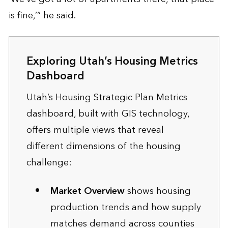
is fine,’” he said.
Exploring Utah’s Housing Metrics
Dashboard
Utah’s Housing Strategic Plan Metrics
dashboard, built with GIS technology,
offers multiple views that reveal
different dimensions of the housing
challenge:
Market Overview
shows housing
production trends and how supply
matches demand across counties