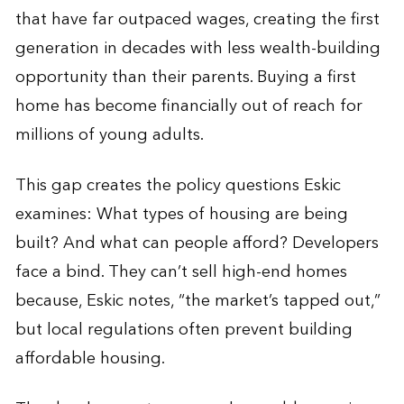
that have far outpaced wages, creating the first
generation in decades with less wealth-building
opportunity than their parents. Buying a first
home has become financially out of reach for
millions of young adults.
This gap creates the policy questions Eskic
examines: What types of housing are being
built? And what can people afford? Developers
face a bind. They can’t sell high-end homes
because, Eskic notes, “the market’s tapped out,”
but local regulations often prevent building
affordable housing.