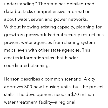
understanding.” The state has detailed road
data but lacks comprehensive information
about water, sewer, and power networks.
Without knowing existing capacity, planning for
growth is guesswork. Federal security restrictions
prevent water agencies from sharing system
maps, even with other state agencies. This
creates information silos that hinder
coordinated planning.
Hanson describes a common scenario: A city
approves 800 new housing units, but the project
stalls. The development needs a $70 million
water treatment facility—a regional