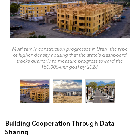
Multi-family construction progresses in Utah—the type
of higher-density housing that the state's dashboard
tracks quarterly to measure progress toward the
150,000-unit goal by 2028.
Building Cooperation Through Data
Sharing