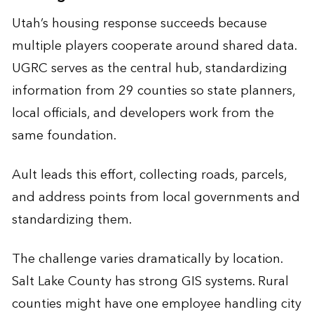
Utah’s housing response succeeds because
multiple players cooperate around shared data.
UGRC serves as the central hub, standardizing
information from 29 counties so state planners,
local officials, and developers work from the
same foundation.
Ault leads this effort, collecting roads, parcels,
and address points from local governments and
standardizing them.
The challenge varies dramatically by location.
Salt Lake County has strong GIS systems. Rural
counties might have one employee handling city