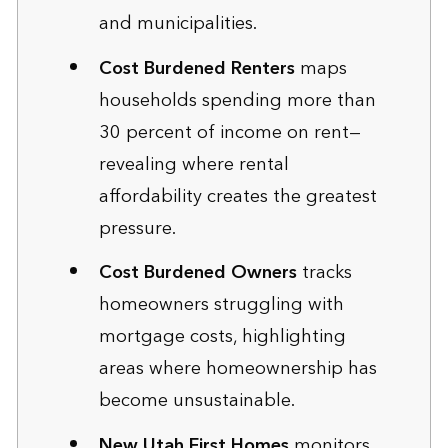
and municipalities.
Cost Burdened Renters
maps
households spending more than
30 percent of income on rent—
revealing where rental
affordability creates the greatest
pressure.
Cost Burdened Owners
tracks
homeowners struggling with
mortgage costs, highlighting
areas where homeownership has
become unsustainable.
New Utah First Homes
monitors