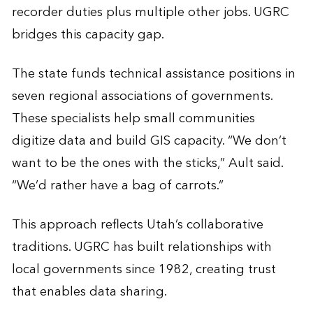
recorder duties plus multiple other jobs. UGRC
bridges this capacity gap.
The state funds technical assistance positions in
seven regional associations of governments.
These specialists help small communities
digitize data and build GIS capacity. “We don’t
want to be the ones with the sticks,” Ault said.
“We’d rather have a bag of carrots.”
This approach reflects Utah’s collaborative
traditions. UGRC has built relationships with
local governments since 1982, creating trust
that enables data sharing.