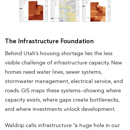
The Infrastructure Foundation
Behind Utah’s housing shortage lies the less
visible challenge of infrastructure capacity. New
homes need water lines, sewer systems,
stormwater management, electrical service, and
roads. GIS maps these systems—showing where
capacity exists, where gaps create bottlenecks,
and where investments unlock development.
Waldrip calls infrastructure “a huge hole in our