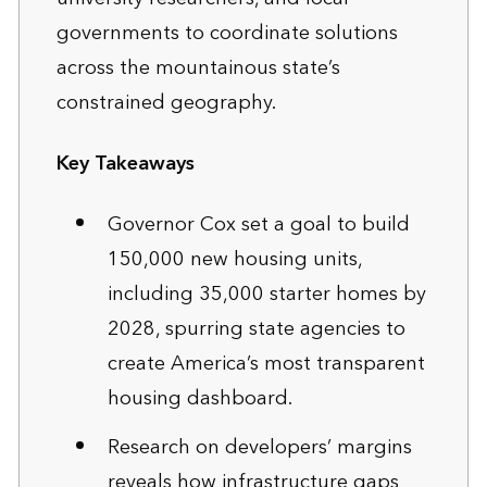
governments to coordinate solutions
across the mountainous state’s
constrained geography.
Key Takeaways
Governor Cox set a goal to build
150,000 new housing units,
including 35,000 starter homes by
2028, spurring state agencies to
create America’s most transparent
housing dashboard.
Research on developers’ margins
reveals how infrastructure gaps