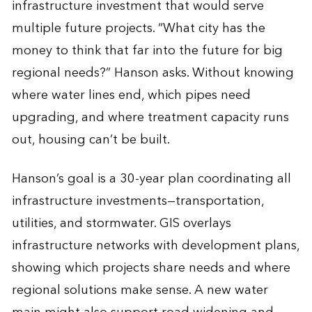
infrastructure investment that would serve
multiple future projects. “What city has the
money to think that far into the future for big
regional needs?” Hanson asks. Without knowing
where water lines end, which pipes need
upgrading, and where treatment capacity runs
out, housing can’t be built.
Hanson’s goal is a 30-year plan coordinating all
infrastructure investments—transportation,
utilities, and stormwater.
GIS overlays
infrastructure networks with development plans,
showing which projects share needs and where
regional solutions make sense.
A new water