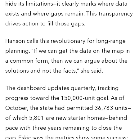
hide its limitations—it clearly marks where data
exists and where gaps remain. This transparency
drives action to fill those gaps.
Hanson calls this revolutionary for long-range
planning. “If we can get the data on the map in
a common form, then we can argue about the
solutions and not the facts,” she said.
The dashboard updates quarterly, tracking
progress toward the 150,000-unit goal. As of
October, the state had permitted 36,783 units—
of which 5,801 are new starter homes—behind
pace with three years remaining to close the
gap. Eskic says the metrics show some success: